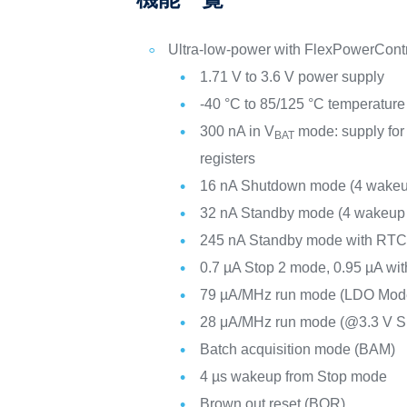
Ultra-low-power with FlexPowerCont
1.71 V to 3.6 V power supply
-40 °C to 85/125 °C temperature
300 nA in V
mode: supply for
BAT
registers
16 nA Shutdown mode (4 wakeu
32 nA Standby mode (4 wakeup 
245 nA Standby mode with RT
0.7 µA Stop 2 mode, 0.95 µA wi
79 µA/MHz run mode (LDO Mod
28 μA/MHz run mode (@3.3 V 
Batch acquisition mode (BAM)
4 µs wakeup from Stop mode
Brown out reset (BOR)