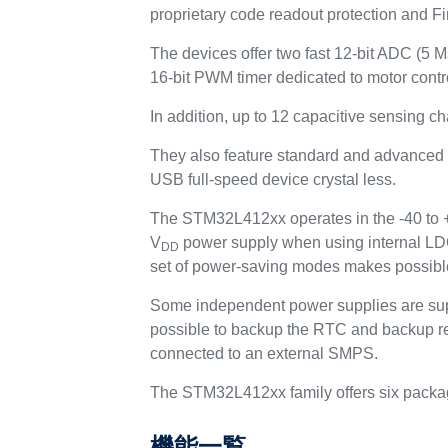
proprietary code readout protection and Fi
The devices offer two fast 12-bit ADC (5 
16-bit PWM timer dedicated to motor contro
In addition, up to 12 capacitive sensing c
They also feature standard and advanced
USB full-speed device crystal less.
The STM32L412xx operates in the -40 to +8
V
power supply when using internal LDO
DD
set of power-saving modes makes possible
Some independent power supplies are sup
possible to backup the RTC and backup re
connected to an external SMPS.
The STM32L412xx family offers six packa
機能一覧