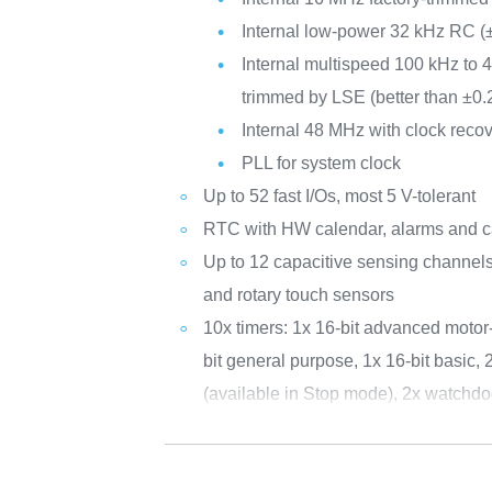
Internal low-power 32 kHz RC 
Internal multispeed 100 kHz to 4
trimmed by LSE (better than ±0
Internal 48 MHz with clock reco
PLL for system clock
Up to 52 fast I/Os, most 5 V-tolerant
RTC with HW calendar, alarms and ca
Up to 12 capacitive sensing channels
and rotary touch sensors
10x timers: 1x 16-bit advanced motor-
bit general purpose, 1x 16-bit basic, 
(available in Stop mode), 2x watchdo