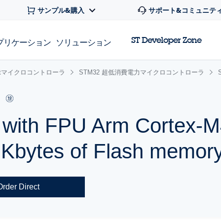
サンプル&購入
サポート&コミュニテ
ST Developer Zone
プリケーション
ソリューション
 32bitマイクロコントローラ
STM32 超低消費電力マイクロコントローラ
r with FPU Arm Cortex
 Kbytes of Flash memor
Order Direct