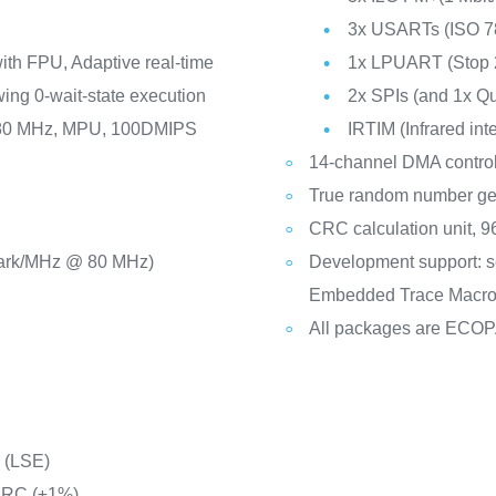
3x USARTs (ISO 78
th FPU, Adaptive real-time
1x LPUART (Stop 
ing 0-wait-state execution
2x SPIs (and 1x Q
o 80 MHz, MPU, 100DMIPS
IRTIM (Infrared int
14-channel DMA control
True random number ge
CRC calculation unit, 96
ark/MHz @ 80 MHz)
Development support: s
Embedded Trace Macro
All packages are ECO
C (LSE)
d RC (±1%)