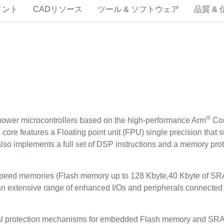
メント
CADリソース
ツール & ソフトウェア
品質 &
®
ower microcontrollers based on the high-performance Arm
Cor
ore features a Floating point unit (FPU) single precision that s
t also implements a full set of DSP instructions and a memory p
eed memories (Flash memory up to 128 Kbyte,40 Kbyte of SR
d an extensive range of enhanced I/Os and peripherals connect
protection mechanisms for embedded Flash memory and SRAM: r