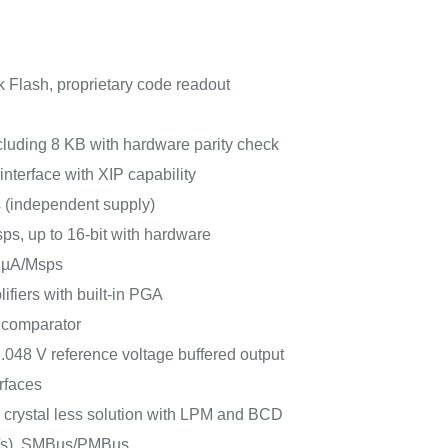
 Flash, proprietary code readout
luding 8 KB with hardware parity check
terface with XIP capability
s (independent supply)
ps, up to 16-bit with hardware
 µA/Msps
ifiers with built-in PGA
 comparator
2.048 V reference voltage buffered output
rfaces
 crystal less solution with LPM and BCD
t/s), SMBus/PMBus