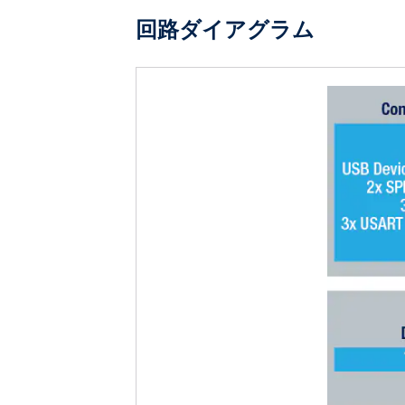
回路ダイアグラム