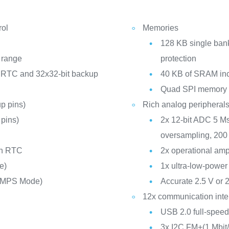
rol
Memories
128 KB single bank
 range
protection
 RTC and 32x32-bit backup
40 KB of SRAM inc
Quad SPI memory in
p pins)
Rich analog peripheral
pins)
2x 12-bit ADC 5 Ms
C
oversampling, 200
th RTC
2x operational ampl
e)
1x ultra-low-power
SMPS Mode)
Accurate 2.5 V or 
12x communication inte
USB 2.0 full-speed
3x I2C FM+(1 Mbi