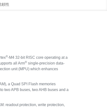
 信頼性
®
tex
-M4 32-bit RISC core operating at a
®
upports all Arm
single-precision data-
rotection unit (MPU) which enhances
AM), a Quad SPI Flash memories
ed to two APB buses, two AHB buses and a
eadout protection, write protection,