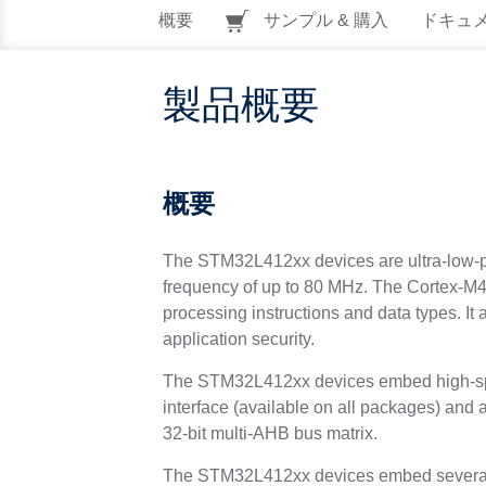
概要
サンプル & 購入
ドキュ
製品概要
概要
The STM32L412xx devices are ultra-low-p
frequency of up to 80 MHz. The Cortex-M4 c
processing instructions and data types. I
application security.
The STM32L412xx devices embed high-sp
interface (available on all packages) an
32-bit multi-AHB bus matrix.
The STM32L412xx devices embed several 