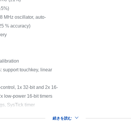
(±5%)
8 MHz oscillator, auto-
.25 % accuracy)
very
libration
: support touchkey, linear
control, 1x 32-bit and 2x 16-
2x low-power 16-bit timers
gs, SysTick timer
続きを読む