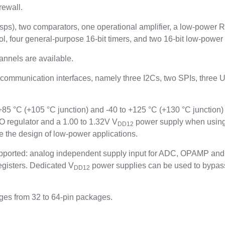
rewall.
Msps), two comparators, one operational amplifier, a low-power 
l, four general-purpose 16-bit timers, and two 16-bit low-power 
hannels are available.
 communication interfaces, namely three I2Cs, two SPIs, thr
5 °C (+105 °C junction) and -40 to +125 °C (+130 °C junction) 
 regulator and a 1.00 to 1.32V V
power supply when using
DD12
 the design of low-power applications.
ported: analog independent supply input for ADC, OPAMP and 
gisters. Dedicated V
power supplies can be used to bypass
DD12
ges from 32 to 64-pin packages.