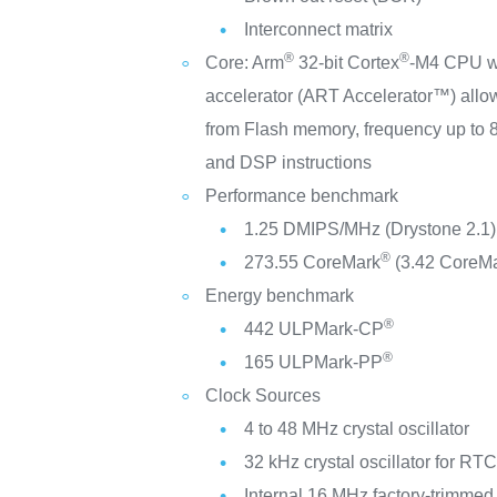
Interconnect matrix
®
®
Core: Arm
32-bit Cortex
-M4 CPU wi
accelerator (ART Accelerator™) allow
from Flash memory, frequency up t
and DSP instructions
Performance benchmark
1.25 DMIPS/MHz (Drystone 2.1)
®
273.55 CoreMark
(3.42 CoreM
Energy benchmark
®
442 ULPMark-CP
®
165 ULPMark-PP
Clock Sources
4 to 48 MHz crystal oscillator
32 kHz crystal oscillator for RT
Internal 16 MHz factory-trimme