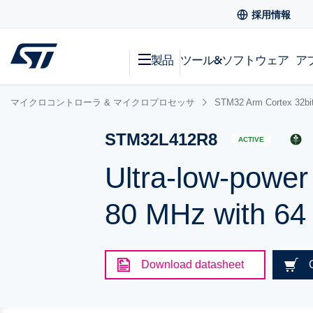
採用情報
製品
ツール&ソフトウェア
ア
マイクロコントローラ & マイクロプロセッサ
STM32 Arm Cortex
STM32L412R8
ACTIVE
Ultra-low-powe
80 MHz with 64
Download datasheet