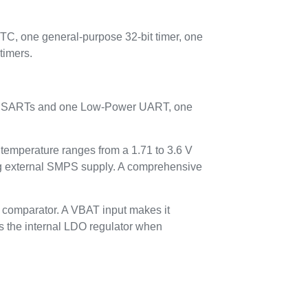
RTC, one general-purpose 32-bit timer, one
timers.
ee USARTs and one Low-Power UART, one
temperature ranges from a 1.71 to 3.6 V
 external SMPS supply. A comprehensive
comparator. A VBAT input makes it
 the internal LDO regulator when