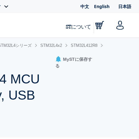
中文
English
日本語
ィ
STについて
STM32L4シリーズ
STM32L4x2
STM32L412R8
MySTに保存す
る
-M4 MCU
y, USB