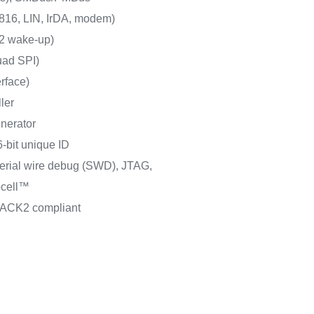
16, LIN, IrDA, modem)
2 wake-up)
uad SPI)
erface)
ler
nerator
-bit unique ID
erial wire debug (SWD), JTAG,
cell™
PACK2 compliant