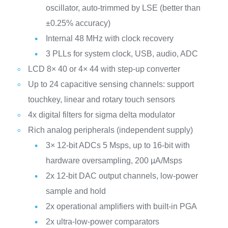
oscillator, auto-trimmed by LSE (better than
±0.25% accuracy)
Internal 48 MHz with clock recovery
3 PLLs for system clock, USB, audio, ADC
LCD 8× 40 or 4× 44 with step-up converter
Up to 24 capacitive sensing channels: support
touchkey, linear and rotary touch sensors
4x digital filters for sigma delta modulator
Rich analog peripherals (independent supply)
3× 12-bit ADCs 5 Msps, up to 16-bit with
hardware oversampling, 200 µA/Msps
2x 12-bit DAC output channels, low-power
sample and hold
2x operational amplifiers with built-in PGA
2x ultra-low-power comparators