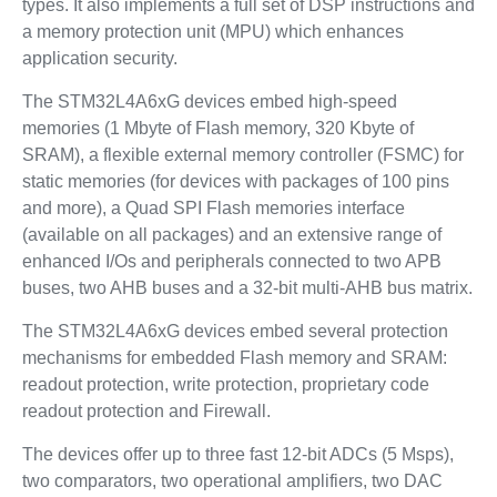
types. It also implements a full set of DSP instructions and
a memory protection unit (MPU) which enhances
application security.
The STM32L4A6xG devices embed high-speed
memories (1 Mbyte of Flash memory, 320 Kbyte of
SRAM), a flexible external memory controller (FSMC) for
static memories (for devices with packages of 100 pins
and more), a Quad SPI Flash memories interface
(available on all packages) and an extensive range of
enhanced I/Os and peripherals connected to two APB
buses, two AHB buses and a 32-bit multi-AHB bus matrix.
The STM32L4A6xG devices embed several protection
mechanisms for embedded Flash memory and SRAM:
readout protection, write protection, proprietary code
readout protection and Firewall.
The devices offer up to three fast 12-bit ADCs (5 Msps),
two comparators, two operational amplifiers, two DAC