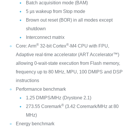
Batch acquisition mode (BAM)
5 µs wakeup from Stop mode
Brown out reset (BOR) in all modes except
shutdown
Interconnect matrix
®
®
Core: Arm
32-bit Cortex
-M4 CPU with FPU,
Adaptive real-time accelerator (ART Accelerator™)
allowing 0-wait-state execution from Flash memory,
frequency up to 80 MHz, MPU, 100 DMIPS and DSP
instructions
Performance benchmark
1.25 DMIPS/MHz (Drystone 2.1)
®
273.55 Coremark
(3.42 Coremark/MHz at 80
MHz)
Energy benchmark