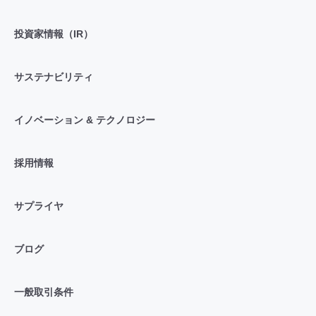
投資家情報（IR）
サステナビリティ
イノベーション & テクノロジー
採用情報
サプライヤ
ブログ
一般取引条件