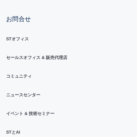
お問合せ
STオフィス
セールスオフィス & 販売代理店
コミュニティ
ニュースセンター
イベント & 技術セミナー
STとAI