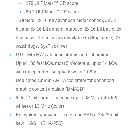
279 ULPMark™ CP score
80.2 ULPMark™ PP score
16 timers: 2x 16-bit advanced motor-control, 2x 32-
bit and 5x 16-bit general purpose, 2x 16-bit basic, 2x
low-power 16-bit timers (available in Stop mode), 2x
watchdogs, SysTick timer
RTC with HW calendar, alarms and calibration
Up to 136 fast I/Os, most 5 V-tolerant, up to 14 I/Os
with independent supply down to 1.08 V
Dedicated Chrom-ART Accelerator for enhanced
graphic content creation (DMA2D)
8- to 14-bit camera interface up to 32 MHz (black &
white) or 10 MHz (color)
Encryption hardware accelerator: AES (128/256-bit
key), HASH (SHA-256)