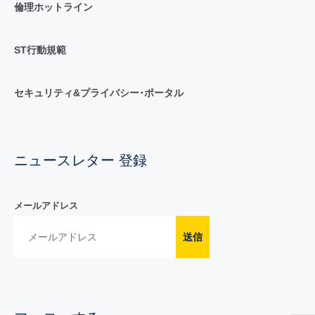
倫理ホットライン
ST行動規範
セキュリティ&プライバシー･ポータル
ニュースレター 登録
メールアドレス
送信