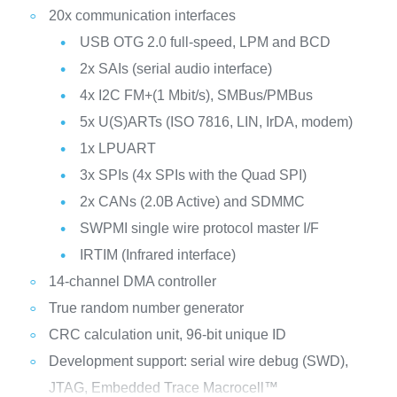
20x communication interfaces
USB OTG 2.0 full-speed, LPM and BCD
2x SAIs (serial audio interface)
4x I2C FM+(1 Mbit/s), SMBus/PMBus
5x U(S)ARTs (ISO 7816, LIN, IrDA, modem)
1x LPUART
3x SPIs (4x SPIs with the Quad SPI)
2x CANs (2.0B Active) and SDMMC
SWPMI single wire protocol master I/F
IRTIM (Infrared interface)
14-channel DMA controller
True random number generator
CRC calculation unit, 96-bit unique ID
Development support: serial wire debug (SWD),
JTAG, Embedded Trace Macrocell™