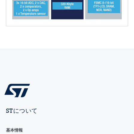
STについて
基本情報