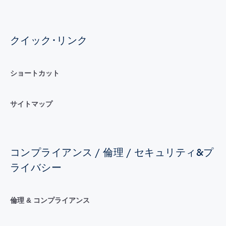
クイック･リンク
ショートカット
サイトマップ
コンプライアンス / 倫理 / セキュリティ&プ
ライバシー
倫理 & コンプライアンス