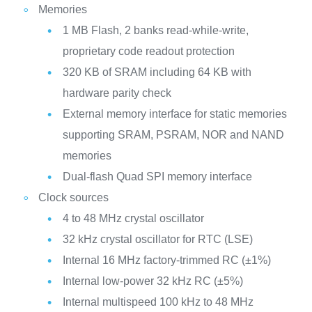
Memories
1 MB Flash, 2 banks read-while-write,
proprietary code readout protection
320 KB of SRAM including 64 KB with
hardware parity check
External memory interface for static memories
supporting SRAM, PSRAM, NOR and NAND
memories
Dual-flash Quad SPI memory interface
Clock sources
4 to 48 MHz crystal oscillator
32 kHz crystal oscillator for RTC (LSE)
Internal 16 MHz factory-trimmed RC (±1%)
Internal low-power 32 kHz RC (±5%)
Internal multispeed 100 kHz to 48 MHz