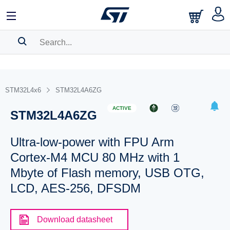
SEARCH HISTORY
BOOKMARK
STM32L4x6
STM32L4A6ZG
Please
log in
to show your saved searches.
ACTIVE
STM32L4A6ZG
Ultra-low-power with FPU Arm
Cortex-M4 MCU 80 MHz with 1
Mbyte of Flash memory, USB OTG,
LCD, AES-256, DFSDM
Download datasheet