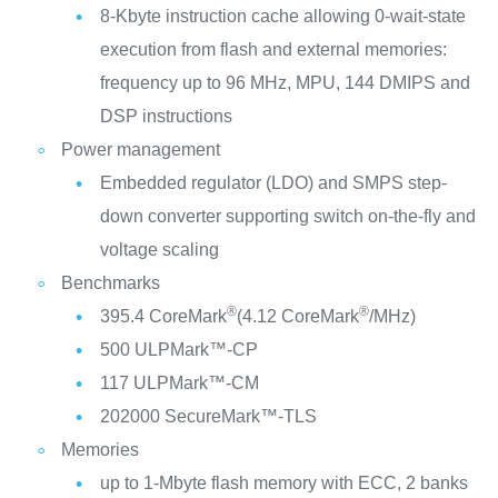
8-Kbyte instruction cache allowing 0-wait-state
execution from flash and external memories:
frequency up to 96 MHz, MPU, 144 DMIPS and
DSP instructions
Power management
Embedded regulator (LDO) and SMPS step-
down converter supporting switch on-the-fly and
voltage scaling
Benchmarks
®
®
395.4 CoreMark
(4.12 CoreMark
/MHz)
500 ULPMark™-CP
117 ULPMark™-CM
202000 SecureMark™-TLS
Memories
up to 1-Mbyte flash memory with ECC, 2 banks