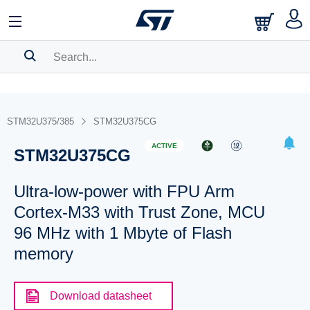
SEARCH HISTORY
BOOKMARK
STM32U375/385
STM32U375CG
Please
log in
to show your saved searches.
ACTIVE
STM32U375CG
Ultra-low-power with FPU Arm
Cortex-M33 with Trust Zone, MCU
96 MHz with 1 Mbyte of Flash
memory
Download datasheet