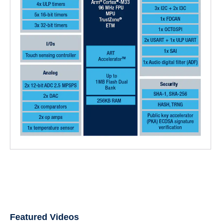
Featured Videos