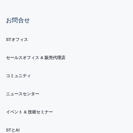
お問合せ
STオフィス
セールスオフィス & 販売代理店
コミュニティ
ニュースセンター
イベント & 技術セミナー
STとAI