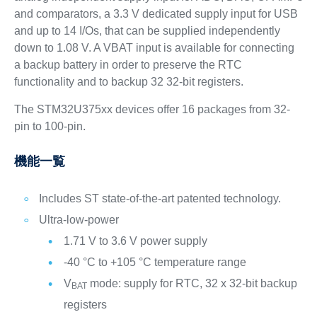
and comparators, a 3.3 V dedicated supply input for USB
and up to 14 I/Os, that can be supplied independently
down to 1.08 V. A VBAT input is available for connecting
a backup battery in order to preserve the RTC
functionality and to backup 32 32‑bit registers.
The STM32U375xx devices offer 16 packages from 32-
pin to 100-pin.
機能一覧
Includes ST state-of-the-art patented technology.
Ultra-low-power
1.71 V to 3.6 V power supply
-40 °C to +105 °C temperature range
V
mode: supply for RTC, 32 x 32-bit backup
BAT
registers