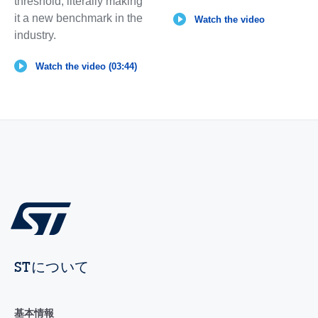
threshold, literally making
it a new benchmark in the
Watch the video
industry.
Watch the video (03:44)
STについて
基本情報