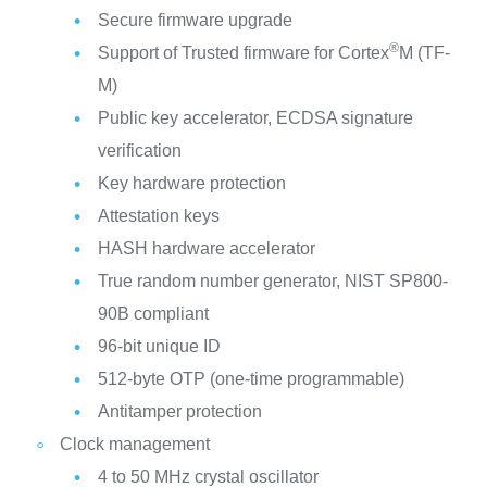
Secure firmware upgrade
®
Support of Trusted firmware for Cortex
M (TF-
M)
Public key accelerator, ECDSA signature
verification
Key hardware protection
Attestation keys
HASH hardware accelerator
True random number generator, NIST SP800-
90B compliant
96-bit unique ID
512-byte OTP (one-time programmable)
Antitamper protection
Clock management
4 to 50 MHz crystal oscillator