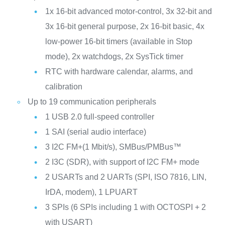
1x 16-bit advanced motor‑control, 3x 32‑bit and
3x 16‑bit general purpose, 2x 16‑bit basic, 4x
low‑power 16‑bit timers (available in Stop
mode), 2x watchdogs, 2x SysTick timer
RTC with hardware calendar, alarms, and
calibration
Up to 19 communication peripherals
1 USB 2.0 full-speed controller
1 SAI (serial audio interface)
3 I2C FM+(1 Mbit/s), SMBus/PMBus™
2 I3C (SDR), with support of I2C FM+ mode
2 USARTs and 2 UARTs (SPI, ISO 7816, LIN,
IrDA, modem), 1 LPUART
3 SPIs (6 SPIs including 1 with OCTOSPI + 2
with USART)