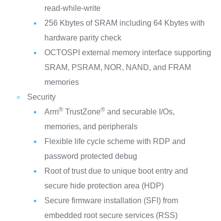
read-while-write
256 Kbytes of SRAM including 64 Kbytes with
hardware parity check
OCTOSPI external memory interface supporting
SRAM, PSRAM, NOR, NAND, and FRAM
memories
Security
®
®
Arm
TrustZone
and securable I/Os,
memories, and peripherals
Flexible life cycle scheme with RDP and
password protected debug
Root of trust due to unique boot entry and
secure hide protection area (HDP)
Secure firmware installation (SFI) from
embedded root secure services (RSS)