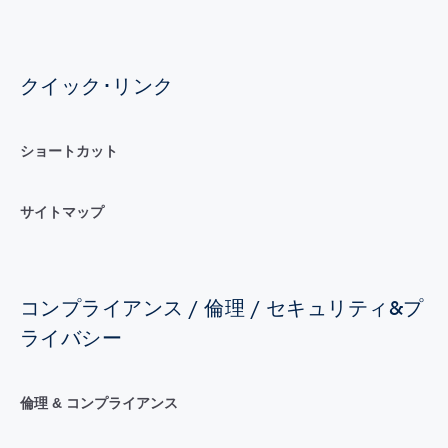
クイック･リンク
ショートカット
サイトマップ
コンプライアンス / 倫理 / セキュリティ&プ
ライバシー
倫理 & コンプライアンス