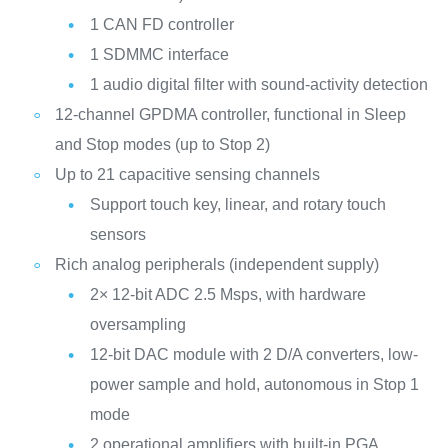
1 CAN FD controller
1 SDMMC interface
1 audio digital filter with sound-activity detection
12-channel GPDMA controller, functional in Sleep
and Stop modes (up to Stop 2)
Up to 21 capacitive sensing channels
Support touch key, linear, and rotary touch
sensors
Rich analog peripherals (independent supply)
2× 12-bit ADC 2.5 Msps, with hardware
oversampling
12-bit DAC module with 2 D/A converters, low-
power sample and hold, autonomous in Stop 1
mode
2 operational amplifiers with built-in PGA