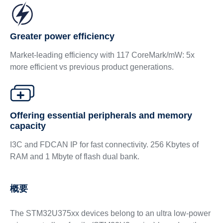
Greater power efficiency
Market-leading efficiency with 117 CoreMark/mW: 5x
more efficient vs previous product generations.
Offering essential peripherals and memory
capacity
I3C and FDCAN IP for fast connectivity. 256 Kbytes of
RAM and 1 Mbyte of flash dual bank.
概要
The STM32U375xx devices belong to an ultra low-power