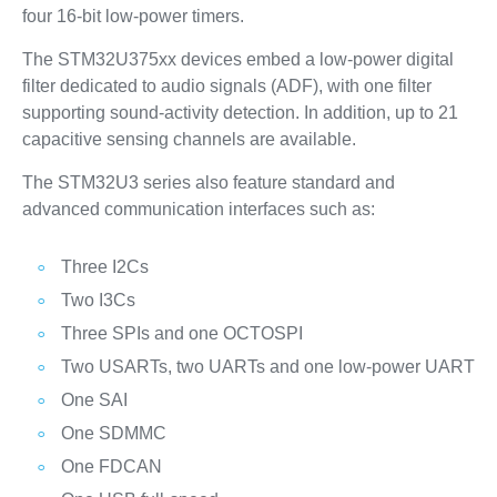
four 16-bit low-power timers.
The STM32U375xx devices embed a low-power digital
filter dedicated to audio signals (ADF), with one filter
supporting sound-activity detection. In addition, up to 21
capacitive sensing channels are available.
The STM32U3 series also feature standard and
advanced communication interfaces such as:
Three I2Cs
Two I3Cs
Three SPIs and one OCTOSPI
Two USARTs, two UARTs and one low-power UART
One SAI
One SDMMC
One FDCAN