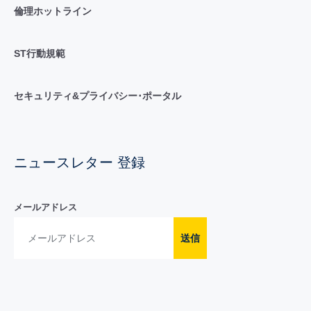
倫理ホットライン
ST行動規範
セキュリティ&プライバシー･ポータル
ニュースレター 登録
メールアドレス
送信