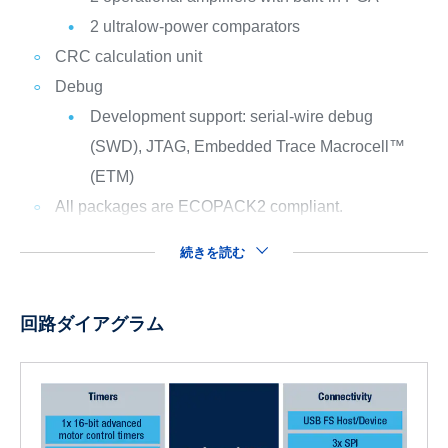
2 ultralow-power comparators
CRC calculation unit
Debug
Development support: serial-wire debug
(SWD), JTAG, Embedded Trace Macrocell™
(ETM)
All packages are ECOPACK2 compliant.
続きを読む
回路ダイアグラム