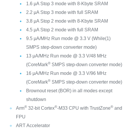
1.6 μA Stop 3 mode with 8-Kbyte SRAM
2.2 μA Stop 3 mode with full SRAM
3.8 μA Stop 2 mode with 8-Kbyte SRAM
4.5 μA Stop 2 mode with full SRAM
9.5 μA/MHz Run mode @ 3.3 V (While(1)
SMPS step-down converter mode)
13 μA/MHz Run mode @ 3.3 V/48 MHz
®
(CoreMark
SMPS step-down converter mode)
16 μA/MHz Run mode @ 3.3 V/96 MHz
®
(CoreMark
SMPS step-down converter mode)
Brownout reset (BOR) in all modes except
shutdown
®
®
®
Arm
32-bit Cortex
-M33 CPU with TrustZone
and
FPU
ART Accelerator