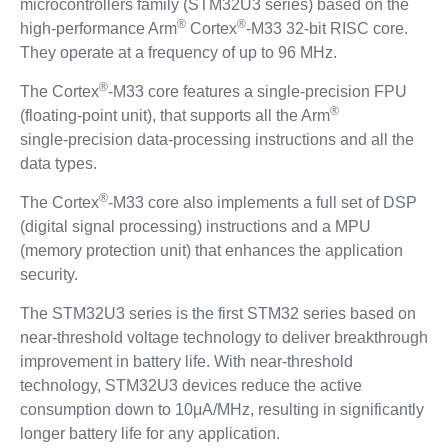
microcontrollers family (STM32U3 series) based on the
®
®
high-performance Arm
Cortex
-M33 32-bit RISC core.
They operate at a frequency of up to 96 MHz.
®
The Cortex
-M33 core features a single‑precision FPU
®
(floating‑point unit), that supports all the Arm
single‑precision data‑processing instructions and all the
data types.
®
The Cortex
-M33 core also implements a full set of DSP
(digital signal processing) instructions and a MPU
(memory protection unit) that enhances the application
security.
The STM32U3 series is the first STM32 series based on
near-threshold voltage technology to deliver breakthrough
improvement in battery life. With near-threshold
technology, STM32U3 devices reduce the active
consumption down to 10μA/MHz, resulting in significantly
longer battery life for any application.