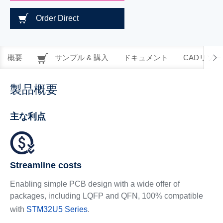
Order Direct
概要
サンプル & 購入
ドキュメント
CADリソー
製品概要
主な利点
Streamline costs
Enabling simple PCB design with a wide offer of
packages, including LQFP and QFN, 100% compatible
with
STM32U5 Series
.