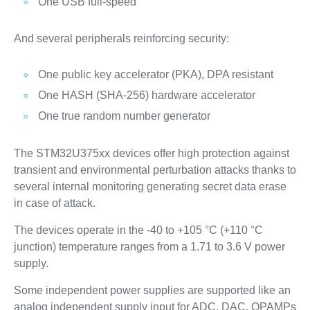
One USB full-speed
And several peripherals reinforcing security:
One public key accelerator (PKA), DPA resistant
One HASH (SHA-256) hardware accelerator
One true random number generator
The STM32U375xx devices offer high protection against
transient and environmental perturbation attacks thanks to
several internal monitoring generating secret data erase
in case of attack.
The devices operate in the -40 to +105 °C (+110 °C
junction) temperature ranges from a 1.71 to 3.6 V power
supply.
Some independent power supplies are supported like an
analog independent supply input for ADC, DAC, OPAMPs