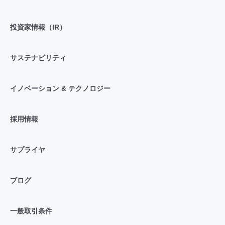
投資家情報（IR）
サステナビリティ
イノベーション & テクノロジー
採用情報
サプライヤ
ブログ
一般取引条件