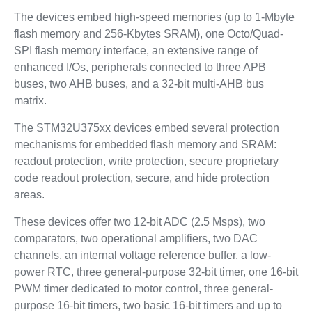
The devices embed high‑speed memories (up to 1‑Mbyte
flash memory and 256‑Kbytes SRAM), one Octo/Quad-
SPI flash memory interface, an extensive range of
enhanced I/Os, peripherals connected to three APB
buses, two AHB buses, and a 32‑bit multi‑AHB bus
matrix.
The STM32U375xx devices embed several protection
mechanisms for embedded flash memory and SRAM:
readout protection, write protection, secure proprietary
code readout protection, secure, and hide protection
areas.
These devices offer two 12-bit ADC (2.5 Msps), two
comparators, two operational amplifiers, two DAC
channels, an internal voltage reference buffer, a low-
power RTC, three general-purpose 32-bit timer, one 16-bit
PWM timer dedicated to motor control, three general-
purpose 16-bit timers, two basic 16-bit timers and up to