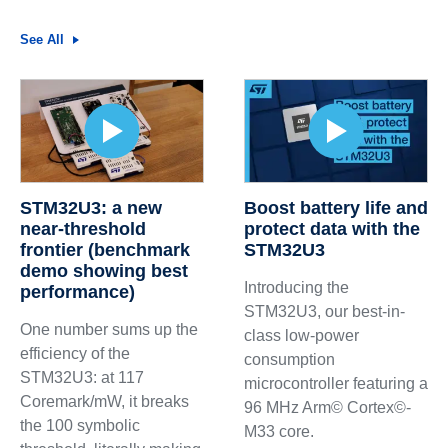
See All
STM32U3: a new
Boost battery life and
near-threshold
protect data with the
frontier (benchmark
STM32U3
demo showing best
Introducing the
performance)
STM32U3, our best-in-
One number sums up the
class low-power
efficiency of the
consumption
STM32U3: at 117
microcontroller featuring a
Coremark/mW, it breaks
96 MHz Arm© Cortex©-
the 100 symbolic
M33 core.