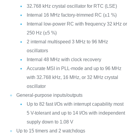
32.768 kHz crystal oscillator for RTC (LSE)
Internal 16 MHz factory-trimmed RC (±1 %)
Internal low-power RC with frequency 32 kHz or
250 Hz (±5 %)
2 internal multispeed 3 MHz to 96 MHz
oscillators
Internal 48 MHz with clock recovery
Accurate MSI in PLL-mode and up to 96 MHz
with 32.768 kHz, 16 MHz, or 32 MHz crystal
oscillator
General-purpose inputs/outputs
Up to 82 fast I/Os with interrupt capability most
5 V-tolerant and up to 14 I/Os with independent
supply down to 1.08 V
Up to 15 timers and 2 watchdogs