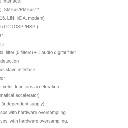
o interface)
/s), SMBus/PMBus™
6, LIN, IrDA, modem)
ith OCTOSPI/HSPI)
er
es
l filter (6 filters) + 1 audio digital filter
 detection
us slave interface
sor
metric functions acceleration
matical accelerator)
s (independent supply)
Msps with hardware oversampling
sps, with hardware oversampling,