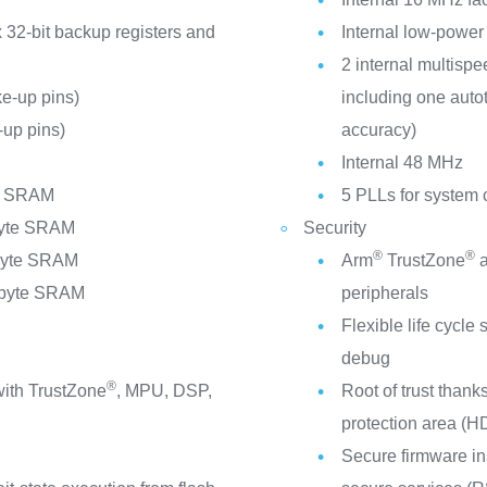
 32-bit backup registers and
Internal low-power
2 internal multispe
e-up pins)
including one auto
up pins)
accuracy)
C
Internal 48 MHz
te SRAM
5 PLLs for system 
byte SRAM
Security
®
®
Kbyte SRAM
Arm
TrustZone
a
Mbyte SRAM
peripherals
V
Flexible life cycl
debug
®
ith TrustZone
, MPU, DSP,
Root of trust thank
protection area (H
Secure firmware in