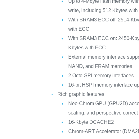
Up to 4-Mbyte flash memory wit
write, including 512 Kbytes with
With SRAM3 ECC off: 2514-Kby
with ECC
With SRAM3 ECC on: 2450-Kby
Kbytes with ECC
External memory interface su
NAND, and FRAM memories
2 Octo-SPI memory interfaces
16-bit HSPI memory interface u
Rich graphic features
Neo-Chrom GPU (GPU2D) acceler
scaling, and perspective correc
16-Kbyte DCACHE2
Chrom-ART Accelerator (DMA2D