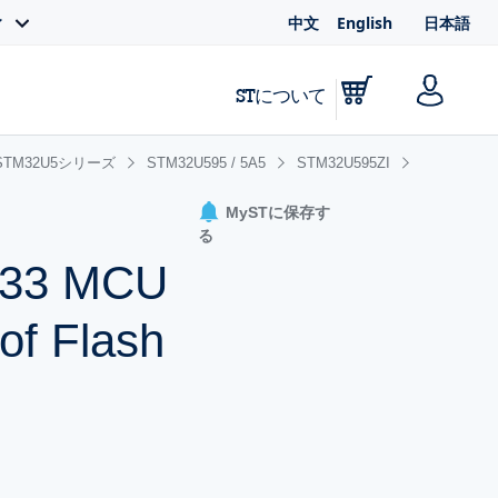
中文
English
日本語
ィ
STについて
STM32U5シリーズ
STM32U595 / 5A5
STM32U595ZI
MySTに保存す
る
-M33 MCU
of Flash