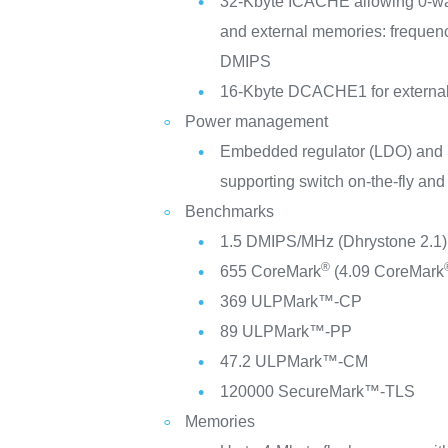
32-Kbyte ICACHE allowing 0-wait
and external memories: frequen
DMIPS
16-Kbyte DCACHE1 for externa
Power management
Embedded regulator (LDO) and
supporting switch on-the-fly and
Benchmarks
1.5 DMIPS/MHz (Dhrystone 2.1)
®
655 CoreMark
(4.09 CoreMark
369 ULPMark™-CP
89 ULPMark™-PP
47.2 ULPMark™-CM
120000 SecureMark™-TLS
Memories