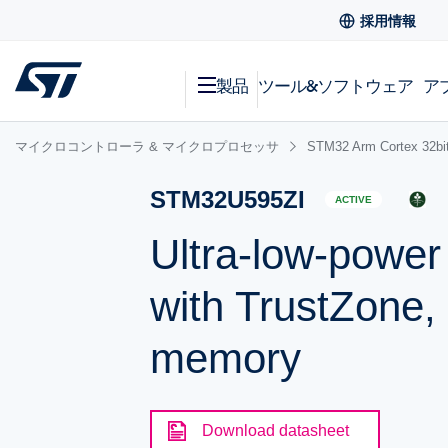
採用情報
製品
ツール&ソフトウェア
ア
マイクロコントローラ & マイクロプロセッサ
STM32 Arm Cortex
STM32U595ZI
ACTIVE
Ultra-low-powe
with TrustZone,
memory
Download datasheet