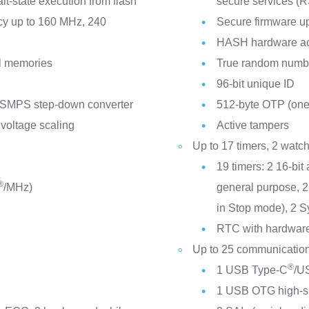
-state execution from flash
secure services (
cy up to 160 MHz, 240
Secure firmware u
HASH hardware ac
l memories
True random numbe
96-bit unique ID
 SMPS step-down converter
512-byte OTP (one
 voltage scaling
Active tampers
Up to 17 timers, 2 wat
19 timers: 2 16-bit
®
/MHz)
general purpose, 2 
in Stop mode), 2 S
RTC with hardware 
Up to 25 communication
®
1 USB Type-C
/US
1 USB OTG high-