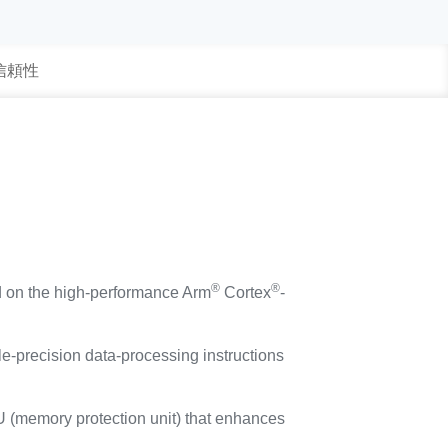
 信頼性
®
®
d on the high-performance Arm
Cortex
-
e-precision data-processing instructions
PU (memory protection unit) that enhances