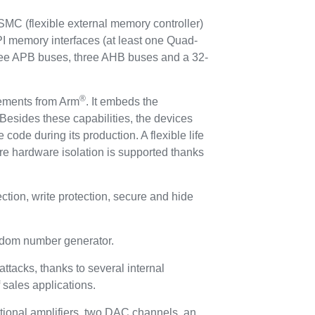
C (flexible external memory controller)
I memory interfaces (at least one Quad-
hree APB buses, three AHB buses and a 32-
®
rements from Arm
. It embeds the
Besides these capabilities, the devices
 code during its production. A flexible life
re hardware isolation is supported thanks
ion, write protection, secure and hide
andom number generator.
ttacks, thanks to several internal
f sales applications.
tional amplifiers, two DAC channels, an