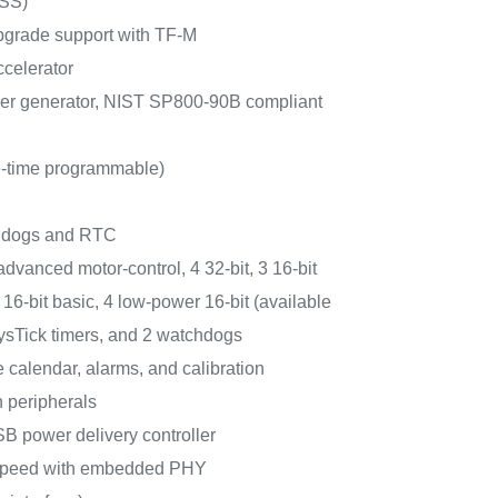
RSS)
pgrade support with TF-M
celerator
r generator, NIST SP800-90B compliant
-time programmable)
chdogs and RTC
 advanced motor-control, 4 32-bit, 3 16-bit
16-bit basic, 4 low-power 16-bit (available
ysTick timers, and 2 watchdogs
calendar, alarms, and calibration
 peripherals
B power delivery controller
speed with embedded PHY