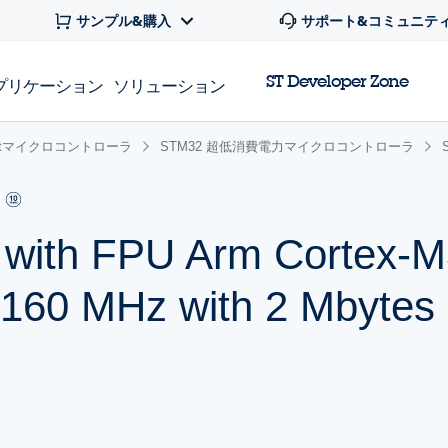
サンプル&購入
サポート&コミュニテ
ST Developer Zone
プリケーション
ソリューション
 32bitマイクロコントローラ
STM32 超低消費電力マイクロコントローラ
r with FPU Arm Cortex
 160 MHz with 2 Mbytes 