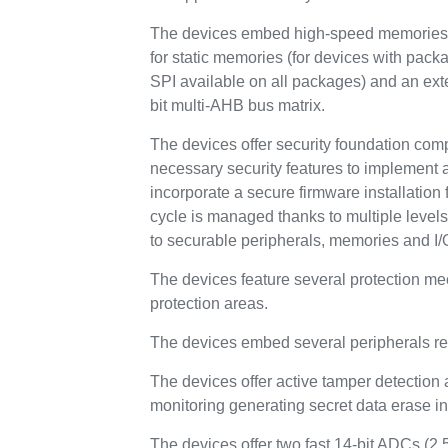
The devices embed high-speed memories (
for static memories (for devices with pa
SPI available on all packages) and an ex
bit multi-AHB bus matrix.
The devices offer security foundation com
necessary security features to implement 
incorporate a secure firmware installation f
cycle is managed thanks to multiple level
to securable peripherals, memories and I/
The devices feature several protection m
protection areas.
The devices embed several peripherals re
The devices offer active tamper detection 
monitoring generating secret data erase in 
The devices offer two fast 14-bit ADCs (2