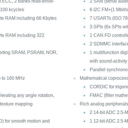
h ECC, 2 banks read-while-
2 SAIs (serial audi
 100 kcycles
6 I2C FM+(1 Mbit
te RAM including 66 Kbytes
7 USARTs (ISO 781
3 SPIs (6x SPIs w
te RAM including 322
1 CAN FD controll
2 SDMMC interfac
pporting SRAM, PSRAM, NOR,
1 multifunction digita
with sound-activity
Parallel synchrono
p to 160 MHz
Mathematical coproces
CORDIC for trigono
ating any angle rotation,
FMAC (filter mathe
t texture mapping
Rich analog peripheral
2 14-bit ADC 2.5-
) for smooth motion and
1 12-bit ADC 2.5-M