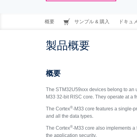
概要
サンプル & 購入
ドキュ
製品概要
概要
The STM32U59xxx devices belong to an ul
M33 32-bit RISC core. They operate at a 
®
The Cortex
-M33 core features a single-pr
and all the data types.
®
The Cortex
-M33 core also implements a f
the application security.