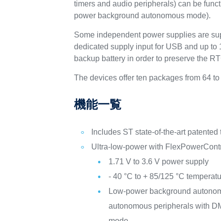
timers and audio peripherals) can be fun
power background autonomous mode).
Some independent power supplies are sup
dedicated supply input for USB and up to 1
backup battery in order to preserve the R
The devices offer ten packages from 64 to
機能一覧
Includes ST state-of-the-art patented
Ultra-low-power with FlexPowerCont
1.71 V to 3.6 V power supply
- 40 °C to + 85/125 °C temperat
Low-power background autono
autonomous peripherals with DM
mode