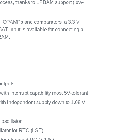
access, thanks to LPBAM support (low-
s, OPAMPs and comparators, a 3.3 V
AT input is available for connecting a
SRAM.
outputs
with interrupt capability most 5V-tolerant
with independent supply down to 1.08 V
 oscillator
llator for RTC (LSE)
ctory-trimmed RC (± 1 %)