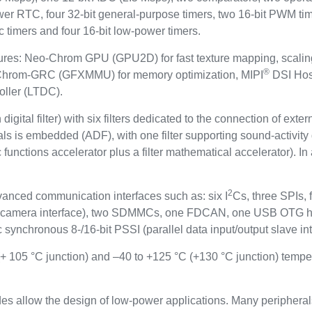
ower RTC, four 32-bit general-purpose timers, two 16-bit PWM tim
c timers and four 16-bit low-power timers.
features: Neo-Chrom GPU (GPU2D) for fast texture mapping, scal
®
, Chrom-GRC (GFXMMU) for memory optimization, MIPI
DSI Host
oller (LTDC).
igital filter) with six filters dedicated to the connection of ext
gnals is embedded (ADF), with one filter supporting sound-activi
functions accelerator plus a filter mathematical accelerator). In
2
vanced communication interfaces such as: six I
Cs, three SPIs
al camera interface), two SDMMCs, one FDCAN, one USB OTG
 synchronous 8-/16-bit PSSI (parallel data input/output slave int
(+ 105 °C junction) and –40 to +125 °C (+130 °C junction) tempe
s allow the design of low-power applications. Many peripheral