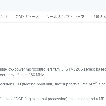
メント
CADリソース
ツール & ソフトウェア
品質 &
tra-low-power microcontrollers family (STM32U5 series) base
frequency of up to 160 MHz.
®
ecision FPU (floating-point unit), that supports all the Arm
singl
ull set of DSP (digital signal processing) instructions and a M