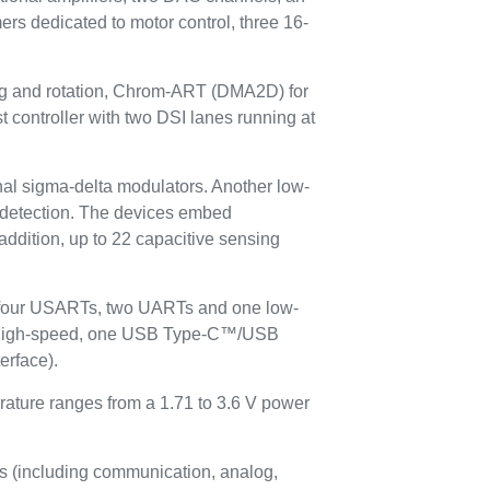
ers dedicated to motor control, three 16-
ing and rotation, Chrom-ART (DMA2D) for
 controller with two DSI lanes running at
ernal sigma-delta modulators. Another low-
ty detection. The devices embed
 addition, up to 22 capacitive sensing
, four USARTs, two UARTs and one low-
 high-speed, one USB Type-C™/USB
erface).
rature ranges from a 1.71 to 3.6 V power
s (including communication, analog,