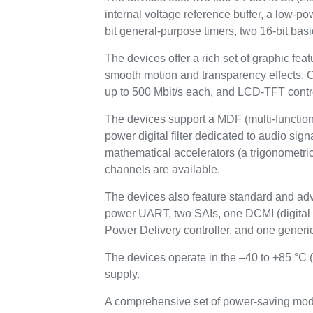
internal voltage reference buffer, a low-p
bit general-purpose timers, two 16-bit basi
The devices offer a rich set of graphic 
smooth motion and transparency effects
up to 500 Mbit/s each, and LCD-TFT contr
The devices support a MDF (multi-function d
power digital filter dedicated to audio si
mathematical accelerators (a trigonometric 
channels are available.
The devices also feature standard and ad
power UART, two SAIs, one DCMI (digit
Power Delivery controller, and one generic
The devices operate in the –40 to +85 °C 
supply.
A comprehensive set of power-saving mode