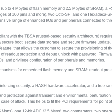
up to 4 Mbytes of flash memory and 2.5 Mbytes of SRAM), a FSM
ckages of 100 pins and more), two Octo-SPI and one Hexadeca-SP
tensive range of enhanced I/Os and peripherals connected to t
pliant with the TBSA (trusted-based security architecture) requi
a secure boot, secure data storage and secure firmware update. 
eature, that allows the customer to secure the provisioning of the
s of readout protection and debug unlock with password. Firmwa
Os, and privilege configuration of peripherals and memories.
echanisms for embedded flash memory and SRAM: readout protect
inforcing security: a HASH hardware accelerator, and a true r
and protection against transient and environmental perturbation a
case of attack. This helps to fit the PCI requirements for point o
.5 Msps), one 12-bit ADC (2.5 Msps), two comparators, two opera