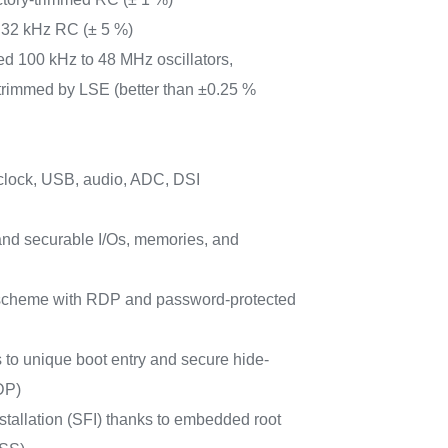
 32 kHz RC (± 5 %)
ed 100 kHz to 48 MHz oscillators,
trimmed by LSE (better than ±0.25 %
clock, USB, audio, ADC, DSI
nd securable I/Os, memories, and
e scheme with RDP and password-protected
s to unique boot entry and secure hide-
DP)
stallation (SFI) thanks to embedded root