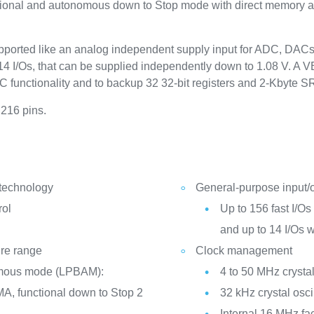
ctional and autonomous down to Stop mode with direct memory 
ported like an analog independent supply input for ADC, DAC
4 I/Os, that can be supplied independently down to 1.08 V. A VB
TC functionality and to backup 32 32-bit registers and 2-Kbyte 
 216 pins.
 technology
General-purpose input/
rol
Up to 156 fast I/Os 
and up to 14 I/Os 
ure range
Clock management
mous mode (LPBAM):
4 to 50 MHz crystal
A, functional down to Stop 2
32 kHz crystal osci
Internal 16 MHz fa