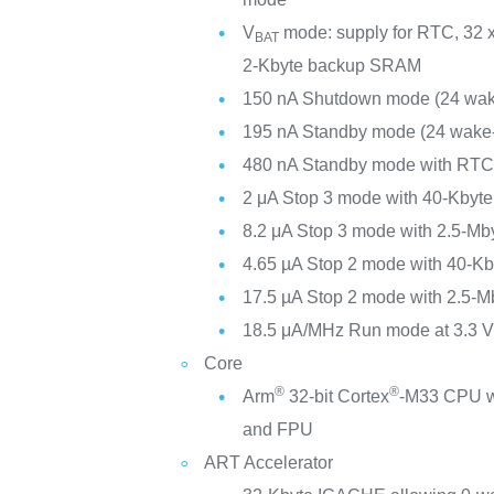
V
mode: supply for RTC, 32 x
BAT
2-Kbyte backup SRAM
150 nA Shutdown mode (24 wak
195 nA Standby mode (24 wake-
480 nA Standby mode with RT
2 μA Stop 3 mode with 40-Kby
8.2 μA Stop 3 mode with 2.5-M
4.65 µA Stop 2 mode with 40-
17.5 µA Stop 2 mode with 2.5-
18.5 μA/MHz Run mode at 3.3 
Core
®
®
Arm
32-bit Cortex
-M33 CPU w
and FPU
ART Accelerator