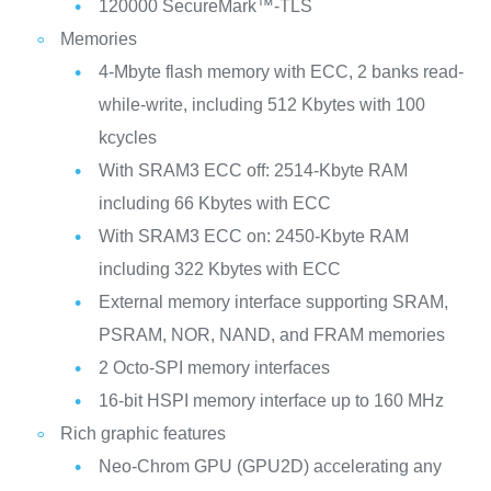
120000 SecureMark™-TLS
Memories
4-Mbyte flash memory with ECC, 2 banks read-
while-write, including 512 Kbytes with 100
kcycles
With SRAM3 ECC off: 2514-Kbyte RAM
including 66 Kbytes with ECC
With SRAM3 ECC on: 2450-Kbyte RAM
including 322 Kbytes with ECC
External memory interface supporting SRAM,
PSRAM, NOR, NAND, and FRAM memories
2 Octo-SPI memory interfaces
16-bit HSPI memory interface up to 160 MHz
Rich graphic features
Neo-Chrom GPU (GPU2D) accelerating any