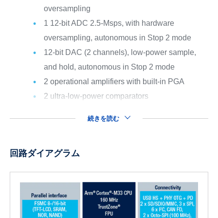
oversampling
1 12-bit ADC 2.5-Msps, with hardware
oversampling, autonomous in Stop 2 mode
12-bit DAC (2 channels), low-power sample,
and hold, autonomous in Stop 2 mode
2 operational amplifiers with built-in PGA
2 ultra-low-power comparators
続きを読む
回路ダイアグラム