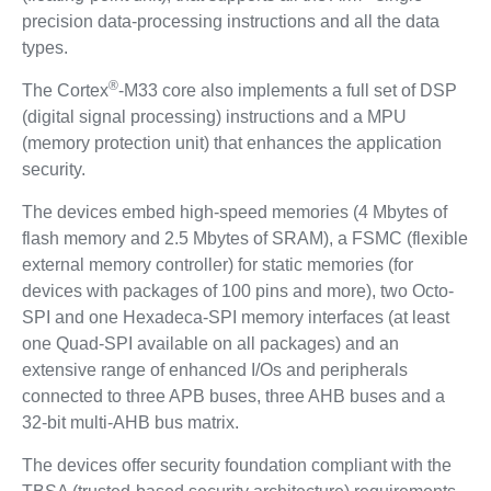
precision data-processing instructions and all the data
types.
®
The Cortex
-M33 core also implements a full set of DSP
(digital signal processing) instructions and a MPU
(memory protection unit) that enhances the application
security.
The devices embed high-speed memories (4 Mbytes of
flash memory and 2.5 Mbytes of SRAM), a FSMC (flexible
external memory controller) for static memories (for
devices with packages of 100 pins and more), two Octo-
SPI and one Hexadeca-SPI memory interfaces (at least
one Quad-SPI available on all packages) and an
extensive range of enhanced I/Os and peripherals
connected to three APB buses, three AHB buses and a
32-bit multi-AHB bus matrix.
The devices offer security foundation compliant with the