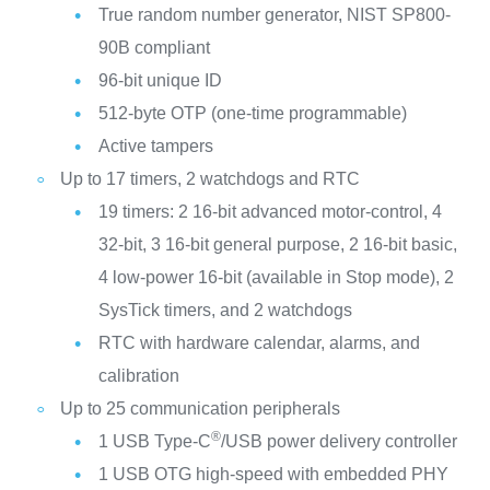
True random number generator, NIST SP800-
90B compliant
96-bit unique ID
512-byte OTP (one-time programmable)
Active tampers
Up to 17 timers, 2 watchdogs and RTC
19 timers: 2 16-bit advanced motor-control, 4
32-bit, 3 16-bit general purpose, 2 16-bit basic,
4 low-power 16-bit (available in Stop mode), 2
SysTick timers, and 2 watchdogs
RTC with hardware calendar, alarms, and
calibration
Up to 25 communication peripherals
®
1 USB Type-C
/USB power delivery controller
1 USB OTG high-speed with embedded PHY