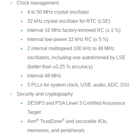
Clock management
4 to 50 MHz crystal oscillator
32 kHz crystal oscillator for RTC (LSE)
Internal 16 MHz factory-trimmed RC (± 1 %)
Internal low-power 32 kHz RC (± 5 %)
2 internal multispeed 100 kHz to 48 MHz
oscillators, including one autotrimmed by LSE
(better than ±0.25 % accuracy)
Internal 48 MHz
5 PLLs for system clock, USB, audio, ADC, DSI
Security and cryptography
SESIP3 and PSA Level 3 Certified Assurance
Target
®
®
Arm
TrustZone
and securable I/Os,
memories, and peripherals