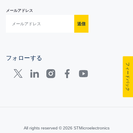
メールアドレス
送信
フォローする
フィードバック
All rights reserved © 2026 STMicroelectronics