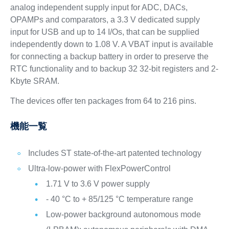
analog independent supply input for ADC, DACs,
OPAMPs and comparators, a 3.3 V dedicated supply
input for USB and up to 14 I/Os, that can be supplied
independently down to 1.08 V. A VBAT input is available
for connecting a backup battery in order to preserve the
RTC functionality and to backup 32 32-bit registers and 2-
Kbyte SRAM.
The devices offer ten packages from 64 to 216 pins.
機能一覧
Includes ST state-of-the-art patented technology
Ultra-low-power with FlexPowerControl
1.71 V to 3.6 V power supply
- 40 °C to + 85/125 °C temperature range
Low-power background autonomous mode