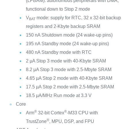
(LPBAM): autonomous peripherals with DMA,
functional down to Stop 2 mode
V
mode: supply for RTC, 32 x 32-bit backup
BAT
registers and 2-Kbyte backup SRAM
150 nA Shutdown mode (24 wake-up pins)
195 nA Standby mode (24 wake-up pins)
480 nA Standby mode with RTC
2 μA Stop 3 mode with 40-Kbyte SRAM
8.2 μA Stop 3 mode with 2.5-Mbyte SRAM
4.65 µA Stop 2 mode with 40-Kbyte SRAM
17.5 µA Stop 2 mode with 2.5-Mbyte SRAM
18.5 μA/MHz Run mode at 3.3 V
Core
®
®
Arm
32-bit Cortex
-M33 CPU with
®
TrustZone
, MPU, DSP, and FPU