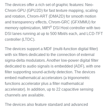
The devices offer a rich set of graphic features: Neo-
Chrom GPU (GPU2D) for fast texture mapping, scaling
and rotation, Chrom-ART (DMA2D) for smooth motion
and transparency effects, Chrom-GRC (GFXMMU) for
®
memory optimization, MIPI
DSI Host controller with two
DSI lanes running at up to 500 Mbit/s each, and LCD-TFT
controller (LTDC).
The devices support a MDF (multi-function digital filter)
with six filters dedicated to the connection of external
sigma-delta modulators. Another low-power digital filter
dedicated to audio signals is embedded (ADF), with one
filter supporting sound-activity detection. The devices
embed mathematical accelerators (a trigonometric
functions accelerator plus a filter mathematical
accelerator). In addition, up to 22 capacitive sensing
channels are available.
The devices also feature standard and advanced