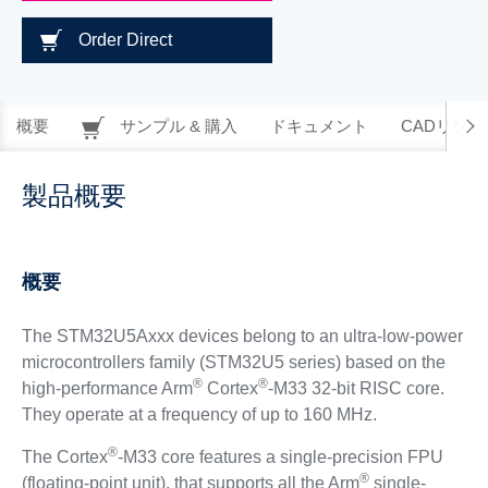
Order Direct
概要
サンプル & 購入
ドキュメント
CADリソー
製品概要
概要
The STM32U5Axxx devices belong to an ultra-low-power
microcontrollers family (STM32U5 series) based on the
®
®
high-performance Arm
Cortex
-M33 32-bit RISC core.
They operate at a frequency of up to 160 MHz.
®
The Cortex
-M33 core features a single-precision FPU
®
(floating-point unit), that supports all the Arm
single-