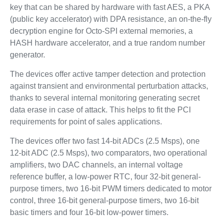
key that can be shared by hardware with fast AES, a PKA
(public key accelerator) with DPA resistance, an on-the-fly
decryption engine for Octo-SPI external memories, a
HASH hardware accelerator, and a true random number
generator.
The devices offer active tamper detection and protection
against transient and environmental perturbation attacks,
thanks to several internal monitoring generating secret
data erase in case of attack. This helps to fit the PCI
requirements for point of sales applications.
The devices offer two fast 14-bit ADCs (2.5 Msps), one
12-bit ADC (2.5 Msps), two comparators, two operational
amplifiers, two DAC channels, an internal voltage
reference buffer, a low-power RTC, four 32-bit general-
purpose timers, two 16-bit PWM timers dedicated to motor
control, three 16-bit general-purpose timers, two 16-bit
basic timers and four 16-bit low-power timers.