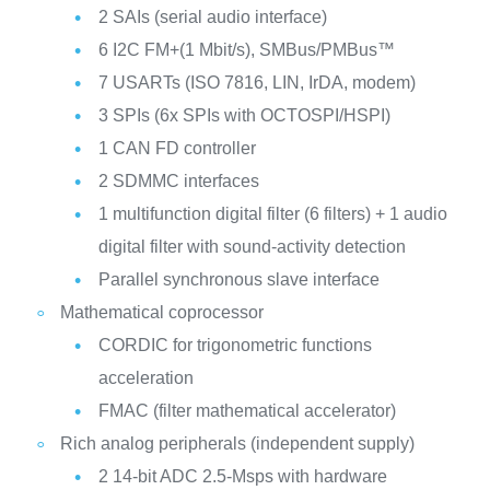
2 SAIs (serial audio interface)
6 I2C FM+(1 Mbit/s), SMBus/PMBus™
7 USARTs (ISO 7816, LIN, IrDA, modem)
3 SPIs (6x SPIs with OCTOSPI/HSPI)
1 CAN FD controller
2 SDMMC interfaces
1 multifunction digital filter (6 filters) + 1 audio
digital filter with sound-activity detection
Parallel synchronous slave interface
Mathematical coprocessor
CORDIC for trigonometric functions
acceleration
FMAC (filter mathematical accelerator)
Rich analog peripherals (independent supply)
2 14-bit ADC 2.5-Msps with hardware