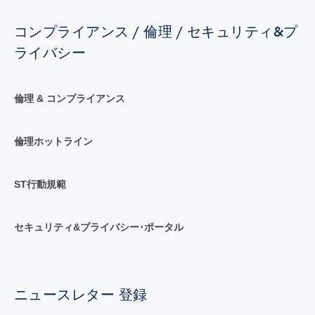
コンプライアンス / 倫理 / セキュリティ&プ
ライバシー
倫理 & コンプライアンス
倫理ホットライン
ST行動規範
セキュリティ&プライバシー･ポータル
ニュースレター 登録