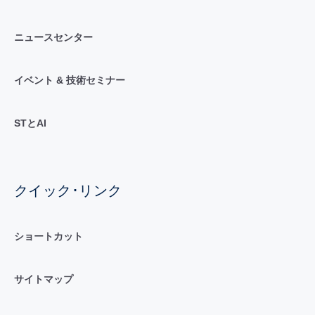
ニュースセンター
イベント & 技術セミナー
STとAI
クイック･リンク
ショートカット
サイトマップ