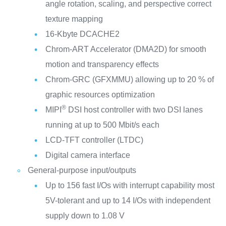
angle rotation, scaling, and perspective correct
texture mapping
16-Kbyte DCACHE2
Chrom-ART Accelerator (DMA2D) for smooth
motion and transparency effects
Chrom-GRC (GFXMMU) allowing up to 20 % of
graphic resources optimization
®
MIPI
DSI host controller with two DSI lanes
running at up to 500 Mbit/s each
LCD-TFT controller (LTDC)
Digital camera interface
General-purpose input/outputs
Up to 156 fast I/Os with interrupt capability most
5V-tolerant and up to 14 I/Os with independent
supply down to 1.08 V