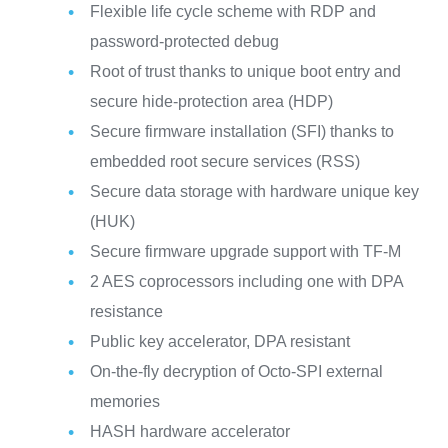
Flexible life cycle scheme with RDP and
password-protected debug
Root of trust thanks to unique boot entry and
secure hide-protection area (HDP)
Secure firmware installation (SFI) thanks to
embedded root secure services (RSS)
Secure data storage with hardware unique key
(HUK)
Secure firmware upgrade support with TF-M
2 AES coprocessors including one with DPA
resistance
Public key accelerator, DPA resistant
On-the-fly decryption of Octo-SPI external
memories
HASH hardware accelerator