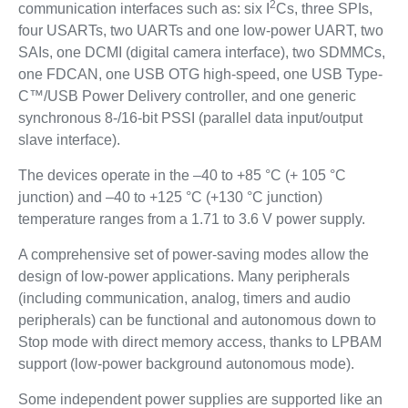
2
communication interfaces such as: six I
Cs, three SPIs,
four USARTs, two UARTs and one low-power UART, two
SAIs, one DCMI (digital camera interface), two SDMMCs,
one FDCAN, one USB OTG high-speed, one USB Type-
C™/USB Power Delivery controller, and one generic
synchronous 8-/16-bit PSSI (parallel data input/output
slave interface).
The devices operate in the –40 to +85 °C (+ 105 °C
junction) and –40 to +125 °C (+130 °C junction)
temperature ranges from a 1.71 to 3.6 V power supply.
A comprehensive set of power-saving modes allow the
design of low-power applications. Many peripherals
(including communication, analog, timers and audio
peripherals) can be functional and autonomous down to
Stop mode with direct memory access, thanks to LPBAM
support (low-power background autonomous mode).
Some independent power supplies are supported like an