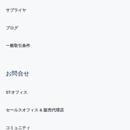
サプライヤ
ブログ
一般取引条件
お問合せ
STオフィス
セールスオフィス & 販売代理店
コミュニティ