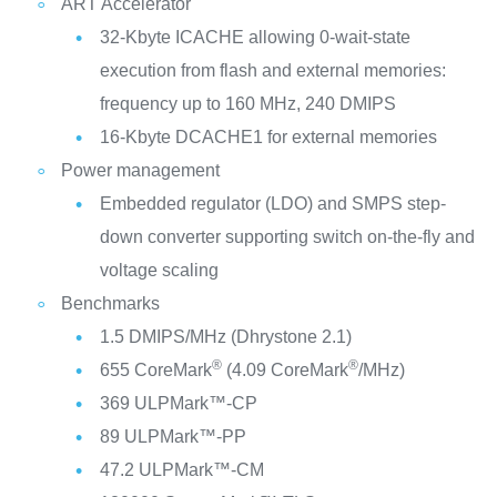
ART Accelerator
32-Kbyte ICACHE allowing 0-wait-state
execution from flash and external memories:
frequency up to 160 MHz, 240 DMIPS
16-Kbyte DCACHE1 for external memories
Power management
Embedded regulator (LDO) and SMPS step-
down converter supporting switch on-the-fly and
voltage scaling
Benchmarks
1.5 DMIPS/MHz (Dhrystone 2.1)
®
®
655 CoreMark
(4.09 CoreMark
/MHz)
369 ULPMark™-CP
89 ULPMark™-PP
47.2 ULPMark™-CM