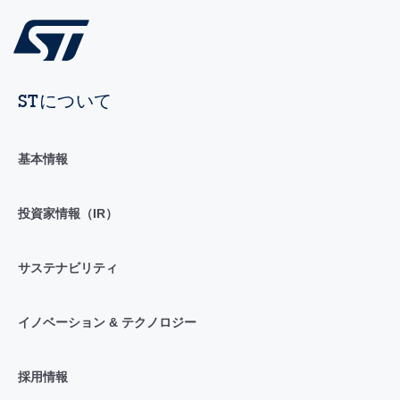
STについて
基本情報
投資家情報（IR）
サステナビリティ
イノベーション & テクノロジー
採用情報