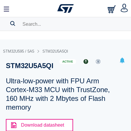
SEARCH HISTORY
BOOKMARK
STM32U595 / 5A5
STM32U5A5QI
Please
log in
to show your saved searches.
ACTIVE
STM32U5A5QI
Ultra-low-power with FPU Arm
Cortex-M33 MCU with TrustZone,
160 MHz with 2 Mbytes of Flash
memory
Download datasheet