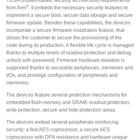
TBSA (trusted-based security architecture) requirements
®
from Arm
. It embeds the necessary security features to
implement a secure boot, secure data storage and secure
firmware update. Besides these capabilities, the devices
incorporate a secure firmware installation feature, that
allows the customer to secure the provisioning of the
code during its production. A flexible life cycle is managed
thanks to multiple levels of readout protection and debug
unlock with password. Firmware hardware isolation is
supported thanks to securable peripherals, memories and
I/Os, and privilege configuration of peripherals and
memories.
The devices feature several protection mechanisms for
embedded flash memory and SRAM: readout protection,
write protection, secure and hide protection areas.
The devices embed several peripherals reinforcing
security: a fast AES coprocessor, a secure AES
coprocessor with DPA resistance and hardware unique