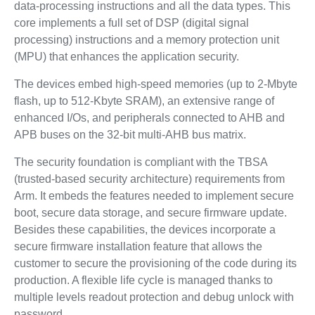
data-processing instructions and all the data types. This
core implements a full set of DSP (digital signal
processing) instructions and a memory protection unit
(MPU) that enhances the application security.
The devices embed high-speed memories (up to 2-Mbyte
flash, up to 512-Kbyte SRAM), an extensive range of
enhanced I/Os, and peripherals connected to AHB and
APB buses on the 32-bit multi-AHB bus matrix.
The security foundation is compliant with the TBSA
(trusted-based security architecture) requirements from
Arm. It embeds the features needed to implement secure
boot, secure data storage, and secure firmware update.
Besides these capabilities, the devices incorporate a
secure firmware installation feature that allows the
customer to secure the provisioning of the code during its
production. A flexible life cycle is managed thanks to
multiple levels readout protection and debug unlock with
password.