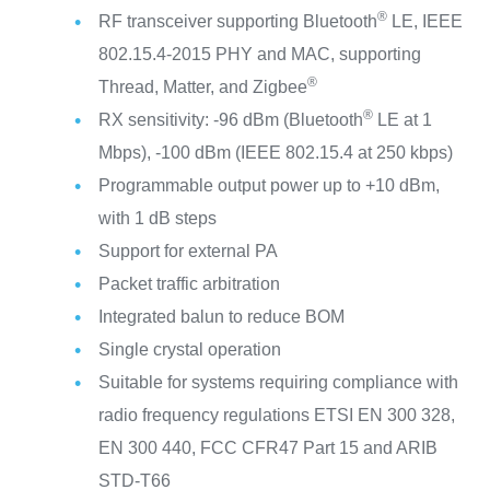
®
RF transceiver supporting Bluetooth
LE, IEEE
802.15.4-2015 PHY and MAC, supporting
®
Thread, Matter, and Zigbee
®
RX sensitivity: -96 dBm (Bluetooth
LE at 1
Mbps), -100 dBm (IEEE 802.15.4 at 250 kbps)
Programmable output power up to +10 dBm,
with 1 dB steps
Support for external PA
Packet traffic arbitration
Integrated balun to reduce BOM
Single crystal operation
Suitable for systems requiring compliance with
radio frequency regulations ETSI EN 300 328,
EN 300 440, FCC CFR47 Part 15 and ARIB
STD-T66