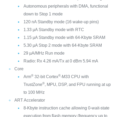
Autonomous peripherals with DMA, functional
down to Stop 1 mode
120 nA Standby mode (16 wake-up pins)
1.33 μA Standby mode with RTC
1.15 µA Standby mode with 64-Kbyte SRAM
5.30 µA Stop 2 mode with 64-Kbyte SRAM
29 µA/MHz Run mode
Radio: Rx 4.26 mA/Tx at 0 dBm 5.94 mA
Core
®
®
Arm
32-bit Cortex
-M33 CPU with
®
TrustZone
, MPU, DSP, and FPU running at up
to 100 MHz
ART Accelerator
8-Kbyte instruction cache allowing 0-wait-state
execution from flash memory (frequency up to