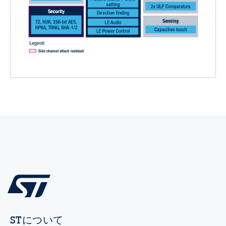
STについて