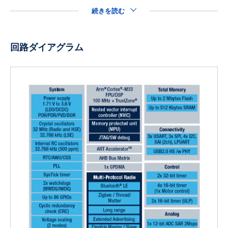
続きを読む
回路ダイアグラム