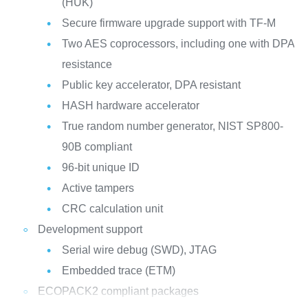
(HUK)
Secure firmware upgrade support with TF-M
Two AES coprocessors, including one with DPA
resistance
Public key accelerator, DPA resistant
HASH hardware accelerator
True random number generator, NIST SP800-
90B compliant
96-bit unique ID
Active tampers
CRC calculation unit
Development support
Serial wire debug (SWD), JTAG
Embedded trace (ETM)
ECOPACK2 compliant packages