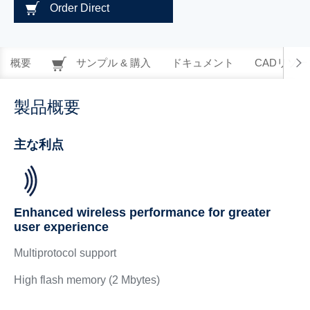
Order Direct
概要
サンプル & 購入
ドキュメント
CADリソー
製品概要
主な利点
Enhanced wireless performance for greater
user experience
Multiprotocol support
High flash memory (2 Mbytes)