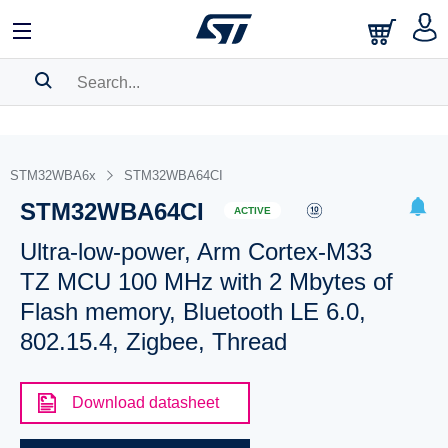
SEARCH HISTORY
BOOKMARK
STM32WBA6x
STM32WBA64CI
STM32WBA64CI
Please
log in
to show your saved searches.
ACTIVE
Ultra-low-power, Arm Cortex-M33
TZ MCU 100 MHz with 2 Mbytes of
Flash memory, Bluetooth LE 6.0,
802.15.4, Zigbee, Thread
Download datasheet