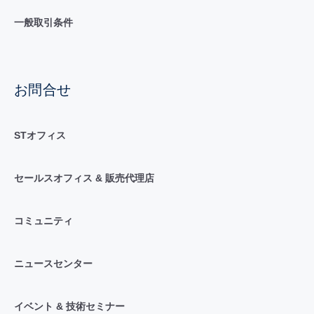
一般取引条件
お問合せ
STオフィス
セールスオフィス & 販売代理店
コミュニティ
ニュースセンター
イベント & 技術セミナー