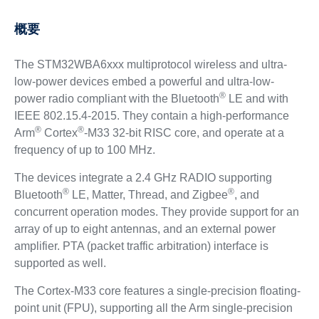
概要
The STM32WBA6xxx multiprotocol wireless and ultra-
low-power devices embed a powerful and ultra-low-
®
power radio compliant with the Bluetooth
LE and with
IEEE 802.15.4-2015. They contain a high-performance
®
®
Arm
Cortex
-M33 32-bit RISC core, and operate at a
frequency of up to 100 MHz.
The devices integrate a 2.4 GHz RADIO supporting
®
®
Bluetooth
LE, Matter, Thread, and Zigbee
, and
concurrent operation modes. They provide support for an
array of up to eight antennas, and an external power
amplifier. PTA (packet traffic arbitration) interface is
supported as well.
The Cortex-M33 core features a single-precision floating-
point unit (FPU), supporting all the Arm single-precision