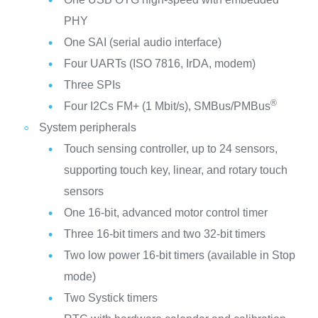
PHY
One SAI (serial audio interface)
Four UARTs (ISO 7816, IrDA, modem)
Three SPIs
®
Four I2Cs FM+ (1 Mbit/s), SMBus/PMBus
System peripherals
Touch sensing controller, up to 24 sensors,
supporting touch key, linear, and rotary touch
sensors
One 16-bit, advanced motor control timer
Three 16-bit timers and two 32-bit timers
Two low power 16-bit timers (available in Stop
mode)
Two Systick timers