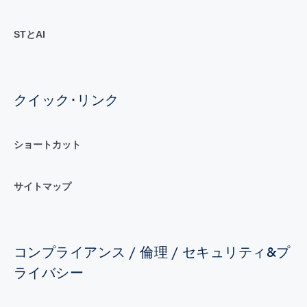
STとAI
クイック･リンク
ショートカット
サイトマップ
コンプライアンス / 倫理 / セキュリティ&プ
ライバシー