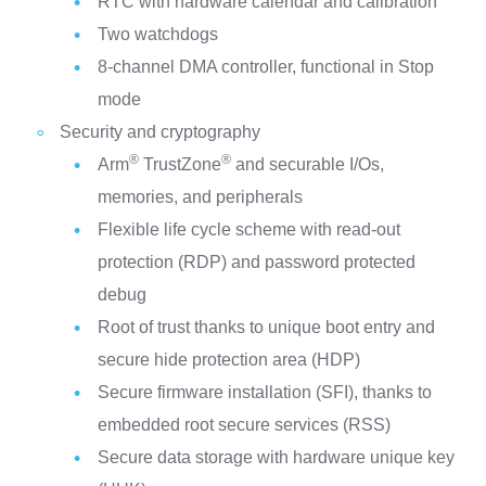
RTC with hardware calendar and calibration
Two watchdogs
8-channel DMA controller, functional in Stop
mode
Security and cryptography
®
®
Arm
TrustZone
and securable I/Os,
memories, and peripherals
Flexible life cycle scheme with read-out
protection (RDP) and password protected
debug
Root of trust thanks to unique boot entry and
secure hide protection area (HDP)
Secure firmware installation (SFI), thanks to
embedded root secure services (RSS)
Secure data storage with hardware unique key