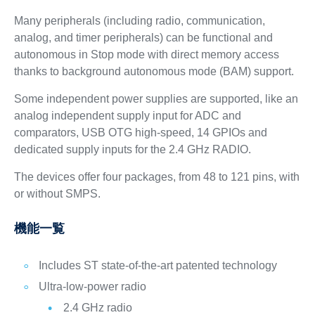
Many peripherals (including radio, communication,
analog, and timer peripherals) can be functional and
autonomous in Stop mode with direct memory access
thanks to background autonomous mode (BAM) support.
Some independent power supplies are supported, like an
analog independent supply input for ADC and
comparators, USB OTG high-speed, 14 GPIOs and
dedicated supply inputs for the 2.4 GHz RADIO.
The devices offer four packages, from 48 to 121 pins, with
or without SMPS.
機能一覧
Includes ST state-of-the-art patented technology
Ultra-low-power radio
2.4 GHz radio