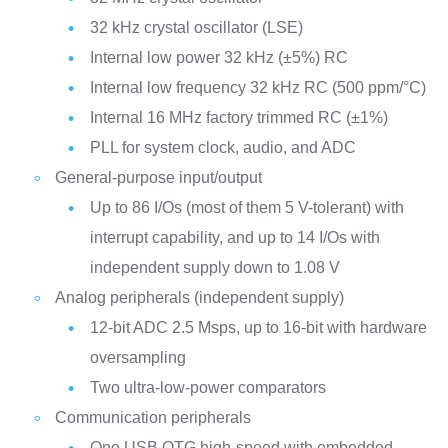
32 kHz crystal oscillator (LSE)
Internal low power 32 kHz (±5%) RC
Internal low frequency 32 kHz RC (500 ppm/°C)
Internal 16 MHz factory trimmed RC (±1%)
PLL for system clock, audio, and ADC
General-purpose input/output
Up to 86 I/Os (most of them 5 V-tolerant) with
interrupt capability, and up to 14 I/Os with
independent supply down to 1.08 V
Analog peripherals (independent supply)
12-bit ADC 2.5 Msps, up to 16-bit with hardware
oversampling
Two ultra-low-power comparators
Communication peripherals
One USB OTG high-speed with embedded