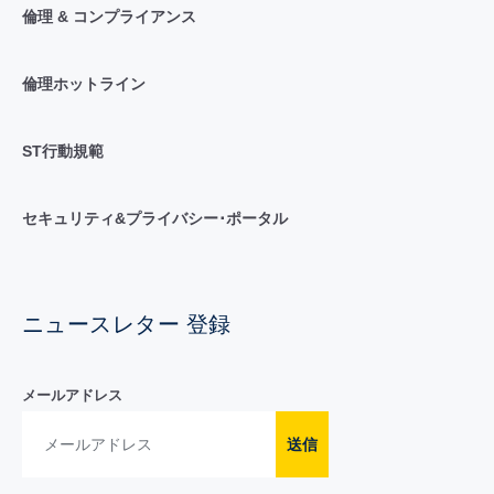
倫理 & コンプライアンス
倫理ホットライン
ST行動規範
セキュリティ&プライバシー･ポータル
ニュースレター 登録
メールアドレス
送信