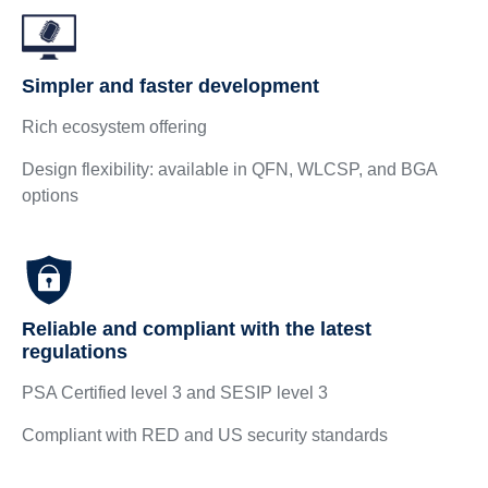
Simpler and faster development
Rich ecosystem offering
Design flexibility: available in QFN, WLCSP, and BGA
options
Reliable and compliant with the latest
regulations
PSA Certified level 3 and SESIP level 3
Compliant with RED and US security standards