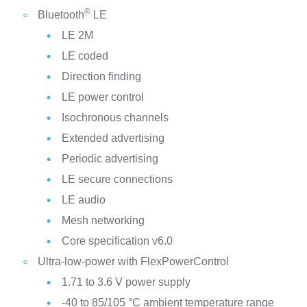
®
Bluetooth
LE
LE 2M
LE coded
Direction finding
LE power control
Isochronous channels
Extended advertising
Periodic advertising
LE secure connections
LE audio
Mesh networking
Core specification v6.0
Ultra-low-power with FlexPowerControl
1.71 to 3.6 V power supply
-40 to 85/105 °C ambient temperature range