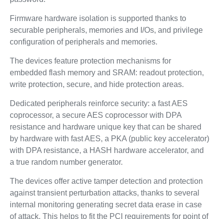
Firmware hardware isolation is supported thanks to
securable peripherals, memories and I/Os, and privilege
configuration of peripherals and memories.
The devices feature protection mechanisms for
embedded flash memory and SRAM: readout protection,
write protection, secure, and hide protection areas.
Dedicated peripherals reinforce security: a fast AES
coprocessor, a secure AES coprocessor with DPA
resistance and hardware unique key that can be shared
by hardware with fast AES, a PKA (public key accelerator)
with DPA resistance, a HASH hardware accelerator, and
a true random number generator.
The devices offer active tamper detection and protection
against transient perturbation attacks, thanks to several
internal monitoring generating secret data erase in case
of attack. This helps to fit the PCI requirements for point of