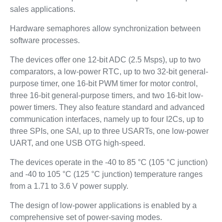
sales applications.
Hardware semaphores allow synchronization between
software processes.
The devices offer one 12-bit ADC (2.5 Msps), up to two
comparators, a low-power RTC, up to two 32-bit general-
purpose timer, one 16-bit PWM timer for motor control,
three 16-bit general-purpose timers, and two 16-bit low-
power timers. They also feature standard and advanced
communication interfaces, namely up to four I2Cs, up to
three SPIs, one SAI, up to three USARTs, one low-power
UART, and one USB OTG high-speed.
The devices operate in the -40 to 85 °C (105 °C junction)
and -40 to 105 °C (125 °C junction) temperature ranges
from a 1.71 to 3.6 V power supply.
The design of low-power applications is enabled by a
comprehensive set of power-saving modes.