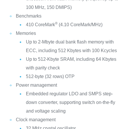
100 MHz, 150 DMIPS)
Benchmarks
®
410 CoreMark
(4.10 CoreMark/MHz)
Memories
Up to 2-Mbyte dual bank flash memory with
ECC, including 512 Kbytes with 100 Kcycles
Up to 512-Kbyte SRAM, including 64 Kbytes
with parity check
512-byte (32 rows) OTP
Power management
Embedded regulator LDO and SMPS step-
down converter, supporting switch on-the-fly
and voltage scaling
Clock management
32 MHz crystal oscillator