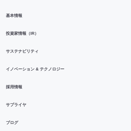
基本情報
投資家情報（IR）
サステナビリティ
イノベーション & テクノロジー
採用情報
サプライヤ
ブログ