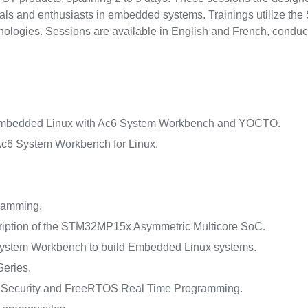
nals and enthusiasts in embedded systems. Trainings utilize the
nologies. Sessions are available in English and French, conduc
mbedded Linux with Ac6 System Workbench and YOCTO.
c6 System Workbench for Linux.
ramming.
iption of the STM32MP15x Asymmetric Multicore SoC.
ystem Workbench to build Embedded Linux systems.
eries.
ecurity and FreeRTOS Real Time Programming.