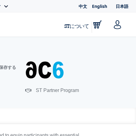
中文
English
日本語
ィ
STについて
に保存する
ST Partner Program
 to equip participants with essential