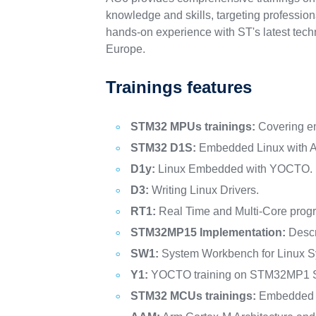
knowledge and skills, targeting professio
hands-on experience with ST's latest tech
Europe.
Trainings features
STM32 MPUs trainings:
Covering e
STM32 D1S:
Embedded Linux with A
D1y:
Linux Embedded with YOCTO.
D3:
Writing Linux Drivers.
RT1:
Real Time and Multi-Core prog
STM32MP15 Implementation:
Descr
SW1:
System Workbench for Linux S
Y1:
YOCTO training on STM32MP1 S
STM32 MCUs trainings:
Embedded S