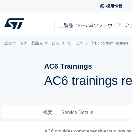
採用情報
製品
ツール&ソフトウェア
ア
認定パートナー製品 & サービス
サービス
Training from partners
AC6 Trainings
AC6 trainings r
概要
Service Details
AC6 provides comprehensive trainings on S