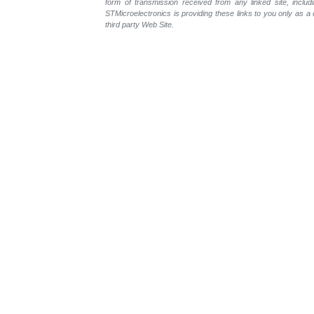
form of transmission received from any linked site, includ
STMicroelectronics is providing these links to you only as 
third party Web Site.