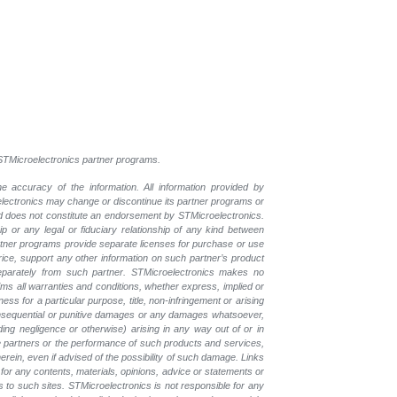
l STMicroelectronics partner programs.
e accuracy of the information. All information provided by
oelectronics may change or discontinue its partner programs or
nd does not constitute an endorsement by STMicroelectronics.
p or any legal or fiduciary relationship of any kind between
rtner programs provide separate licenses for purchase or use
price, support any other information on such partner’s product
eparately from such partner. STMicroelectronics makes no
ims all warranties and conditions, whether express, implied or
ess for a particular purpose, title, non-infringement or arising
, consequential or punitive damages or any damages whatsoever,
luding negligence or otherwise) arising in any way out of or in
the partners or the performance of such products and services,
herein, even if advised of the possibility of such damage. Links
for any contents, materials, opinions, advice or statements or
s to such sites. STMicroelectronics is not responsible for any