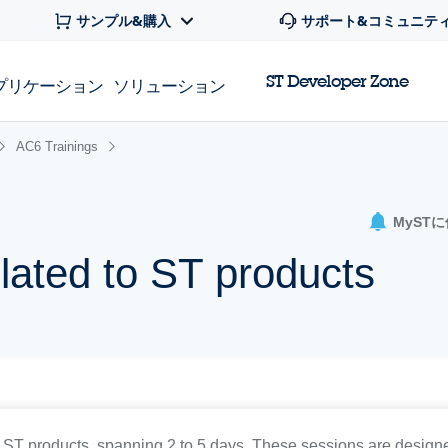
サンプル&購入
サポート&コミュニテ
ST Developer Zone
プリケーション
ソリューション
AC6 Trainings
MyST
elated to ST products
T products, spanning 2 to 5 days. These sessions are designed