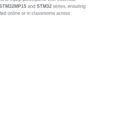
STM32MP15
and
STM32
series, ensuring
ted online or in classrooms across