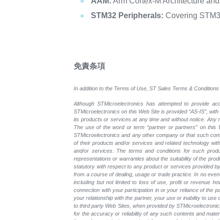
AAM:
Arm Cortex-M Architecture and 
STM32 Peripherals:
Covering STM32 
免責条項
In addition to the Terms of Use, ST Sales Terms & Conditions 
Although STMicroelectronics has attempted to provide accu
STMicroelectronics on this Web Site is provided “AS-IS”, with
its products or services at any time and without notice. An
The use of the word or term “partner or partners” on this W
STMicroelectronics and any other company or that such compa
of their products and/or services and related technology with
and/or services. The terms and conditions for such prod
representations or warranties about the suitability of the pr
statutory with respect to any product or services provided by t
from a course of dealing, usage or trade practice. In no even
including but not limited to loss of use, profit or revenue ho
connection with your participation in or your reliance of the
your relationship with the partner, your use or inability to us
to third party Web Sites, when provided by STMicroelectronics
for the accuracy or reliability of any such contents and mate