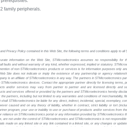
prerequisites.
family peripherals.
and Privacy Policy contained in this Web Site, the following terms and conditions apply to al
rate information on the Web Site, STMicroelectronics assumes no responsibility for th
 all faults and without warranty of any kind, whether expressed, implied or statutory. STMicr
y mention of non-STMicroelectronics products or services is for information purposes only a
eb Site does not indicate or imply the existence of any partnership or agency relationshi
ny is an affiliate of STMicroelectronics in any way. The partners in STMicroelectronics pa
 STMicroelectronics devices. Contact the appropriate partner directly for licensing terms, 
ucts and/or services may vary from partner to partner and are licensed directly and s
oducts and services offered or provided by the partners and STMicroelectronics hereby discla
he partners, including but not limited to any warranties and conditions of merchantability, fitn
t shall STMicroelectronics be liable for any direct, indirect, incidental, special, exemplary
wever caused and on any theory of liability, whether in contract, strict liability or tort (inc
 partner program, your use or inability to use or purchase of products and/or services from 
e or reliance on STMicroelectronics portal or any information provided by STMicroelectronics t
, are not under the control of STMicroelectronics and STMicroelectronics is not responsible 
rials made on any linked site or any link contained in a linked site, or any changes or update