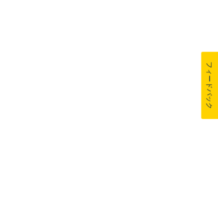
フィードバック