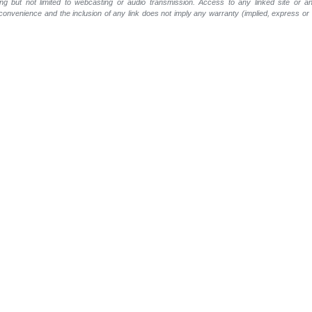
ing but not limited to webcasting or audio transmission. Access to any linked site or any
a convenience and the inclusion of any link does not imply any warranty (implied, express o