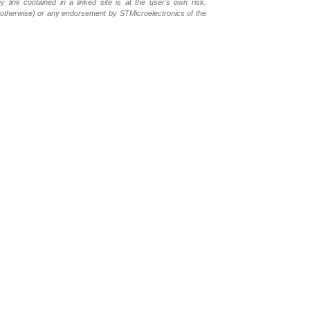
 link contained in a linked site is at the user's own risk.
r otherwise) or any endorsement by STMicroelectronics of the