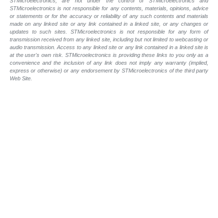
STMicroelectronics, are not under the control of STMicroelectronics and
STMicroelectronics is not responsible for any contents, materials, opinions, advice
or statements or for the accuracy or reliability of any such contents and materials
made on any linked site or any link contained in a linked site, or any changes or
updates to such sites. STMicroelectronics is not responsible for any form of
transmission received from any linked site, including but not limited to webcasting or
audio transmission. Access to any linked site or any link contained in a linked site is
at the user's own risk. STMicroelectronics is providing these links to you only as a
convenience and the inclusion of any link does not imply any warranty (implied,
express or otherwise) or any endorsement by STMicroelectronics of the third party
Web Site.