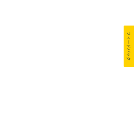
フィードバック