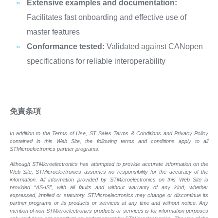
Extensive examples and documentation:
Facilitates fast onboarding and effective use of
master features
Conformance tested:
Validated against CANopen
specifications for reliable interoperability
免責条項
In addition to the Terms of Use, ST Sales Terms & Conditions and Privacy Policy
contained in this Web Site, the following terms and conditions apply to all
STMicroelectronics partner programs.
Although STMicroelectronics has attempted to provide accurate information on the
Web Site, STMicroelectronics assumes no responsibility for the accuracy of the
information. All information provided by STMicroelectronics on this Web Site is
provided “AS-IS”, with all faults and without warranty of any kind, whether
expressed, implied or statutory. STMicroelectronics may change or discontinue its
partner programs or its products or services at any time and without notice. Any
mention of non-STMicroelectronics products or services is for information purposes