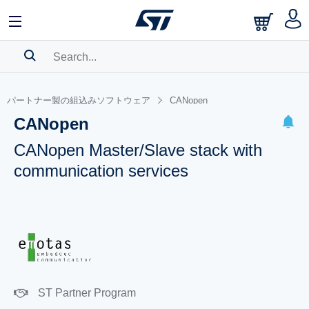
SEARCH HISTORY
パートナー製の組込みソフトウェア
CANopen
BOOKMARK
CANopen
Please
log in
to show your saved searches.
CANopen Master/Slave stack with
communication services
ST Partner Program