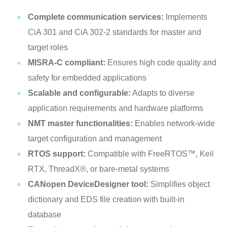
Complete communication services:
Implements
CiA 301 and CiA 302-2 standards for master and
target roles
MISRA-C compliant:
Ensures high code quality and
safety for embedded applications
Scalable and configurable:
Adapts to diverse
application requirements and hardware platforms
NMT master functionalities:
Enables network-wide
target configuration and management
RTOS support:
Compatible with FreeRTOS™, Keil
RTX, ThreadX®, or bare-metal systems
CANopen DeviceDesigner tool:
Simplifies object
dictionary and EDS file creation with built-in
database