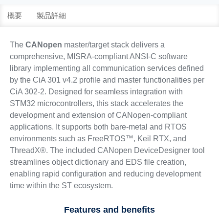
概要
製品詳細
The
CANopen
master/target stack delivers a
comprehensive, MISRA-compliant ANSI-C software
library implementing all communication services defined
by the CiA 301 v4.2 profile and master functionalities per
CiA 302-2. Designed for seamless integration with
STM32 microcontrollers, this stack accelerates the
development and extension of CANopen-compliant
applications. It supports both bare-metal and RTOS
environments such as FreeRTOS™, Keil RTX, and
ThreadX®. The included CANopen DeviceDesigner tool
streamlines object dictionary and EDS file creation,
enabling rapid configuration and reducing development
time within the ST ecosystem.
Features and benefits