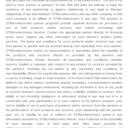
only and does not constitute an endorsement by STMicroelectronics. The use of the
word or term “partner or partners” on this Web Site does not indicate or imply the
existence of any partnership or agency relationship or any legal or fiduciary
relationship of any kind between STMicroelectronics and any other company or that
such company is an affiliate of STMicroelectronics in any way. The partners in
STMicroelectronics partner programs provide separate licenses for purchase or
use of their products and/or services and related technology with
STMicroelectronics devices. Contact the appropriate partner directly for licensing
terms, price, support any other information on such partner’s product and/or
services. The terms and conditions for such products and/or services may vary
from partner to partner and are licensed directly and separately from such partner.
STMicroelectronics makes no representations or warranties about the suitability of
the products and services offered or provided by the partners and
STMicroelectronics hereby disclaims all warranties and conditions, whether
express, implied or statutory with respect to any product or services provided by
the partners, including but not limited to any warranties and conditions of
merchantability, fitness for a particular purpose, title, non-infringement or arising from
a course of dealing, usage or trade practice. In no event shall STMicroelectronics be
liable for any direct, indirect, incidental, special, exemplary, consequential or punitive
damages or any damages whatsoever, including but not limited to loss of use, profit
or revenue however caused and on any theory of liability, whether in contract, strict
liability or tort (including negligence or otherwise) arising in any way out of or in
connection with your participation in or your reliance of the partner program, your
use or inability to use or purchase of products and/or services from the partners or
the performance of such products and
services, your relationship with the partner,
your use or inability to use or reliance on STMicroelectronics portal or any
information provided by STMicroelectronics therein, even if advised of the possibility
of such
damage. Links to third party Web Sites, when provided by