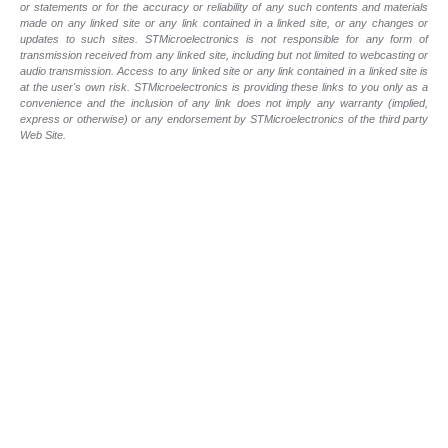
or statements or for the accuracy or reliability of any such contents and materials
made on any linked site or any link contained in a linked site, or any changes or
updates to such sites. STMicroelectronics is not responsible for any form of
transmission received from any linked site, including but not limited to webcasting or
audio transmission. Access to any linked site or any link contained in a linked site is
at the user's own risk. STMicroelectronics is providing these links to you only as a
convenience and the inclusion of any link does not imply any warranty (implied,
express or otherwise) or any endorsement by STMicroelectronics of the third party
Web Site.