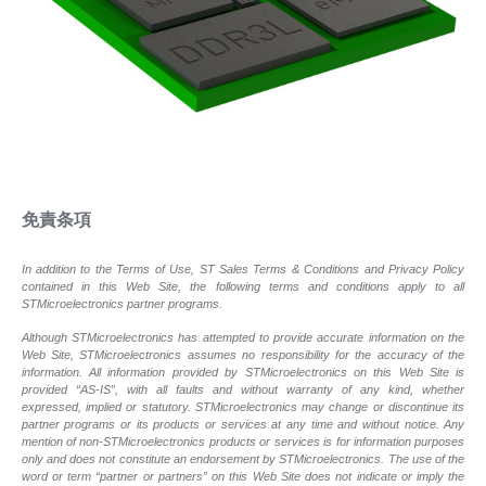
免責条項
In addition to the Terms of Use, ST Sales Terms & Conditions and Privacy Policy
contained in this Web Site, the following terms and conditions apply to all
STMicroelectronics partner programs.
Although STMicroelectronics has attempted to provide accurate information on the
Web Site, STMicroelectronics assumes no responsibility for the accuracy of the
information. All information provided by STMicroelectronics on this Web Site is
provided “AS-IS”, with all faults and without warranty of any kind, whether
expressed, implied or statutory. STMicroelectronics may change or discontinue its
partner programs or its products or services at any time and without notice. Any
mention of non-STMicroelectronics products or services is for information purposes
only and does not constitute an endorsement by STMicroelectronics. The use of the
word or term “partner or partners” on this Web Site does not indicate or imply the