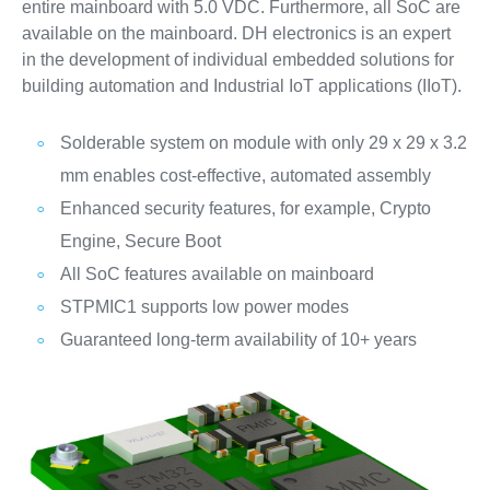
entire mainboard with 5.0 VDC. Furthermore, all SoC are
available on the mainboard. DH electronics is an expert
in the development of individual embedded solutions for
building automation and Industrial IoT applications (IIoT).
Solderable system on module with only 29 x 29 x 3.2
mm enables cost-effective, automated assembly
Enhanced security features, for example, Crypto
Engine, Secure Boot
All SoC features available on mainboard
STPMIC1 supports low power modes
Guaranteed long-term availability of 10+ years