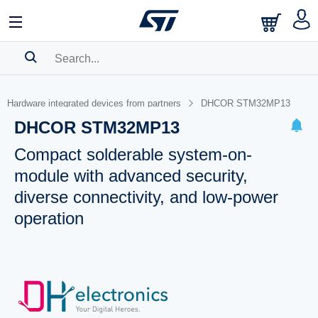
SEARCH HISTORY
Hardware integrated devices from partners
DHCOR STM32MP13
BOOKMARK
DHCOR STM32MP13
Please
log in
to show your saved searches.
Compact solderable system-on-
module with advanced security,
diverse connectivity, and low-power
operation