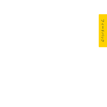
フィードバック