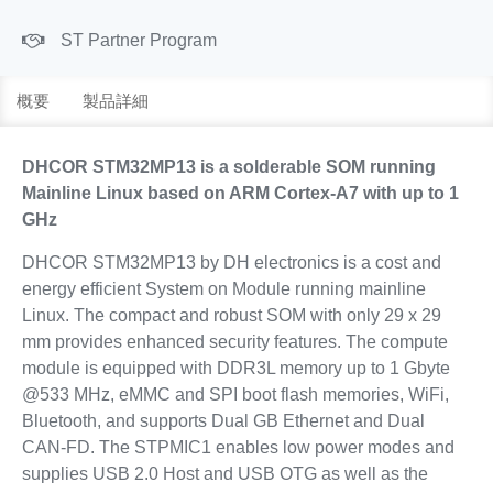
ST Partner Program
概要
製品詳細
DHCOR STM32MP13 is a solderable SOM running
Mainline Linux based on ARM Cortex-A7 with up to 1
GHz
DHCOR STM32MP13 by DH electronics is a cost and
energy efficient System on Module running mainline
Linux. The compact and robust SOM with only 29 x 29
mm provides enhanced security features. The compute
module is equipped with DDR3L memory up to 1 Gbyte
@533 MHz, eMMC and SPI boot flash memories, WiFi,
Bluetooth, and supports Dual GB Ethernet and Dual
CAN-FD. The STPMIC1 enables low power modes and
supplies USB 2.0 Host and USB OTG as well as the