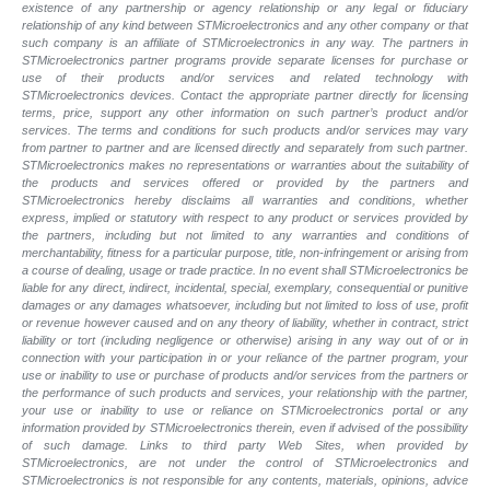
existence of any partnership or agency relationship or any legal or fiduciary
relationship of any kind between STMicroelectronics and any other company or that
such company is an affiliate of STMicroelectronics in any way. The partners in
STMicroelectronics partner programs provide separate licenses for purchase or
use of their products and/or services and related technology with
STMicroelectronics devices. Contact the appropriate partner directly for licensing
terms, price, support any other information on such partner’s product and/or
services. The terms and conditions for such products and/or services may vary
from partner to partner and are licensed directly and separately from such partner.
STMicroelectronics makes no representations or warranties about the suitability of
the products and services offered or provided by the partners and
STMicroelectronics hereby disclaims all warranties and conditions, whether
express, implied or statutory with respect to any product or services provided by
the partners, including but not limited to any warranties and conditions of
merchantability, fitness for a particular purpose, title, non-infringement or arising from
a course of dealing, usage or trade practice. In no event shall STMicroelectronics be
liable for any direct, indirect, incidental, special, exemplary, consequential or punitive
damages or any damages whatsoever, including but not limited to loss of use, profit
or revenue however caused and on any theory of liability, whether in contract, strict
liability or tort (including negligence or otherwise) arising in any way out of or in
connection with your participation in or your reliance of the partner program, your
use or inability to use or purchase of products and/or services from the partners or
the performance of such products and services, your relationship with the partner,
your use or inability to use or reliance on STMicroelectronics portal or any
information provided by STMicroelectronics therein, even if advised of the possibility
of such damage. Links to third party Web Sites, when provided by
STMicroelectronics, are not under the control of STMicroelectronics and
STMicroelectronics is not responsible for any contents, materials, opinions, advice