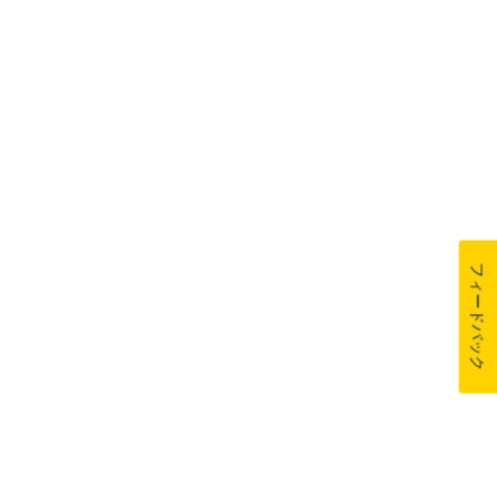
フィードバック