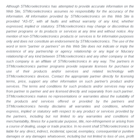
Although STMicroelectronics has attempted to provide accurate information on the
Web Site, STMicroelectronics assumes no responsibility for the accuracy of the
information. All information provided by STMicroelectronics on this Web Site is
provided “AS-IS”, with all faults and without warranty of any kind, whether
expressed, implied or statutory. STMicroelectronics may change or discontinue its
partner programs or its products or services at any time and without notice. Any
mention of non-STMicroelectronics products or services is for information purposes
only and does not constitute an endorsement by STMicroelectronics. The use of the
word or term “partner or partners” on this Web Site does not indicate or imply the
existence of any partnership or agency relationship or any legal or fiduciary
relationship of any kind between STMicroelectronics and any other company or that
such company is an affiliate of STMicroelectronics in any way. The partners in
STMicroelectronics partner programs provide separate licenses for purchase or
use of their products and/or services and related technology with
STMicroelectronics devices. Contact the appropriate partner directly for licensing
terms, price, support any other information on such partner’s product and/or
services. The terms and conditions for such products and/or services may vary
from partner to partner and are licensed directly and separately from such partner.
STMicroelectronics makes no representations or warranties about the suitability of
the products and services offered or provided by the partners and
STMicroelectronics hereby disclaims all warranties and conditions, whether
express, implied or statutory with respect to any product or services provided by
the partners, including but not limited to any warranties and conditions of
merchantability, fitness for a particular purpose, title, non-infringement or arising from
a course of dealing, usage or trade practice. In no event shall STMicroelectronics be
liable for any direct, indirect, incidental, special, exemplary, consequential or punitive
damages or any damages whatsoever, including but not limited to loss of use, profit