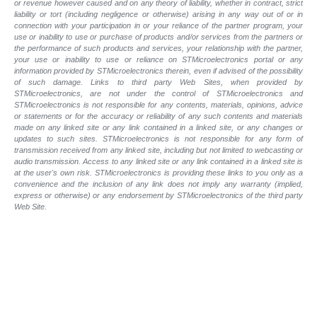
or revenue however caused and on any theory of liability, whether in contract, strict
liability or tort (including negligence or otherwise) arising in any way out of or in
connection with your participation in or your reliance of the partner program, your
use or inability to use or purchase of products and/or services from the partners or
the performance of such products and services, your relationship with the partner,
your use or inability to use or reliance on STMicroelectronics portal or any
information provided by STMicroelectronics therein, even if advised of the possibility
of such damage. Links to third party Web Sites, when provided by
STMicroelectronics, are not under the control of STMicroelectronics and
STMicroelectronics is not responsible for any contents, materials, opinions, advice
or statements or for the accuracy or reliability of any such contents and materials
made on any linked site or any link contained in a linked site, or any changes or
updates to such sites. STMicroelectronics is not responsible for any form of
transmission received from any linked site, including but not limited to webcasting or
audio transmission. Access to any linked site or any link contained in a linked site is
at the user's own risk. STMicroelectronics is providing these links to you only as a
convenience and the inclusion of any link does not imply any warranty (implied,
express or otherwise) or any endorsement by STMicroelectronics of the third party
Web Site.