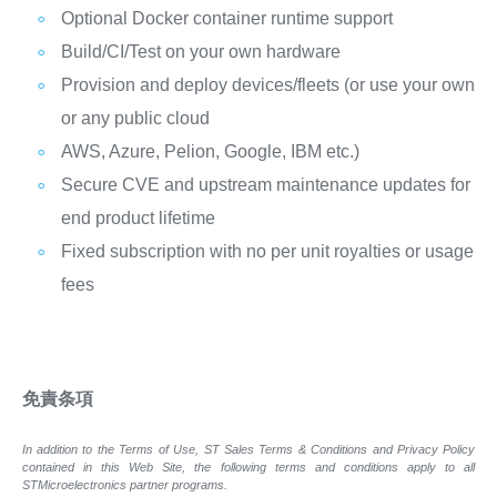
Optional Docker container runtime support
Build/CI/Test on your own hardware
Provision and deploy devices/fleets (or use your own
or any public cloud
AWS, Azure, Pelion, Google, IBM etc.)
Secure CVE and upstream maintenance updates for
end product lifetime
Fixed subscription with no per unit royalties or usage
fees
免責条項
In addition to the Terms of Use, ST Sales Terms & Conditions and Privacy Policy
contained in this Web Site, the following terms and conditions apply to all
STMicroelectronics partner programs.