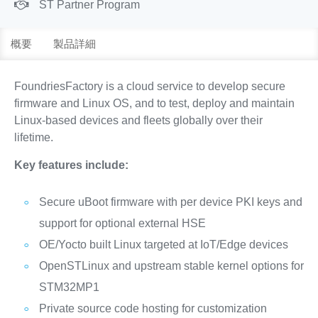
ST Partner Program
概要
製品詳細
FoundriesFactory is a cloud service to develop secure
firmware and Linux OS, and to test, deploy and maintain
Linux-based devices and fleets globally over their
lifetime.
Key features include:
Secure uBoot firmware with per device PKI keys and
support for optional external HSE
OE/Yocto built Linux targeted at IoT/Edge devices
OpenSTLinux and upstream stable kernel options for
STM32MP1
Private source code hosting for customization