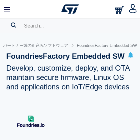
SEARCH HISTORY
パートナー製の組込みソフトウェア
FoundriesFactory Embedded SW
BOOKMARK
FoundriesFactory Embedded SW
Please
log in
to show your saved searches.
Develop, customize, deploy, and OTA
maintain secure firmware, Linux OS
and applications on IoT/Edge devices