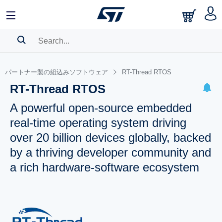
SEARCH HISTORY
パートナー製の組込みソフトウェア
RT-Thread RTOS
BOOKMARK
RT-Thread RTOS
Please
log in
to show your saved searches.
A powerful open-source embedded
real-time operating system driving
over 20 billion devices globally, backed
by a thriving developer community and
a rich hardware-software ecosystem