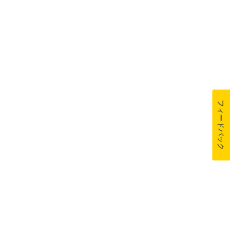
フィードバック