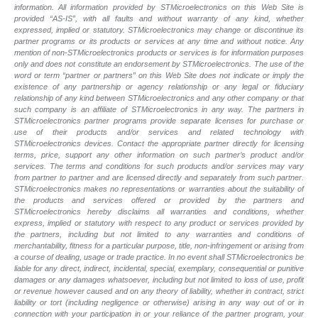
information. All information provided by STMicroelectronics on this Web Site is
provided “AS-IS”, with all faults and without warranty of any kind, whether
expressed, implied or statutory. STMicroelectronics may change or discontinue its
partner programs or its products or services at any time and without notice. Any
mention of non-STMicroelectronics products or services is for information purposes
only and does not constitute an endorsement by STMicroelectronics. The use of the
word or term “partner or partners” on this Web Site does not indicate or imply the
existence of any partnership or agency relationship or any legal or fiduciary
relationship of any kind between STMicroelectronics and any other company or that
such company is an affiliate of STMicroelectronics in any way. The partners in
STMicroelectronics partner programs provide separate licenses for purchase or
use of their products and/or services and related technology with
STMicroelectronics devices. Contact the appropriate partner directly for licensing
terms, price, support any other information on such partner’s product and/or
services. The terms and conditions for such products and/or services may vary
from partner to partner and are licensed directly and separately from such partner.
STMicroelectronics makes no representations or warranties about the suitability of
the products and services offered or provided by the partners and
STMicroelectronics hereby disclaims all warranties and conditions, whether
express, implied or statutory with respect to any product or services provided by
the partners, including but not limited to any warranties and conditions of
merchantability, fitness for a particular purpose, title, non-infringement or arising from
a course of dealing, usage or trade practice. In no event shall STMicroelectronics be
liable for any direct, indirect, incidental, special, exemplary, consequential or punitive
damages or any damages whatsoever, including but not limited to loss of use, profit
or revenue however caused and on any theory of liability, whether in contract, strict
liability or tort (including negligence or otherwise) arising in any way out of or in
connection with your participation in or your reliance of the partner program, your