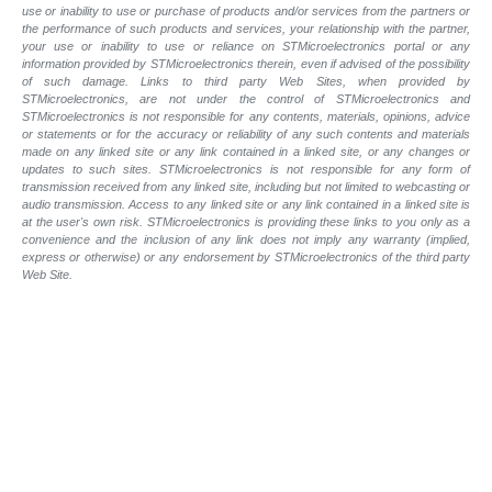
use or inability to use or purchase of products and/or services from the partners or
the performance of such products and services, your relationship with the partner,
your use or inability to use or reliance on STMicroelectronics portal or any
information provided by STMicroelectronics therein, even if advised of the possibility
of such damage. Links to third party Web Sites, when provided by
STMicroelectronics, are not under the control of STMicroelectronics and
STMicroelectronics is not responsible for any contents, materials, opinions, advice
or statements or for the accuracy or reliability of any such contents and materials
made on any linked site or any link contained in a linked site, or any changes or
updates to such sites. STMicroelectronics is not responsible for any form of
transmission received from any linked site, including but not limited to webcasting or
audio transmission. Access to any linked site or any link contained in a linked site is
at the user's own risk. STMicroelectronics is providing these links to you only as a
convenience and the inclusion of any link does not imply any warranty (implied,
express or otherwise) or any endorsement by STMicroelectronics of the third party
Web Site.