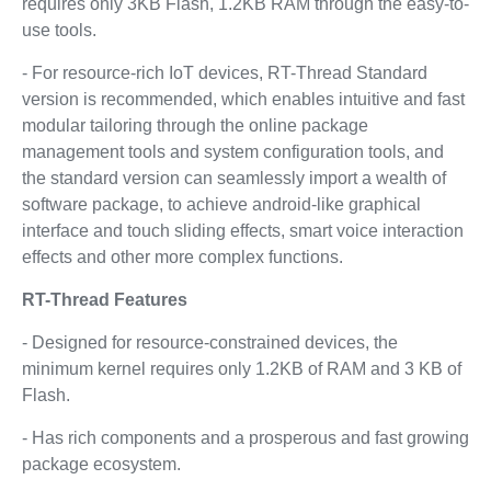
requires only 3KB Flash, 1.2KB RAM through the easy-to-
use tools.
- For resource-rich IoT devices, RT-Thread Standard
version is recommended, which enables intuitive and fast
modular tailoring through the online package
management tools and system configuration tools, and
the standard version can seamlessly import a wealth of
software package, to achieve android-like graphical
interface and touch sliding effects, smart voice interaction
effects and other more complex functions.
RT-Thread Features
- Designed for resource-constrained devices, the
minimum kernel requires only 1.2KB of RAM and 3 KB of
Flash.
- Has rich components and a prosperous and fast growing
package ecosystem.