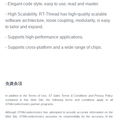
- Elegant code style, easy to use, read and master.
- High Scalability. RT-Thread has high-quality scalable
software architecture, loose coupling, modularity, is easy
to tailor and expand.
- Supports high-performance applications.
- Supports cross-platform and a wide range of chips.
免責条項
In addition to the Terms of Use, ST Sales Terms & Conditions and Privacy Policy
contained in this Web Site, the following terms and conditions apply to all
STMicroelectronics partner programs.
Although STMicroelectronics has attempted to provide accurate information on the
Web Site, STMicroelectronics assumes no responsibility for the accuracy of the