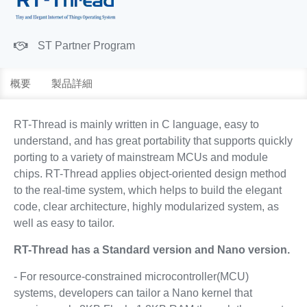
ST Partner Program
概要
製品詳細
RT-Thread is mainly written in C language, easy to
understand, and has great portability that supports quickly
porting to a variety of mainstream MCUs and module
chips. RT-Thread applies object-oriented design method
to the real-time system, which helps to build the elegant
code, clear architecture, highly modularized system, as
well as easy to tailor.
RT-Thread has a Standard version and Nano version.
- For resource-constrained microcontroller(MCU)
systems, developers can tailor a Nano kernel that