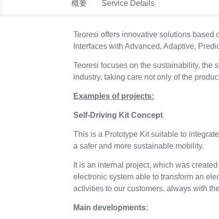
概要
Service Details
Teoresi offers innovative solutions bas
Interfaces with Advanced, Adaptive, Predicti
Teoresi focuses on the sustainability, the
industry, taking care not only of the produ
Examples of projects:
Self-Driving Kit Concept
This is a Prototype Kit suitable to integrat
a safer and more sustainable mobility.
It is an internal project, which was create
electronic system able to transform an elect
activities to our customers, always with t
Main developments: