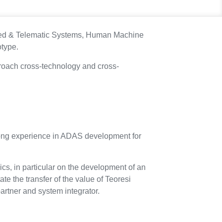
cted & Telematic Systems, Human Machine
otype.
pproach cross-technology and cross-
a strong experience in ADAS development for
pics, in particular on the development of an
ate the transfer of the value of Teoresi
artner and system integrator.