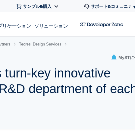
サンプル&購入
サポート&コミュニテ
ST Developer Zone
プリケーション
ソリューション
rtners
Teoresi Design Services
MyST
 turn-key innovative
e R&D department of eac