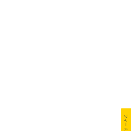
フィードバック