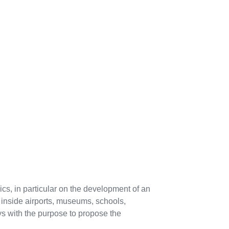
pics, in particular on the development of an
s inside airports, museums, schools,
ways with the purpose to propose the