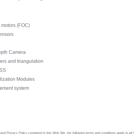
C motors (FOC)
sensors
epth Camera
ers and triangulation
NSS
lization Modules
agement system
and Privacy Policy contained in this Web Site, the following terms and conditions apply to al