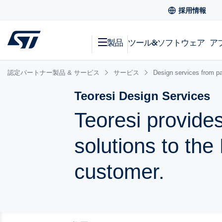
採用情報
製品
ツール&ソフトウェア
ア
認定パートナー製品 & サービス
サービス
Design services from pa
Teoresi Design Services
Teoresi provides
solutions to th
customer.