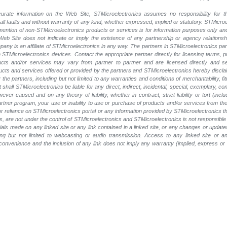
rate information on the Web Site, STMicroelectronics assumes no responsibility for th
 all faults and without warranty of any kind, whether expressed, implied or statutory. STMicr
y mention of non-STMicroelectronics products or services is for information purposes only a
eb Site does not indicate or imply the existence of any partnership or agency relationshi
ny is an affiliate of STMicroelectronics in any way. The partners in STMicroelectronics pa
 STMicroelectronics devices. Contact the appropriate partner directly for licensing terms, 
ucts and/or services may vary from partner to partner and are licensed directly and s
oducts and services offered or provided by the partners and STMicroelectronics hereby discla
he partners, including but not limited to any warranties and conditions of merchantability, fitn
t shall STMicroelectronics be liable for any direct, indirect, incidental, special, exemplary
wever caused and on any theory of liability, whether in contract, strict liability or tort (inc
 partner program, your use or inability to use or purchase of products and/or services from 
e or reliance on STMicroelectronics portal or any information provided by STMicroelectronics t
, are not under the control of STMicroelectronics and STMicroelectronics is not responsible 
rials made on any linked site or any link contained in a linked site, or any changes or update
ing but not limited to webcasting or audio transmission. Access to any linked site or any
a convenience and the inclusion of any link does not imply any warranty (implied, express o