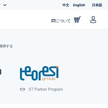
中文
English
日本語
ィ
STについて
に保存する
h
ST Partner Program