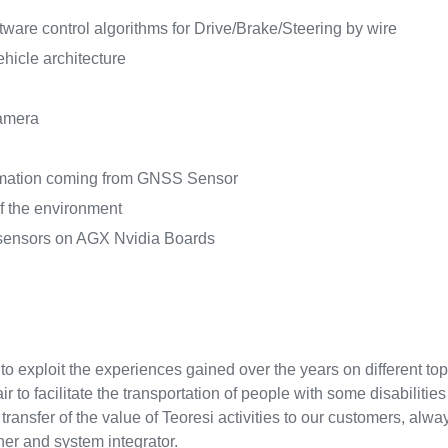
tware control algorithms for Drive/Brake/Steering by wire
hicle architecture
amera
ormation coming from GNSS Sensor
f the environment
 sensors on AGX Nvidia Boards
d to exploit the experiences gained over the years on different to
 to facilitate the transportation of people with some disabilitie
e transfer of the value of Teoresi activities to our customers, al
er and system integrator.