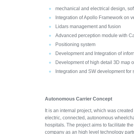
mechanical and electrical design, sof
Integration of Apollo Framework on ve
Lidars management and fusion
Advanced perception module with C
Positioning system
Development and Integration of inf
Development of high detail 3D map o
Integration and SW development for
Autonomous Carrier Concept
It is an internal project, which was create
electric, connected, autonomous wheelchair
hospitals. The project aims to facilitate th
company as an high level technology partn