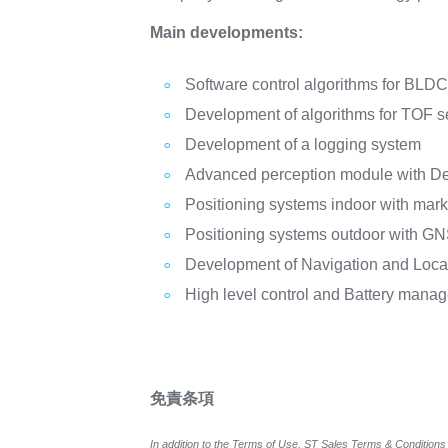
Main developments:
Software control algorithms for BLD
Development of algorithms for TOF 
Development of a logging system
Advanced perception module with D
Positioning systems indoor with mark
Positioning systems outdoor with G
Development of Navigation and Loca
High level control and Battery man
免責条項
In addition to the Terms of Use, ST Sales Terms & Conditions 