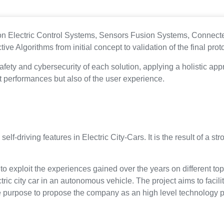
ed on Electric Control Systems, Sensors Fusion Systems, Conne
ve Algorithms from initial concept to validation of the final prot
 safety and cybersecurity of each solution, applying a holistic a
ct performances but also of the user experience.
e self-driving features in Electric City-Cars. It is the result of 
d to exploit the experiences gained over the years on different to
ric city car in an autonomous vehicle. The project aims to facilit
he purpose to propose the company as an high level technology p