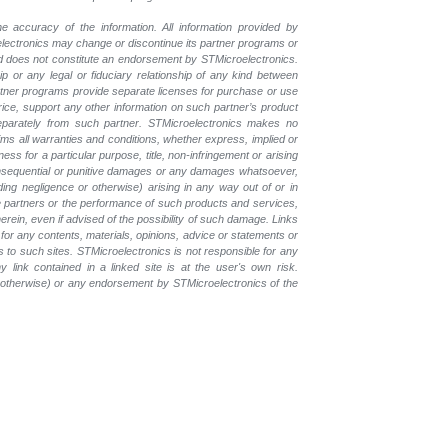
e accuracy of the information. All information provided by
oelectronics may change or discontinue its partner programs or
nd does not constitute an endorsement by STMicroelectronics.
p or any legal or fiduciary relationship of any kind between
rtner programs provide separate licenses for purchase or use
price, support any other information on such partner’s product
eparately from such partner. STMicroelectronics makes no
ims all warranties and conditions, whether express, implied or
ess for a particular purpose, title, non-infringement or arising
, consequential or punitive damages or any damages whatsoever,
luding negligence or otherwise) arising in any way out of or in
the partners or the performance of such products and services,
herein, even if advised of the possibility of such damage. Links
for any contents, materials, opinions, advice or statements or
s to such sites. STMicroelectronics is not responsible for any
 link contained in a linked site is at the user's own risk.
r otherwise) or any endorsement by STMicroelectronics of the