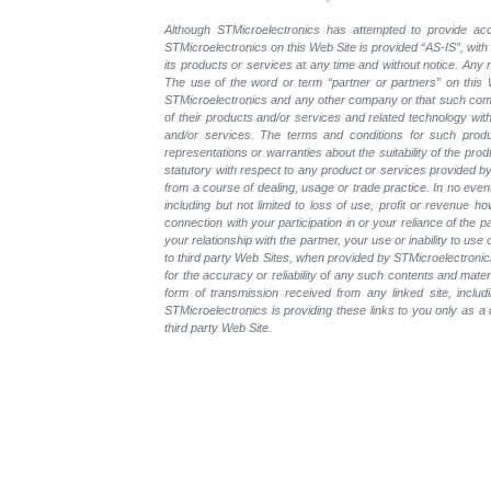
Although STMicroelectronics has attempted to provide accu
STMicroelectronics on this Web Site is provided “AS-IS”, with
its products or services at any time and without notice. An
The use of the word or term “partner or partners” on this W
STMicroelectronics and any other company or that such compa
of their products and/or services and related technology with
and/or services. The terms and conditions for such prod
representations or warranties about the suitability of the pr
statutory with respect to any product or services provided by t
from a course of dealing, usage or trade practice. In no even
including but not limited to loss of use, profit or revenue ho
connection with your participation in or your reliance of the
your relationship with the partner, your use or inability to us
to third party Web Sites, when provided by STMicroelectronics
for the accuracy or reliability of any such contents and mate
form of transmission received from any linked site, includ
STMicroelectronics is providing these links to you only as 
third party Web Site.