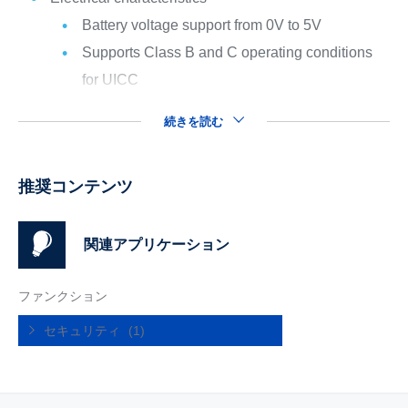
Battery voltage support from 0V to 5V
Supports Class B and C operating conditions
for UICC
続きを読む
推奨コンテンツ
関連アプリケーション
ファンクション
セキュリティ
(1)