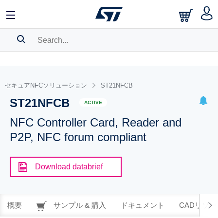
SEARCH HISTORY
BOOKMARK
セキュアNFCソリューション
ST21NFCB
ST21NFCB
Please
log in
to show your saved searches.
ACTIVE
NFC Controller Card, Reader and
P2P, NFC forum compliant
Download databrief
概要
サンプル & 購入
ドキュメント
CADリソー