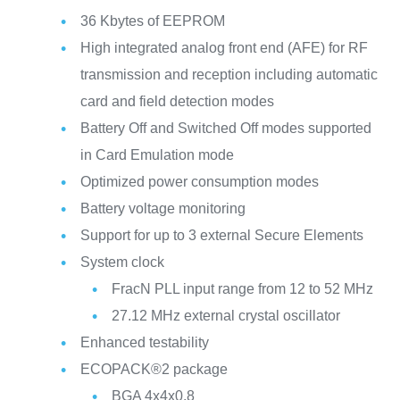
36 Kbytes of EEPROM
High integrated analog front end (AFE) for RF
transmission and reception including automatic
card and field detection modes
Battery Off and Switched Off modes supported
in Card Emulation mode
Optimized power consumption modes
Battery voltage monitoring
Support for up to 3 external Secure Elements
System clock
FracN PLL input range from 12 to 52 MHz
27.12 MHz external crystal oscillator
Enhanced testability
ECOPACK®2 package
BGA 4x4x0.8