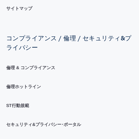
サイトマップ
コンプライアンス / 倫理 / セキュリティ&プ
ライバシー
倫理 & コンプライアンス
倫理ホットライン
ST行動規範
セキュリティ&プライバシー･ポータル