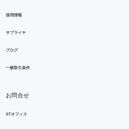
採用情報
サプライヤ
ブログ
一般取引条件
お問合せ
STオフィス