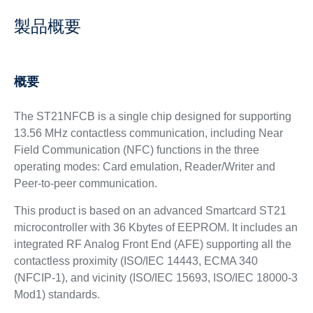
製品概要
概要
The ST21NFCB is a single chip designed for supporting
13.56 MHz contactless communication, including Near
Field Communication (NFC) functions in the three
operating modes: Card emulation, Reader/Writer and
Peer-to-peer communication.
This product is based on an advanced Smartcard ST21
microcontroller with 36 Kbytes of EEPROM. It includes an
integrated RF Analog Front End (AFE) supporting all the
contactless proximity (ISO/IEC 14443, ECMA 340
(NFCIP-1), and vicinity (ISO/IEC 15693, ISO/IEC 18000-3
Mod1) standards.