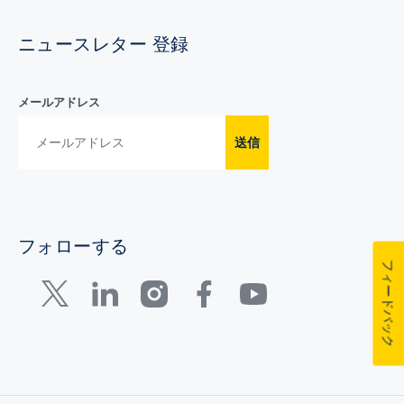
ニュースレター 登録
メールアドレス
送信
フォローする
フィードバック