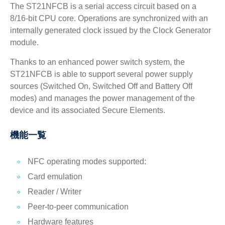
The ST21NFCB is a serial access circuit based on a
8/16-bit CPU core. Operations are synchronized with an
internally generated clock issued by the Clock Generator
module.
Thanks to an enhanced power switch system, the
ST21NFCB is able to support several power supply
sources (Switched On, Switched Off and Battery Off
modes) and manages the power management of the
device and its associated Secure Elements.
機能一覧
NFC operating modes supported:
Card emulation
Reader / Writer
Peer-to-peer communication
Hardware features