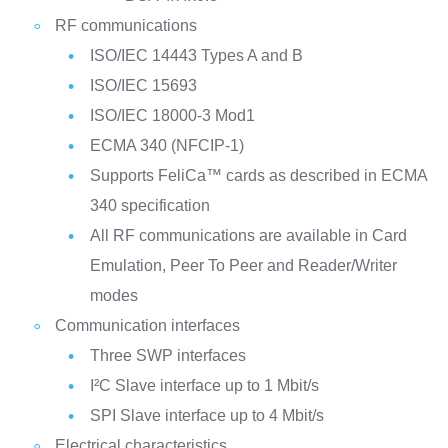
RF communications
ISO/IEC 14443 Types A and B
ISO/IEC 15693
ISO/IEC 18000-3 Mod1
ECMA 340 (NFCIP-1)
Supports FeliCa™ cards as described in ECMA
340 specification
All RF communications are available in Card
Emulation, Peer To Peer and Reader/Writer
modes
Communication interfaces
Three SWP interfaces
I²C Slave interface up to 1 Mbit/s
SPI Slave interface up to 4 Mbit/s
Electrical characteristics