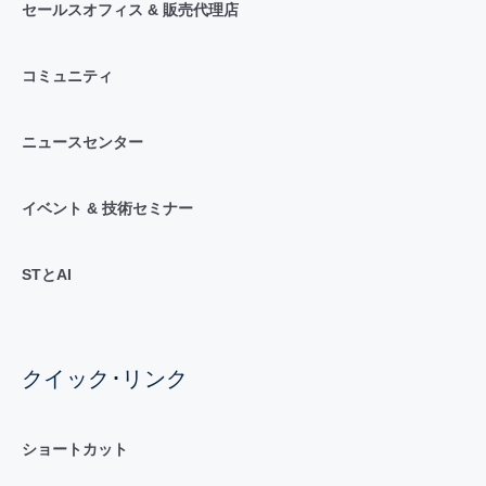
セールスオフィス & 販売代理店
コミュニティ
ニュースセンター
イベント & 技術セミナー
STとAI
クイック･リンク
ショートカット