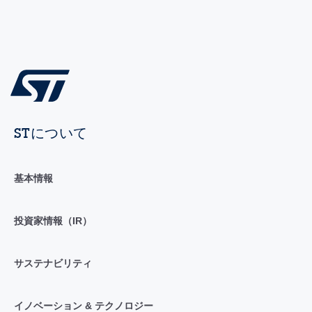
STについて
基本情報
投資家情報（IR）
サステナビリティ
イノベーション & テクノロジー