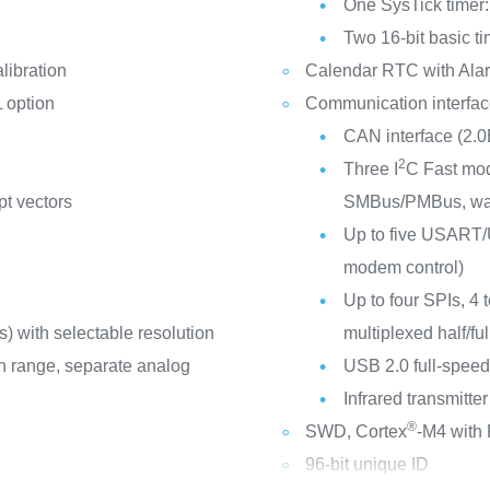
One SysTick timer:
Two 16-bit basic t
libration
Calendar RTC with Alar
 option
Communication interfa
CAN interface (2.0
2
Three I
C Fast mod
pt vectors
SMBus/PMBus, wa
Up to five USART/U
modem control)
Up to four SPIs, 4 
) with selectable resolution
multiplexed half/ful
ion range, separate analog
USB 2.0 full-speed
Infrared transmitter
®
SWD, Cortex
-M4 with
96-bit unique ID