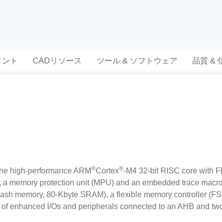
メント
CADリソース
ツール & ソフトウェア
品質 &
®
®
the high-performance ARM
Cortex
-M4 32-bit RISC core with F
), a memory protection unit (MPU) and an embedded trace macroc
sh memory, 80-Kbyte SRAM), a flexible memory controller (F
of enhanced I/Os and peripherals connected to an AHB and tw