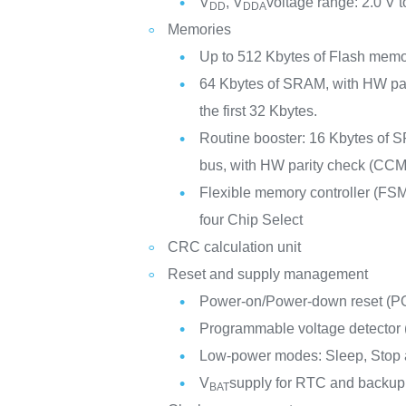
V
, V
voltage range: 2.0 V t
DD
DDA
Memories
Up to 512 Kbytes of Flash mem
64 Kbytes of SRAM, with HW pa
the first 32 Kbytes.
Routine booster: 16 Kbytes of S
bus, with HW parity check (CCM
Flexible memory controller (FSM
four Chip Select
CRC calculation unit
Reset and supply management
Power-on/Power-down reset (
Programmable voltage detector
Low-power modes: Sleep, Stop
V
supply for RTC and backup 
BAT