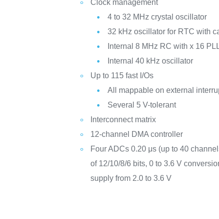
Clock management
4 to 32 MHz crystal oscillator
32 kHz oscillator for RTC with ca
Internal 8 MHz RC with x 16 PLL
Internal 40 kHz oscillator
Up to 115 fast I/Os
All mappable on external interru
Several 5 V-tolerant
Interconnect matrix
12-channel DMA controller
Four ADCs 0.20 μs (up to 40 channels
of 12/10/8/6 bits, 0 to 3.6 V convers
supply from 2.0 to 3.6 V