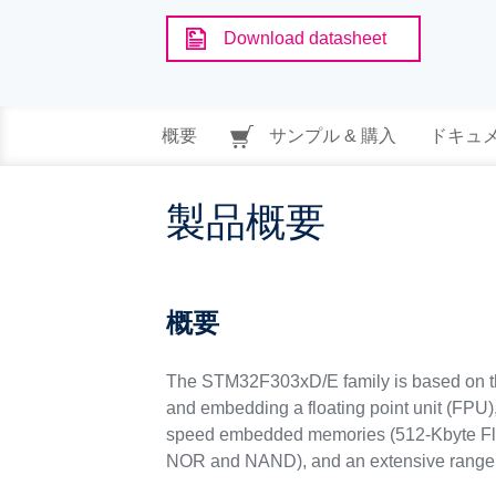
Download datasheet
概要
サンプル & 購入
ドキュ
製品概要
概要
The STM32F303xD/E family is based on 
and embedding a floating point unit (FPU
speed embedded memories (512-Kbyte Fla
NOR and NAND), and an extensive range 