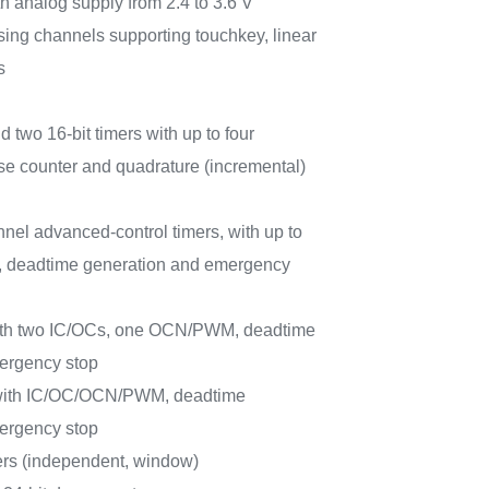
h analog supply from 2.4 to 3.6 V
sing channels supporting touchkey, linear
s
d two 16-bit timers with up to four
e counter and quadrature (incremental)
nnel advanced-control timers, with up to
 deadtime generation and emergency
with two IC/OCs, one OCN/PWM, deadtime
ergency stop
 with IC/OC/OCN/PWM, deadtime
ergency stop
rs (independent, window)