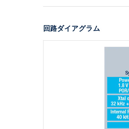
回路ダイアグラム