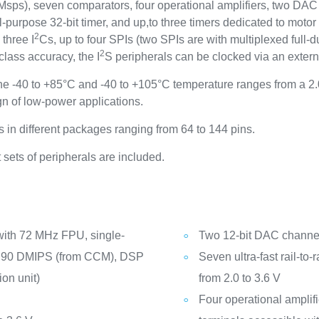
5 Msps), seven comparators, four operational amplifiers, two DA
-purpose 32-bit timer, and up,to three timers dedicated to motor
2
three I
Cs, up to four SPIs (two SPIs are with multiplexed full-d
2
ass accuracy, the I
S peripherals can be clocked via an exter
 -40 to +85°C and -40 to +105°C temperature ranges from a 2.
n of low-power applications.
in different packages ranging from 64 to 144 pins.
sets of peripherals are included.
with 72 MHz FPU, single-
Two 12-bit DAC channels
n, 90 DMIPS (from CCM), DSP
Seven ultra-fast rail-to
on unit)
from 2.0 to 3.6 V
Four operational amplif