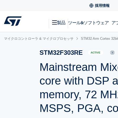
採用情報
製品
ツール&ソフトウェア
ア
マイクロコントローラ & マイクロプロセッサ
STM32 Arm Cortex
STM32F303RE
ACTIVE
Mainstream Mix
core with DSP 
memory, 72 MH
MSPS, PGA, co