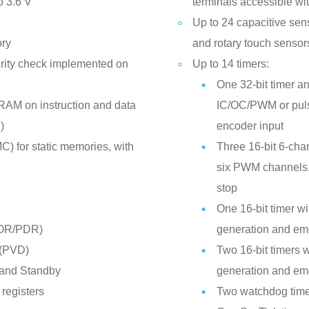
o 3.6 V
terminals accessible wit
Up to 24 capacitive sen
ory
and rotary touch sensor
rity check implemented on
Up to 14 timers:
One 32-bit timer an
RAM on instruction and data
IC/OC/PWM or puls
)
encoder input
C) for static memories, with
Three 16-bit 6-cha
six PWM channels,
stop
One 16-bit timer 
POR/PDR)
generation and em
 (PVD)
Two 16-bit timers
 and Standby
generation and em
registers
Two watchdog time