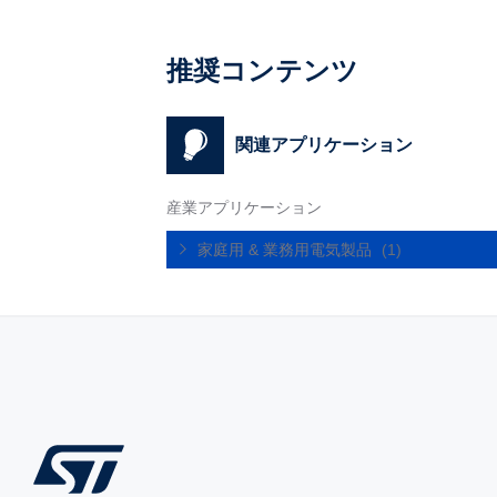
推奨コンテンツ
関連アプリケーション
産業アプリケーション
家庭用 & 業務用電気製品
(1)