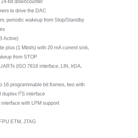
 24-bit downcounter
imers to drive the DAC
m, periodic wakeup from Stop/Standby
ces
B Active)
e plus (1 Mbit/s) with 20 mA current sink,
keup from STOP
ARTs (ISO 7816 interface, LIN, IrDA,
to 16 programmable bit frames, two with
2
l duplex I
S interface
 interface with LPM support
 FPU ETM, JTAG