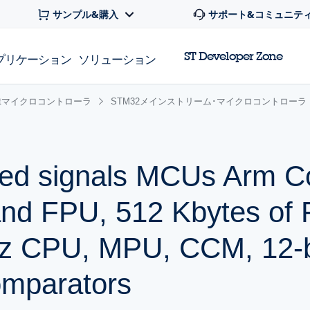
サンプル&購入
サポート&コミュニテ
ST Developer Zone
プリケーション
ソリューション
 32bitマイクロコントローラ
STM32メインストリーム･マイクロコントローラ
ed signals MCUs Arm C
and FPU, 512 Kbytes of 
z CPU, MPU, CCM, 12-b
mparators