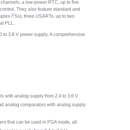
C channels, a low-power RTC, up to five
 control. They also feature standard and
2
uplex I
Ss), three USARTs, up to two
nal PLL.
0 to 3.6 V power supply. A comprehensive
 with analog supply from 2.4 to 3.6 V
-rail analog comparators with analog supply
iers that can be used in PGA mode, all