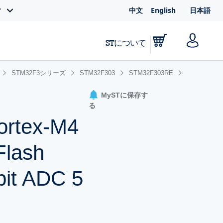
中文
English
日本語
ィ
STについて
STM32F3シリーズ
STM32F303
STM32F303RE
MySTに保存す
る
ortex-M4
Flash
it ADC 5