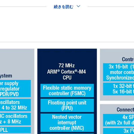
続きを読む