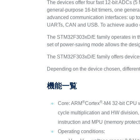
The devices offer four fast 12-bit ADCs (
general-purpose 16-bit timers, one general
advanced communication interfaces: up to 
UARTs, CAN and USB. To achieve audio cl
The STM32F303xD/E family operates in the
set of power-saving mode allows the desig
The STM32F303xD/E family offers devices 
Depending on the device chosen, different 
機能一覧
®
®
Core: ARM
Cortex
-M4 32-bit CPU 
cycle multiplication and HW divisio
instruction and MPU (memory protecti
Operating conditions: