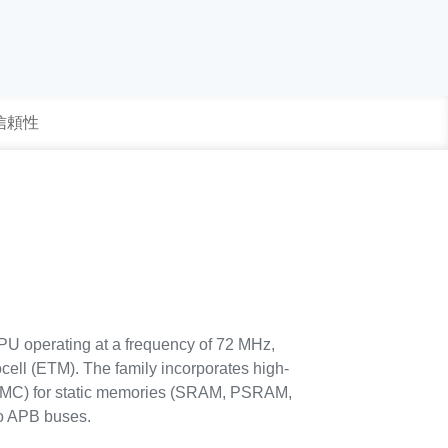
 信頼性
PU operating at a frequency of 72 MHz,
ell (ETM). The family incorporates high-
SMC) for static memories (SRAM, PSRAM,
o APB buses.