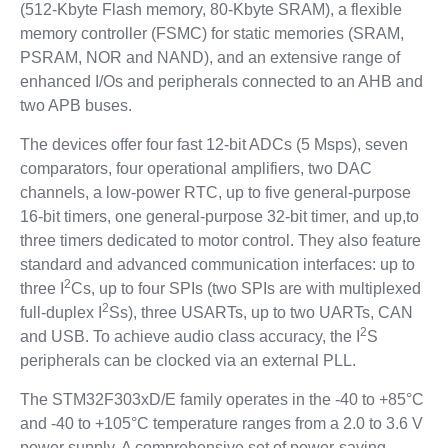
(512-Kbyte Flash memory, 80-Kbyte SRAM), a flexible
memory controller (FSMC) for static memories (SRAM,
PSRAM, NOR and NAND), and an extensive range of
enhanced I/Os and peripherals connected to an AHB and
two APB buses.
The devices offer four fast 12-bit ADCs (5 Msps), seven
comparators, four operational amplifiers, two DAC
channels, a low-power RTC, up to five general-purpose
16-bit timers, one general-purpose 32-bit timer, and up,to
three timers dedicated to motor control. They also feature
standard and advanced communication interfaces: up to
2
three I
Cs, up to four SPIs (two SPIs are with multiplexed
2
full-duplex I
Ss), three USARTs, up to two UARTs, CAN
2
and USB. To achieve audio class accuracy, the I
S
peripherals can be clocked via an external PLL.
The STM32F303xD/E family operates in the -40 to +85°C
and -40 to +105°C temperature ranges from a 2.0 to 3.6 V
power supply. A comprehensive set of power-saving