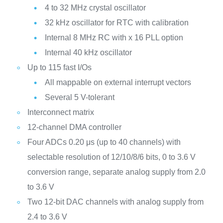
4 to 32 MHz crystal oscillator
32 kHz oscillator for RTC with calibration
Internal 8 MHz RC with x 16 PLL option
Internal 40 kHz oscillator
Up to 115 fast I/Os
All mappable on external interrupt vectors
Several 5 V-tolerant
Interconnect matrix
12-channel DMA controller
Four ADCs 0.20 μs (up to 40 channels) with
selectable resolution of 12/10/8/6 bits, 0 to 3.6 V
conversion range, separate analog supply from 2.0
to 3.6 V
Two 12-bit DAC channels with analog supply from
2.4 to 3.6 V