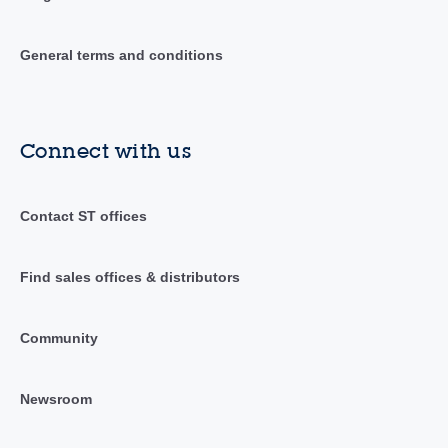
General terms and conditions
Connect with us
Contact ST offices
Find sales offices & distributors
Community
Newsroom