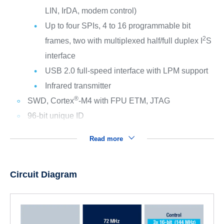
LIN, IrDA, modem control)
Up to four SPIs, 4 to 16 programmable bit
2
frames, two with multiplexed half/full duplex I
S
interface
USB 2.0 full-speed interface with LPM support
Infrared transmitter
®
SWD, Cortex
-M4 with FPU ETM, JTAG
96-bit unique ID
Read more
Circuit Diagram