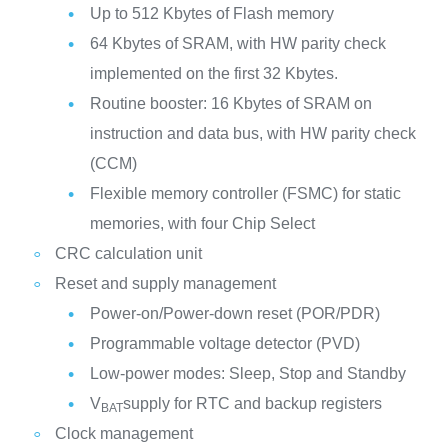
Up to 512 Kbytes of Flash memory
64 Kbytes of SRAM, with HW parity check
implemented on the first 32 Kbytes.
Routine booster: 16 Kbytes of SRAM on
instruction and data bus, with HW parity check
(CCM)
Flexible memory controller (FSMC) for static
memories, with four Chip Select
CRC calculation unit
Reset and supply management
Power-on/Power-down reset (POR/PDR)
Programmable voltage detector (PVD)
Low-power modes: Sleep, Stop and Standby
V
supply for RTC and backup registers
BAT
Clock management