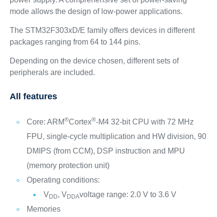
mode allows the design of low-power applications.
The STM32F303xD/E family offers devices in different
packages ranging from 64 to 144 pins.
Depending on the device chosen, different sets of
peripherals are included.
All features
®
®
Core: ARM
Cortex
-M4 32-bit CPU with 72 MHz
FPU, single-cycle multiplication and HW division, 90
DMIPS (from CCM), DSP instruction and MPU
(memory protection unit)
Operating conditions:
V
, V
voltage range: 2.0 V to 3.6 V
DD
DDA
Memories