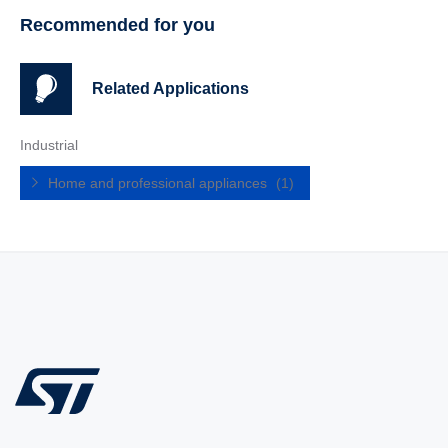
Recommended for you
Related Applications
Industrial
Home and professional appliances
(1)