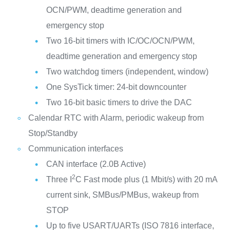
OCN/PWM, deadtime generation and
emergency stop
Two 16-bit timers with IC/OC/OCN/PWM,
deadtime generation and emergency stop
Two watchdog timers (independent, window)
One SysTick timer: 24-bit downcounter
Two 16-bit basic timers to drive the DAC
Calendar RTC with Alarm, periodic wakeup from
Stop/Standby
Communication interfaces
CAN interface (2.0B Active)
2
Three I
C Fast mode plus (1 Mbit/s) with 20 mA
current sink, SMBus/PMBus, wakeup from
STOP
Up to five USART/UARTs (ISO 7816 interface,