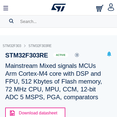
SEARCH HISTORY
BOOKMARK
STM32F303
STM32F303RE
STM32F303RE
Please
log in
to show your saved searches.
ACTIVE
Mainstream Mixed signals MCUs
Arm Cortex-M4 core with DSP and
FPU, 512 Kbytes of Flash memory,
72 MHz CPU, MPU, CCM, 12-bit
ADC 5 MSPS, PGA, comparators
Download datasheet