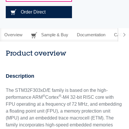
Order Direct
Overview
Sample & Buy
Documentation
CAD Re
Product overview
Description
The STM32F303xD/E family is based on the high-
®
®
performance ARM
Cortex
-M4 32-bit RISC core with
FPU operating at a frequency of 72 MHz, and embedding
a floating point unit (FPU), a memory protection unit
(MPU) and an embedded trace macrocell (ETM). The
family incorporates high-speed embedded memories