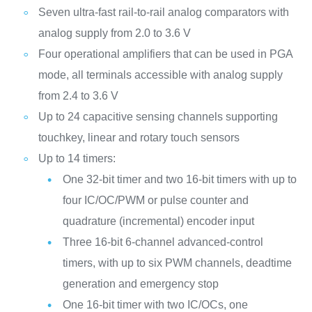
Seven ultra-fast rail-to-rail analog comparators with
analog supply from 2.0 to 3.6 V
Four operational amplifiers that can be used in PGA
mode, all terminals accessible with analog supply
from 2.4 to 3.6 V
Up to 24 capacitive sensing channels supporting
touchkey, linear and rotary touch sensors
Up to 14 timers:
One 32-bit timer and two 16-bit timers with up to
four IC/OC/PWM or pulse counter and
quadrature (incremental) encoder input
Three 16-bit 6-channel advanced-control
timers, with up to six PWM channels, deadtime
generation and emergency stop
One 16-bit timer with two IC/OCs, one