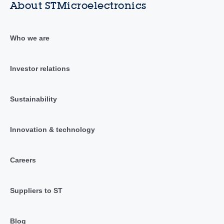
About STMicroelectronics
Who we are
Investor relations
Sustainability
Innovation & technology
Careers
Suppliers to ST
Blog