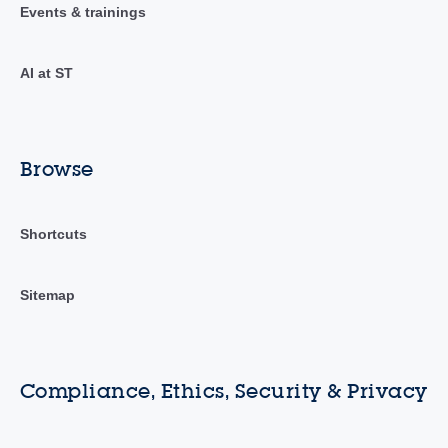
Events & trainings
AI at ST
Browse
Shortcuts
Sitemap
Compliance, Ethics, Security & Privacy