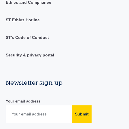
Ethics and Compliance
ST Ethics Hotline
ST's Code of Conduct
Security & privacy portal
Newsletter sign up
Your email address
Submit