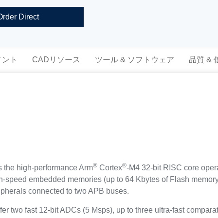
Order Direct
メント
CADリソース
ツール & ソフトウェア
品質 &
®
®
s the high-performance Arm
Cortex
-M4 32-bit RISC core oper
igh-speed embedded memories (up to 64 Kbytes of Flash memory
ipherals connected to two APB buses.
 two fast 12-bit ADCs (5 Msps), up to three ultra-fast comparat