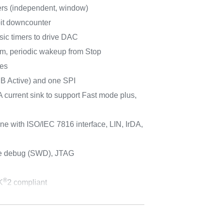
rs (independent, window)
bit downcounter
sic timers to drive DAC
m, periodic wakeup from Stop
ces
 B Active) and one SPI
 current sink to support Fast mode plus,
e with ISO/IEC 7816 interface, LIN, IrDA,
re debug (SWD), JTAG
®
K
2 compliant