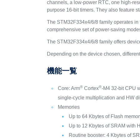
channels, a low-power RTC, one high-resolu
purpose 16-bit timers. They also feature 
The STM32F334x4/6/8 family operates in t
comprehensive set of power-saving modes 
The STM32F334x4/6/8 family offers device
Depending on the device chosen, different 
機能一覧
®
®
Core: Arm
Cortex
-M4 32-bit CPU 
single-cycle multiplication and HW di
Memories
Up to 64 Kbytes of Flash memor
Up to 12 Kbytes of SRAM with H
Routine booster: 4 Kbytes of SR