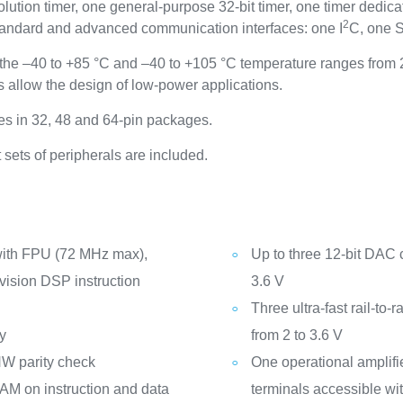
tion timer, one general-purpose 32-bit timer, one timer dedicat
2
standard and advanced communication interfaces: one I
C, one 
he –40 to +85 °C and –40 to +105 °C temperature ranges from 2
allow the design of low-power applications.
s in 32, 48 and 64-pin packages.
sets of peripherals are included.
with FPU (72 MHz max),
Up to three 12-bit DAC 
vision DSP instruction
3.6 V
Three ultra-fast rail-to
y
from 2 to 3.6 V
W parity check
One operational amplifi
AM on instruction and data
terminals accessible wit