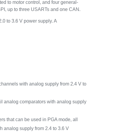
ed to motor control, and four general-
SPI, up to three USARTs and one CAN.
.0 to 3.6 V power supply. A
channels with analog supply from 2.4 V to
-rail analog comparators with analog supply
ers that can be used in PGA mode, all
h analog supply from 2.4 to 3.6 V