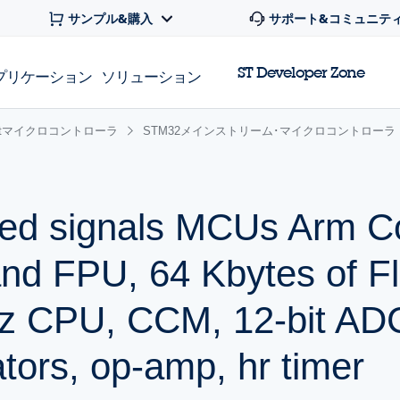
サンプル&購入
サポート&コミュニテ
ST Developer Zone
プリケーション
ソリューション
 32bitマイクロコントローラ
STM32メインストリーム･マイクロコントローラ
ed signals MCUs Arm C
nd FPU, 64 Kbytes of F
z CPU, CCM, 12-bit AD
ors, op-amp, hr timer