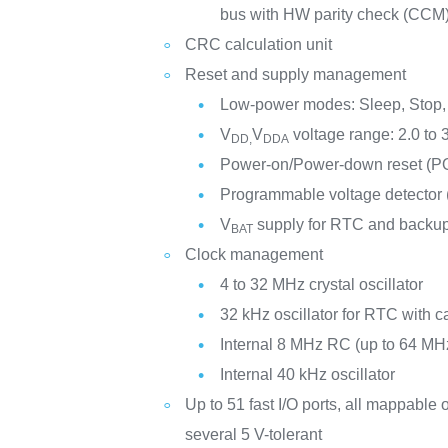
bus with HW parity check (CCM
CRC calculation unit
Reset and supply management
Low-power modes: Sleep, Stop,
V
V
voltage range: 2.0 to 
DD,
DDA
Power-on/Power-down reset (
Programmable voltage detector
V
supply for RTC and backup
BAT
Clock management
4 to 32 MHz crystal oscillator
32 kHz oscillator for RTC with ca
Internal 8 MHz RC (up to 64 MHz
Internal 40 kHz oscillator
Up to 51 fast I/O ports, all mappable o
several 5 V-tolerant