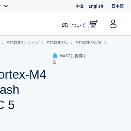
中文
English
日本語
ィ
STについて
STM32F3シリーズ
STM32F334
STM32F334C8
MySTに保存す
る
ortex-M4
lash
C 5