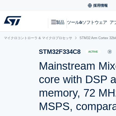
採用情報
製品
ツール&ソフトウェア
ア
マイクロコントローラ & マイクロプロセッサ
STM32 Arm Cortex
STM32F334C8
ACTIVE
Mainstream Mix
core with DSP a
memory, 72 MH
MSPS, comparat