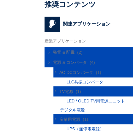
推奨コンテンツ
関連アプリケーション
産業アプリケーション
発電 & 配電
(2)
電源 & コンバータ
(4)
AC-DCコンバータ
(1)
LLC共振コンバータ
TV電源
(1)
LED / OLED TV用電源ユニット
デジタル電源
産業用電源
(1)
UPS（無停電電源）