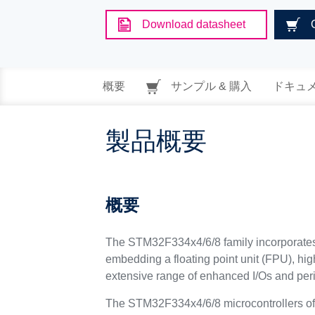
Download datasheet
概要
サンプル & 購入
ドキュ
製品概要
概要
The STM32F334x4/6/8 family incorporate
embedding a floating point unit (FPU), h
extensive range of enhanced I/Os and per
The STM32F334x4/6/8 microcontrollers offer