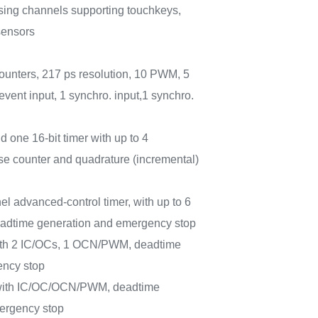
sing channels supporting touchkeys,
sensors
ounters, 217 ps resolution, 10 PWM, 5
 event input, 1 synchro. input,1 synchro.
d one 16-bit timer with up to 4
e counter and quadrature (incremental)
el advanced-control timer, with up to 6
dtime generation and emergency stop
with 2 IC/OCs, 1 OCN/PWM, deadtime
ency stop
 with IC/OC/OCN/PWM, deadtime
ergency stop