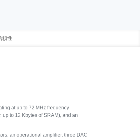
 信頼性
ating at up to 72 MHz frequency
, up to 12 Kbytes of SRAM), and an
ors, an operational amplifier, three DAC