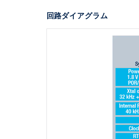
回路ダイアグラム