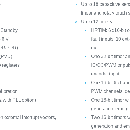
)
Up to 18 capacitive sen
linear and rotary touch 
Up to 12 timers
 Standby
HRTIM: 6 x16-bit c
3.6 V
fault inputs, 10 ext
POR/PDR)
out
 (PVD)
One 32-bit timer an
 registers
IC/OC/PWM or puls
encoder input
One 16-bit 6-chann
libration
PWM channels, dea
 with PLL option)
One 16-bit timer 
generation, emerg
n external interrupt vectors,
Two 16-bit timers
generation and em