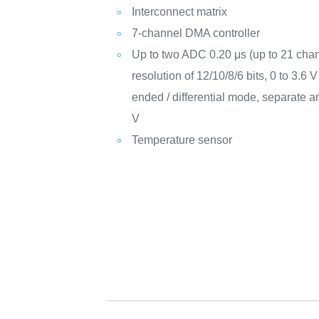
Interconnect matrix
7-channel DMA controller
Up to two ADC 0.20 μs (up to 21 chan
resolution of 12/10/8/6 bits, 0 to 3.6 
ended / differential mode, separate a
V
Temperature sensor