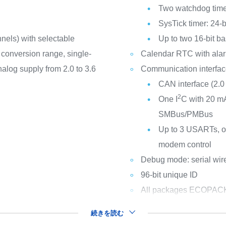
Two watchdog time
SysTick timer: 24-
nels) with selectable
Up to two 16-bit ba
V conversion range, single-
Calendar RTC with alar
nalog supply from 2.0 to 3.6
Communication interfa
CAN interface (2.0
2
One I
C with 20 mA
SMBus/PMBus
Up to 3 USARTs, on
modem control
Debug mode: serial wi
96-bit unique ID
All packages ECOPAC
続きを読む