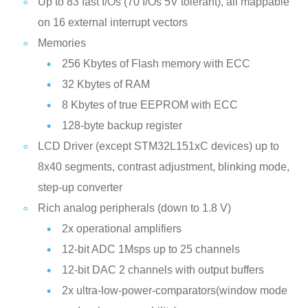
Up to 83 fast I/Os (70 I/Os 5V tolerant), all mappable
on 16 external interrupt vectors
Memories
256 Kbytes of Flash memory with ECC
32 Kbytes of RAM
8 Kbytes of true EEPROM with ECC
128-byte backup register
LCD Driver (except STM32L151xC devices) up to
8x40 segments, contrast adjustment, blinking mode,
step-up converter
Rich analog peripherals (down to 1.8 V)
2x operational amplifiers
12-bit ADC 1Msps up to 25 channels
12-bit DAC 2 channels with output buffers
2x ultra-low-power-comparators(window mode