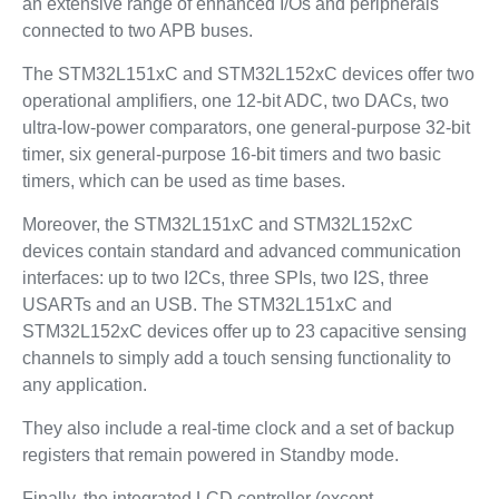
an extensive range of enhanced I/Os and peripherals
connected to two APB buses.
The STM32L151xC and STM32L152xC devices offer two
operational amplifiers, one 12-bit ADC, two DACs, two
ultra-low-power comparators, one general-purpose 32-bit
timer, six general-purpose 16-bit timers and two basic
timers, which can be used as time bases.
Moreover, the STM32L151xC and STM32L152xC
devices contain standard and advanced communication
interfaces: up to two I2Cs, three SPIs, two I2S, three
USARTs and an USB. The STM32L151xC and
STM32L152xC devices offer up to 23 capacitive sensing
channels to simply add a touch sensing functionality to
any application.
They also include a real-time clock and a set of backup
registers that remain powered in Standby mode.
Finally, the integrated LCD controller (except