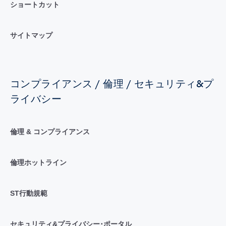
ショートカット
サイトマップ
コンプライアンス / 倫理 / セキュリティ&プ
ライバシー
倫理 & コンプライアンス
倫理ホットライン
ST行動規範
セキュリティ&プライバシー･ポータル