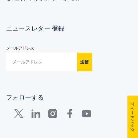
ニュースレター 登録
メールアドレス
送信
フォローする
フィードバック