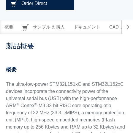
Order Direct
概要
サンプル & 購入
ドキュメント
CADリソー
製品概要
概要
The ultra-low-power STM32L151xC and STM32L152xC
devices incorporate the connectivity power of the
universal serial bus (USB) with the high-performance
®
®
ARM
Cortex
-M3 32-bit RISC core operating at a
frequency of 32 MHz (33.3 DMIPS), a memory protection
unit (MPU), high-speed embedded memories (Flash
memory up to 256 Kbytes and RAM up to 32 Kbytes) and