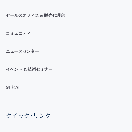
セールスオフィス & 販売代理店
コミュニティ
ニュースセンター
イベント & 技術セミナー
STとAI
クイック･リンク