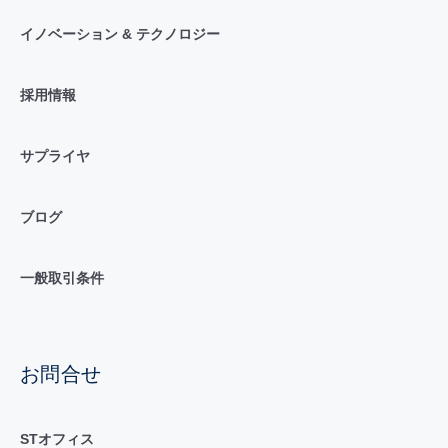
イノベーション & テクノロジー
採用情報
サプライヤ
ブログ
一般取引条件
お問合せ
STオフィス