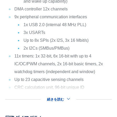
and wake up capability)
DMA controller 12x channels
9x peripheral communication interfaces
1x USB 2.0 (internal 48 MHz PLL)
3x USARTs
Up to 8x SPIs (2x I2S, 3x 16 Mbit/s)
2x I2Cs (SMBus/PMBus)
11x timers: 1x 32-bit, 6x 16-bit with up to 4
IC/OC/PWM channels, 2x 16-bit basic timers, 2x
watchdog timers (independent and window)
Up to 23 capacitive sensing channels
CRC calculation unit, 96-bit unique ID
続きを読む