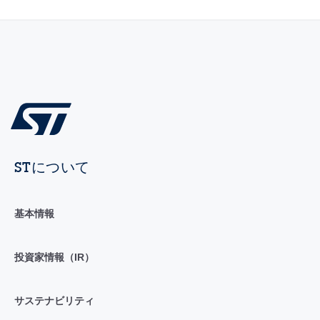
STについて
基本情報
投資家情報（IR）
サステナビリティ