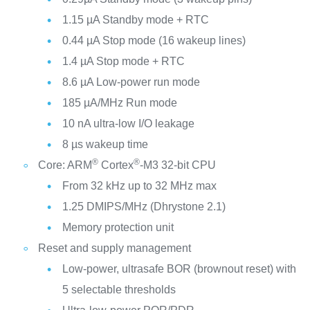
1.15 µA Standby mode + RTC
0.44 µA Stop mode (16 wakeup lines)
1.4 µA Stop mode + RTC
8.6 µA Low-power run mode
185 µA/MHz Run mode
10 nA ultra-low I/O leakage
8 µs wakeup time
®
®
Core: ARM
Cortex
-M3 32-bit CPU
From 32 kHz up to 32 MHz max
1.25 DMIPS/MHz (Dhrystone 2.1)
Memory protection unit
Reset and supply management
Low-power, ultrasafe BOR (brownout reset) with
5 selectable thresholds