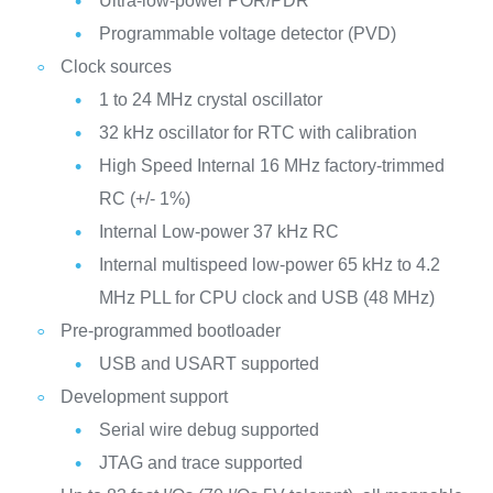
Ultra-low-power POR/PDR
Programmable voltage detector (PVD)
Clock sources
1 to 24 MHz crystal oscillator
32 kHz oscillator for RTC with calibration
High Speed Internal 16 MHz factory-trimmed
RC (+/- 1%)
Internal Low-power 37 kHz RC
Internal multispeed low-power 65 kHz to 4.2
MHz PLL for CPU clock and USB (48 MHz)
Pre-programmed bootloader
USB and USART supported
Development support
Serial wire debug supported
JTAG and trace supported