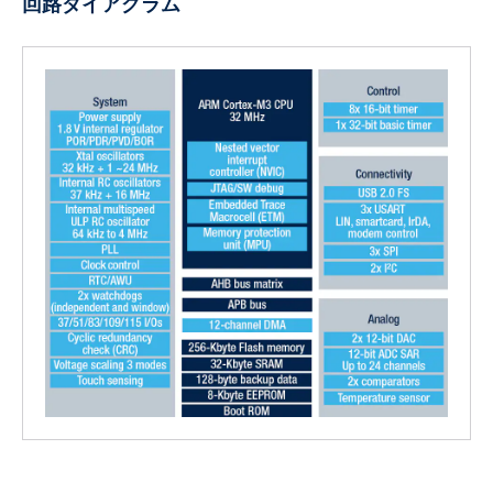
回路ダイアグラム