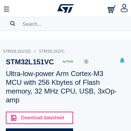
SEARCH HISTORY
BOOKMARK
STM32L151/152
STM32L151VC
STM32L151VC
Please
log in
to show your saved searches.
ACTIVE
Ultra-low-power Arm Cortex-M3
MCU with 256 Kbytes of Flash
memory, 32 MHz CPU, USB, 3xOp-
amp
Download datasheet