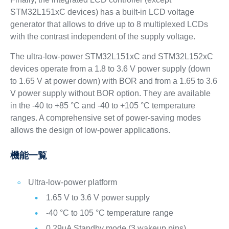
STM32L151xC devices) has a built-in LCD voltage
generator that allows to drive up to 8 multiplexed LCDs
with the contrast independent of the supply voltage.
The ultra-low-power STM32L151xC and STM32L152xC
devices operate from a 1.8 to 3.6 V power supply (down
to 1.65 V at power down) with BOR and from a 1.65 to 3.6
V power supply without BOR option. They are available
in the -40 to +85 °C and -40 to +105 °C temperature
ranges. A comprehensive set of power-saving modes
allows the design of low-power applications.
機能一覧
Ultra-low-power platform
1.65 V to 3.6 V power supply
-40 °C to 105 °C temperature range
0.29µA Standby mode (3 wakeup pins)