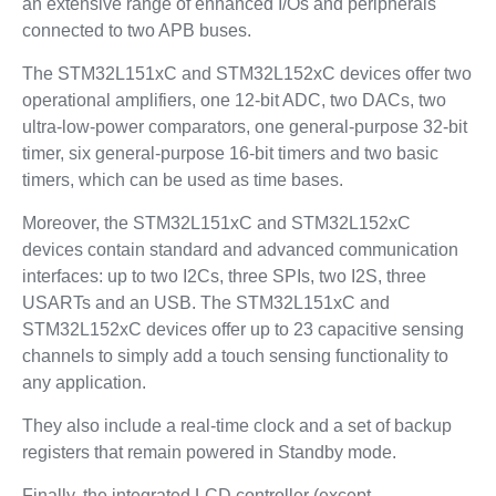
an extensive range of enhanced I/Os and peripherals
connected to two APB buses.
The STM32L151xC and STM32L152xC devices offer two
operational amplifiers, one 12-bit ADC, two DACs, two
ultra-low-power comparators, one general-purpose 32-bit
timer, six general-purpose 16-bit timers and two basic
timers, which can be used as time bases.
Moreover, the STM32L151xC and STM32L152xC
devices contain standard and advanced communication
interfaces: up to two I2Cs, three SPIs, two I2S, three
USARTs and an USB. The STM32L151xC and
STM32L152xC devices offer up to 23 capacitive sensing
channels to simply add a touch sensing functionality to
any application.
They also include a real-time clock and a set of backup
registers that remain powered in Standby mode.
Finally, the integrated LCD controller (except