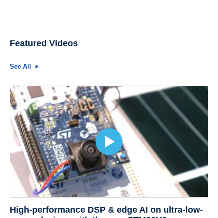
Featured Videos
See All
High-performance DSP & edge AI on ultra-low-