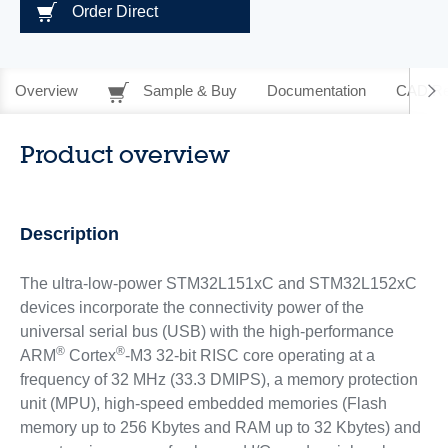
Order Direct
Overview
Sample & Buy
Documentation
CAD Re
Product overview
Description
The ultra-low-power STM32L151xC and STM32L152xC
devices incorporate the connectivity power of the
universal serial bus (USB) with the high-performance
®
®
ARM
Cortex
-M3 32-bit RISC core operating at a
frequency of 32 MHz (33.3 DMIPS), a memory protection
unit (MPU), high-speed embedded memories (Flash
memory up to 256 Kbytes and RAM up to 32 Kbytes) and