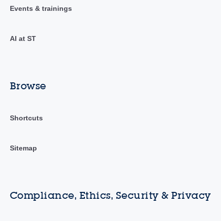
Events & trainings
AI at ST
Browse
Shortcuts
Sitemap
Compliance, Ethics, Security & Privacy