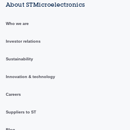
About STMicroelectronics
Who we are
Investor relations
Sustainability
Innovation & technology
Careers
Suppliers to ST
Blog