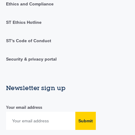
Ethics and Compliance
ST Ethics Hotline
ST's Code of Conduct
Security & privacy portal
Newsletter sign up
Your email address
Submit