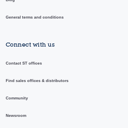
General terms and conditions
Connect with us
Contact ST offices
Find sales offices & distributors
Community
Newsroom