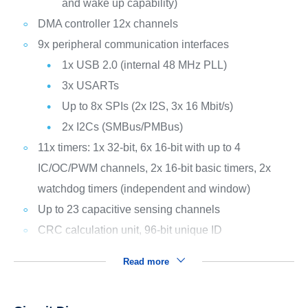
and wake up capability)
DMA controller 12x channels
9x peripheral communication interfaces
1x USB 2.0 (internal 48 MHz PLL)
3x USARTs
Up to 8x SPIs (2x I2S, 3x 16 Mbit/s)
2x I2Cs (SMBus/PMBus)
11x timers: 1x 32-bit, 6x 16-bit with up to 4
IC/OC/PWM channels, 2x 16-bit basic timers, 2x
watchdog timers (independent and window)
Up to 23 capacitive sensing channels
CRC calculation unit, 96-bit unique ID
Read more