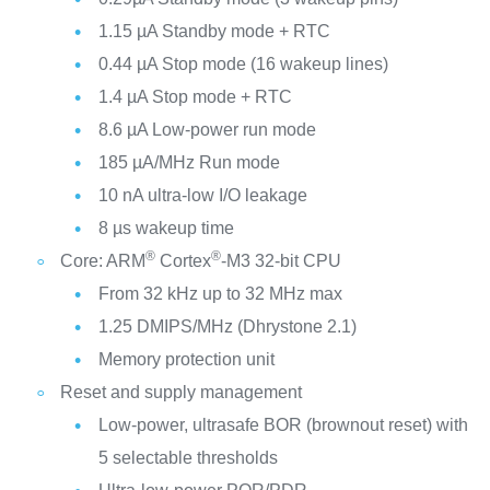
1.15 µA Standby mode + RTC
0.44 µA Stop mode (16 wakeup lines)
1.4 µA Stop mode + RTC
8.6 µA Low-power run mode
185 µA/MHz Run mode
10 nA ultra-low I/O leakage
8 µs wakeup time
®
®
Core: ARM
Cortex
-M3 32-bit CPU
From 32 kHz up to 32 MHz max
1.25 DMIPS/MHz (Dhrystone 2.1)
Memory protection unit
Reset and supply management
Low-power, ultrasafe BOR (brownout reset) with
5 selectable thresholds