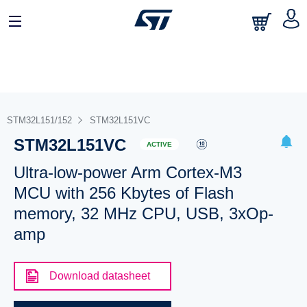
STM32L151/152
STM32L151VC
STM32L151VC
ACTIVE
Ultra-low-power Arm Cortex-M3
MCU with 256 Kbytes of Flash
memory, 32 MHz CPU, USB, 3xOp-
amp
Download datasheet