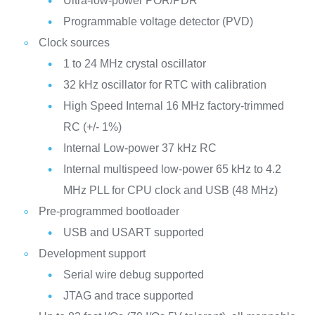
Ultra-low-power POR/PDR
Programmable voltage detector (PVD)
Clock sources
1 to 24 MHz crystal oscillator
32 kHz oscillator for RTC with calibration
High Speed Internal 16 MHz factory-trimmed
RC (+/- 1%)
Internal Low-power 37 kHz RC
Internal multispeed low-power 65 kHz to 4.2
MHz PLL for CPU clock and USB (48 MHz)
Pre-programmed bootloader
USB and USART supported
Development support
Serial wire debug supported
JTAG and trace supported