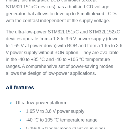
STM32L151xC devices) has a built-in LCD voltage
generator that allows to drive up to 8 multiplexed LCDs
with the contrast independent of the supply voltage.
The ultra-low-power STM32L151xC and STM32L152xC
devices operate from a 1.8 to 3.6 V power supply (down
to 1.65 V at power down) with BOR and from a 1.65 to 3.6
V power supply without BOR option. They are available
in the -40 to +85 °C and -40 to +105 °C temperature
ranges. A comprehensive set of power-saving modes
allows the design of low-power applications.
All features
Ultra-low-power platform
1.65 V to 3.6 V power supply
-40 °C to 105 °C temperature range
0.29µA Standby mode (3 wakeup pins)