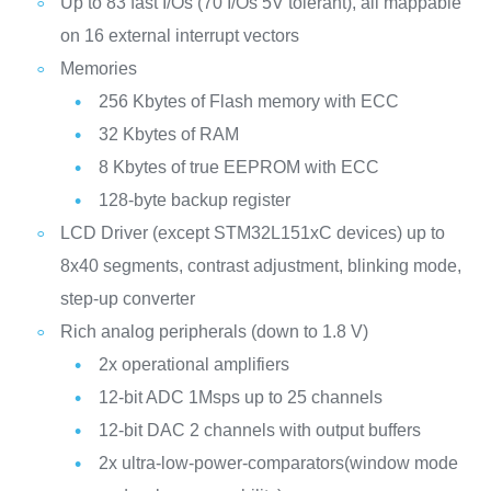
Up to 83 fast I/Os (70 I/Os 5V tolerant), all mappable
on 16 external interrupt vectors
Memories
256 Kbytes of Flash memory with ECC
32 Kbytes of RAM
8 Kbytes of true EEPROM with ECC
128-byte backup register
LCD Driver (except STM32L151xC devices) up to
8x40 segments, contrast adjustment, blinking mode,
step-up converter
Rich analog peripherals (down to 1.8 V)
2x operational amplifiers
12-bit ADC 1Msps up to 25 channels
12-bit DAC 2 channels with output buffers
2x ultra-low-power-comparators(window mode