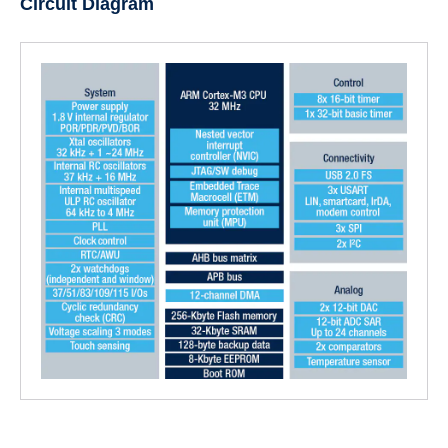
Circuit Diagram