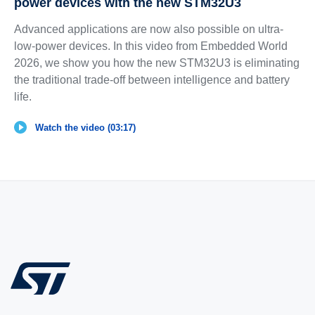
power devices with the new STM32U3
Advanced applications are now also possible on ultra-
low-power devices. In this video from Embedded World
2026, we show you how the new STM32U3 is eliminating
the traditional trade-off between intelligence and battery
life.
Watch the video (03:17)