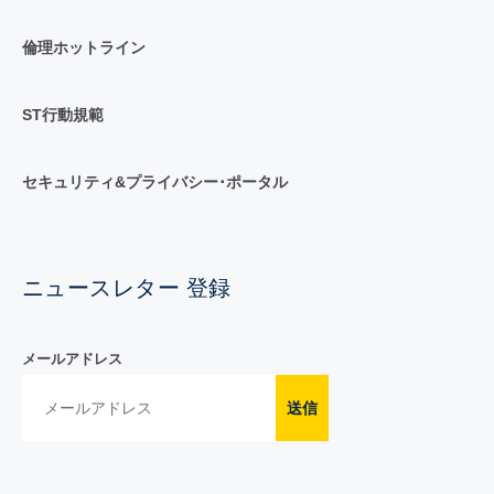
倫理ホットライン
ST行動規範
セキュリティ&プライバシー･ポータル
ニュースレター 登録
メールアドレス
送信