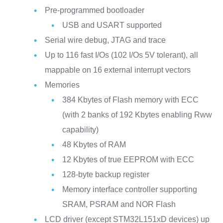
Pre-programmed bootloader
USB and USART supported
Serial wire debug, JTAG and trace
Up to 116 fast I/Os (102 I/Os 5V tolerant), all
mappable on 16 external interrupt vectors
Memories
384 Kbytes of Flash memory with ECC
(with 2 banks of 192 Kbytes enabling Rww
capability)
48 Kbytes of RAM
12 Kbytes of true EEPROM with ECC
128-byte backup register
Memory interface controller supporting
SRAM, PSRAM and NOR Flash
LCD driver (except STM32L151xD devices) up