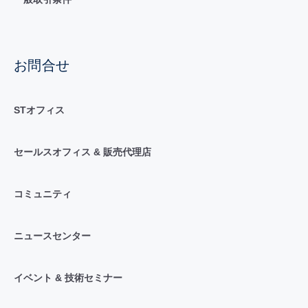
お問合せ
STオフィス
セールスオフィス & 販売代理店
コミュニティ
ニュースセンター
イベント & 技術セミナー