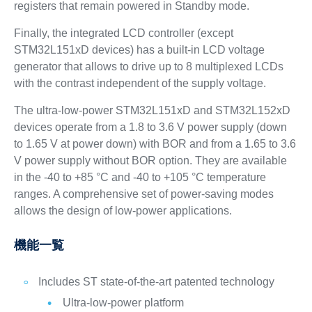
registers that remain powered in Standby mode.
Finally, the integrated LCD controller (except
STM32L151xD devices) has a built-in LCD voltage
generator that allows to drive up to 8 multiplexed LCDs
with the contrast independent of the supply voltage.
The ultra-low-power STM32L151xD and STM32L152xD
devices operate from a 1.8 to 3.6 V power supply (down
to 1.65 V at power down) with BOR and from a 1.65 to 3.6
V power supply without BOR option. They are available
in the -40 to +85 °C and -40 to +105 °C temperature
ranges. A comprehensive set of power-saving modes
allows the design of low-power applications.
機能一覧
Includes ST state-of-the-art patented technology
Ultra-low-power platform