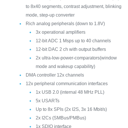
to 8x40 segments, contrast adjustment, blinking
mode, step-up converter
Rich analog peripherals (down to 1.8V)
3x operational amplifiers
12-bit ADC 1 Msps up to 40 channels
12-bit DAC 2 ch with output buffers
2x ultra-low-power-comparators(window
mode and wakeup capability)
DMA controller 12x channels
12x peripheral communication interfaces
1x USB 2.0 (internal 48 MHz PLL)
5x USARTs
Up to 8x SPIs (2x I2S, 3x 16 Mbit/s)
2x I2Cs (SMBus/PMBus)
1x SDIO interface