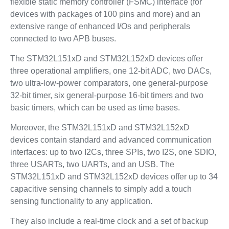
flexible static memory controller (FSMC) interface (for
devices with packages of 100 pins and more) and an
extensive range of enhanced I/Os and peripherals
connected to two APB buses.
The STM32L151xD and STM32L152xD devices offer
three operational amplifiers, one 12-bit ADC, two DACs,
two ultra-low-power comparators, one general-purpose
32-bit timer, six general-purpose 16-bit timers and two
basic timers, which can be used as time bases.
Moreover, the STM32L151xD and STM32L152xD
devices contain standard and advanced communication
interfaces: up to two I2Cs, three SPIs, two I2S, one SDIO,
three USARTs, two UARTs, and an USB. The
STM32L151xD and STM32L152xD devices offer up to 34
capacitive sensing channels to simply add a touch
sensing functionality to any application.
They also include a real-time clock and a set of backup