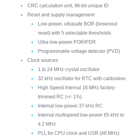
CRC calculation unit, 96-bit unique ID
Reset and supply management
Low-power, ultrasafe BOR (brownout
reset) with 5 selectable thresholds
Ultra-low-power POR/PDR
Programmable voltage detector (PVD)
Clock sources
1 to 24 MHz crystal oscillator
32 kHz oscillator for RTC with calibration
High Speed Internal 16 MHz factory-
trimmed RC (+/- 1%)
Internal low-power 37 kHz RC
Internal multispeed low-power 65 kHz to
4.2 MHz
PLL for CPU clock and USB (48 MHz)