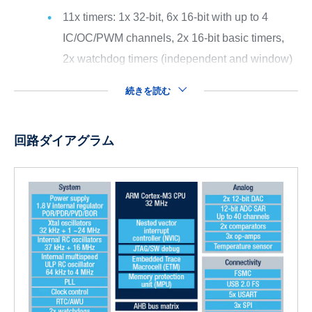
11x timers: 1x 32-bit, 6x 16-bit with up to 4
IC/OC/PWM channels, 2x 16-bit basic timers,
2x watchdog timers (independent and window)
続きを読む
回路ダイアグラム