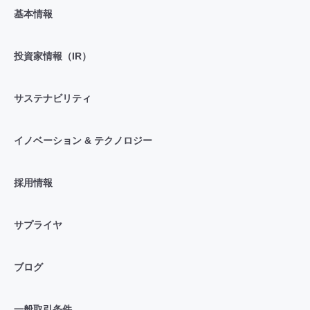
基本情報
投資家情報（IR）
サステナビリティ
イノベーション & テクノロジー
採用情報
サプライヤ
ブログ
一般取引条件