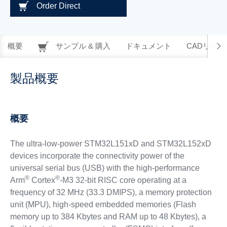
Order Direct
概要
サンプル & 購入
ドキュメント
CADリソー
製品概要
概要
The ultra-low-power STM32L151xD and STM32L152xD
devices incorporate the connectivity power of the
universal serial bus (USB) with the high-performance
®
®
Arm
Cortex
-M3 32-bit RISC core operating at a
frequency of 32 MHz (33.3 DMIPS), a memory protection
unit (MPU), high-speed embedded memories (Flash
memory up to 384 Kbytes and RAM up to 48 Kbytes), a