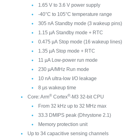
1.65 V to 3.6 V power supply
-40°C to 105°C temperature range
305 nA Standby mode (3 wakeup pins)
1.15 µA Standby mode + RTC
0.475 µA Stop mode (16 wakeup lines)
1.35 µA Stop mode + RTC
11 µA Low-power run mode
230 µA/MHz Run mode
10 nA ultra-low I/O leakage
8 µs wakeup time
®
®
Core: Arm
Cortex
-M3 32-bit CPU
From 32 kHz up to 32 MHz max
33.3 DMIPS peak (Dhrystone 2.1)
Memory protection unit
Up to 34 capacitive sensing channels