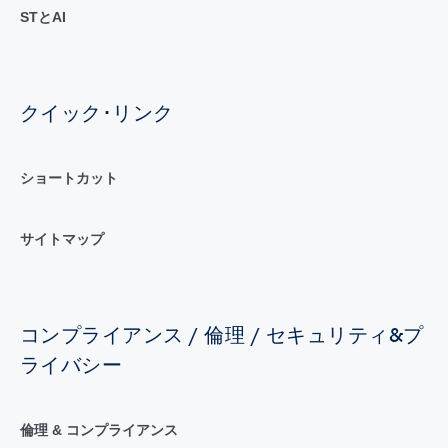
STとAI
クイック･リンク
ショートカット
サイトマップ
コンプライアンス / 倫理 / セキュリティ&プ
ライバシー
倫理 & コンプライアンス