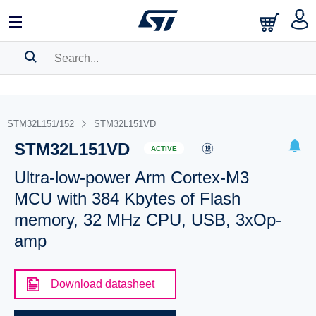
SEARCH HISTORY
BOOKMARK
STM32L151/152
STM32L151VD
STM32L151VD
Please
log in
to show your saved searches.
ACTIVE
Ultra-low-power Arm Cortex-M3
MCU with 384 Kbytes of Flash
memory, 32 MHz CPU, USB, 3xOp-
amp
Download datasheet