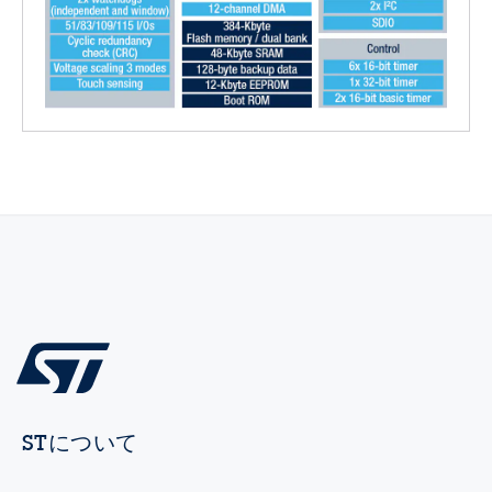
STについて