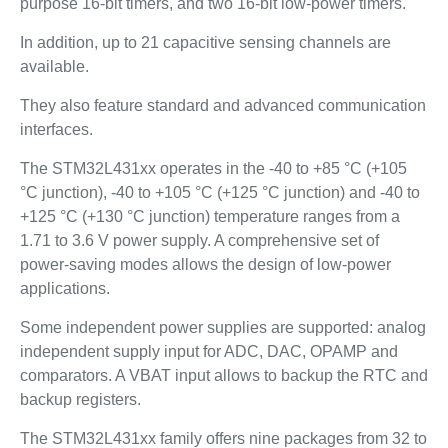
purpose 16-bit timers, and two 16-bit low-power timers.
In addition, up to 21 capacitive sensing channels are
available.
They also feature standard and advanced communication
interfaces.
The STM32L431xx operates in the -40 to +85 °C (+105
°C junction), -40 to +105 °C (+125 °C junction) and -40 to
+125 °C (+130 °C junction) temperature ranges from a
1.71 to 3.6 V power supply. A comprehensive set of
power-saving modes allows the design of low-power
applications.
Some independent power supplies are supported: analog
independent supply input for ADC, DAC, OPAMP and
comparators. A VBAT input allows to backup the RTC and
backup registers.
The STM32L431xx family offers nine packages from 32 to