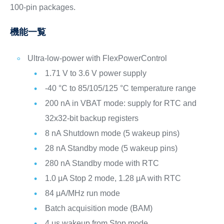
100-pin packages.
機能一覧
Ultra-low-power with FlexPowerControl
1.71 V to 3.6 V power supply
-40 °C to 85/105/125 °C temperature range
200 nA in VBAT mode: supply for RTC and
32x32-bit backup registers
8 nA Shutdown mode (5 wakeup pins)
28 nA Standby mode (5 wakeup pins)
280 nA Standby mode with RTC
1.0 μA Stop 2 mode, 1.28 μA with RTC
84 μA/MHz run mode
Batch acquisition mode (BAM)
4 μs wakeup from Stop mode