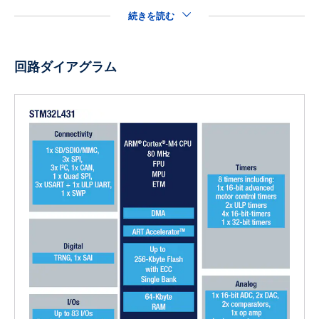
続きを読む
回路ダイアグラム