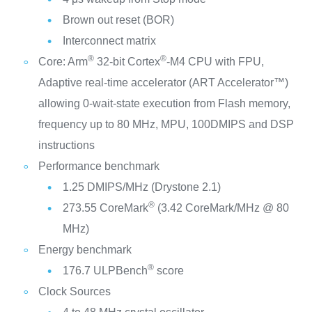
Brown out reset (BOR)
Interconnect matrix
®
®
Core: Arm
32-bit Cortex
-M4 CPU with FPU,
Adaptive real-time accelerator (ART Accelerator™)
allowing 0-wait-state execution from Flash memory,
frequency up to 80 MHz, MPU, 100DMIPS and DSP
instructions
Performance benchmark
1.25 DMIPS/MHz (Drystone 2.1)
®
273.55 CoreMark
(3.42 CoreMark/MHz @ 80
MHz)
Energy benchmark
®
176.7 ULPBench
score
Clock Sources