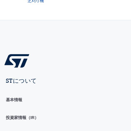
芝刈り機
STについて
基本情報
投資家情報（IR）