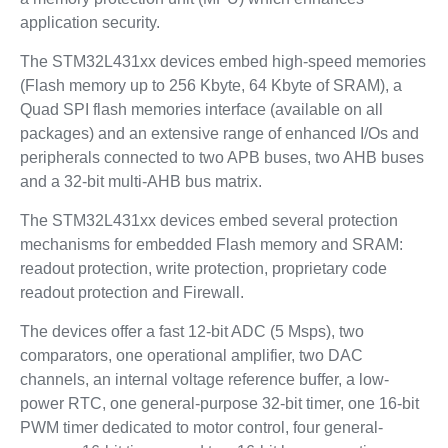
application security.
The STM32L431xx devices embed high-speed memories
(Flash memory up to 256 Kbyte, 64 Kbyte of SRAM), a
Quad SPI flash memories interface (available on all
packages) and an extensive range of enhanced I/Os and
peripherals connected to two APB buses, two AHB buses
and a 32-bit multi-AHB bus matrix.
The STM32L431xx devices embed several protection
mechanisms for embedded Flash memory and SRAM:
readout protection, write protection, proprietary code
readout protection and Firewall.
The devices offer a fast 12-bit ADC (5 Msps), two
comparators, one operational amplifier, two DAC
channels, an internal voltage reference buffer, a low-
power RTC, one general-purpose 32-bit timer, one 16-bit
PWM timer dedicated to motor control, four general-