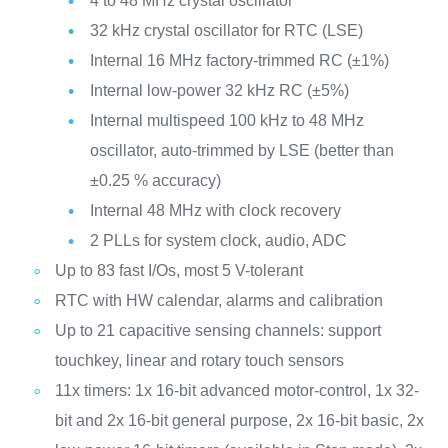
4 to 48 MHz crystal oscillator
32 kHz crystal oscillator for RTC (LSE)
Internal 16 MHz factory-trimmed RC (±1%)
Internal low-power 32 kHz RC (±5%)
Internal multispeed 100 kHz to 48 MHz
oscillator, auto-trimmed by LSE (better than
±0.25 % accuracy)
Internal 48 MHz with clock recovery
2 PLLs for system clock, audio, ADC
Up to 83 fast I/Os, most 5 V-tolerant
RTC with HW calendar, alarms and calibration
Up to 21 capacitive sensing channels: support
touchkey, linear and rotary touch sensors
11x timers: 1x 16-bit advanced motor-control, 1x 32-
bit and 2x 16-bit general purpose, 2x 16-bit basic, 2x