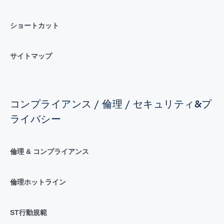
ショートカット
サイトマップ
コンプライアンス / 倫理 / セキュリティ&プ
ライバシー
倫理 & コンプライアンス
倫理ホットライン
ST行動規範