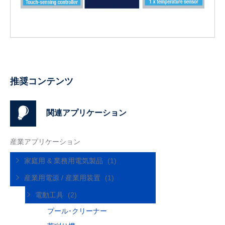
推奨コンテンツ
関連アプリケーション
産業アプリケーション
家庭用 & 業務用電気製品
(1)
産業用電源 / 産業用装置
(1)
電動工具
(2)
プール･クリーナー