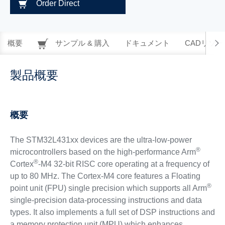
Order Direct
概要
サンプル & 購入
ドキュメント
CADリソー
製品概要
概要
The STM32L431xx devices are the ultra-low-power
®
microcontrollers based on the high-performance Arm
®
Cortex
-M4 32-bit RISC core operating at a frequency of
up to 80 MHz. The Cortex-M4 core features a Floating
®
point unit (FPU) single precision which supports all Arm
single-precision data-processing instructions and data
types. It also implements a full set of DSP instructions and
a memory protection unit (MPU) which enhances