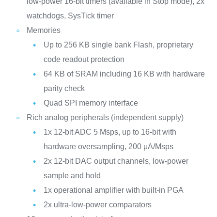
low-power 16-bit timers (available in Stop mode), 2x
watchdogs, SysTick timer
Memories
Up to 256 KB single bank Flash, proprietary
code readout protection
64 KB of SRAM including 16 KB with hardware
parity check
Quad SPI memory interface
Rich analog peripherals (independent supply)
1x 12-bit ADC 5 Msps, up to 16-bit with
hardware oversampling, 200 μA/Msps
2x 12-bit DAC output channels, low-power
sample and hold
1x operational amplifier with built-in PGA
2x ultra-low-power comparators