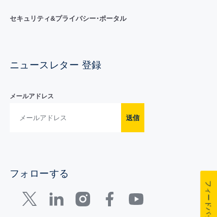
セキュリティ&プライバシー･ポータル
ニュースレター 登録
メールアドレス
送信
フォローする
フィードバック