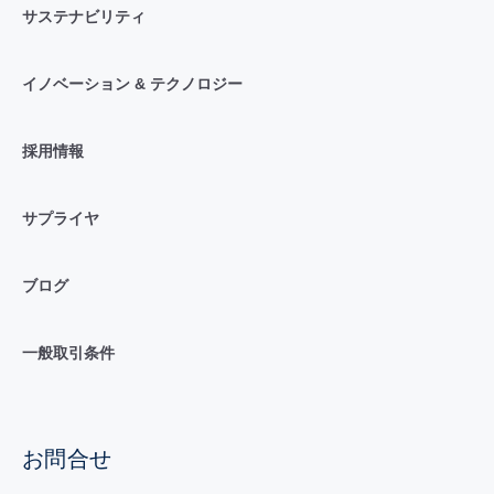
サステナビリティ
イノベーション & テクノロジー
採用情報
サプライヤ
ブログ
一般取引条件
お問合せ