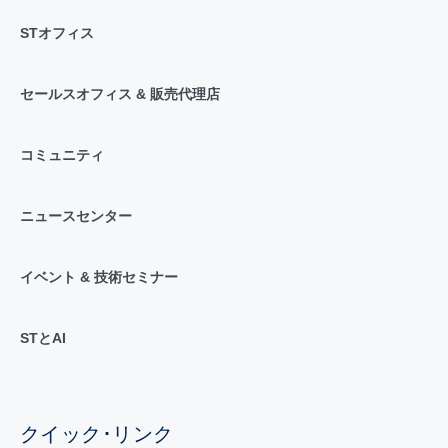
STオフィス
セールスオフィス & 販売代理店
コミュニティ
ニュースセンター
イベント & 技術セミナー
STとAI
クイック･リンク