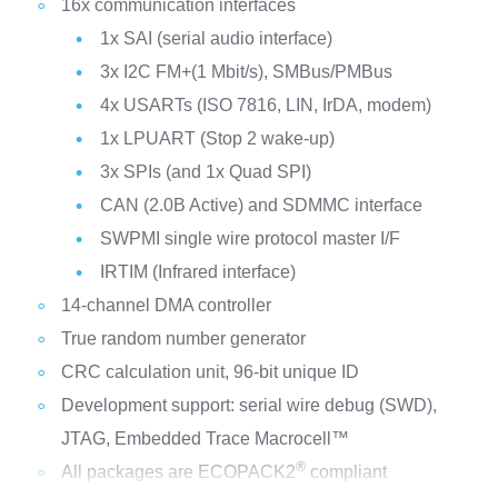
16x communication interfaces
1x SAI (serial audio interface)
3x I2C FM+(1 Mbit/s), SMBus/PMBus
4x USARTs (ISO 7816, LIN, IrDA, modem)
1x LPUART (Stop 2 wake-up)
3x SPIs (and 1x Quad SPI)
CAN (2.0B Active) and SDMMC interface
SWPMI single wire protocol master I/F
IRTIM (Infrared interface)
14-channel DMA controller
True random number generator
CRC calculation unit, 96-bit unique ID
Development support: serial wire debug (SWD),
JTAG, Embedded Trace Macrocell™
®
All packages are ECOPACK2
compliant