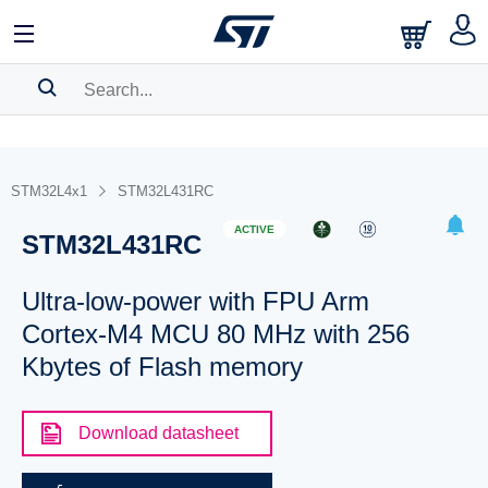
SEARCH HISTORY
BOOKMARK
STM32L4x1
STM32L431RC
Please
log in
to show your saved searches.
ACTIVE
STM32L431RC
Ultra-low-power with FPU Arm
Cortex-M4 MCU 80 MHz with 256
Kbytes of Flash memory
Download datasheet