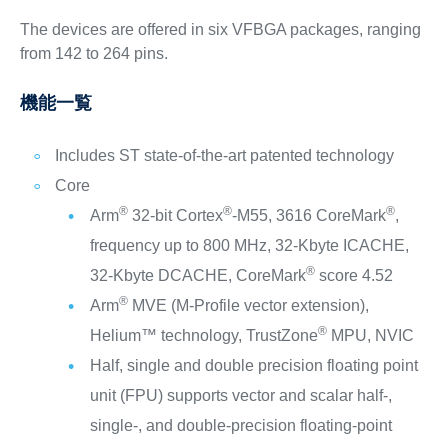
The devices are offered in six VFBGA packages, ranging
from 142 to 264 pins.
機能一覧
Includes ST state-of-the-art patented technology
Core
®
®
®
Arm
32-bit Cortex
-M55, 3616 CoreMark
,
frequency up to 800 MHz, 32-Kbyte ICACHE,
®
32-Kbyte DCACHE, CoreMark
score 4.52
®
Arm
MVE (M-Profile vector extension),
®
Helium™ technology, TrustZone
MPU, NVIC
Half, single and double precision floating point
unit (FPU) supports vector and scalar half-,
single-, and double-precision floating-point