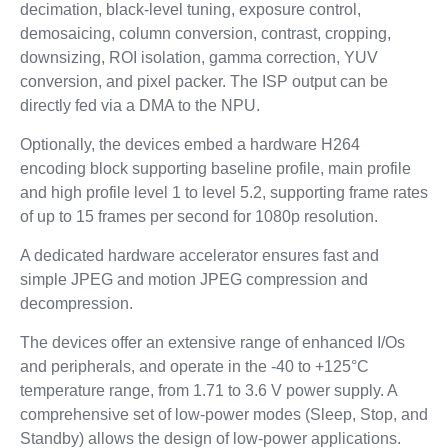
decimation, black-level tuning, exposure control,
demosaicing, column conversion, contrast, cropping,
downsizing, ROI isolation, gamma correction, YUV
conversion, and pixel packer. The ISP output can be
directly fed via a DMA to the NPU.
Optionally, the devices embed a hardware H264
encoding block supporting baseline profile, main profile
and high profile level 1 to level 5.2, supporting frame rates
of up to 15 frames per second for 1080p resolution.
A dedicated hardware accelerator ensures fast and
simple JPEG and motion JPEG compression and
decompression.
The devices offer an extensive range of enhanced I/Os
and peripherals, and operate in the -40 to +125°C
temperature range, from 1.71 to 3.6 V power supply. A
comprehensive set of low-power modes (Sleep, Stop, and
Standby) allows the design of low-power applications.