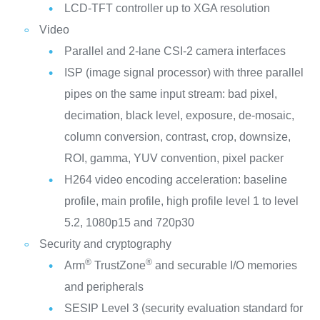
LCD-TFT controller up to XGA resolution
Video
Parallel and 2-lane CSI-2 camera interfaces
ISP (image signal processor) with three parallel
pipes on the same input stream: bad pixel,
decimation, black level, exposure, de-mosaic,
column conversion, contrast, crop, downsize,
ROI, gamma, YUV convention, pixel packer
H264 video encoding acceleration: baseline
profile, main profile, high profile level 1 to level
5.2, 1080p15 and 720p30
Security and cryptography
®
®
Arm
TrustZone
and securable I/O memories
and peripherals
SESIP Level 3 (security evaluation standard for