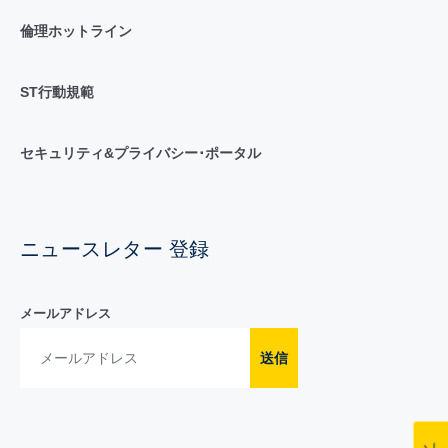
倫理ホットライン
ST行動規範
セキュリティ&プライバシー･ポータル
ニュースレター 登録
メールアドレス
送信