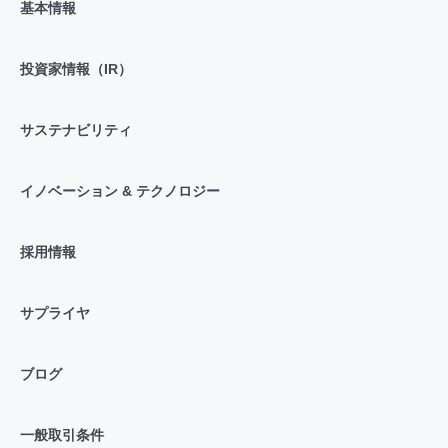
基本情報
投資家情報（IR）
サステナビリティ
イノベーション & テクノロジー
採用情報
サプライヤ
ブログ
一般取引条件