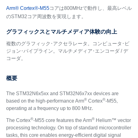
Arm
®
Cortex
®
-M55
コアは800MHzで動作し、最高レベル
のSTM32コア周波数を実現します。
グラフィックスとマルチメディア体験の向上
複数のグラフィック･アクセラレータ。コンピュータ･ビ
ジョン･パイプライン。マルチメディア･エンコーダ / デ
コーダ。
概要
The STM32N6x5xx and STM32N6x7xx devices are
®
®
based on the high-performance Arm
Cortex
-M55,
operating at a frequency up to 800 MHz.
®
®
The Cortex
-M55 core features the Arm
Helium™ vector
processing technology. On top of standard microcontroller
tasks, this core enables energy-efficient digital signal