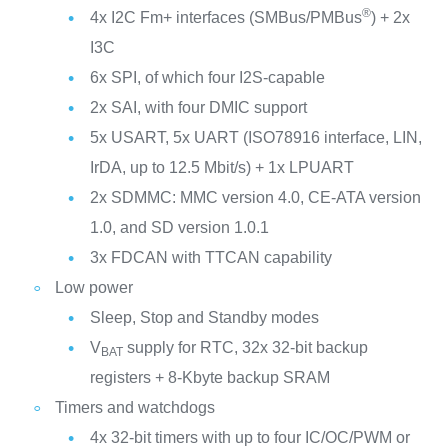
®
4x I2C Fm+ interfaces (SMBus/PMBus
) + 2x
I3C
6x SPI, of which four I2S-capable
2x SAI, with four DMIC support
5x USART, 5x UART (ISO78916 interface, LIN,
IrDA, up to 12.5 Mbit/s) + 1x LPUART
2x SDMMC: MMC version 4.0, CE-ATA version
1.0, and SD version 1.0.1
3x FDCAN with TTCAN capability
Low power
Sleep, Stop and Standby modes
V
supply for RTC, 32x 32-bit backup
BAT
registers + 8-Kbyte backup SRAM
Timers and watchdogs
4x 32-bit timers with up to four IC/OC/PWM or