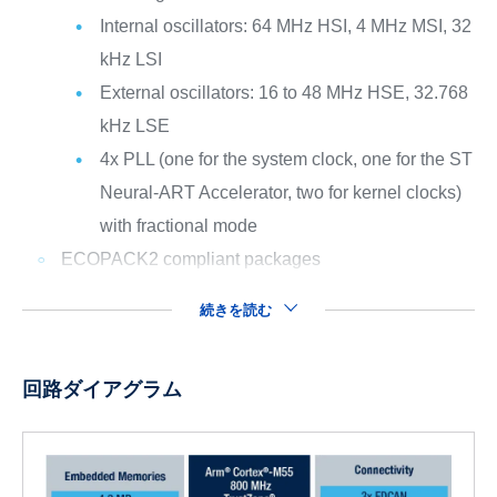
Internal oscillators: 64 MHz HSI, 4 MHz MSI, 32
kHz LSI
External oscillators: 16 to 48 MHz HSE, 32.768
kHz LSE
4x PLL (one for the system clock, one for the ST
Neural-ART Accelerator, two for kernel clocks)
with fractional mode
ECOPACK2 compliant packages
続きを読む
回路ダイアグラム