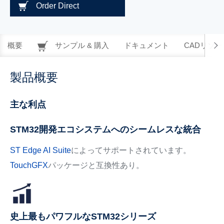
Order Direct
概要
サンプル & 購入
ドキュメント
CADリソー
製品概要
主な利点
STM32開発エコシステムへのシームレスな統合
ST Edge AI Suite
によってサポートされています。
TouchGFX
パッケージと互換性あり。
史上最もパワフルなSTM32シリーズ