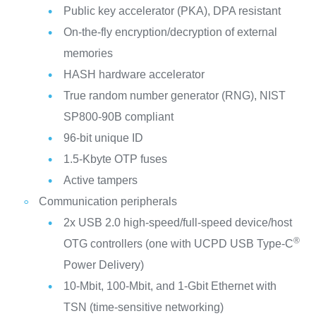
Public key accelerator (PKA), DPA resistant
On-the-fly encryption/decryption of external
memories
HASH hardware accelerator
True random number generator (RNG), NIST
SP800-90B compliant
96-bit unique ID
1.5-Kbyte OTP fuses
Active tampers
Communication peripherals
2x USB 2.0 high-speed/full-speed device/host
®
OTG controllers (one with UCPD USB Type-C
Power Delivery)
10-Mbit, 100-Mbit, and 1-Gbit Ethernet with
TSN (time-sensitive networking)