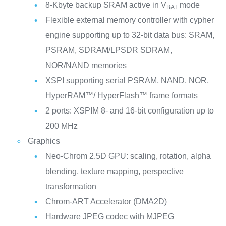
8-Kbyte backup SRAM active in V
mode
BAT
Flexible external memory controller with cypher
engine supporting up to 32-bit data bus: SRAM,
PSRAM, SDRAM/LPSDR SDRAM,
NOR/NAND memories
XSPI supporting serial PSRAM, NAND, NOR,
HyperRAM™/ HyperFlash™ frame formats
2 ports: XSPIM 8- and 16-bit configuration up to
200 MHz
Graphics
Neo-Chrom 2.5D GPU: scaling, rotation, alpha
blending, texture mapping, perspective
transformation
Chrom-ART Accelerator (DMA2D)
Hardware JPEG codec with MJPEG