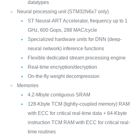
datatypes
Neural processing unit (STM32N6x7 only)
ST Neural-ART Accelerator, frequency up to 1
GHz, 600 Gops, 288 MAC/cycle
Specialized hardware units for DNN (deep-
neural network) inference functions
Flexible dedicated stream processing engine
Real-time encryption/decryption
On-the-fly weight decompression
Memories
4.2-Mbyte contiguous SRAM
128-Kbyte TCM (tightly-coupled memory) RAM
with ECC for critical real-time data + 64-Kbyte
instruction TCM RAM with ECC for critical real-
time routines