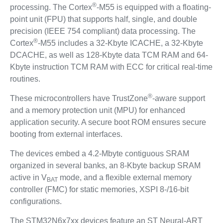
®
processing. The Cortex
-M55 is equipped with a floating-
point unit (FPU) that supports half, single, and double
precision (IEEE 754 compliant) data processing. The
®
Cortex
-M55 includes a 32-Kbyte ICACHE, a 32-Kbyte
DCACHE, as well as 128-Kbyte data TCM RAM and 64-
Kbyte instruction TCM RAM with ECC for critical real-time
routines.
®
These microcontrollers have TrustZone
-aware support
and a memory protection unit (MPU) for enhanced
application security. A secure boot ROM ensures secure
booting from external interfaces.
The devices embed a 4.2-Mbyte contiguous SRAM
organized in several banks, an 8-Kbyte backup SRAM
active in V
mode, and a flexible external memory
BAT
controller (FMC) for static memories, XSPI 8-/16-bit
configurations.
The STM32N6x7xx devices feature an ST Neural-ART