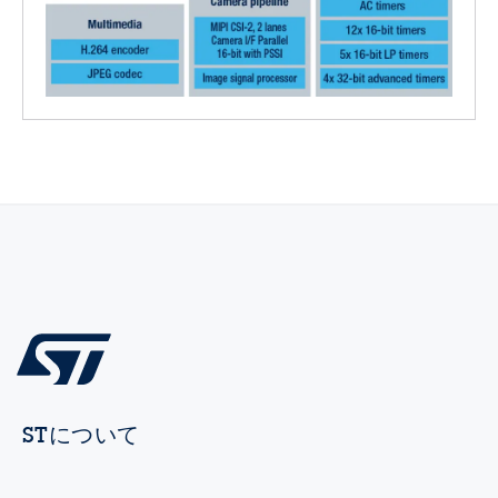
STについて