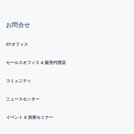
お問合せ
STオフィス
セールスオフィス & 販売代理店
コミュニティ
ニュースセンター
イベント & 技術セミナー