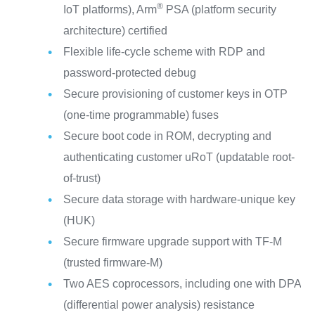
®
IoT platforms), Arm
PSA (platform security
architecture) certified
Flexible life-cycle scheme with RDP and
password-protected debug
Secure provisioning of customer keys in OTP
(one-time programmable) fuses
Secure boot code in ROM, decrypting and
authenticating customer uRoT (updatable root-
of-trust)
Secure data storage with hardware-unique key
(HUK)
Secure firmware upgrade support with TF-M
(trusted firmware-M)
Two AES coprocessors, including one with DPA
(differential power analysis) resistance