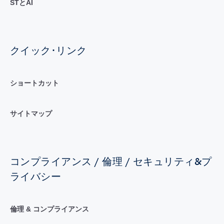
STとAI
クイック･リンク
ショートカット
サイトマップ
コンプライアンス / 倫理 / セキュリティ&プ
ライバシー
倫理 & コンプライアンス