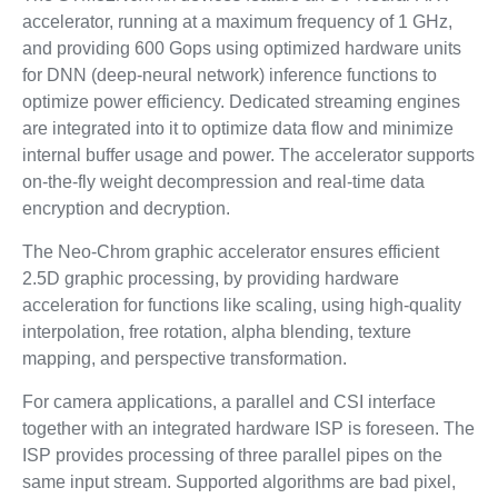
accelerator, running at a maximum frequency of 1 GHz,
and providing 600 Gops using optimized hardware units
for DNN (deep-neural network) inference functions to
optimize power efficiency. Dedicated streaming engines
are integrated into it to optimize data flow and minimize
internal buffer usage and power. The accelerator supports
on-the-fly weight decompression and real-time data
encryption and decryption.
The Neo-Chrom graphic accelerator ensures efficient
2.5D graphic processing, by providing hardware
acceleration for functions like scaling, using high-quality
interpolation, free rotation, alpha blending, texture
mapping, and perspective transformation.
For camera applications, a parallel and CSI interface
together with an integrated hardware ISP is foreseen. The
ISP provides processing of three parallel pipes on the
same input stream. Supported algorithms are bad pixel,