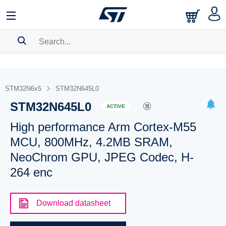
SEARCH HISTORY
BOOKMARK
STM32N6x5
STM32N645L0
STM32N645L0
Please
log in
to show your saved searches.
ACTIVE
High performance Arm Cortex-M55
MCU, 800MHz, 4.2MB SRAM,
NeoChrom GPU, JPEG Codec, H-
264 enc
Download datasheet