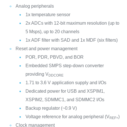
Analog peripherals
1x temperature sensor
2x ADCs with 12-bit maximum resolution (up to
5 Msps), up to 20 channels
1x ADF filter with SAD and 1x MDF (six filters)
Reset and power management
POR, PDR, PBVD, and BOR
Embedded SMPS step-down converter
providing V
DDCORE
1.71 to 3.6 V application supply and I/Os
Dedicated power for USB and XSPIM1,
XSPIM2, SDMMC1, and SDMMC2 I/Os
Backup regulator (~0.9 V)
Voltage reference for analog peripheral (V
)
REF+
Clock management