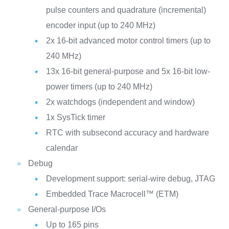
pulse counters and quadrature (incremental)
encoder input (up to 240 MHz)
2x 16-bit advanced motor control timers (up to
240 MHz)
13x 16-bit general-purpose and 5x 16-bit low-
power timers (up to 240 MHz)
2x watchdogs (independent and window)
1x SysTick timer
RTC with subsecond accuracy and hardware
calendar
Debug
Development support: serial-wire debug, JTAG
Embedded Trace Macrocell™ (ETM)
General-purpose I/Os
Up to 165 pins