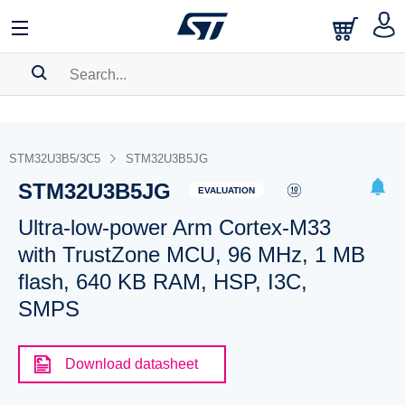
SEARCH HISTORY
BOOKMARK
STM32U3B5/3C5
STM32U3B5JG
STM32U3B5JG
Please
log in
to show your saved searches.
EVALUATION
Ultra-low-power Arm Cortex-M33
with TrustZone MCU, 96 MHz, 1 MB
flash, 640 KB RAM, HSP, I3C,
SMPS
Download datasheet