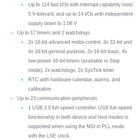
Up to 114 fast I/Os with interrupt capability most
5 V-tolerant, and up to 14 I/Os with independent
supply down to 1.08 V
Up to 17 timers and 2 watchdogs
2x 16-bit advanced motor‑control, 3x 32‑bit and
4x 16‑bit general purpose, 2x 16‑bit basic, 4x
low‑power 16‑bit timers (available in Stop
mode), 2x watchdogs, 2x SysTick timer
RTC with hardware calendar, alarms, and
calibration
Up to 23 communication peripherals
1 USB 2.0 full-speed controller. USB full-speed
functionality in both device and host modes is
supported when using the MSI in PLL mode
with the LSE clock.