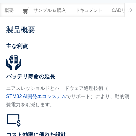
概要
サンプル & 購入
ドキュメント
CADリソー
製品概要
主な利点
バッテリ寿命の延長
ニアスレッショルドとハードウェア処理技術（
STM32 AI開発エコシステム
でサポート）により、動的消
費電力を削減します。
コスト効率に優れた設計