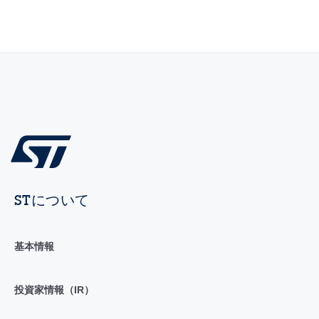
STについて
基本情報
投資家情報（IR）