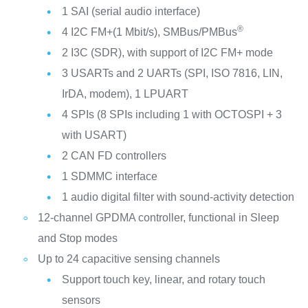
1 SAI (serial audio interface)
®
4 I2C FM+(1 Mbit/s), SMBus/PMBus
2 I3C (SDR), with support of I2C FM+ mode
3 USARTs and 2 UARTs (SPI, ISO 7816, LIN,
IrDA, modem), 1 LPUART
4 SPIs (8 SPIs including 1 with OCTOSPI + 3
with USART)
2 CAN FD controllers
1 SDMMC interface
1 audio digital filter with sound-activity detection
12-channel GPDMA controller, functional in Sleep
and Stop modes
Up to 24 capacitive sensing channels
Support touch key, linear, and rotary touch
sensors