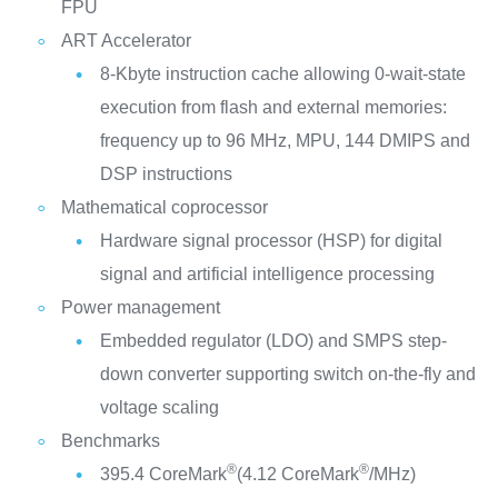
FPU
ART Accelerator
8-Kbyte instruction cache allowing 0-wait-state
execution from flash and external memories:
frequency up to 96 MHz, MPU, 144 DMIPS and
DSP instructions
Mathematical coprocessor
Hardware signal processor (HSP) for digital
signal and artificial intelligence processing
Power management
Embedded regulator (LDO) and SMPS step-
down converter supporting switch on-the-fly and
voltage scaling
Benchmarks
®
®
395.4 CoreMark
(4.12 CoreMark
/MHz)