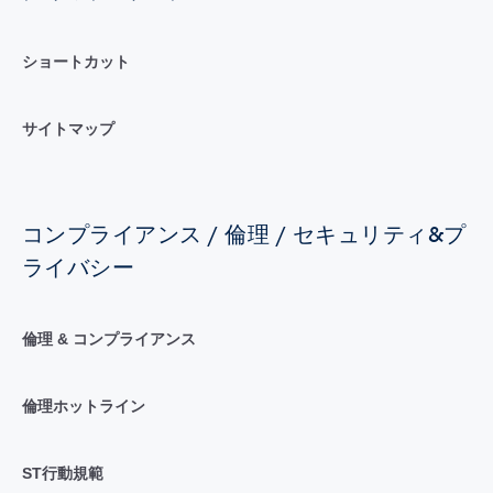
ショートカット
サイトマップ
コンプライアンス / 倫理 / セキュリティ&プ
ライバシー
倫理 & コンプライアンス
倫理ホットライン
ST行動規範