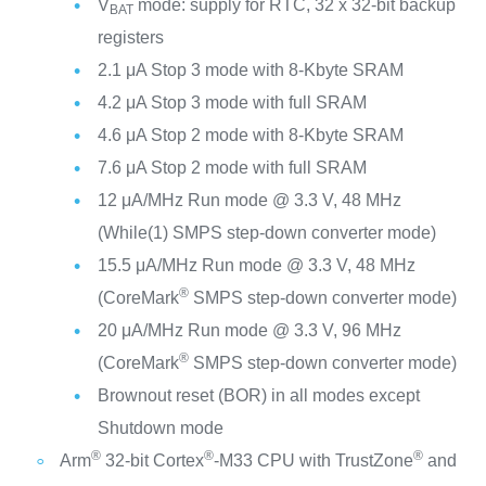
V
mode: supply for RTC, 32 x 32-bit backup
BAT
registers
2.1 μA Stop 3 mode with 8-Kbyte SRAM
4.2 μA Stop 3 mode with full SRAM
4.6 μA Stop 2 mode with 8-Kbyte SRAM
7.6 μA Stop 2 mode with full SRAM
12 μA/MHz Run mode @ 3.3 V, 48 MHz
(While(1) SMPS step-down converter mode)
15.5 μA/MHz Run mode @ 3.3 V, 48 MHz
®
(CoreMark
SMPS step-down converter mode)
20 μA/MHz Run mode @ 3.3 V, 96 MHz
®
(CoreMark
SMPS step-down converter mode)
Brownout reset (BOR) in all modes except
Shutdown mode
®
®
®
Arm
32-bit Cortex
-M33 CPU with TrustZone
and