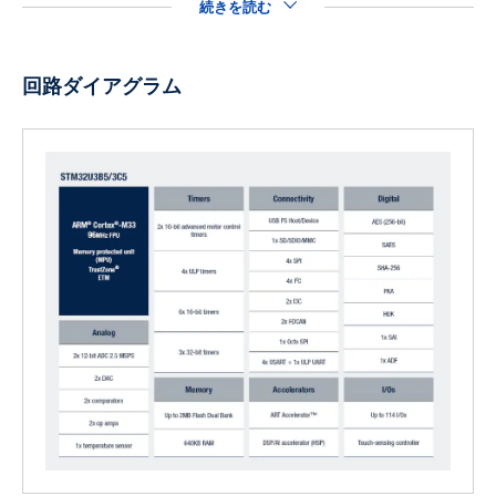
続きを読む
回路ダイアグラム