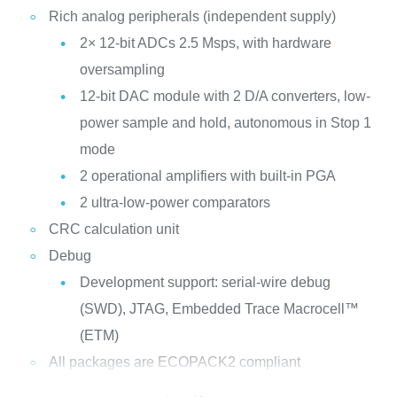
Rich analog peripherals (independent supply)
2× 12-bit ADCs 2.5 Msps, with hardware
oversampling
12-bit DAC module with 2 D/A converters, low-
power sample and hold, autonomous in Stop 1
mode
2 operational amplifiers with built-in PGA
2 ultra-low-power comparators
CRC calculation unit
Debug
Development support: serial-wire debug
(SWD), JTAG, Embedded Trace Macrocell™
(ETM)
All packages are ECOPACK2 compliant