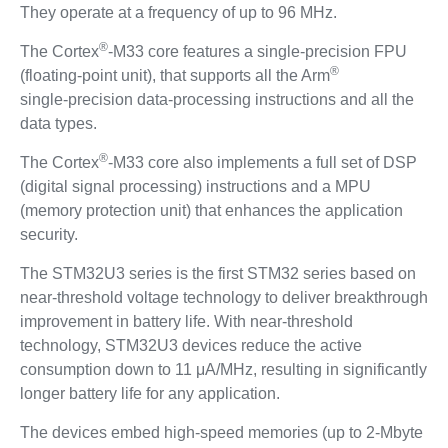
They operate at a frequency of up to 96 MHz.
®
The Cortex
-M33 core features a single‑precision FPU
®
(floating‑point unit), that supports all the Arm
single‑precision data‑processing instructions and all the
data types.
®
The Cortex
-M33 core also implements a full set of DSP
(digital signal processing) instructions and a MPU
(memory protection unit) that enhances the application
security.
The STM32U3 series is the first STM32 series based on
near‑threshold voltage technology to deliver breakthrough
improvement in battery life. With near‑threshold
technology, STM32U3 devices reduce the active
consumption down to 11 μA/MHz, resulting in significantly
longer battery life for any application.
The devices embed high‑speed memories (up to 2‑Mbyte