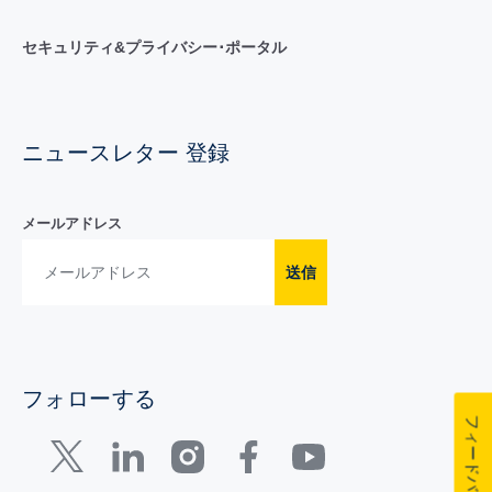
セキュリティ&プライバシー･ポータル
ニュースレター 登録
メールアドレス
送信
フォローする
フィードバック