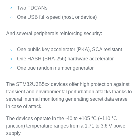
Two FDCANs
One USB full-speed (host, or device)
And several peripherals reinforcing security:
One public key accelerator (PKA), SCA resistant
One HASH (SHA-256) hardware accelerator
One true random number generator
The STM32U3B5xx devices offer high protection against
transient and environmental perturbation attacks thanks to
several internal monitoring generating secret data erase
in case of attack.
The devices operate in the -40 to +105 °C (+110 °C
junction) temperature ranges from a 1.71 to 3.6 V power
supply.