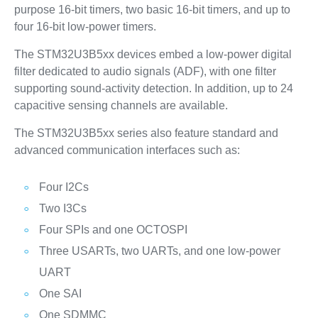
purpose 16-bit timers, two basic 16-bit timers, and up to
four 16‑bit low‑power timers.
The STM32U3B5xx devices embed a low-power digital
filter dedicated to audio signals (ADF), with one filter
supporting sound-activity detection. In addition, up to 24
capacitive sensing channels are available.
The STM32U3B5xx series also feature standard and
advanced communication interfaces such as:
Four I2Cs
Two I3Cs
Four SPIs and one OCTOSPI
Three USARTs, two UARTs, and one low-power
UART
One SAI
One SDMMC