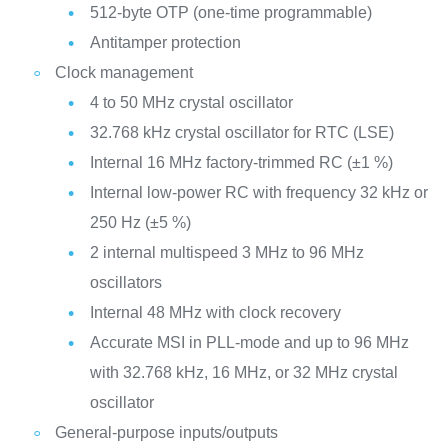
512-byte OTP (one-time programmable)
Antitamper protection
Clock management
4 to 50 MHz crystal oscillator
32.768 kHz crystal oscillator for RTC (LSE)
Internal 16 MHz factory-trimmed RC (±1 %)
Internal low-power RC with frequency 32 kHz or
250 Hz (±5 %)
2 internal multispeed 3 MHz to 96 MHz
oscillators
Internal 48 MHz with clock recovery
Accurate MSI in PLL-mode and up to 96 MHz
with 32.768 kHz, 16 MHz, or 32 MHz crystal
oscillator
General-purpose inputs/outputs