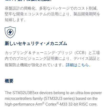
基盤設計の簡略化、多彩なパッケージでのコスト削減、
堅牢な開発エコシステムの活用により、製品開発期間を
短縮します。
新しいセキュリティ･メカニズム
カップリング & チェーニング･ブリッジ（CCB）と工場
内でのプロビジョニング証明書により、デバイス認証と
複製防止機能が強化されています。
詳細はこちら
。
概要
The STM32U3B5xx devices belong to an ultra-low-power
microcontrollers family (STM32U3 series) based on the
®
®
high-performance Arm
Cortex
-M33 32-bit RISC core.