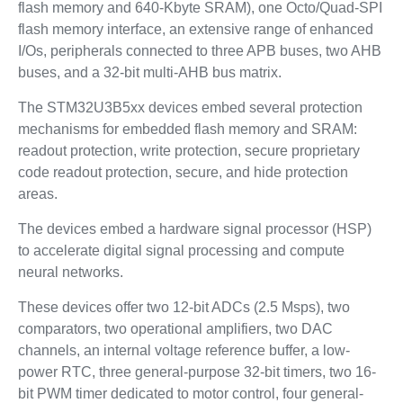
flash memory and 640‑Kbyte SRAM), one Octo/Quad‑SPI
flash memory interface, an extensive range of enhanced
I/Os, peripherals connected to three APB buses, two AHB
buses, and a 32‑bit multi‑AHB bus matrix.
The STM32U3B5xx devices embed several protection
mechanisms for embedded flash memory and SRAM:
readout protection, write protection, secure proprietary
code readout protection, secure, and hide protection
areas.
The devices embed a hardware signal processor (HSP)
to accelerate digital signal processing and compute
neural networks.
These devices offer two 12-bit ADCs (2.5 Msps), two
comparators, two operational amplifiers, two DAC
channels, an internal voltage reference buffer, a low-
power RTC, three general-purpose 32-bit timers, two 16-
bit PWM timer dedicated to motor control, four general-