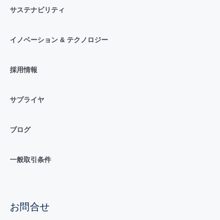
サステナビリティ
イノベーション & テクノロジー
採用情報
サプライヤ
ブログ
一般取引条件
お問合せ