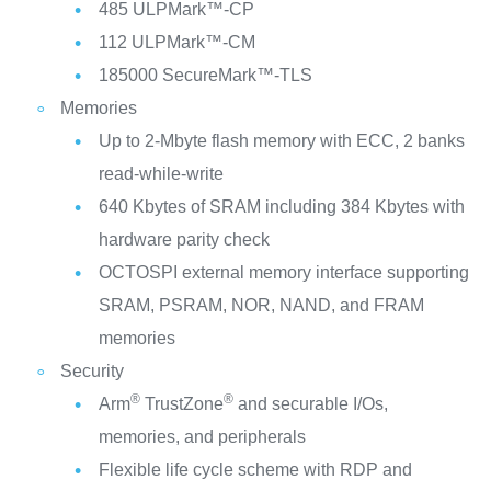
485 ULPMark™-CP
112 ULPMark™-CM
185000 SecureMark™-TLS
Memories
Up to 2-Mbyte flash memory with ECC, 2 banks
read-while-write
640 Kbytes of SRAM including 384 Kbytes with
hardware parity check
OCTOSPI external memory interface supporting
SRAM, PSRAM, NOR, NAND, and FRAM
memories
Security
®
®
Arm
TrustZone
and securable I/Os,
memories, and peripherals
Flexible life cycle scheme with RDP and