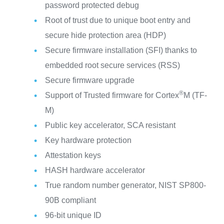
password protected debug
Root of trust due to unique boot entry and
secure hide protection area (HDP)
Secure firmware installation (SFI) thanks to
embedded root secure services (RSS)
Secure firmware upgrade
®
Support of Trusted firmware for Cortex
M (TF-
M)
Public key accelerator, SCA resistant
Key hardware protection
Attestation keys
HASH hardware accelerator
True random number generator, NIST SP800-
90B compliant
96-bit unique ID