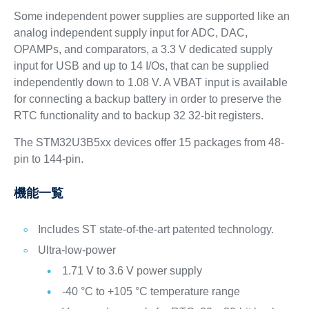
Some independent power supplies are supported like an
analog independent supply input for ADC, DAC,
OPAMPs, and comparators, a 3.3 V dedicated supply
input for USB and up to 14 I/Os, that can be supplied
independently down to 1.08 V. A VBAT input is available
for connecting a backup battery in order to preserve the
RTC functionality and to backup 32 32‑bit registers.
The STM32U3B5xx devices offer 15 packages from 48-
pin to 144-pin.
機能一覧
Includes ST state-of-the-art patented technology.
Ultra-low-power
1.71 V to 3.6 V power supply
-40 °C to +105 °C temperature range