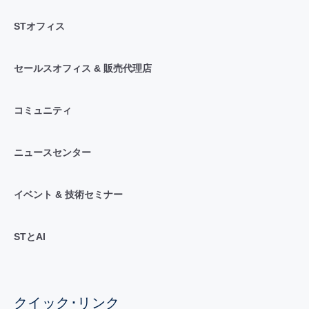
STオフィス
セールスオフィス & 販売代理店
コミュニティ
ニュースセンター
イベント & 技術セミナー
STとAI
クイック･リンク