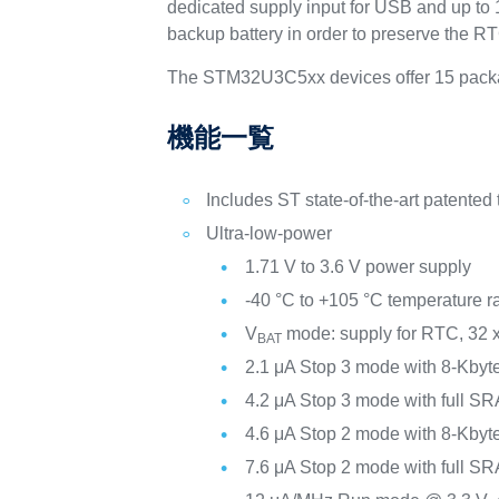
dedicated supply input for USB and up to 1
backup battery in order to preserve the RTC
The STM32U3C5xx devices offer 15 packag
機能一覧
Includes ST state-of-the-art patented
Ultra-low-power
1.71 V to 3.6 V power supply
-40 °C to +105 °C temperature 
V
mode: supply for RTC, 32 x
BAT
2.1 μA Stop 3 mode with 8-Kby
4.2 μA Stop 3 mode with full S
4.6 μA Stop 2 mode with 8-Kby
7.6 μA Stop 2 mode with full S