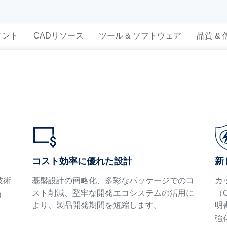
メント
CADリソース
ツール & ソフトウェア
品質 &
新
コスト効率に優れた設計
技術
カ
基盤設計の簡略化、多彩なパッケージでのコ
（
スト削減、堅牢な開発エコシステムの活用に
）
明
より、製品開発期間を短縮します。
強