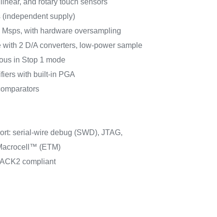
linear, and rotary touch sensors
s (independent supply)
5 Msps, with hardware oversampling
 with 2 D/A converters, low-power sample
ous in Stop 1 mode
fiers with built-in PGA
comparators
rt: serial-wire debug (SWD), JTAG,
acrocell™ (ETM)
PACK2 compliant