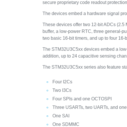
secure proprietary code readout protection
The devices embed a hardware signal proc
These devices offer two 12-bit ADCs (2.5 
buffer, a low-power RTC, three general-pur
two basic 16-bit timers, and up to four 16‑
The STM32U3C5xx devices embed a low-power
addition, up to 24 capacitive sensing chan
The STM32U3C5xx series also feature st
Four I2Cs
Two I3Cs
Four SPIs and one OCTOSPI
Three USARTs, two UARTs, and on
One SAI
One SDMMC