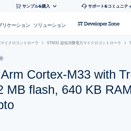
サンプル&購入
サポート&コミュニテ
ST Developer Zone
プリケーション
ソリューション
 32bitマイクロコントローラ
STM32 超低消費電力マイクロコントローラ
r Arm Cortex-M33 with T
 MB flash, 640 KB RAM
pto