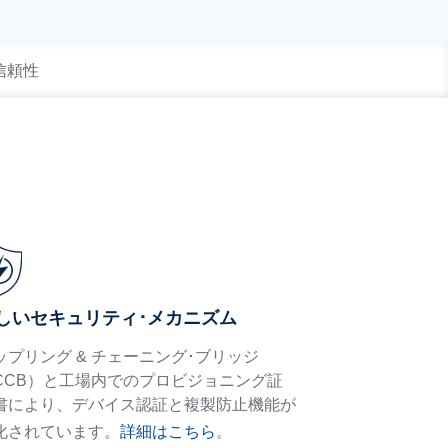
 信頼性
しいセキュリティ･メカニズム
ップリング & チェーニング･ブリッジ
CCB）と工場内でのプロビジョニング証
書により、デバイス認証と複製防止機能が
化されています。
詳細はこちら
。