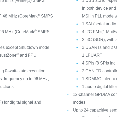
 48 MHz (While(1) SMPS
1 USB 2.0 full-spee
in both device and
®
, 48 MHz (CoreMark
SMPS
MSI in PLL mode wi
1 SAI (serial audio 
®
 96 MHz (CoreMark
SMPS
4 I2C FM+(1 Mbit
2 I3C (SDR), with
odes except Shutdown mode
3 USARTs and 2 UA
®
rustZone
and FPU
1 LPUART
4 SPIs (8 SPIs in
ng 0-wait-state execution
2 CAN FD controll
s: frequency up to 96 MHz,
1 SDMMC interfac
uctions
1 audio digital filt
12-channel GPDMA contro
 for digital signal and
modes
Up to 24 capacitive sen