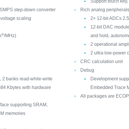
Support touch key, 
 SMPS step-down converter
Rich analog peripheral
 voltage scaling
2× 12-bit ADCs 2.
12-bit DAC module
®
k
/MHz)
and hold, autonom
2 operational ampli
2 ultra-low-power 
CRC calculation unit
Debug
 2 banks read-while-write
Development suppo
384 Kbytes with hardware
Embedded Trace M
All packages are ECO
rface supporting SRAM,
M memories