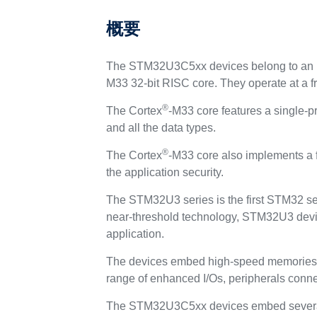
概要
The STM32U3C5xx devices belong to an ul
M33 32-bit RISC core. They operate at a f
®
The Cortex
-M33 core features a single‑pr
and all the data types.
®
The Cortex
-M33 core also implements a f
the application security.
The STM32U3 series is the first STM32 ser
near‑threshold technology, STM32U3 device
application.
The devices embed high‑speed memories 
range of enhanced I/Os, peripherals conn
The STM32U3C5xx devices embed several 