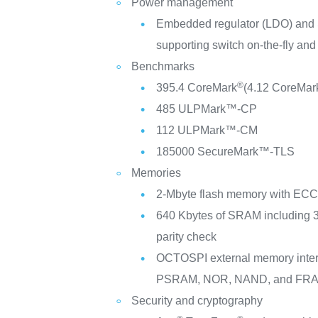
Power management
Embedded regulator (LDO) and
supporting switch on-the-fly and
Benchmarks
®
395.4 CoreMark
(4.12 CoreMar
485 ULPMark™-CP
112 ULPMark™-CM
185000 SecureMark™-TLS
Memories
2-Mbyte flash memory with ECC,
640 Kbytes of SRAM including 
parity check
OCTOSPI external memory inte
PSRAM, NOR, NAND, and FRA
Security and cryptography