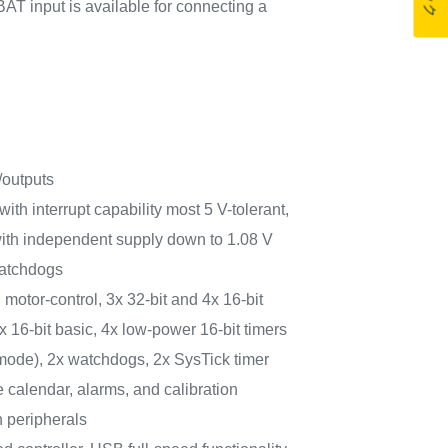
AT input is available for connecting a
/outputs
with interrupt capability most 5 V-tolerant,
with independent supply down to 1.08 V
watchdogs
motor‑control, 3x 32‑bit and 4x 16‑bit
 16‑bit basic, 4x low‑power 16‑bit timers
 mode), 2x watchdogs, 2x SysTick timer
calendar, alarms, and calibration
 peripherals