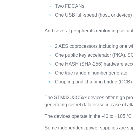
Two FDCANs
One USB full-speed (host, or device)
And several peripherals reinforcing securit
2 AES coprocessors including one w
One public key accelerator (PKA), SC
One HASH (SHA-256) hardware acce
One true random number generator
Coupling and chaining bridge (CCB)
The STM32U3C5xx devices offer high protec
generating secret data erase in case of att
The devices operate in the -40 to +105 °C
Some independent power supplies are sup