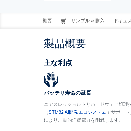
概要
サンプル & 購入
ドキュ
製品概要
主な利点
バッテリ寿命の延長
ニアスレッショルドとハードウェア処理
（
STM32 AI開発エコシステム
でサポート
により、動的消費電力を削減します。