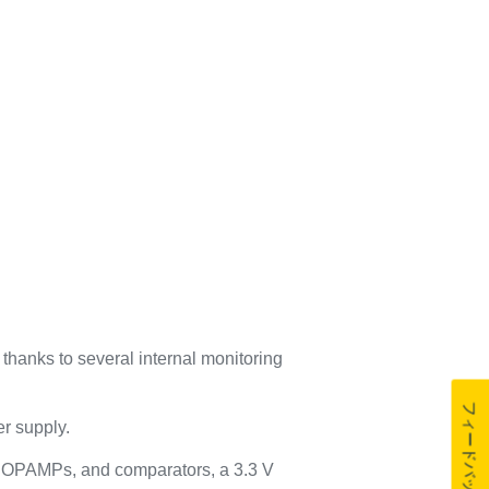
thanks to several internal monitoring
フィードバック
er supply.
, OPAMPs, and comparators, a 3.3 V