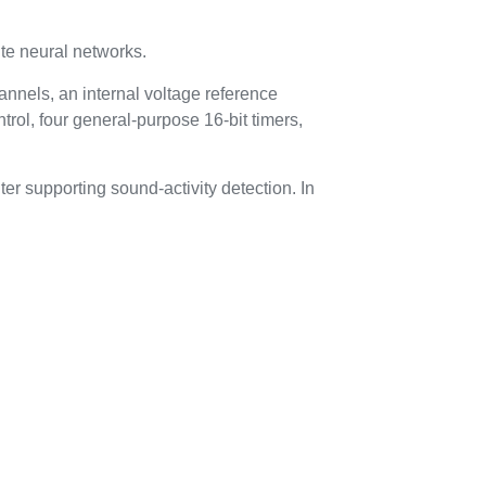
te neural networks.
nnels, an internal voltage reference
rol, four general-purpose 16-bit timers,
r supporting sound-activity detection. In