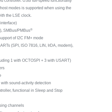
d controller. USB full-speed functionality
 host modes is supported when using the
th the LSE clock.
interface)
®
/s), SMBus/PMBus
 support of I2C FM+ mode
RTs (SPI, ISO 7816, LIN, IrDA, modem),
cluding 1 with OCTOSPI + 3 with USART)
ers
e
er with sound-activity detection
ller, functional in Sleep and Stop
sing channels