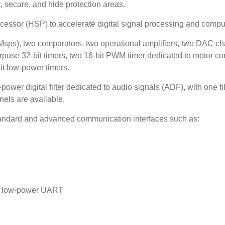
, secure, and hide protection areas.
essor (HSP) to accelerate digital signal processing and compu
Msps), two comparators, two operational amplifiers, two DAC cha
pose 32-bit timers, two 16-bit PWM timer dedicated to motor cont
bit low‑power timers.
 digital filter dedicated to audio signals (ADF), with one filte
nels are available.
andard and advanced communication interfaces such as:
e low-power UART