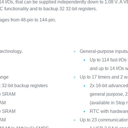
4 I/Os, that can be supplied independently down to 1.08 V. A VB
 functionality and to backup 32 32‑bit registers.
es from 48-pin to 144-pin.
 technology.
General-purpose inputs
Up to 114 fast I/Os 
and up to 14 I/Os 
range
Up to 17 timers and 2 
 32-bit backup registers
2x 16-bit advanced 
te SRAM
general purpose, 2x
RAM
(available in Stop
te SRAM
RTC with hardware 
RAM
Up to 23 communication