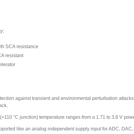
y:
ith SCA resistance
A resistant
lerator
tion against transient and environmental perturbation attacks 
ack.
 (+110 °C junction) temperature ranges from a 1.71 to 3.6 V pow
ported like an analog independent supply input for ADC, DAC