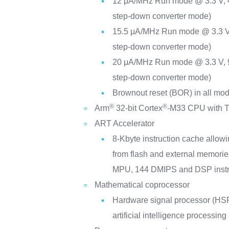
12 μA/MHz Run mode @ 3.3 V,
step-down converter mode)
15.5 μA/MHz Run mode @ 3.3 V
step-down converter mode)
20 μA/MHz Run mode @ 3.3 V,
step-down converter mode)
Brownout reset (BOR) in all m
®
®
Arm
32-bit Cortex
-M33 CPU with T
ART Accelerator
8-Kbyte instruction cache allowi
from flash and external memorie
MPU, 144 DMIPS and DSP instr
Mathematical coprocessor
Hardware signal processor (HSP)
artificial intelligence processing