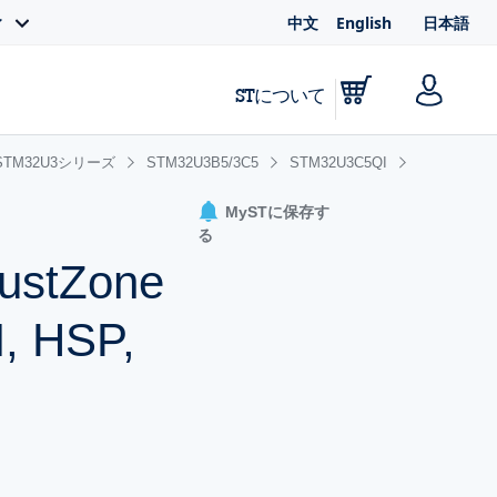
中文
English
日本語
ィ
STについて
STM32U3シリーズ
STM32U3B5/3C5
STM32U3C5QI
MySTに保存す
る
rustZone
, HSP,