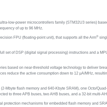
tra-low-power microcontrollers family (STM32U3 series) base
requency of up to 96 MHz.
®
ecision FPU (floating‑point unit), that supports all the Arm
singl
ull set of DSP (digital signal processing) instructions and a M
ies based on near‑threshold voltage technology to deliver break
s reduce the active consumption down to 12 μA/MHz, resulting in
(2‑Mbyte flash memory and 640‑Kbyte SRAM), one Octo/Quad-SP
ected to three APB buses, two AHB buses, and a 32‑bit multi‑AH
protection mechanisms for embedded flash memory and SRAM: r