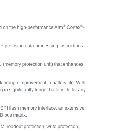
®
®
d on the high-performance Arm
Cortex
-
e‑precision data‑processing instructions
PU (memory protection unit) that enhances
through improvement in battery life. With
 significantly longer battery life for any
I flash memory interface, an extensive
B bus matrix.
eadout protection, write protection,