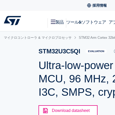
採用情報
製品
ツール&ソフトウェア
ア
マイクロコントローラ & マイクロプロセッサ
STM32 Arm Cortex
STM32U3C5QI
EVALUATION
Ultra-low-powe
MCU, 96 MHz, 2
I3C, SMPS, cry
Download datasheet