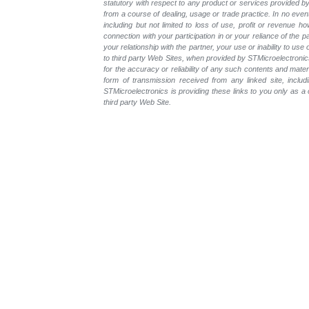
statutory with respect to any product or services provided by t
from a course of dealing, usage or trade practice. In no even
including but not limited to loss of use, profit or revenue ho
connection with your participation in or your reliance of the
your relationship with the partner, your use or inability to us
to third party Web Sites, when provided by STMicroelectronics
for the accuracy or reliability of any such contents and mate
form of transmission received from any linked site, includ
STMicroelectronics is providing these links to you only as 
third party Web Site.