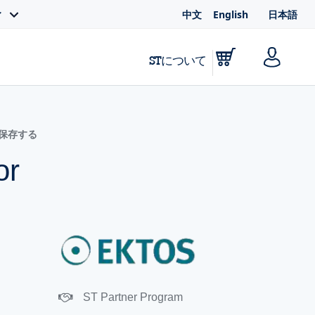
中文
English
日本語
ィ
STについて
に保存する
or
ST Partner Program