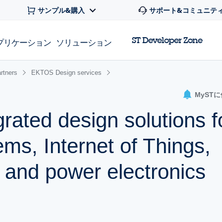
サンプル&購入
サポート&コミュニテ
ST Developer Zone
プリケーション
ソリューション
rtners
EKTOS Design services
MyST
rated design solutions f
s, Internet of Things,
, and power electronics