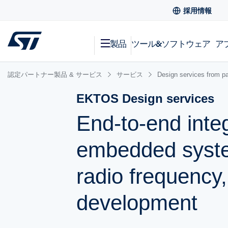
採用情報
製品
ツール&ソフトウェア
ア
認定パートナー製品 & サービス
サービス
Design services from pa
EKTOS Design services
End-to-end integ
embedded system
radio frequency
development