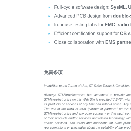
Full-cycle software design:
SysML, U
Advanced PCB design from
double-
In-house testing labs for
EMC, radio f
Efficient certification support for
CB s
Close collaboration with
EMS partne
免責条項
In addition to the Terms of Use, ST Sales Terms & Conditions 
Although STMicroelectronics has attempted to provide accu
STMicroelectronics on this Web Site is provided “AS-IS”, with
its products or services at any time and without notice. An
The use of the word or term “partner or partners” on this W
STMicroelectronics and any other company or that such compa
of their products and/or services and related technology with
and/or services. The terms and conditions for such prod
representations or warranties about the suitability of the pr