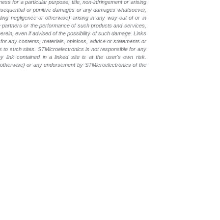
ess for a particular purpose, title, non-infringement or arising
, consequential or punitive damages or any damages whatsoever,
luding negligence or otherwise) arising in any way out of or in
the partners or the performance of such products and services,
herein, even if advised of the possibility of such damage. Links
for any contents, materials, opinions, advice or statements or
s to such sites. STMicroelectronics is not responsible for any
 link contained in a linked site is at the user's own risk.
r otherwise) or any endorsement by STMicroelectronics of the