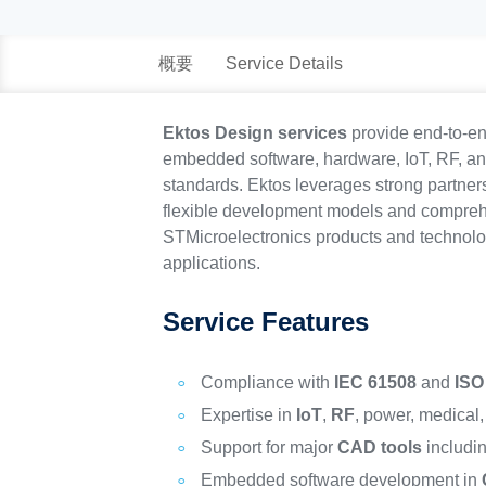
概要
Service Details
Ektos Design services
provide end-to-en
embedded software, hardware, IoT, RF, and 
standards. Ektos leverages strong partners
flexible development models and comprehe
STMicroelectronics products and technolog
applications.
Service Features
Compliance with
IEC 61508
and
ISO
Expertise in
IoT
,
RF
, power, medical
Support for major
CAD tools
includi
Embedded software development in