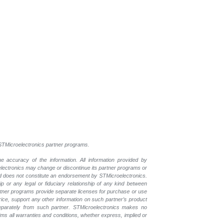
l STMicroelectronics partner programs.
e accuracy of the information. All information provided by
oelectronics may change or discontinue its partner programs or
nd does not constitute an endorsement by STMicroelectronics.
p or any legal or fiduciary relationship of any kind between
rtner programs provide separate licenses for purchase or use
price, support any other information on such partner’s product
eparately from such partner. STMicroelectronics makes no
ims all warranties and conditions, whether express, implied or