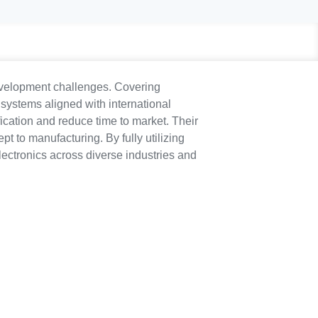
development challenges. Covering
 systems aligned with international
ication and reduce time to market. Their
to manufacturing. By fully utilizing
lectronics across diverse industries and