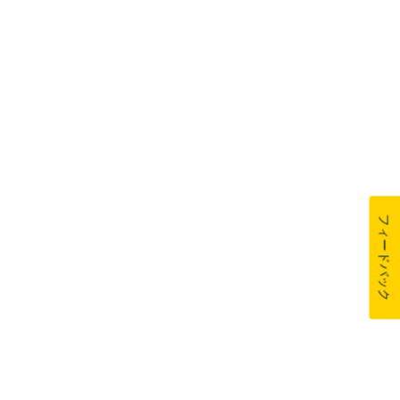
フィードバック