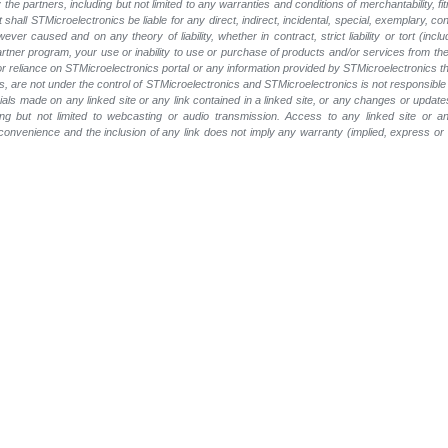
he partners, including but not limited to any warranties and conditions of merchantability, fitn
t shall STMicroelectronics be liable for any direct, indirect, incidental, special, exemplary
wever caused and on any theory of liability, whether in contract, strict liability or tort (inc
 partner program, your use or inability to use or purchase of products and/or services from 
e or reliance on STMicroelectronics portal or any information provided by STMicroelectronics t
, are not under the control of STMicroelectronics and STMicroelectronics is not responsible 
rials made on any linked site or any link contained in a linked site, or any changes or update
ing but not limited to webcasting or audio transmission. Access to any linked site or any
a convenience and the inclusion of any link does not imply any warranty (implied, express o