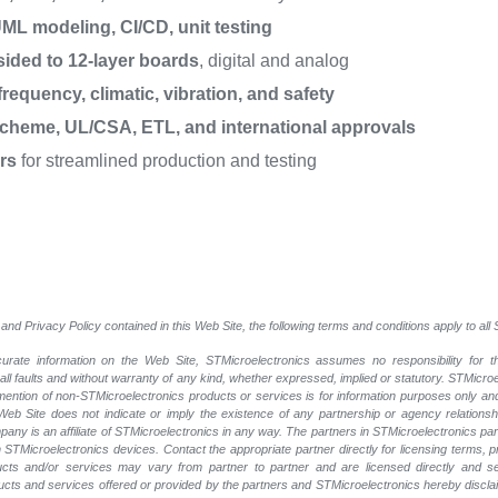
ML modeling, CI/CD, unit testing
sided to 12-layer boards
, digital and analog
requency, climatic, vibration, and safety
cheme, UL/CSA, ETL, and international approvals
rs
for streamlined production and testing
and Privacy Policy contained in this Web Site, the following terms and conditions apply to al
rate information on the Web Site, STMicroelectronics assumes no responsibility for th
 all faults and without warranty of any kind, whether expressed, implied or statutory. STMicr
y mention of non-STMicroelectronics products or services is for information purposes only a
eb Site does not indicate or imply the existence of any partnership or agency relationshi
ny is an affiliate of STMicroelectronics in any way. The partners in STMicroelectronics pa
 STMicroelectronics devices. Contact the appropriate partner directly for licensing terms, 
ucts and/or services may vary from partner to partner and are licensed directly and s
oducts and services offered or provided by the partners and STMicroelectronics hereby discla