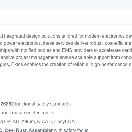
d integrated design solutions tailored for modern electronics 
power electronics, these services deliver robust, cost-efficient
hips with notified bodies and EMS providers to accelerate certif
nsive project management ensure scalable support from concept 
ies, Ektos enables the creation of reliable, high-performance e
 26262
functional safety standards
, and consumer electronics
ng OrCAD, Altium, KiCAD, EasyEDA
C, C++, Rust, Assembler
with safety focus