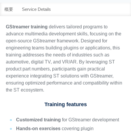
概要
Service Details
GStreamer training
delivers tailored programs to
advance multimedia development skills, focusing on the
open-source GStreamer framework. Designed for
engineering teams building plugins or applications, this
training addresses the needs of industries such as
automotive, digital TV, and VR/AR. By leveraging ST
product part numbers, participants gain practical
experience integrating ST solutions with GStreamer,
ensuring optimized performance and compatibility within
the ST ecosystem.
Training features
Customized training
for GStreamer development
Hands-on exercises
covering plugin