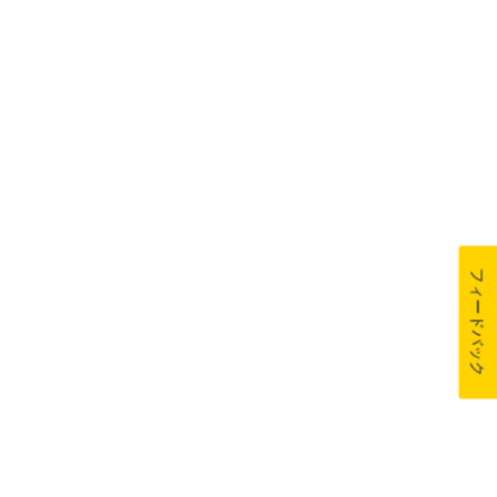
フィードバック