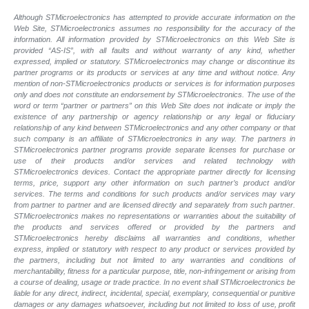
Although STMicroelectronics has attempted to provide accurate information on the
Web Site, STMicroelectronics assumes no responsibility for the accuracy of the
information. All information provided by STMicroelectronics on this Web Site is
provided “AS-IS”, with all faults and without warranty of any kind, whether
expressed, implied or statutory. STMicroelectronics may change or discontinue its
partner programs or its products or services at any time and without notice. Any
mention of non-STMicroelectronics products or services is for information purposes
only and does not constitute an endorsement by STMicroelectronics. The use of the
word or term “partner or partners” on this Web Site does not indicate or imply the
existence of any partnership or agency relationship or any legal or fiduciary
relationship of any kind between STMicroelectronics and any other company or that
such company is an affiliate of STMicroelectronics in any way. The partners in
STMicroelectronics partner programs provide separate licenses for purchase or
use of their products and/or services and related technology with
STMicroelectronics devices. Contact the appropriate partner directly for licensing
terms, price, support any other information on such partner’s product and/or
services. The terms and conditions for such products and/or services may vary
from partner to partner and are licensed directly and separately from such partner.
STMicroelectronics makes no representations or warranties about the suitability of
the products and services offered or provided by the partners and
STMicroelectronics hereby disclaims all warranties and conditions, whether
express, implied or statutory with respect to any product or services provided by
the partners, including but not limited to any warranties and conditions of
merchantability, fitness for a particular purpose, title, non-infringement or arising from
a course of dealing, usage or trade practice. In no event shall STMicroelectronics be
liable for any direct, indirect, incidental, special, exemplary, consequential or punitive
damages or any damages whatsoever, including but not limited to loss of use, profit