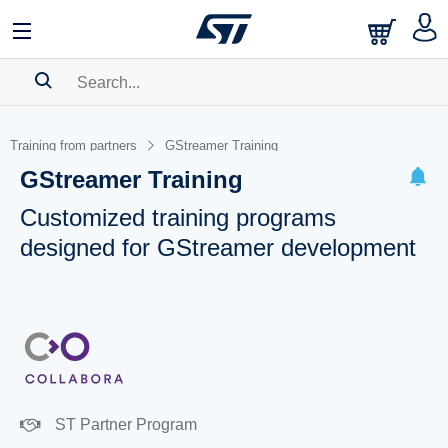
SEARCH HISTORY
Training from partners
GStreamer Training
BOOKMARK
GStreamer Training
Please
log in
to show your saved searches.
Customized training programs
designed for GStreamer development
ST Partner Program