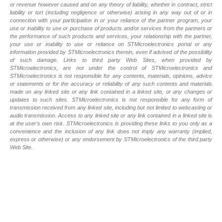
or revenue however caused and on any theory of liability, whether in contract, strict
liability or tort (including negligence or otherwise) arising in any way out of or in
connection with your participation in or your reliance of the partner program, your
use or inability to use or purchase of products and/or services from the partners or
the performance of such products and services, your relationship with the partner,
your use or inability to use or reliance on STMicroelectronics portal or any
information provided by STMicroelectronics therein, even if advised of the possibility
of such damage. Links to third party Web Sites, when provided by
STMicroelectronics, are not under the control of STMicroelectronics and
STMicroelectronics is not responsible for any contents, materials, opinions, advice
or statements or for the accuracy or reliability of any such contents and materials
made on any linked site or any link contained in a linked site, or any changes or
updates to such sites. STMicroelectronics is not responsible for any form of
transmission received from any linked site, including but not limited to webcasting or
audio transmission. Access to any linked site or any link contained in a linked site is
at the user's own risk. STMicroelectronics is providing these links to you only as a
convenience and the inclusion of any link does not imply any warranty (implied,
express or otherwise) or any endorsement by STMicroelectronics of the third party
Web Site.