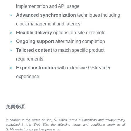
implementation and API usage
Advanced synchronization
techniques including
clock management and latency
Flexible delivery
options: on-site or remote
Ongoing support
after training completion
Tailored content
to match specific product
requirements
Expert instructors
with extensive GStreamer
experience
免責条項
In addition to the Terms of Use, ST Sales Terms & Conditions and Privacy Policy
contained in this Web Site, the following terms and conditions apply to all
STMicroelectronics partner programs.