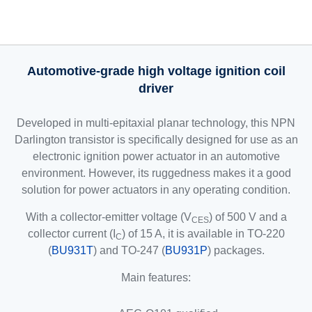
Automotive-grade high voltage ignition coil
driver
Developed in multi-epitaxial planar technology, this NPN
Darlington transistor is specifically designed for use as an
electronic ignition power actuator in an automotive
environment. However, its ruggedness makes it a good
solution for power actuators in any operating condition.
With a collector-emitter voltage (V
) of 500 V and a
CES
collector current (I
) of 15 A, it is available in TO-220
C
(
BU931T
) and TO-247 (
BU931P
) packages.
Main features: