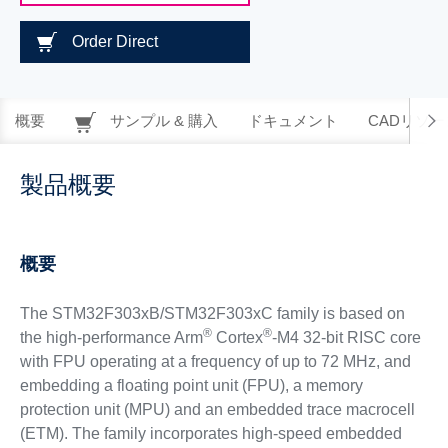
Order Direct
概要
サンプル & 購入
ドキュメント
CADリソー
製品概要
概要
The STM32F303xB/STM32F303xC family is based on
®
®
the high-performance Arm
Cortex
-M4 32-bit RISC core
with FPU operating at a frequency of up to 72 MHz, and
embedding a floating point unit (FPU), a memory
protection unit (MPU) and an embedded trace macrocell
(ETM). The family incorporates high-speed embedded