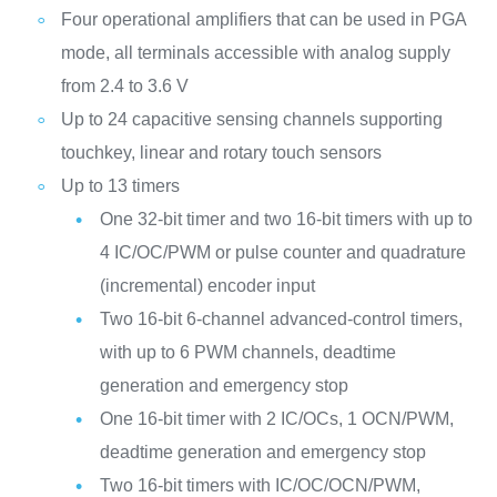
Four operational amplifiers that can be used in PGA
mode, all terminals accessible with analog supply
from 2.4 to 3.6 V
Up to 24 capacitive sensing channels supporting
touchkey, linear and rotary touch sensors
Up to 13 timers
One 32-bit timer and two 16-bit timers with up to
4 IC/OC/PWM or pulse counter and quadrature
(incremental) encoder input
Two 16-bit 6-channel advanced-control timers,
with up to 6 PWM channels, deadtime
generation and emergency stop
One 16-bit timer with 2 IC/OCs, 1 OCN/PWM,
deadtime generation and emergency stop
Two 16-bit timers with IC/OC/OCN/PWM,