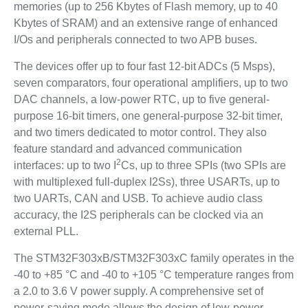
memories (up to 256 Kbytes of Flash memory, up to 40
Kbytes of SRAM) and an extensive range of enhanced
I/Os and peripherals connected to two APB buses.
The devices offer up to four fast 12-bit ADCs (5 Msps),
seven comparators, four operational amplifiers, up to two
DAC channels, a low-power RTC, up to five general-
purpose 16-bit timers, one general-purpose 32-bit timer,
and two timers dedicated to motor control. They also
feature standard and advanced communication
2
interfaces: up to two I
Cs, up to three SPIs (two SPIs are
with multiplexed full-duplex I2Ss), three USARTs, up to
two UARTs, CAN and USB. To achieve audio class
accuracy, the I2S peripherals can be clocked via an
external PLL.
The STM32F303xB/STM32F303xC family operates in the
-40 to +85 °C and -40 to +105 °C temperature ranges from
a 2.0 to 3.6 V power supply. A comprehensive set of
power-saving mode allows the design of low-power