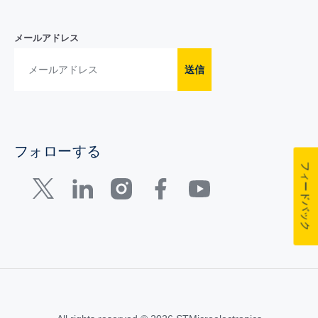
メールアドレス
送信
フォローする
フィードバック