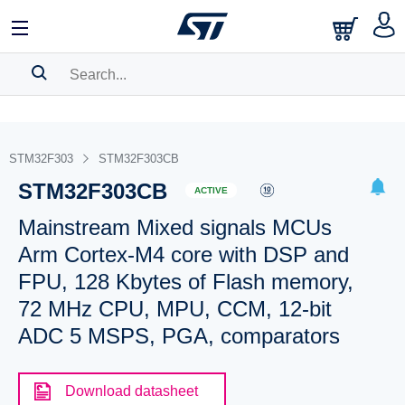
SEARCH HISTORY
BOOKMARK
STM32F303
STM32F303CB
STM32F303CB
Please
log in
to show your saved searches.
ACTIVE
Mainstream Mixed signals MCUs
Arm Cortex-M4 core with DSP and
FPU, 128 Kbytes of Flash memory,
72 MHz CPU, MPU, CCM, 12-bit
ADC 5 MSPS, PGA, comparators
Download datasheet