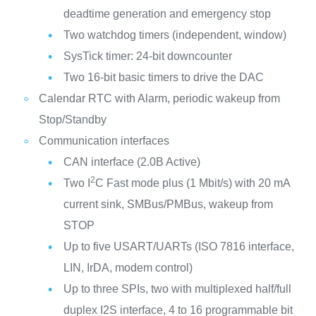
deadtime generation and emergency stop
Two watchdog timers (independent, window)
SysTick timer: 24-bit downcounter
Two 16-bit basic timers to drive the DAC
Calendar RTC with Alarm, periodic wakeup from
Stop/Standby
Communication interfaces
CAN interface (2.0B Active)
2
Two I
C Fast mode plus (1 Mbit/s) with 20 mA
current sink, SMBus/PMBus, wakeup from
STOP
Up to five USART/UARTs (ISO 7816 interface,
LIN, IrDA, modem control)
Up to three SPIs, two with multiplexed half/full
duplex I2S interface, 4 to 16 programmable bit