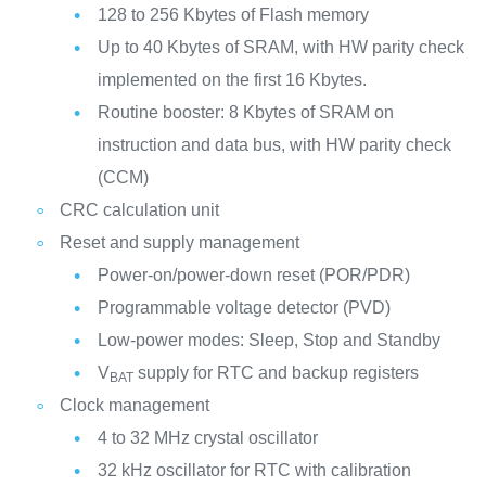
128 to 256 Kbytes of Flash memory
Up to 40 Kbytes of SRAM, with HW parity check
implemented on the first 16 Kbytes.
Routine booster: 8 Kbytes of SRAM on
instruction and data bus, with HW parity check
(CCM)
CRC calculation unit
Reset and supply management
Power-on/power-down reset (POR/PDR)
Programmable voltage detector (PVD)
Low-power modes: Sleep, Stop and Standby
V
supply for RTC and backup registers
BAT
Clock management
4 to 32 MHz crystal oscillator
32 kHz oscillator for RTC with calibration