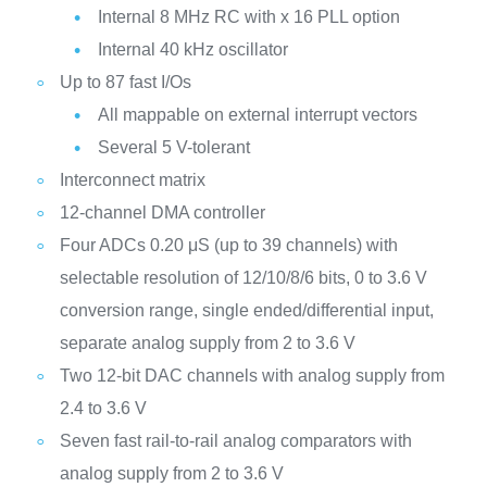
Internal 8 MHz RC with x 16 PLL option
Internal 40 kHz oscillator
Up to 87 fast I/Os
All mappable on external interrupt vectors
Several 5 V-tolerant
Interconnect matrix
12-channel DMA controller
Four ADCs 0.20 μS (up to 39 channels) with
selectable resolution of 12/10/8/6 bits, 0 to 3.6 V
conversion range, single ended/differential input,
separate analog supply from 2 to 3.6 V
Two 12-bit DAC channels with analog supply from
2.4 to 3.6 V
Seven fast rail-to-rail analog comparators with
analog supply from 2 to 3.6 V