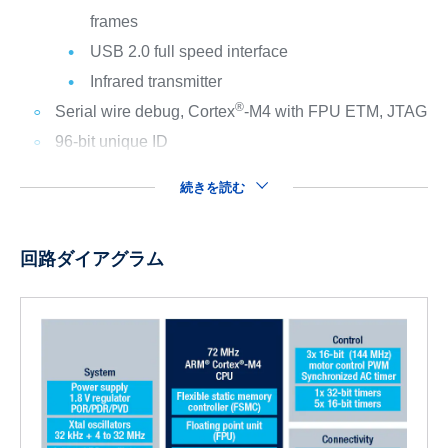
frames
USB 2.0 full speed interface
Infrared transmitter
®
Serial wire debug, Cortex
-M4 with FPU ETM, JTAG
96-bit unique ID
続きを読む
回路ダイアグラム