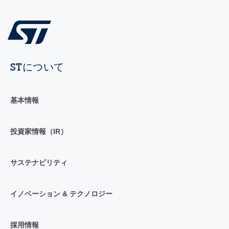
STについて
基本情報
投資家情報（IR）
サステナビリティ
イノベーション & テクノロジー
採用情報