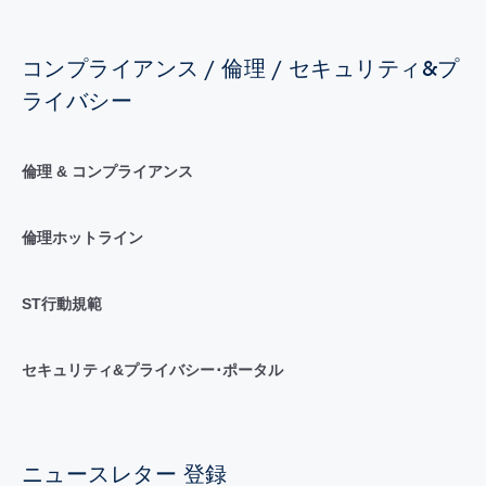
コンプライアンス / 倫理 / セキュリティ&プ
ライバシー
倫理 & コンプライアンス
倫理ホットライン
ST行動規範
セキュリティ&プライバシー･ポータル
ニュースレター 登録