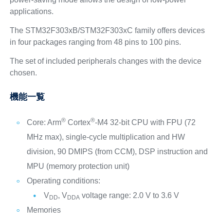
applications.
The STM32F303xB/STM32F303xC family offers devices
in four packages ranging from 48 pins to 100 pins.
The set of included peripherals changes with the device
chosen.
機能一覧
®
®
Core: Arm
Cortex
-M4 32-bit CPU with FPU (72
MHz max), single-cycle multiplication and HW
division, 90 DMIPS (from CCM), DSP instruction and
MPU (memory protection unit)
Operating conditions:
V
, V
voltage range: 2.0 V to 3.6 V
DD
DDA
Memories