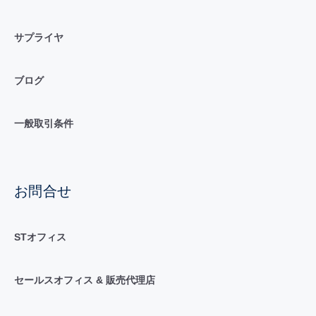
サプライヤ
ブログ
一般取引条件
お問合せ
STオフィス
セールスオフィス & 販売代理店