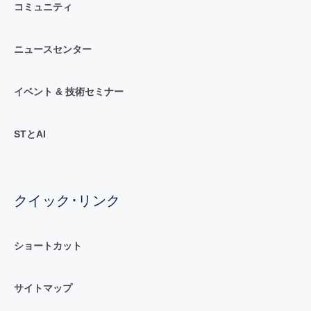
コミュニティ
ニュースセンター
イベント & 技術セミナー
STとAI
クイック･リンク
ショートカット
サイトマップ