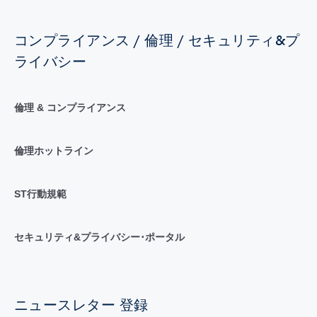
コンプライアンス / 倫理 / セキュリティ&プ
ライバシー
倫理 & コンプライアンス
倫理ホットライン
ST行動規範
セキュリティ&プライバシー･ポータル
ニュースレター 登録