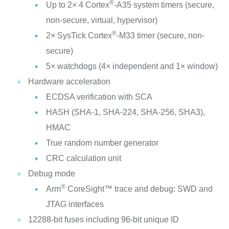
®
Up to 2× 4 Cortex
-A35 system timers (secure,
non-secure, virtual, hypervisor)
®
2× SysTick Cortex
-M33 timer (secure, non-
secure)
5× watchdogs (4× independent and 1× window)
Hardware acceleration
ECDSA verification with SCA
HASH (SHA-1, SHA-224, SHA-256, SHA3),
HMAC
True random number generator
CRC calculation unit
Debug mode
®
Arm
CoreSight™ trace and debug: SWD and
JTAG interfaces
12288-bit fuses including 96-bit unique ID