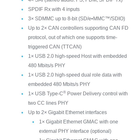
SPDIF Rx with 4 inputs
3× SDMMC up to 8-bit (SD/e•MMC™/SDIO)
Up to 2× CAN controllers supporting CAN FD
protocol, out of which one supports time-
triggered CAN (TTCAN)
1× USB 2.0 high-speed Host with embedded
480 Mbits/s PHY
1× USB 2.0 high-speed dual role data with
embedded 480 Mbits/s PHY
®
1× USB Type-C
Power Delivery control with
two CC lines PHY
Up to 2× Gigabit Ethernet interfaces
1× Gigabit Ethernet GMAC with one
external PHY interface (optional)