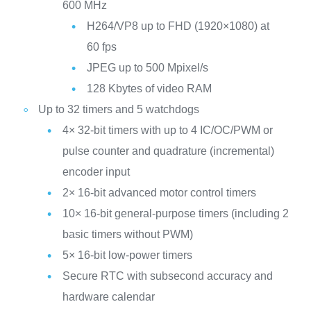
600 MHz
H264/VP8 up to FHD (1920×1080) at
60 fps
JPEG up to 500 Mpixel/s
128 Kbytes of video RAM
Up to 32 timers and 5 watchdogs
4× 32-bit timers with up to 4 IC/OC/PWM or
pulse counter and quadrature (incremental)
encoder input
2× 16-bit advanced motor control timers
10× 16-bit general-purpose timers (including 2
basic timers without PWM)
5× 16-bit low-power timers
Secure RTC with subsecond accuracy and
hardware calendar