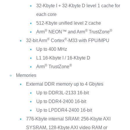
32-Kbyte I + 32-Kbyte D level 1 cache for
each core
512-Kbyte unified level 2 cache
®
®
®
Arm
NEON™ and Arm
TrustZone
®
®
32-bit Arm
Cortex
-M33 with FPU/MPU
Up to 400 MHz
L1 16-Kbyte I / 16-Kbyte D
®
®
Arm
TrustZone
Memories
External DDR memory up to 4 Gbytes
Up to DDR3L-2133 16-bit
Up to DDR4-2400 16-bit
Up to LPDDR4-2400 16-bit
776-Kbyte internal SRAM: 256-Kbyte AXI
SYSRAM, 128-Kbyte AXI video RAM or