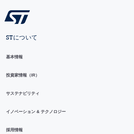
STについて
基本情報
投資家情報（IR）
サステナビリティ
イノベーション & テクノロジー
採用情報