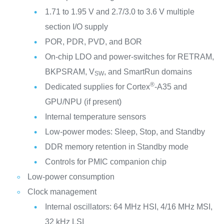
1.71 to 1.95 V and 2.7/3.0 to 3.6 V multiple
section I/O supply
POR, PDR, PVD, and BOR
On-chip LDO and power-switches for RETRAM,
BKPSRAM, V
, and SmartRun domains
SW
®
Dedicated supplies for Cortex
-A35 and
GPU/NPU (if present)
Internal temperature sensors
Low-power modes: Sleep, Stop, and Standby
DDR memory retention in Standby mode
Controls for PMIC companion chip
Low-power consumption
Clock management
Internal oscillators: 64 MHz HSI, 4/16 MHz MSI,
32 kHz LSI