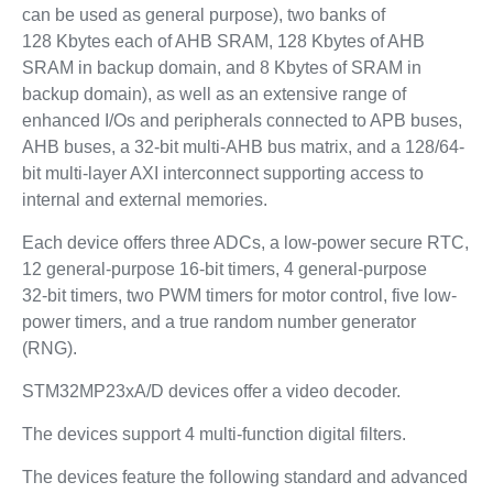
can be used as general purpose), two banks of
128 Kbytes each of AHB SRAM, 128 Kbytes of AHB
SRAM in backup domain, and 8 Kbytes of SRAM in
backup domain), as well as an extensive range of
enhanced I/Os and peripherals connected to APB buses,
AHB buses, a 32-bit multi-AHB bus matrix, and a 128/64-
bit multi-layer AXI interconnect supporting access to
internal and external memories.
Each device offers three ADCs, a low-power secure RTC,
12 general-purpose 16-bit timers, 4 general-purpose
32‑bit timers, two PWM timers for motor control, five low-
power timers, and a true random number generator
(RNG).
STM32MP23xA/D devices offer a video decoder.
The devices support 4 multi-function digital filters.
The devices feature the following standard and advanced