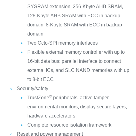
SYSRAM extension, 256-Kbyte AHB SRAM,
128-Kbyte AHB SRAM with ECC in backup
domain, 8-Kbyte SRAM with ECC in backup
domain
Two Octo-SPI memory interfaces
Flexible external memory controller with up to
16-bit data bus: parallel interface to connect
external ICs, and SLC NAND memories with up
to 8-bit ECC
Security/safety
®
TrustZone
peripherals, active tamper,
environmental monitors, display secure layers,
hardware accelerators
Complete resource isolation framework
Reset and power management