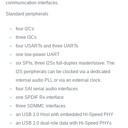
communication interfaces.
Standard peripherals
four I2Cs
three I3Cs
four USARTs and three UARTs
one low-power UART
six SPIs, three I2Ss full-duplex master/slave. The
I2S peripherals can be clocked via a dedicated
internal audio PLL or via an external clock.
four SAI serial audio interfaces
one SPDIF Rx interface
three SDMMC interfaces
an USB 2.0 Host with embedded Hi-Speed PHY
an USB 2.0 dual-role data with Hi-Speed PHYs