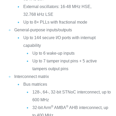
External oscillators: 16-48 MHz HSE,
32.768 kHz LSE
Up to 8× PLLs with fractional mode
General-purpose inputs/outputs
Up to 144 secure I/O ports with interrupt
capability
Up to 6 wake-up inputs
Up to 7 tamper input pins + 5 active
tampers output pins
Interconnect matrix
Bus matrices
128-, 64-, 32-bit STNoC interconnect, up to
600 MHz
®
®
32-bit Arm
AMBA
AHB interconnect, up
to 400 MHz