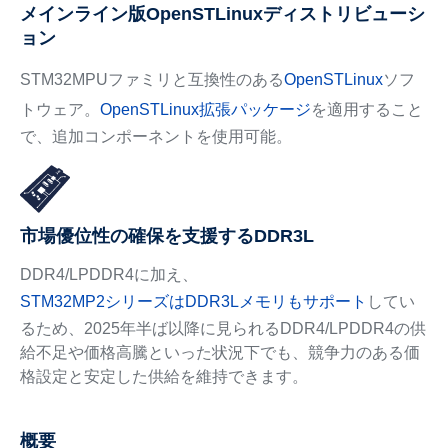
メインライン版OpenSTLinuxディストリビューシ
ョン
STM32MPUファミリと互換性のある
OpenSTLinux
ソフ
トウェア。
OpenSTLinux拡張パッケージ
を適用すること
で、追加コンポーネントを使用可能。
市場優位性の確保を支援するDDR3L
DDR4/LPDDR4に加え、
STM32MP2シリーズはDDR3Lメモリもサポート
してい
るため、2025年半ば以降に見られるDDR4/LPDDR4の供
給不足や価格高騰といった状況下でも、競争力のある価
格設定と安定した供給を維持できます。
概要