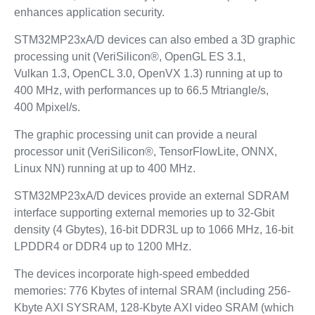
enhances application security.
STM32MP23xA/D devices can also embed a 3D graphic
processing unit (VeriSilicon®, OpenGL ES 3.1,
Vulkan 1.3, OpenCL 3.0, OpenVX 1.3) running at up to
400 MHz, with performances up to 66.5 Mtriangle/s,
400 Mpixel/s.
The graphic processing unit can provide a neural
processor unit (VeriSilicon®, TensorFlowLite, ONNX,
Linux NN) running at up to 400 MHz.
STM32MP23xA/D devices provide an external SDRAM
interface supporting external memories up to 32‑Gbit
density (4 Gbytes), 16-bit DDR3L up to 1066 MHz, 16-bit
LPDDR4 or DDR4 up to 1200 MHz.
The devices incorporate high-speed embedded
memories: 776 Kbytes of internal SRAM (including 256-
Kbyte AXI SYSRAM, 128-Kbyte AXI video SRAM (which