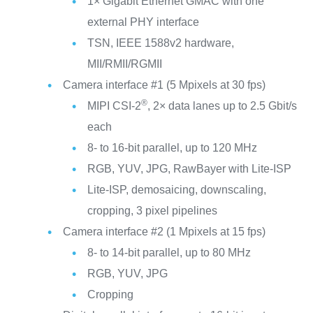
1× Gigabit Ethernet GMAC with one
external PHY interface
TSN, IEEE 1588v2 hardware,
MII/RMII/RGMII
Camera interface #1 (5 Mpixels at 30 fps)
®
MIPI CSI-2
, 2× data lanes up to 2.5 Gbit/s
each
8- to 16-bit parallel, up to 120 MHz
RGB, YUV, JPG, RawBayer with Lite-ISP
Lite-ISP, demosaicing, downscaling,
cropping, 3 pixel pipelines
Camera interface #2 (1 Mpixels at 15 fps)
8- to 14-bit parallel, up to 80 MHz
RGB, YUV, JPG
Cropping