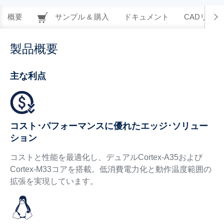
概要
サンプル & 購入
ドキュメント
CADリソー
製品概要
主な利点
コスト･パフォーマンスに優れたエッジ･ソリュー
ション
コストと性能を最適化し、デュアルCortex-A35および
Cortex-M33コアを搭載。低消費電力化と動作温度範囲の
拡張を実現しています。