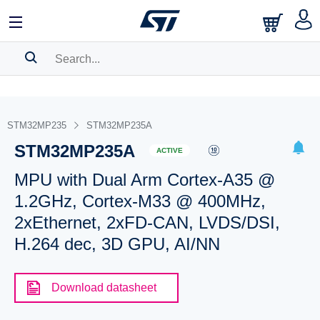
SEARCH HISTORY
BOOKMARK
STM32MP235
STM32MP235A
STM32MP235A
Please
log in
to show your saved searches.
ACTIVE
MPU with Dual Arm Cortex-A35 @
1.2GHz, Cortex-M33 @ 400MHz,
2xEthernet, 2xFD-CAN, LVDS/DSI,
H.264 dec, 3D GPU, AI/NN
Download datasheet