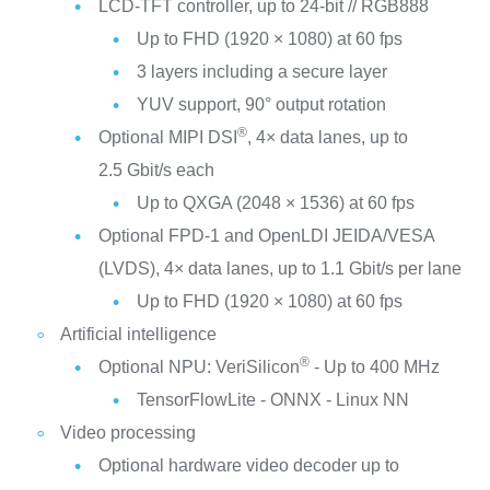
LCD-TFT controller, up to 24-bit // RGB888
Up to FHD (1920 × 1080) at 60 fps
3 layers including a secure layer
YUV support, 90° output rotation
®
Optional MIPI DSI
, 4× data lanes, up to
2.5 Gbit/s each
Up to QXGA (2048 × 1536) at 60 fps
Optional FPD-1 and OpenLDI JEIDA/VESA
(LVDS), 4× data lanes, up to 1.1 Gbit/s per lane
Up to FHD (1920 × 1080) at 60 fps
Artificial intelligence
®
Optional NPU: VeriSilicon
- Up to 400 MHz
TensorFlowLite - ONNX - Linux NN
Video processing
Optional hardware video decoder up to