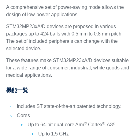
A comprehensive set of power-saving mode allows the
design of low-power applications.
STM32MP23xA/D devices are proposed in various
packages up to 424 balls with 0.5 mm to 0.8 mm pitch.
The set of included peripherals can change with the
selected device.
These features make STM32MP23xA/D devices suitable
for a wide range of consumer, industrial, white goods and
medical applications.
機能一覧
Includes ST state-of-the-art patented technology.
Cores
®
®
Up to 64-bit dual-core Arm
Cortex
-A35
Up to 1.5 GHz