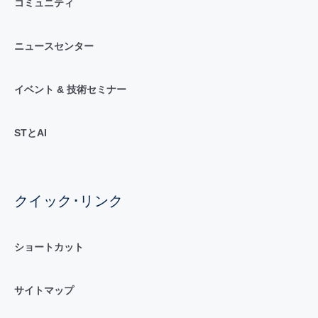
コミュニティ
ニュースセンター
イベント & 技術セミナー
STとAI
クイック･リンク
ショートカット
サイトマップ