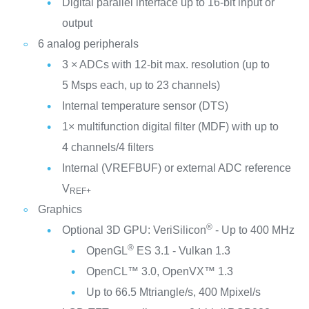
Digital parallel interface up to 16-bit input or
output
6 analog peripherals
3 × ADCs with 12-bit max. resolution (up to
5 Msps each, up to 23 channels)
Internal temperature sensor (DTS)
1× multifunction digital filter (MDF) with up to
4 channels/4 filters
Internal (VREFBUF) or external ADC reference
V
REF+
Graphics
®
Optional 3D GPU: VeriSilicon
- Up to 400 MHz
®
OpenGL
ES 3.1 - Vulkan 1.3
OpenCL™ 3.0, OpenVX™ 1.3
Up to 66.5 Mtriangle/s, 400 Mpixel/s