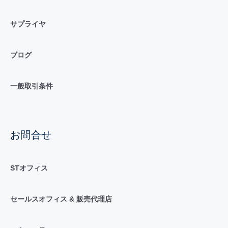
サプライヤ
ブログ
一般取引条件
お問合せ
STオフィス
セールスオフィス & 販売代理店