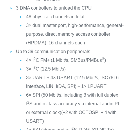
3 DMA controllers to unload the CPU
48 physical channels in total
3× dual master port, high-performance, general-
purpose, direct memory access controller
(HPDMA), 16 channels each
Up to 39 communication peripherals
2
®
4× I
C FM+ (1 Mbit/s, SMBus/PMBus
)
3
3× I
C (12.5 Mbit/s)
3× UART + 4× USART (12.5 Mbit/s, ISO7816
interface, LIN, IrDA, SPI) + 1× LPUART
6× SPI (50 Mbit/s, including 3 with full duplex
2
I
S audio class accuracy via internal audio PLL
or external clock)(+2 with OCTOSPI + 4 with
USART)
2
4× SAI (stereo audio: I
S, PDM, SPDIF Tx)