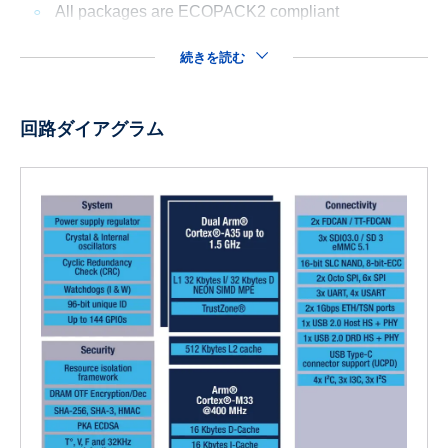
All packages are ECOPACK2 compliant
続きを読む
回路ダイアグラム