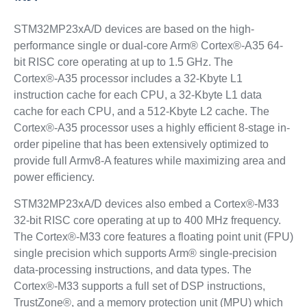
STM32MP23xA/D devices are based on the high-
performance single or dual-core Arm® Cortex®-A35 64-
bit RISC core operating at up to 1.5 GHz. The
Cortex®‑A35 processor includes a 32-Kbyte L1
instruction cache for each CPU, a 32-Kbyte L1 data
cache for each CPU, and a 512-Kbyte L2 cache. The
Cortex®‑A35 processor uses a highly efficient 8-stage in-
order pipeline that has been extensively optimized to
provide full Armv8-A features while maximizing area and
power efficiency.
STM32MP23xA/D devices also embed a Cortex®-M33
32-bit RISC core operating at up to 400 MHz frequency.
The Cortex®-M33 core features a floating point unit (FPU)
single precision which supports Arm® single-precision
data-processing instructions, and data types. The
Cortex®-M33 supports a full set of DSP instructions,
TrustZone®, and a memory protection unit (MPU) which