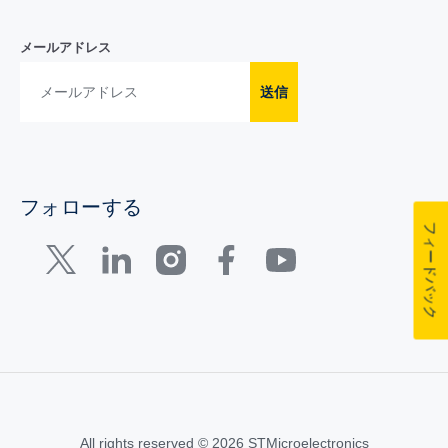
メールアドレス
送信
フォローする
フィードバック
All rights reserved © 2026 STMicroelectronics