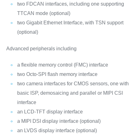
two FDCAN interfaces, including one supporting
TTCAN mode (optional)
two Gigabit Ethernet Interface, with TSN support
(optional)
Advanced peripherals including
a flexible memory control (FMC) interface
two Octo-SPI flash memory interface
two camera interfaces for CMOS sensors, one with
basic ISP, demosaicing and parallel or MIPI CSI
interface
an LCD-TFT display interface
a MIPI DSI display interface (optional)
an LVDS display interface (optional)