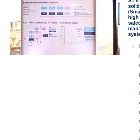
ST's
solid
(Sma
high 
safe
mana
syst