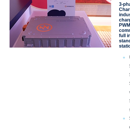
3-ph
Char
indu
charg
PWM
comm
full 
stan
stati