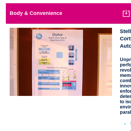
Body & Convenience
Stel
Cort
Aut
Unpr
perf
revol
memo
comb
inno
enfo
deter
to is
envi
paral