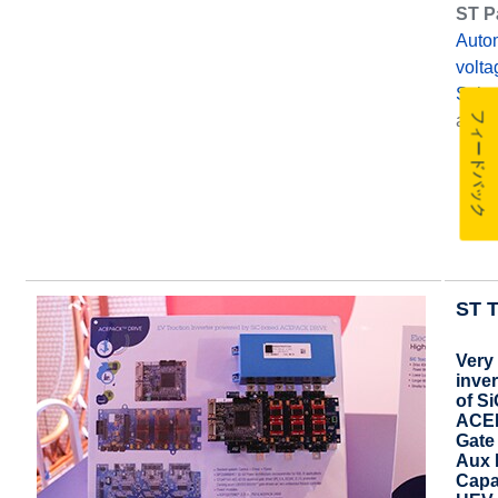
ST P
Auto
volt
Scho
フィードバック
and
ST T
Very
inver
of S
ACEP
Gate
Aux 
Capa