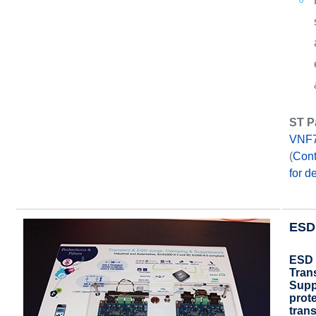
ST P
VNF
(
Cont
for de
ESD 
ESD 
Tran
Supp
prot
tran