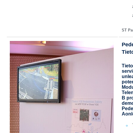
ST Par
Pede
Tiet
Tieto
serv
unlea
pote
Modu
Tele
B pr
demo
Pede
Aonl