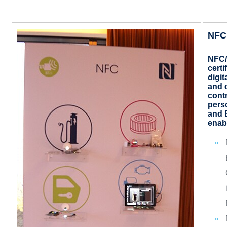
NFC 
NFC/
certi
digit
and 
contr
pers
and 
enab