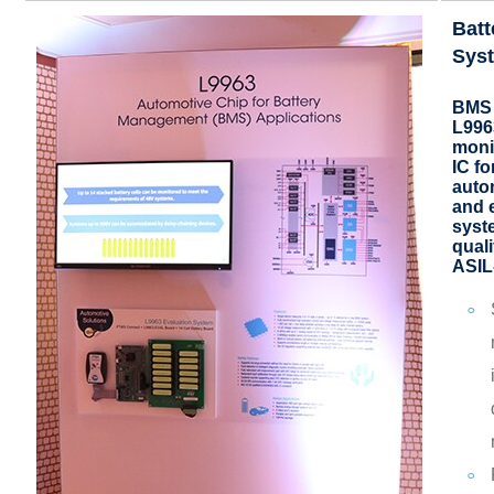
Bat
Sys
BMS 
L9963
moni
IC fo
auto
and 
syst
qual
ASIL