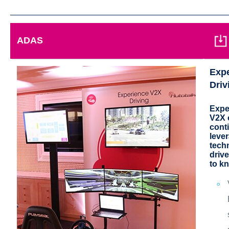
ADAS
Exp
Driv
Expe
V2X o
cont
leve
tech
drive
to k