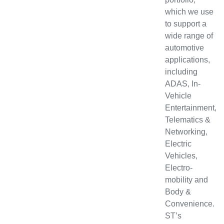
which we use
to support a
wide range of
automotive
applications,
including
ADAS, In-
Vehicle
Entertainment,
Telematics &
Networking,
Electric
Vehicles,
Electro-
mobility and
Body &
Convenience.
ST’s