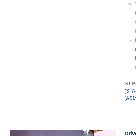
ST P
(STA
(ASM
Driv