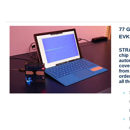
77 
EVK
STRA
chip 
auto
cove
from
order
all t