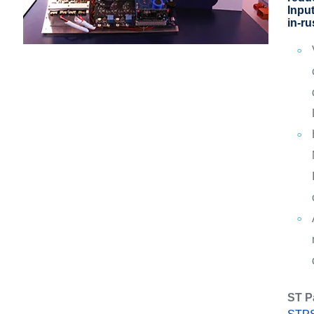
Inpu
in-ru
ST P