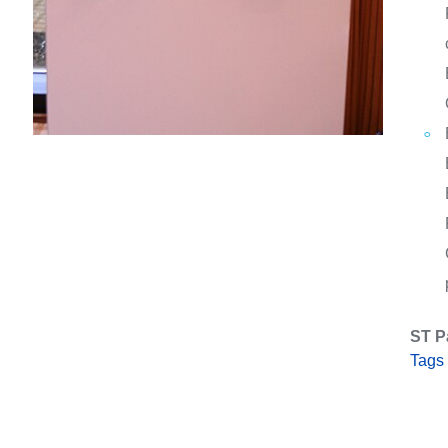
ST P
Tags