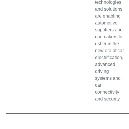
technologies
and solutions
are enabling
automotive
suppliers and
car makers to
usher in the
new era of car
electrification,
advanced
driving
systems and
car
connectivity
and security.