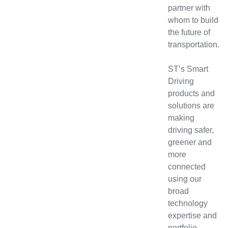
partner with
whom to build
the future of
transportation.
ST’s Smart
Driving
products and
solutions are
making
driving safer,
greener and
more
connected
using our
broad
technology
expertise and
portfolio,