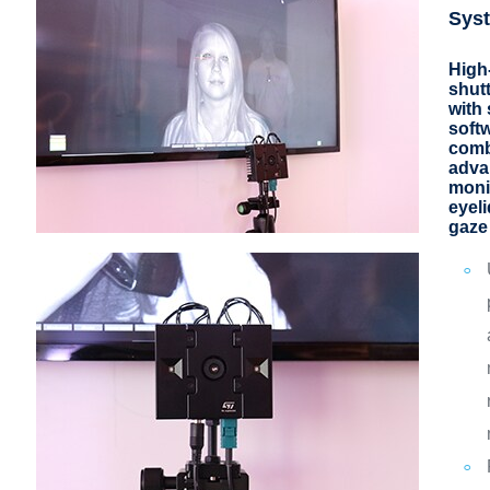
Sys
High
shut
with 
soft
comb
adva
moni
eyel
gaze