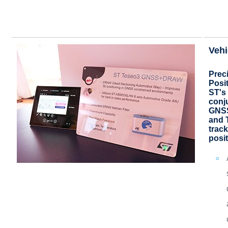
Vehi
Prec
Posi
ST's 
conj
GNSS
and 
track
posi