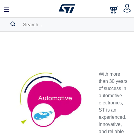
SEARCH HISTORY
BOOKMARK
Please
log in
to show your saved searches.
With more
than 30 years
of success in
automotive
electronics,
ST is an
experienced,
innovative,
and reliable