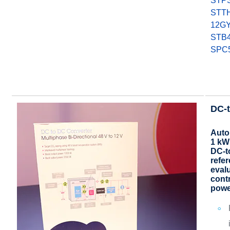
STP
STT
12G
STB
SPC
DC-t
Auto
1 kW
DC-t
refe
evalu
cont
powe