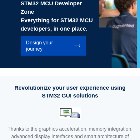
STM32 MCU Developer
Zone
Everything for STM32 MCU
developers, in one place.
Design your
journey
Revolutionize your user experience using
STM32 GUI solutions
Thanks to the graphics acceleration, memory integration,
advanced display interfaces and smart architecture of