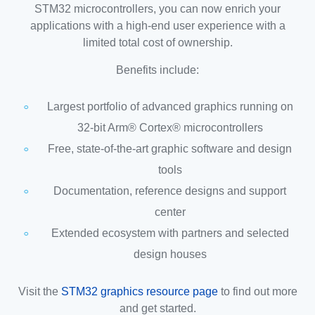
STM32 microcontrollers, you can now enrich your
applications with a high-end user experience with a
limited total cost of ownership.
Benefits include:
Largest portfolio of advanced graphics running on
32-bit Arm® Cortex® microcontrollers
Free, state-of-the-art graphic software and design
tools
Documentation, reference designs and support
center
Extended ecosystem with partners and selected
design houses
Visit the
STM32 graphics resource page
to find out more
and get started.