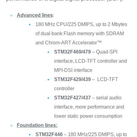
Advanced lines
:
180 MHz CPU/225 DMIPS, up to 2 Mbytes
of dual-bank Flash memory with SDRAM
and Chrom-ART Accelerator™
STM32F469/479
– Quad-SPI
interface, LCD-TFT controller and
MPI-DSI interface
STM32F429/439
– LCD-TFT
controller
STM32F427/437
– serial audio
interface, more performance and
lower static power consumption
Foundation lines:
STM32F446
– 180 MHz/225 DMIPS, up to