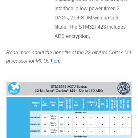
interface, a low-power timer, 2
DACs, 2 DFSDM with up to 6
filters. The STM32F423 includes
AES encryption.
Read more about the benefits of the 32-bit Arm Cortex-M4
processor for MCUs
here
.