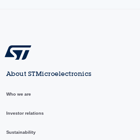
About STMicroelectronics
Who we are
Investor relations
Sustainability