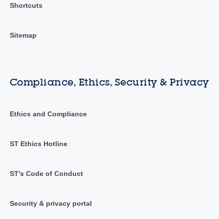
Shortcuts
Sitemap
Compliance, Ethics, Security & Privacy
Ethics and Compliance
ST Ethics Hotline
ST's Code of Conduct
Security & privacy portal