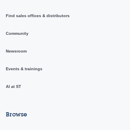
Find sales offices & distributors
Community
Newsroom
Events & trainings
AI at ST
Browse