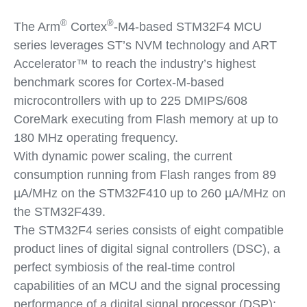
®
®
The Arm
Cortex
-M4-based STM32F4 MCU
series leverages ST’s NVM technology and ART
Accelerator™ to reach the industry’s highest
benchmark scores for Cortex-M-based
microcontrollers with up to 225 DMIPS/608
CoreMark executing from Flash memory at up to
180 MHz operating frequency.
With dynamic power scaling, the current
consumption running from Flash ranges from 89
µA/MHz on the STM32F410 up to 260 µA/MHz on
the STM32F439.
The STM32F4 series consists of eight compatible
product lines of digital signal controllers (DSC), a
perfect symbiosis of the real-time control
capabilities of an MCU and the signal processing
performance of a digital signal processor (DSP):