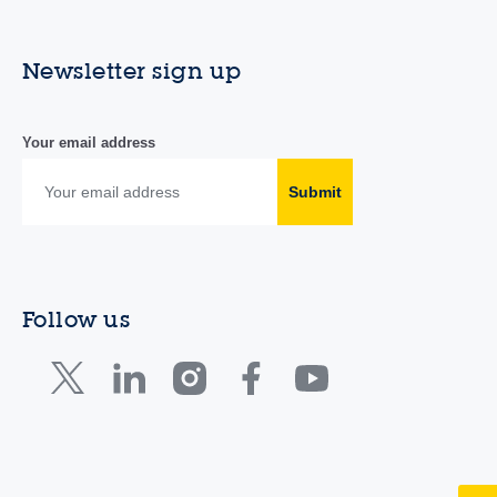
Newsletter sign up
Your email address
Submit
Follow us