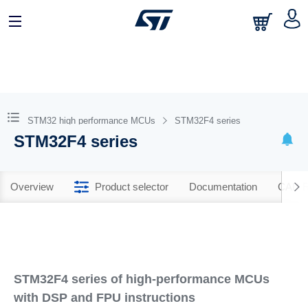
STM32 high performance MCUs
STM32F4 series
STM32F4 series
Overview
Product selector
Documentation
CAD R
STM32F4 series of high-performance MCUs
with DSP and FPU instructions