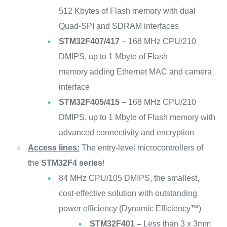
512 Kbytes of Flash memory with dual
Quad-SPI and SDRAM interfaces
STM32F407/417
– 168 MHz CPU/210
DMIPS, up to 1 Mbyte of Flash
memory adding Ethernet MAC and camera
interface
STM32F405/415
– 168 MHz CPU/210
DMIPS, up to 1 Mbyte of Flash memory with
advanced connectivity and encryption
Access lines:
The entry-level microcontrollers of
the
STM32F4 series
!
84 MHz CPU/105 DMIPS, the smallest,
cost-effective solution with outstanding
power efficiency (Dynamic Efficiency™)
STM32F401 –
Less than 3 x 3mm