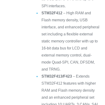
SPI interfaces.
STM32F412
– High RAM and
Flash memory density, USB
interface, and enhanced peripheral
set including a flexible external
static memory controller with up to
16-bit data bus for LCD and
external memory control, dual-
mode Quad-SPI, CAN, DFSDM,
and TRNG.
STM32F413/F423
– Extends
STM32F412 features with higher
RAM and Flash memory density
and an enhanced peripheral set
including 10 UARTs, 3 CANs, SAI