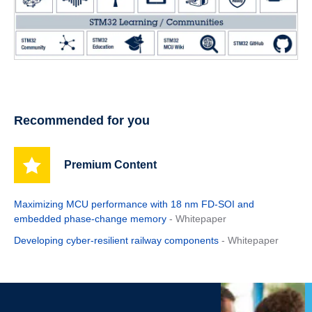
Recommended for you
Premium Content
Maximizing MCU performance with 18 nm FD-SOI and
embedded phase-change memory
- Whitepaper
Developing cyber-resilient railway components
- Whitepaper