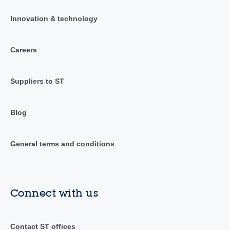
Innovation & technology
Careers
Suppliers to ST
Blog
General terms and conditions
Connect with us
Contact ST offices