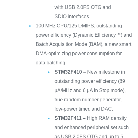
with USB 2.0FS OTG and
SDIO interfaces
100 MHz CPU/125 DMIPS, outstanding
power efficiency (Dynamic Efficiency™) and
Batch Acquisition Mode (BAM), a new smart
DMA-optimizing power consumption for
data batching
STM32F410 –
New milestone in
outstanding power efficiency (89
µA/MHz and 6 µA in Stop mode),
true random number generator,
low-power timer, and DAC.
STM32F411 –
High RAM density
and enhanced peripheral set such
as USB 2.0FS OTG and up to 5