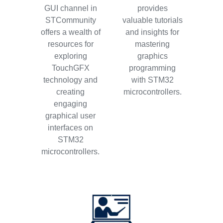
GUI channel in
provides
STCommunity
valuable tutorials
offers a wealth of
and insights for
resources for
mastering
exploring
graphics
TouchGFX
programming
technology and
with STM32
creating
microcontrollers.
engaging
graphical user
interfaces on
STM32
microcontrollers.