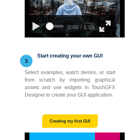
0:00 / 1:50
Start creating your own GUI
3
Select examples, watch demos, or start
from scratch by importing graphical
assets and use widgets in TouchGFX
Designer to create your GUI application.
Creating my first GUI