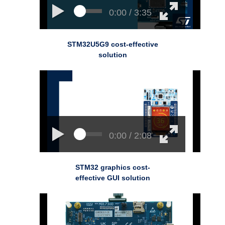
0:00 / 3:35
STM32U5G9 cost-effective
solution
0:00 / 2:08
STM32 graphics cost-
effective GUI solution