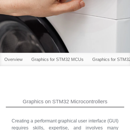
Overview
Graphics for STM32 MCUs
Graphics for STM
Graphics on STM32 Microcontrollers
Creating a performant graphical user interface (GUI)
requires skills, expertise, and involves many