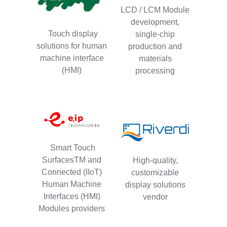
LCD / LCM Module
development,
Touch display
single-chip
solutions for human
production and
machine interface
materials
(HMI)
processing
Smart Touch
SurfacesTM and
High-quality,
Connected (IIoT)
customizable
Human Machine
display solutions
Interfaces (HMI)
vendor
Modules providers