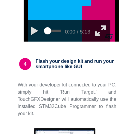
0:00 / 5:13
Flash your design kit and run your
4
smartphone-like GUI
With your developer kit connected to your PC,
simply hit 'Run Target,' and
TouchGFXDesigner will automatically use the
installed STM32Cube Programmer to flash
your kit.