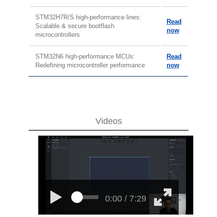
STM32H7R/S high-performance lines:
Read
Scalable & secure bootflash
now
microcontrollers
STM32N6 high-performance MCUs:
Read
Redefining microcontroller performance
now
Videos
0:00 / 7:29