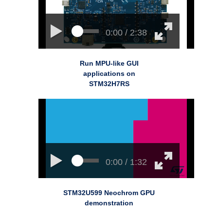
0:00 / 2:38
Run MPU-like GUI
applications on
STM32H7RS
0:00 / 1:32
STM32U599 Neochrom GPU
demonstration