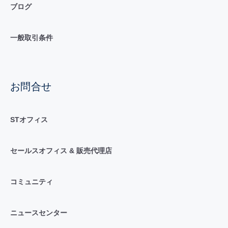
ブログ
一般取引条件
お問合せ
STオフィス
セールスオフィス & 販売代理店
コミュニティ
ニュースセンター