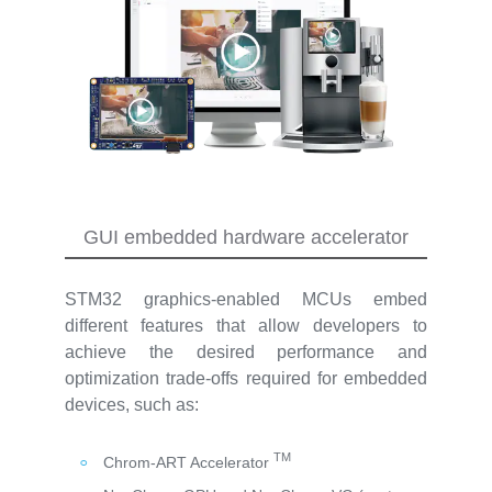
GUI embedded hardware accelerator
STM32 graphics-enabled MCUs embed
different features that allow developers to
achieve the desired performance and
optimization trade-offs required for embedded
devices, such as:
TM
Chrom-ART Accelerator