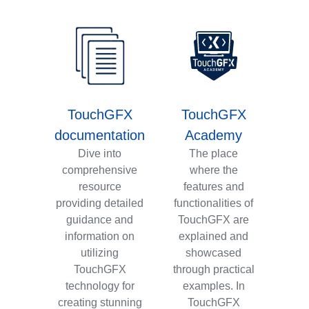
TouchGFX
TouchGFX
documentation
Academy
Dive into
The place
comprehensive
where the
resource
features and
providing detailed
functionalities of
guidance and
TouchGFX are
information on
explained and
utilizing
showcased
TouchGFX
through practical
technology for
examples. In
creating stunning
TouchGFX