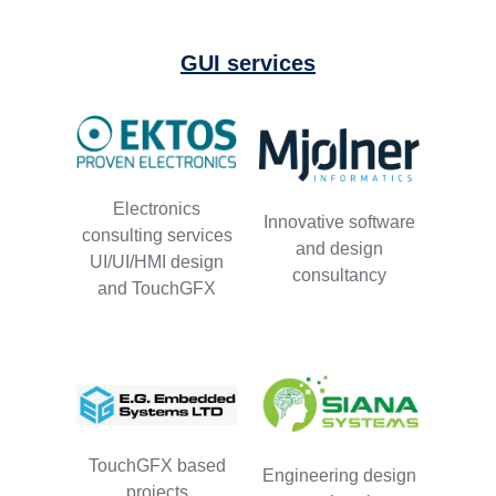
GUI services
Electronics
Innovative software
consulting services
and design
UI/UI/HMI design
consultancy
and TouchGFX
TouchGFX based
Engineering design
projects