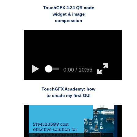
TouchGFX 4.24 QR code
widget & image
compression
0:00 / 10:55
TouchGFX Academy: how
to create my first GUI