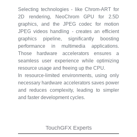
Selecting technologies - like Chrom-ART for
2D rendering, NeoChrom GPU for 2.5D
graphics, and the JPEG codec for motion
JPEG videos handling - creates an efficient
graphics pipeline, significantly boosting
performance in multimedia applications.
Those hardware accelerators ensures a
seamless user experience while optimizing
resource usage and freeing up the CPU.
In resource-limited environments, using only
necessary hardware accelerators saves power
and reduces complexity, leading to simpler
and faster development cycles.
TouchGFX Experts