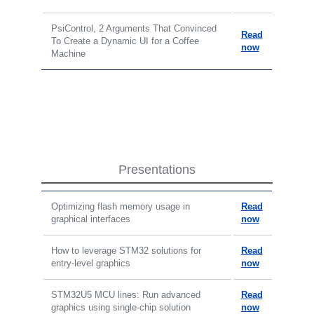
PsiControl, 2 Arguments That Convinced
Read
To Create a Dynamic UI for a Coffee
now
Machine
Presentations
Optimizing flash memory usage in
Read
graphical interfaces
now
How to leverage STM32 solutions for
Read
entry-level graphics
now
STM32U5 MCU lines: Run advanced
Read
graphics using single-chip solution
now