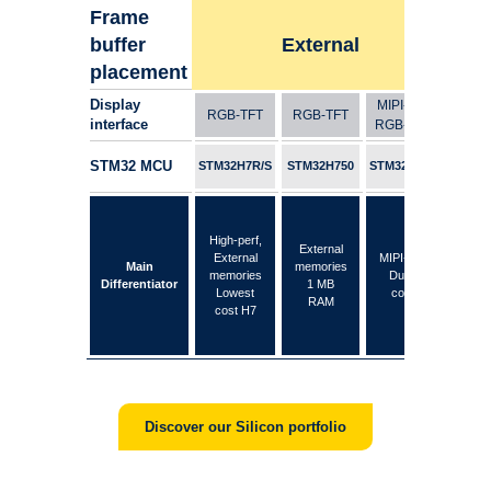
Frame
buffer
External
placement
Display
MIPI-DSI
RGB-TFT
RGB-TFT
RGB
interface
RGB-TFT
STM32 MCU
STM32H7R/S
STM32H750
STM32H747
STM3
High
High-perf,
External
lar
External
MIPI-DSI
Main
memories
int
memories
Dual-
Differentiator
1 MB
SRA
Lowest
core
RAM
frame
cost H7
at 
Discover our Silicon portfolio