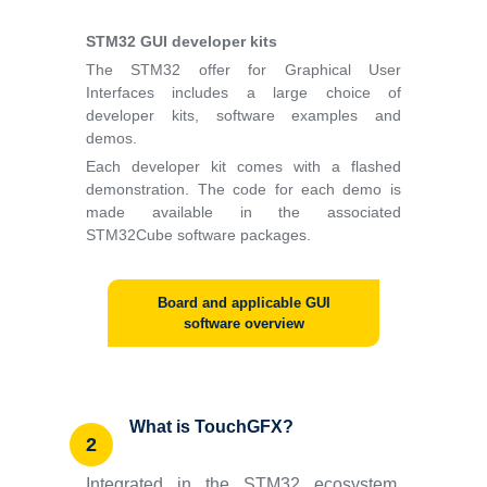
STM32 GUI developer kits
The STM32 offer for Graphical User
Interfaces includes a large choice of
developer kits, software examples and
demos.
Each developer kit comes with a flashed
demonstration. The code for each demo is
made available in the associated
STM32Cube software packages.
Board and applicable GUI
software overview
What is TouchGFX?
2
Integrated in the STM32 ecosystem,