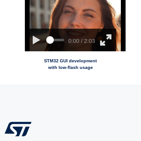
0:00 / 2:03
STM32 GUI development
with low-flash usage