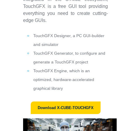
TouchGFX is a free GUI tool providing
everything you need to create cutting-
edge GUIs.
TouchGFX Designer, a PC GUI-builder
and simulator
TouchGFX Generator, to configure and
generate a TouchGFX project
TouchGFX Engine, which is an
optimized, hardware-accelerated
graphical library
Download X-CUBE-TOUCHGFX