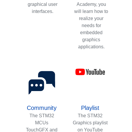
graphical user
Academy, you
interfaces.
will learn how to
realize your
needs for
embedded
graphics
applications.
Community
Playlist
The STM32
The STM32
MCUs
Graphics playlist
TouchGFX and
on YouTube