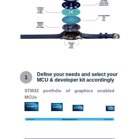
Define your needs and select your
1
MCU & developer kit accordingly
STM32 portfolio of graphics enabled
MCUs