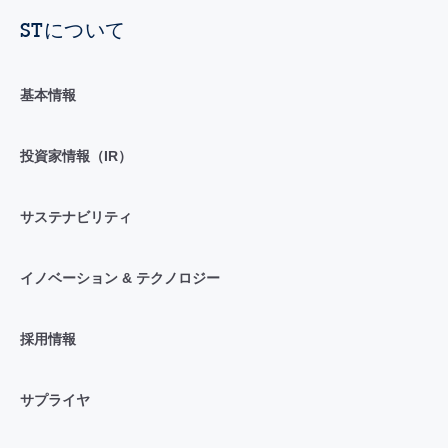
STについて
基本情報
投資家情報（IR）
サステナビリティ
イノベーション & テクノロジー
採用情報
サプライヤ