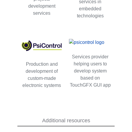
services in
development
embedded
services
technologies
Services provider
helping users to
Production and
develop system
development of
based on
custom-made
TouchGFX GUI app
electronic systems
Additional resources