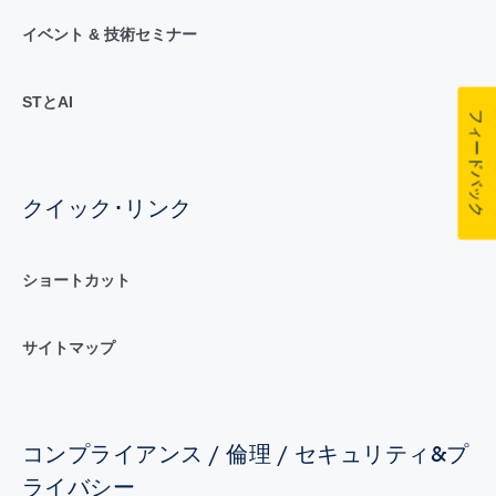
イベント & 技術セミナー
STとAI
フィードバック
クイック･リンク
ショートカット
サイトマップ
コンプライアンス / 倫理 / セキュリティ&プ
ライバシー