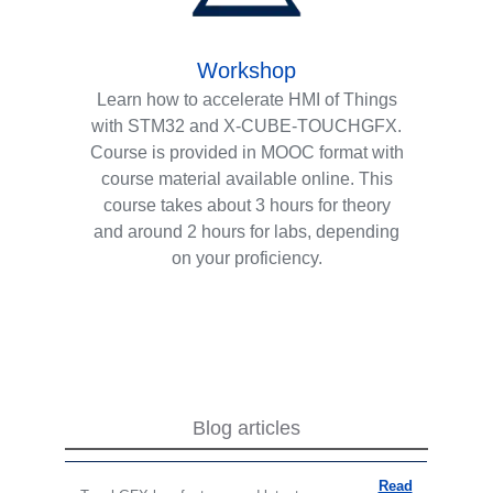
Workshop
Learn how to accelerate HMI of Things
with STM32 and X-CUBE-TOUCHGFX.
Course is provided in MOOC format with
course material available online. This
course takes about 3 hours for theory
and around 2 hours for labs, depending
on your proficiency.
Blog articles
Read