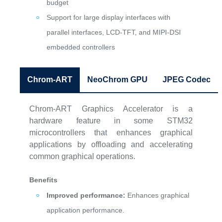
budget
Support for large display interfaces with
parallel interfaces, LCD-TFT, and MIPI-DSI
embedded controllers
Chrom-ART
NeoChrom GPU
JPEG Codec
Chrom-ART Graphics Accelerator is a
hardware feature in some STM32
microcontrollers that enhances graphical
applications by offloading and accelerating
common graphical operations.
Benefits
Improved performance:
Enhances graphical
application performance.