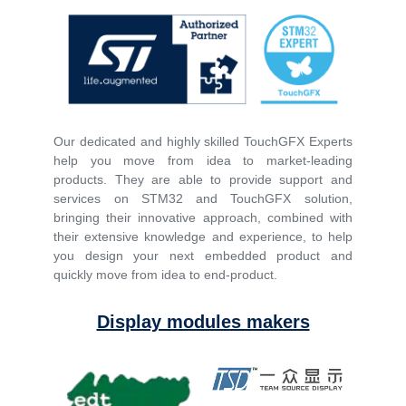
Our dedicated and highly skilled TouchGFX Experts
help you move from idea to market-leading
products. They are able to provide support and
services on STM32 and TouchGFX solution,
bringing their innovative approach, combined with
their extensive knowledge and experience, to help
you design your next embedded product and
quickly move from idea to end-product.
Display modules makers