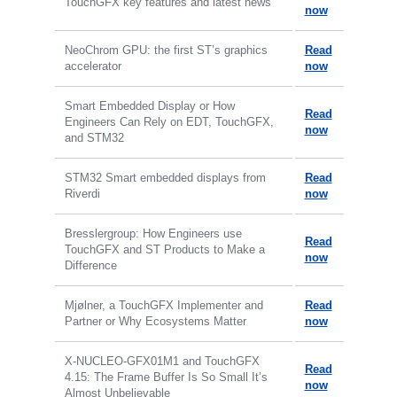
TouchGFX key features and latest news
now
NeoChrom GPU: the first ST’s graphics
Read
accelerator
now
Smart Embedded Display or How
Read
Engineers Can Rely on EDT, TouchGFX,
now
and STM32
STM32 Smart embedded displays from
Read
Riverdi
now
Bresslergroup: How Engineers use
Read
TouchGFX and ST Products to Make a
now
Difference
Mjølner, a TouchGFX Implementer and
Read
Partner or Why Ecosystems Matter
now
X-NUCLEO-GFX01M1 and TouchGFX
Read
4.15: The Frame Buffer Is So Small It’s
now
Almost Unbelievable