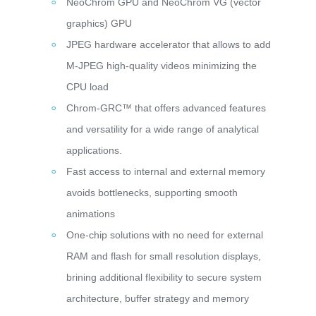
NeoChrom GPU and NeoChrom VG (vector
graphics) GPU
JPEG hardware accelerator that allows to add
M-JPEG high-quality videos minimizing the
CPU load
Chrom-GRC™ that offers advanced features
and versatility for a wide range of analytical
applications.
Fast access to internal and external memory
avoids bottlenecks, supporting smooth
animations
One-chip solutions with no need for external
RAM and flash for small resolution displays,
brining additional flexibility to secure system
architecture, buffer strategy and memory