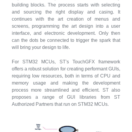
building blocks. The process starts with selecting
and sourcing the right display and casing. It
continues with the art creation of menus and
screens, programming the art design into a user
interface, and electronic development. Only then
can the dots be connected to trigger the spark that
will bring your design to life.
For STM32 MCUs, ST's TouchGFX framework
offers a robust solution for creating performant GUIs,
requiring low resources, both in terms of CPU and
memory usage and making the development
process more streamlined and efficient. ST also
proposes a range of GUI libraries from ST
Authorized Partners that run on STM32 MCUs.