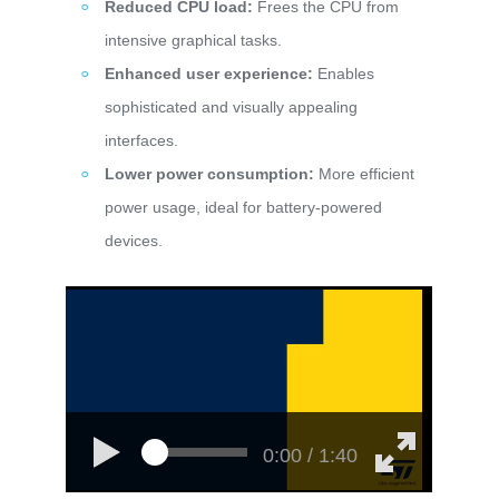
Reduced CPU load:
Frees the CPU from
intensive graphical tasks.
Enhanced user experience:
Enables
sophisticated and visually appealing
interfaces.
Lower power consumption:
More efficient
power usage, ideal for battery-powered
devices.
0:00 / 1:40