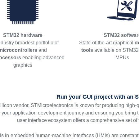
STM32 hardware
STM32 softwar
dustry broadest portfolio of
State-of-the-art graphical
d
microcontrollers
and
tools
available on STM3
ocessors
enabling advanced
MPUs
graphics
Run your GUI project with an
silicon vendor, STMicroelectronics is known for producing high-
g your application development journey and ensuring you bring 
user interface ecosystem offers a comprehensive set of
ds in embedded human-machine interfaces (HMIs) are constant