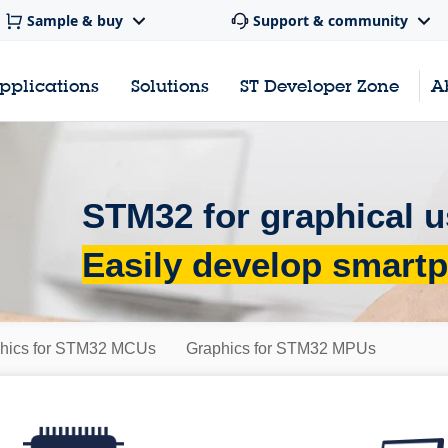
Sample & buy
Support & community
pplications
Solutions
ST Developer Zone
A
STM32 for graphical u
Easily develop smartp
hics for STM32 MCUs
Graphics for STM32 MPUs