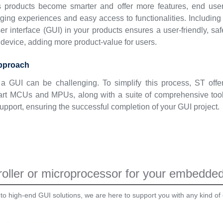
s products become smarter and offer more features, end use
ing experiences and easy access to functionalities. Including
er interface (GUI) in your products ensures a user-friendly, saf
device, adding more product-value for users.
approach
a GUI can be challenging. To simplify this process, ST offe
e-art MCUs and MPUs, along with a suite of comprehensive too
upport, ensuring the successful completion of your GUI project.
oller or microprocessor for your embedded 
 to high-end GUI solutions, we are here to support you with any kind of