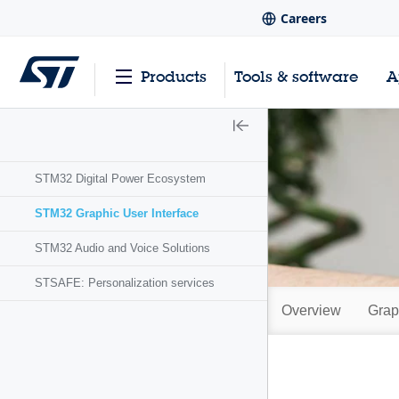
Careers
Products
Tools & software
A
STM32 Digital Power Ecosystem
STM32 Graphic User Interface
STM32 Audio and Voice Solutions
STSAFE: Personalization services
Overview
Grap