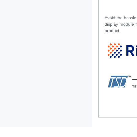
Avoid the hassle
display module 
product.