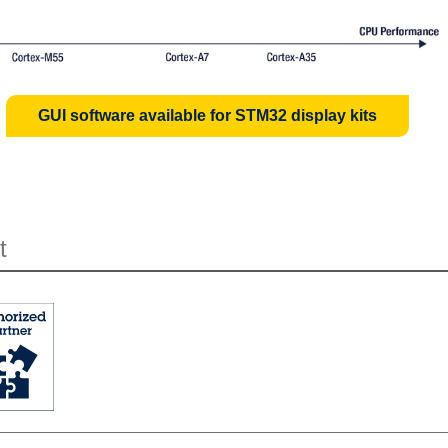
GUI software available for STM32 display kits
t