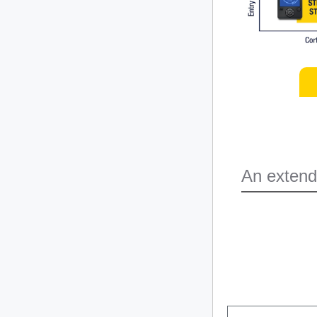
An extend