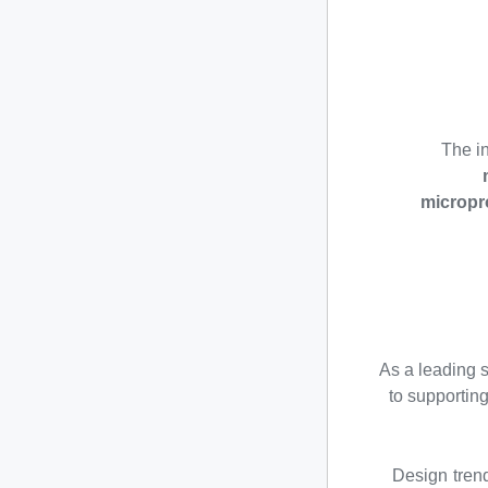
The in
micropr
As a leading 
to supportin
Design tren