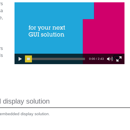
rs
 a
e,
rs
ls
0:00 / 2:43
display solution
 embedded display solution.