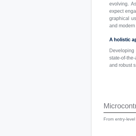
evolving. A
expect engag
graphical us
and modern 
A holistic 
Developing 
state-of-th
and robust s
Microcontr
From entry-level