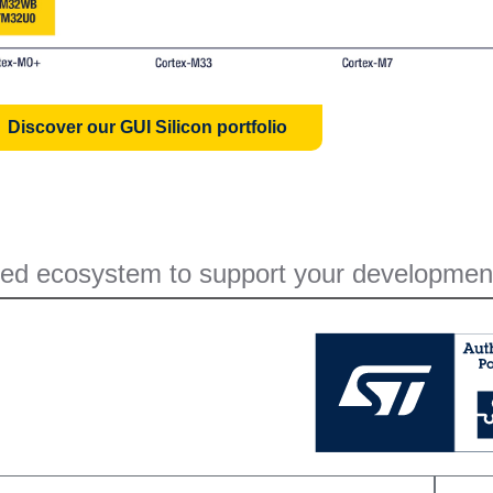
Discover our GUI Silicon portfolio
ed ecosystem to support your developmen