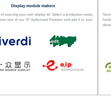
Display module makers
 of sourcing your own display kit. Select a production-ready
Seve
from one of our ST Authorized Partners and add it to your
hard
deve