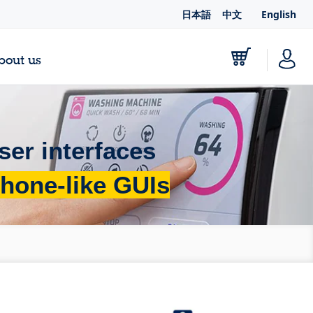
日本語
中文
English
bout us
ser interfaces
hone-like GUIs