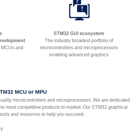
e
STM32 GUI ecosystem
evelopment
The industry broadest portfolio of
2 MCUs and
microcontrollers and microprocessors
enabling advanced graphics
 STM32 MCU or MPU
quality microcontrollers and microprocessors. We are dedicated
the most competitive products to market. Our STM32 graphical
 tools and resources to help you succeed.
ly