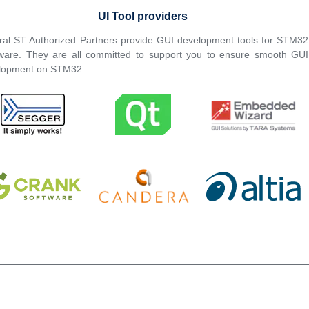
UI Tool providers
ral ST Authorized Partners provide GUI development tools for STM32
ware. They are all committed to support you to ensure smooth GUI
lopment on STM32.