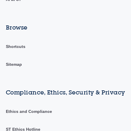
Browse
Shortcuts
Sitemap
Compliance, Ethics, Security & Privacy
Ethics and Compliance
ST Ethics Hotline