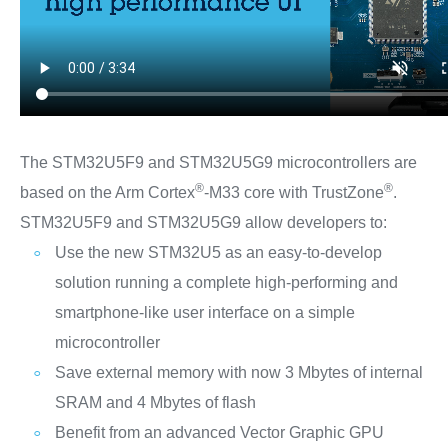
The STM32U5F9 and STM32U5G9 microcontrollers are
®
®
based on the Arm Cortex
-M33 core with TrustZone
.
STM32U5F9 and STM32U5G9 allow developers to:
Use the new STM32U5 as an easy-to-develop
solution running a complete high-performing and
smartphone-like user interface on a simple
microcontroller
Save external memory with now 3 Mbytes of internal
SRAM and 4 Mbytes of flash
Benefit from an advanced Vector Graphic GPU