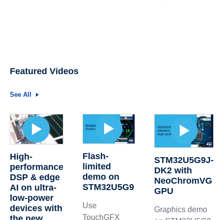
Featured Videos
See All
Flash-
High-
STM32U5G9J-
limited
performance
DK2 with
demo on
DSP & edge
NeoChromVG
STM32U5G9
AI on ultra-
GPU
low-power
Use
devices with
Graphics demo
TouchGFX
the new