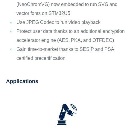
(NeoChromVG) now embedded to run SVG and
vector fonts on STM32U5
Use JPEG Codec to run video playback
Protect user data thanks to an additional encryption
accelerator engine (AES, PKA, and OTFDEC)
Gain time-to-market thanks to SESIP and PSA
certified precertification
Applications