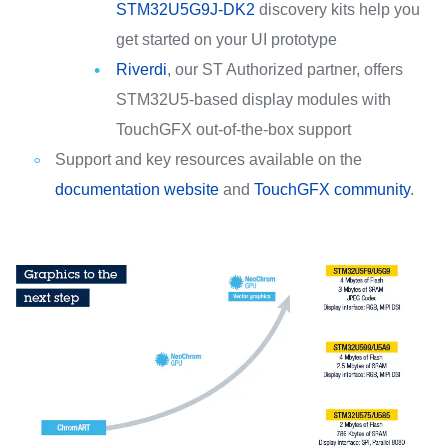
STM32U5G9J-DK2
discovery kits help you
get started on your UI prototype
Riverdi
, our ST Authorized partner, offers
STM32U5-based display modules with
TouchGFX out-of-the-box support
Support and key resources available on the
documentation website
and
TouchGFX community
.