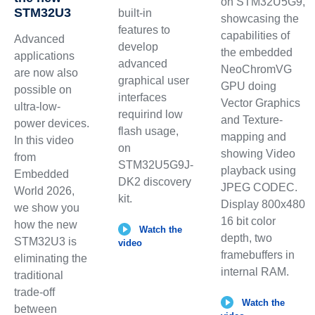
on STM32U5G9,
STM32U3
built-in
showcasing the
features to
capabilities of
Advanced
develop
the embedded
applications
advanced
NeoChromVG
are now also
graphical user
GPU doing
possible on
interfaces
Vector Graphics
ultra-low-
requirind low
and Texture-
power devices.
flash usage,
mapping and
In this video
on
showing Video
from
STM32U5G9J-
playback using
Embedded
DK2 discovery
JPEG CODEC.
World 2026,
kit.
Display 800x480
we show you
16 bit color
how the new
Watch the
depth, two
STM32U3 is
video
framebuffers in
eliminating the
internal RAM.
traditional
trade-off
Watch the
between