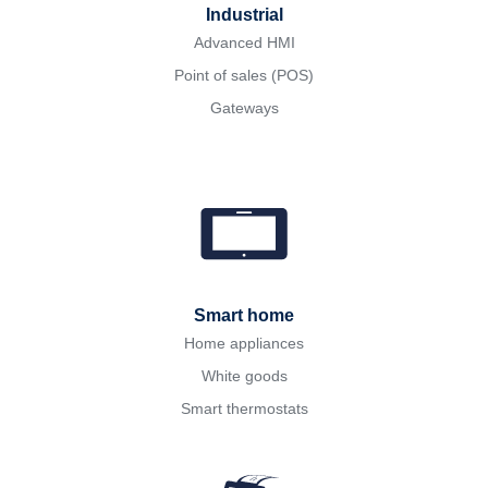
Industrial
Advanced HMI
Point of sales (POS)
Gateways
Smart home
Home appliances
White goods
Smart thermostats