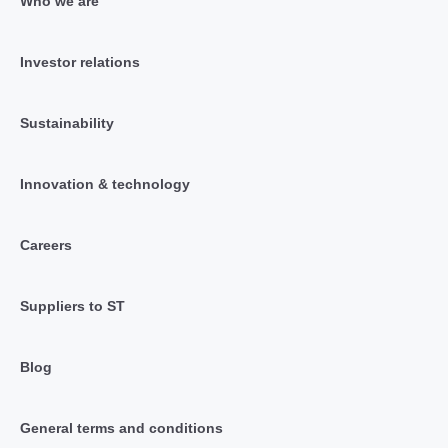
Who we are
Investor relations
Sustainability
Innovation & technology
Careers
Suppliers to ST
Blog
General terms and conditions