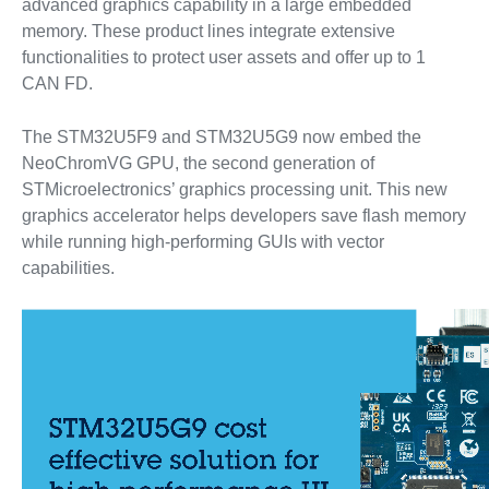
advanced graphics capability in a large embedded
memory. These product lines integrate extensive
functionalities to protect user assets and offer up to 1
CAN FD.
The STM32U5F9 and STM32U5G9 now embed the
NeoChromVG GPU, the second generation of
STMicroelectronics’ graphics processing unit. This new
graphics accelerator helps developers save flash memory
while running high-performing GUIs with vector
capabilities.