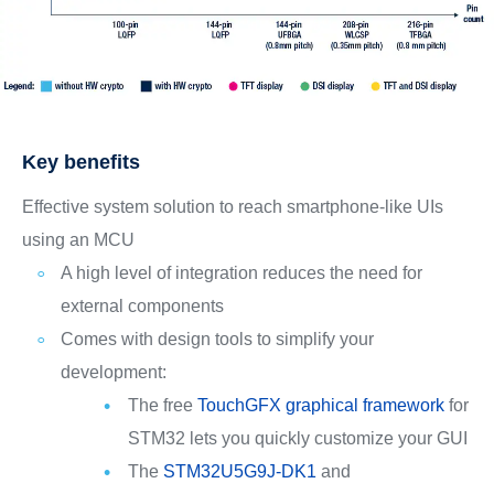
Key benefits
Effective system solution to reach smartphone-like UIs
using an MCU
A high level of integration reduces the need for
external components
Comes with design tools to simplify your
development:
The free
TouchGFX graphical framework
for
STM32 lets you quickly customize your GUI
The
STM32U5G9J-DK1
and