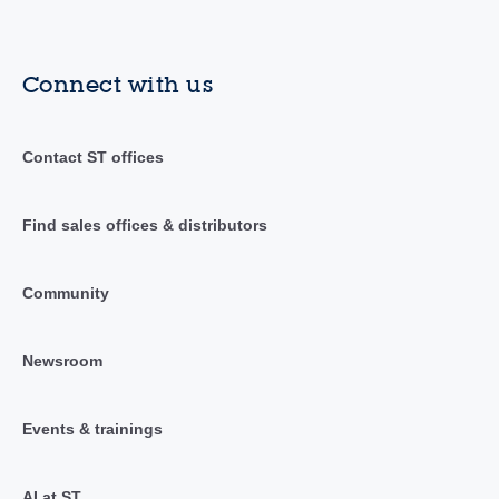
Connect with us
Contact ST offices
Find sales offices & distributors
Community
Newsroom
Events & trainings
AI at ST