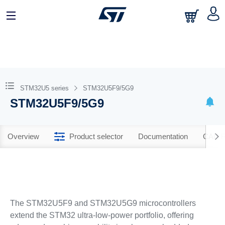
STM32U5 series
STM32U5F9/5G9
STM32U5F9/5G9
Overview
Product selector
Documentation
CAD R
The STM32U5F9 and STM32U5G9 microcontrollers
extend the STM32 ultra‐low‐power portfolio, offering