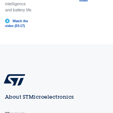
video
intelligence
and battery life.
Watch the
video (03:17)
About STMicroelectronics