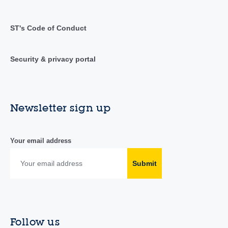
ST's Code of Conduct
Security & privacy portal
Newsletter sign up
Your email address
Submit
Follow us