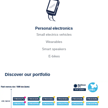
Personal electronics
Small electrics vehicles
Wearables
Smart speakers
E-bikes
Discover our portfolio