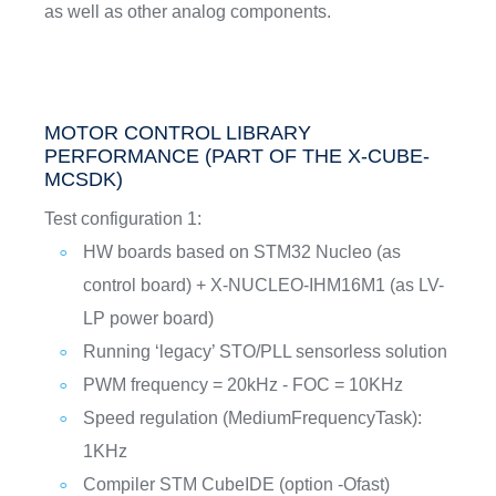
as well as other analog components.
MOTOR CONTROL LIBRARY
PERFORMANCE (PART OF THE X-CUBE-
MCSDK)
Test configuration 1:
HW boards based on STM32 Nucleo (as
control board) + X-NUCLEO-IHM16M1 (as LV-
LP power board)
Running ‘legacy’ STO/PLL sensorless solution
PWM frequency = 20kHz - FOC = 10KHz
Speed regulation (MediumFrequencyTask):
1KHz
Compiler STM CubeIDE (option -Ofast)