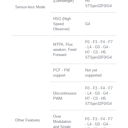
(Luenberger)
H5
STSpin32F0/G4
Sensor-less Mode
HSO (High
Speed
G4
Observer)
F0 - F3 - F4 - F7
MTPA, Flux
- L4 - G0 - G4 -
weaken, Feed
H7 - C0 - H5
Forward
STSpin32F0/G4
PCF - FW
Not yet
support
supported
F0 - F3 - F4 - F7
Discontinuous
- L4 - G0 - G4 -
PWM
H7 - C0 - H5
STSpin32F0/G4
Over
F0 - F3 - F4 - F7
Other Features
Modulation
- L4 - G0 - G4 -
and Single