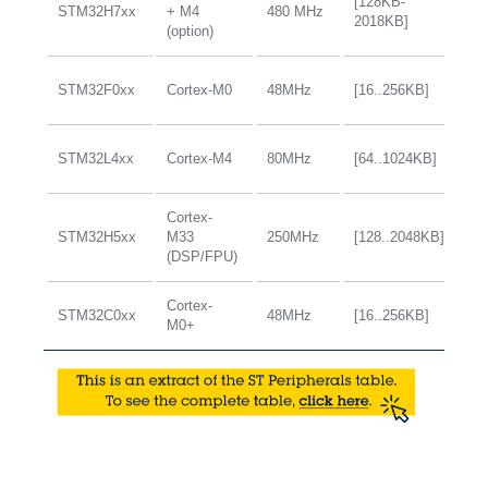
[128KB-
STM32H7xx
+ M4
480 MHz
+
2018KB]
(option)
STM32F0xx
Cortex-M0
48MHz
[16..256KB]
+
STM32L4xx
Cortex-M4
80MHz
[64..1024KB]
+
Cortex-
STM32H5xx
M33
250MHz
[128..2048KB]
+
(DSP/FPU)
Cortex-
STM32C0xx
48MHz
[16..256KB]
+
M0+