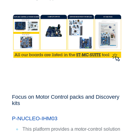
Focus on Motor Control packs and Discovery
kits
P-NUCLEO-IHM03
This platform provides a motor-control solution