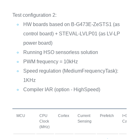
Test configuration 2:
HW boards based on B-G473E-ZeSTS1 (as
control board) + STEVAL-LVLP01 (as LV-LP
power board)
Running HSO sensorless solution
PWM frequency = 10kHz
Speed regulation (MediumFrequencyTask):
1KHz
Compiler IAR (option - HighSpeed)
MCU
CPU
Cortex
Current
Prefetch
I+D
Clock
Sensing
Cache
(MHz)