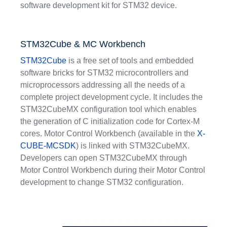
software development kit for STM32 device.
STM32Cube & MC Workbench
STM32Cube
is a free set of tools and embedded
software bricks for STM32 microcontrollers and
microprocessors addressing all the needs of a
complete project development cycle. It includes the
STM32CubeMX configuration tool which enables
the generation of C initialization code for Cortex-M
cores. Motor Control Workbench (available in the
X-
CUBE-MCSDK
) is linked with STM32CubeMX.
Developers can open STM32CubeMX through
Motor Control Workbench during their Motor Control
development to change STM32 configuration.