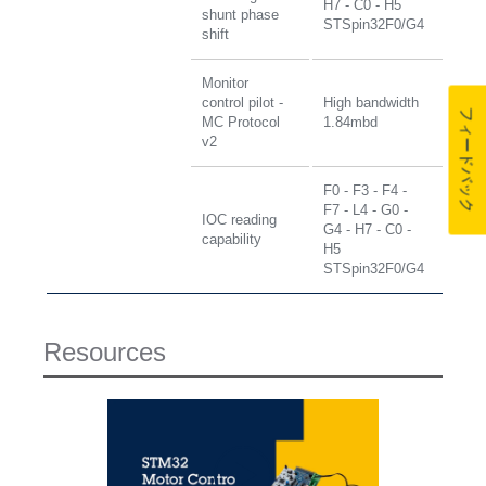
H7 - C0 - H5
shunt phase
STSpin32F0/G4
shift
Monitor
control pilot -
High bandwidth
フィードバック
MC Protocol
1.84mbd
v2
F0 - F3 - F4 -
F7 - L4 - G0 -
IOC reading
G4 - H7 - C0 -
capability
H5
STSpin32F0/G4
Resources