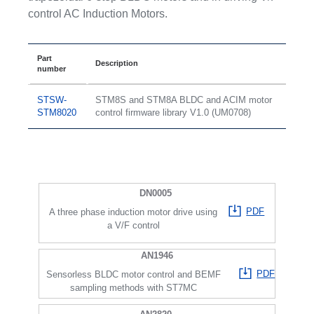
control AC Induction Motors.
Part
Description
number
STSW-
STM8S and STM8A BLDC and ACIM motor
STM8020
control firmware library V1.0 (UM0708)
DN0005
PDF
A three phase induction motor drive using
a V/F control
AN1946
PDF
Sensorless BLDC motor control and BEMF
sampling methods with ST7MC