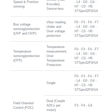
Speed & Position
- L4 - G0 - G4 -
Encoder),
sensing
H7 - C0 - H5
Sensor-less
STSpin32F0/G4
Vbus reading,
F0 - F3 - F4 - F7
Bus voltage
Under and
- L4 - G0 - G4 -
sensing/protection
Over voltage
H7 - C0 - H5
(UVP and OVP)
protection
STSpin32F0/G4
Temperature
F0 - F3 - F4 - F7
Temperature
measurement,
- L4 - G0 - G4 -
sensing/protection
Over
H7 - C0 - H5
(OTP)
Temperature
STSpin32F0/G4
Protection
F0 - F3 - F4 - F7
- L4 - G0 - G4 -
Single
H7 - C0 - H5
STSpin32F0/G4
Dual (Couple
Field Oriented
ADCs per
F3 - F4 - G4
Control (FOC)
motor)