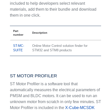
included to help developers select relevant
materials, add them to their bundle and download
them in one click.
Part
Description
number
ST-MC-
Online Motor Control solution finder for
SUITE
STM32 and STM8 products
ST MOTOR PROFILER
ST Motor Profiler is a software tool that
automatically measures the electrical parameters of
PMSM and BLDC motors. It can be used to run an
unknown motor from scratch in only few minutes. ST
Motor Profiler is included in the
X-Cube-MCSDK