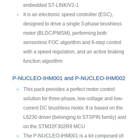
embedded ST-LINK/V2-1
It is an electronic speed controller (ESC),
designed to drive a single 3-phase brushless
motor (BLDC/PMSM), performing both
sensorless FOC algorithm and 6-step control
with a speed regulation, and an active braking
function algorithm
P-NUCLEO-IHM001 and P-NUCLEO-IHM002
This pack provides a perfect motor control
solution for three-phase, low-voltage and low-
current DC brushless motor. It is based on the
L6230 driver (belonging to STSPIN family) and
on the STM32F302R8 MCU
The P-NUCLEO-IHM001 is a kit composed of: