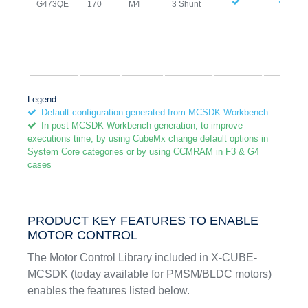
G473QE
170
M4
3 Shunt
Legend:
Default configuration generated from MCSDK Workbench
In post MCSDK Workbench generation, to improve
executions time, by using CubeMx change default options in
System Core categories or by using CCMRAM in F3 & G4
cases
PRODUCT KEY FEATURES TO ENABLE
MOTOR CONTROL
The Motor Control Library included in X-CUBE-
MCSDK (today available for PMSM/BLDC motors)
enables the features listed below.