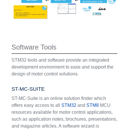
Software Tools
STM32 tools and software provide an integrated
development environment to ease and support the
design of motor control solutions.
ST-MC-SUITE
ST-MC-Suite is an online solution finder which
offers easy access to all
STM32
and
STM8
MCU
resources available for motor control applications,
such as application notes, brochures, presentations,
and magazine articles. A software wizard is