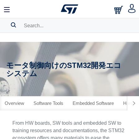
SEARCH HISTORY
BOOKMARK
モータ制御向けのSTM32開発エコ
Please
log in
to show your saved searches.
システム
Overview
Software Tools
Embedded Software
Hardwar
From HW boards, SW tools and embedded SW to
training resources and documentations, the STM32
ecosystem offers many materials to ease the