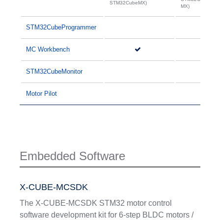
STM32CubeMX)
MX)
STM32CubeProgrammer
MC Workbench
STM32CubeMonitor
Motor Pilot
Embedded Software
X-CUBE-MCSDK
The X-CUBE-MCSDK STM32 motor control
software development kit for 6-step BLDC motors /