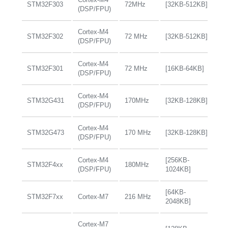
STM32F303
72MHz
[32KB-512KB]
+
(DSP/FPU)
Cortex-M4
STM32F302
72 MHz
[32KB-512KB]
+
(DSP/FPU)
Cortex-M4
STM32F301
72 MHz
[16KB-64KB]
+
(DSP/FPU)
Cortex-M4
STM32G431
170MHz
[32KB-128KB]
+
(DSP/FPU)
Cortex-M4
STM32G473
170 MHz
[32KB-128KB]
+
(DSP/FPU)
Cortex-M4
[256KB-
STM32F4xx
180MHz
+
(DSP/FPU)
1024KB]
[64KB-
STM32F7xx
Cortex-M7
216 MHz
+
2048KB]
Cortex-M7