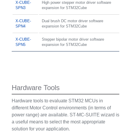
X-CUBE-
High power stepper motor driver software
SPN3
expansion for STM32Cube
X-CUBE-
Dual brush DC motor driver software
SPN4
expansion for STM32Cube
X-CUBE-
Stepper bipolar motor driver software
SPN5
expansion for STM32Cube
Hardware Tools
Hardware tools to evaluate STM32 MCUs in
different Motor Control environments (in terms of
power range) are available. ST-MC-SUITE wizard is
a useful means to select the most appropriate
solution for your application.