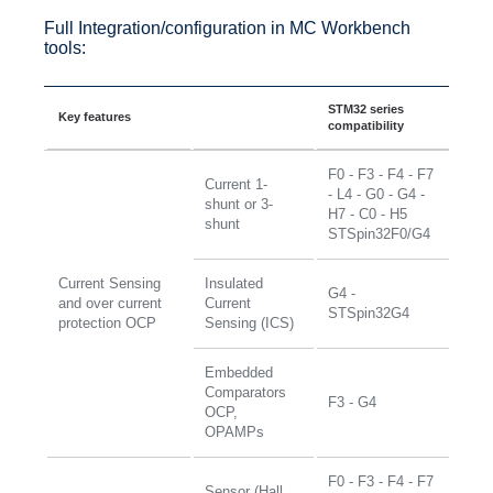
Full Integration/configuration in MC Workbench
tools:
STM32 series
Key features
compatibility
F0 - F3 - F4 - F7
Current 1-
- L4 - G0 - G4 -
shunt or 3-
H7 - C0 - H5
shunt
STSpin32F0/G4
Current Sensing
Insulated
G4 -
and over current
Current
STSpin32G4
protection OCP
Sensing (ICS)
Embedded
Comparators
F3 - G4
OCP,
OPAMPs
F0 - F3 - F4 - F7
Sensor (Hall,