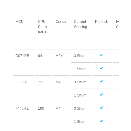
MCU
CPU
Cortex
Current
Prefetch
I+D
Clock
Sensing
Cache
(MHz)
G071RB
64
M0+
3 Shunt
1 Shunt
F303RE
72
M4
3 Shunt
1 Shunt
F446RE
180
M4
3 Shunt
1 Shunt