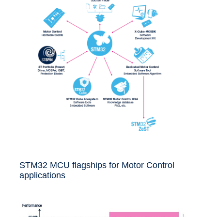
STM32 MCU flagships for Motor Control
applications