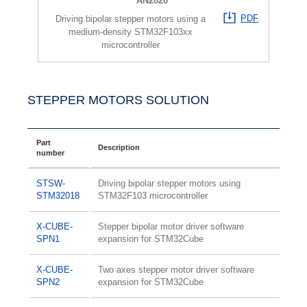
AN2820
PDF
Driving bipolar stepper motors using a
medium-density STM32F103xx
microcontroller
STEPPER MOTORS SOLUTION
Part
Description
number
STSW-
Driving bipolar stepper motors using
STM32018
STM32F103 microcontroller
X-CUBE-
Stepper bipolar motor driver software
SPN1
expansion for STM32Cube
X-CUBE-
Two axes stepper motor driver software
SPN2
expansion for STM32Cube