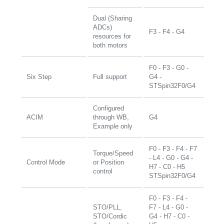
Dual (Sharing
ADCs)
F3 - F4 - G4
resources for
both motors
F0 - F3 - G0 -
Six Step
Full support
G4 -
STSpin32F0/G4
Configured
ACIM
through WB,
G4
Example only
F0 - F3 - F4 - F7
Torque/Speed
- L4 - G0 - G4 -
Control Mode
or Position
H7 - C0 - H5
control
STSpin32F0/G4
F0 - F3 - F4 -
STO/PLL,
F7 - L4 - G0 -
STO/Cordic
G4 - H7 - C0 -