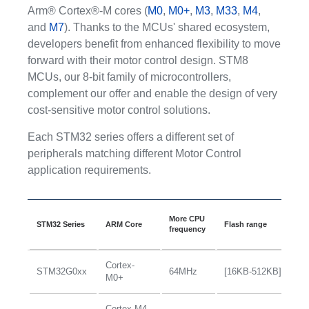
Arm® Cortex®-M cores (
M0
,
M0+
,
M3
,
M33
,
M4
,
and
M7
). Thanks to the MCUs' shared ecosystem,
developers benefit from enhanced flexibility to move
forward with their motor control design. STM8
MCUs, our 8-bit family of microcontrollers,
complement our offer and enable the design of very
cost-sensitive motor control solutions.
Each STM32 series offers a different set of
peripherals matching different Motor Control
application requirements.
An
More CPU
STM32 Series
ARM Core
Flash range
in
frequency
le
Cortex-
STM32G0xx
64MHz
[16KB-512KB]
+
M0+
Cortex-M4