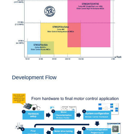
Development Flow