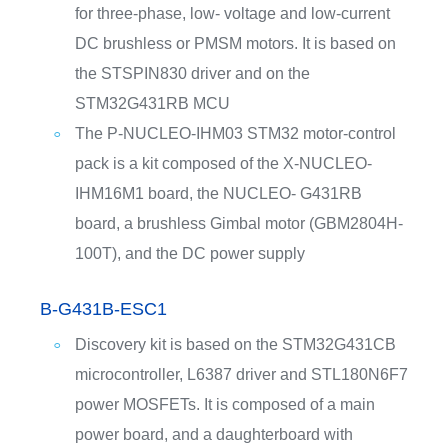
for three-phase, low- voltage and low-current
DC brushless or PMSM motors. It is based on
the STSPIN830 driver and on the
STM32G431RB MCU
The P-NUCLEO-IHM03 STM32 motor-control
pack is a kit composed of the X-NUCLEO-
IHM16M1 board, the NUCLEO- G431RB
board, a brushless Gimbal motor (GBM2804H-
100T), and the DC power supply
B-G431B-ESC1
Discovery kit is based on the STM32G431CB
microcontroller, L6387 driver and STL180N6F7
power MOSFETs. It is composed of a main
power board, and a daughterboard with