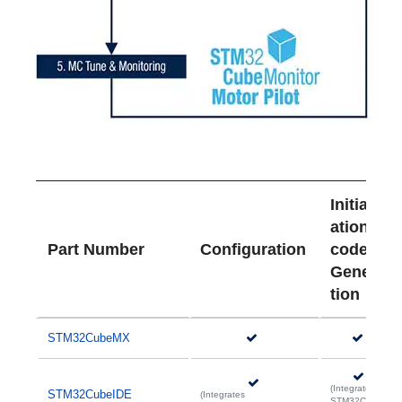
Initializ
ation
Part Number
Configuration
code
Genera
tion
STM32CubeMX
(Integrates
STM32CubeIDE
(Integrates
STM32Cube