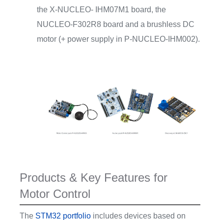
the X-NUCLEO- IHM07M1 board, the
NUCLEO-F302R8 board and a brushless DC
motor (+ power supply in P-NUCLEO-IHM002).
Products & Key Features for
Motor Control
The
STM32 portfolio
includes devices based on