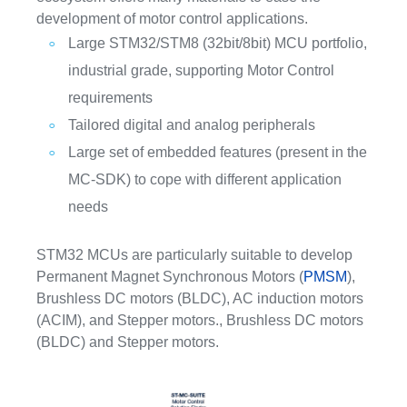
development of motor control applications.
Large STM32/STM8 (32bit/8bit) MCU portfolio,
industrial grade, supporting Motor Control
requirements
Tailored digital and analog peripherals
Large set of embedded features (present in the
MC-SDK) to cope with different application
needs
STM32 MCUs are particularly suitable to develop
Permanent Magnet Synchronous Motors (
PMSM
),
Brushless DC motors (BLDC), AC induction motors
(ACIM), and Stepper motors., Brushless DC motors
(BLDC) and Stepper motors.