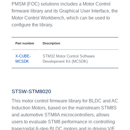
PMSM (FOC) solutions includes a Motor Control
firmware library and its Graphical User Interface, the
Motor Control Workbench, which can be used to
configure the library.
Part number
Description
X-CUBE-
STM32 Motor Control Software
MCSDK
Development Kit (MCSDK)
STSW-STM8020
This motor control firmware library for BLDC and AC
Induction Motors, based on the mainstream STM8S
and automotive STM8A microcontrollers, allows
users to evaluate STM8 performance in controlling
trapezoidal 6-step BLDC motors and in driving V/F