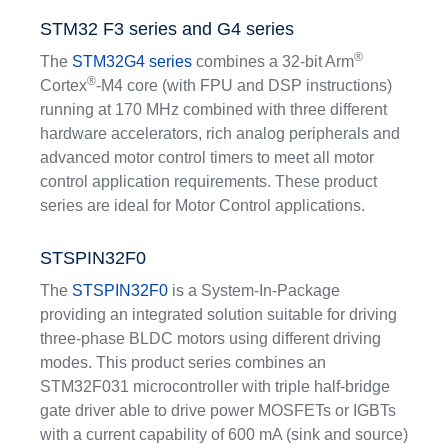
STM32 F3 series and G4 series
®
The
STM32G4 series
combines a 32-bit Arm
®
Cortex
-M4 core (with FPU and DSP instructions)
running at 170 MHz combined with three different
hardware accelerators, rich analog peripherals and
advanced motor control timers to meet all motor
control application requirements. These product
series are ideal for Motor Control applications.
STSPIN32F0
The
STSPIN32F0
is a System-In-Package
providing an integrated solution suitable for driving
three-phase BLDC motors using different driving
modes. This product series combines an
STM32F031 microcontroller with triple half-bridge
gate driver able to drive power MOSFETs or IGBTs
with a current capability of 600 mA (sink and source)