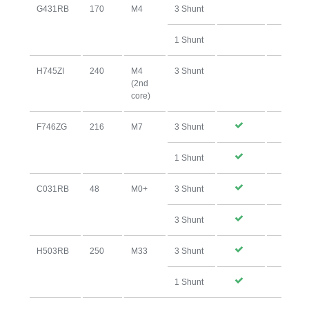
G431RB
170
M4
3 Shunt
1 Shunt
H745ZI
240
M4
3 Shunt
(2nd
core)
F746ZG
216
M7
3 Shunt
1 Shunt
C031RB
48
M0+
3 Shunt
3 Shunt
H503RB
250
M33
3 Shunt
1 Shunt