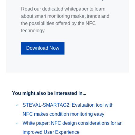
Read our dedicated whitepaper to learn
about smart monitoring market trends and
the possibilities offered by the NFC
technology.
Download Now
You might also be interested in...
STEVAL-SMARTAG2: Evaluation tool with
NFC makes condition monitoring easy
White paper: NFC design considerations for an
improved User Experience