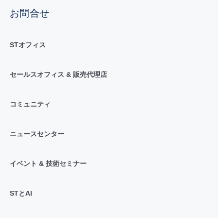
お問合せ
STオフィス
セールスオフィス & 販売代理店
コミュニティ
ニュースセンター
イベント & 技術セミナー
STとAI