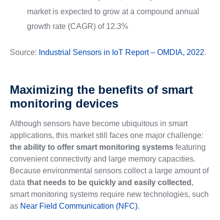
market is expected to grow at a compound annual
growth rate (CAGR) of 12.3%
Source:
Industrial Sensors in IoT Report – OMDIA, 2022
.
Maximizing the benefits of smart
monitoring devices
Although sensors have become ubiquitous in smart
applications, this market still faces one major challenge:
the ability to offer smart monitoring systems
featuring
convenient connectivity and large memory capacities.
Because environmental sensors collect a large amount of
data
that needs to be quickly and easily collected
,
smart monitoring systems require new technologies, such
as
Near Field Communication (NFC)
.