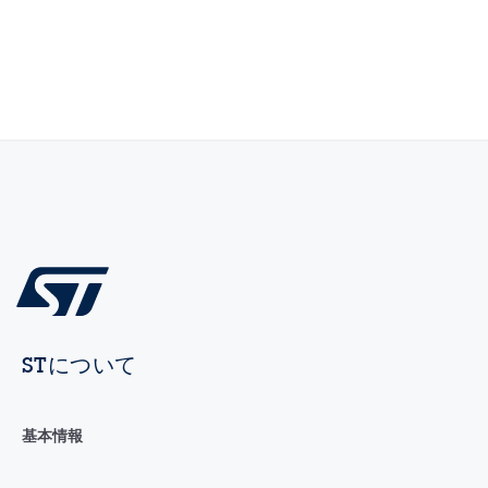
STについて
基本情報