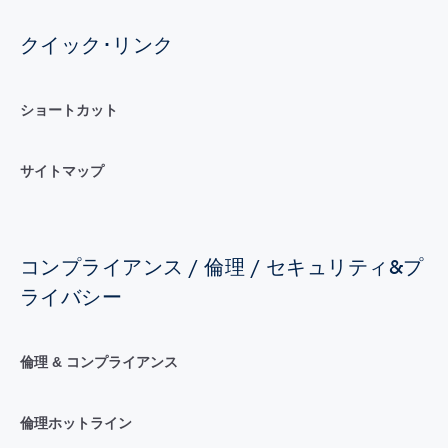
クイック･リンク
ショートカット
サイトマップ
コンプライアンス / 倫理 / セキュリティ&プ
ライバシー
倫理 & コンプライアンス
倫理ホットライン