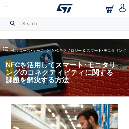
SEARCH HISTORY
BOOKMARK
NFC：ユース･ケース
NFCテクノロジー & スマート･モニタリング
Please
log in
to show your saved searches.
NFCを活用してスマート･モニタリ
ングのコネクティビティに関する
課題を解決する方法