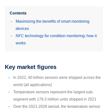
Contents
Maximizing the benefits of smart monitoring
devices
NFC technology for condition monitoring: how it
works
Key market figures
In 2022, 40 billion sensors were shipped across the
world (all applications)
Temperature sensors represent the largest sub-
segment with 178.3 million units shipped in 2021
Over the 2021-2026 period, the temperature sensor