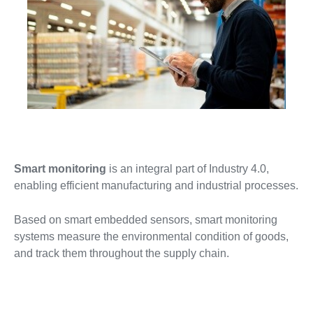
Smart monitoring
is an integral part of Industry 4.0,
enabling efficient manufacturing and industrial processes.
Based on smart embedded sensors, smart monitoring
systems measure the environmental condition of goods,
and track them throughout the supply chain.