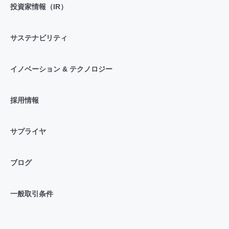
投資家情報（IR）
サステナビリティ
イノベーション & テクノロジー
採用情報
サプライヤ
ブログ
一般取引条件