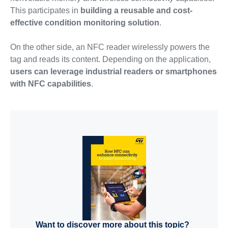
This participates in
building a reusable and cost-
effective condition monitoring solution
.
On the other side, an NFC reader wirelessly powers the
tag and reads its content. Depending on the application,
users can leverage industrial readers or smartphones
with NFC capabilities
.
Want to discover more about this topic?