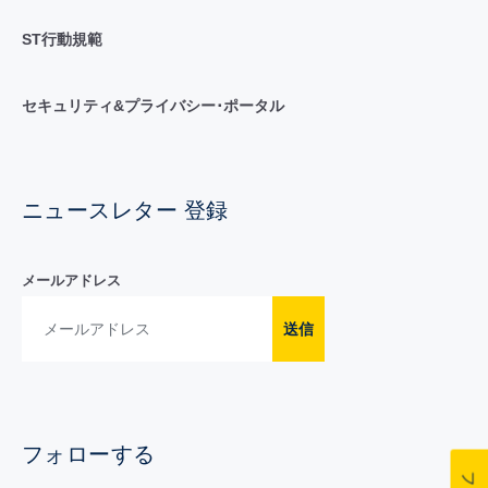
ST行動規範
セキュリティ&プライバシー･ポータル
ニュースレター 登録
メールアドレス
送信
フォローする