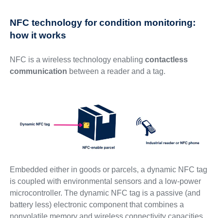
NFC technology for condition monitoring:
how it works
NFC is a wireless technology enabling
contactless
communication
between a reader and a tag.
Embedded either in goods or parcels, a dynamic NFC tag
is coupled with environmental sensors and a low-power
microcontroller. The dynamic NFC tag is a passive (and
battery less) electronic component that combines a
nonvolatile memory and wireless connectivity capacities.