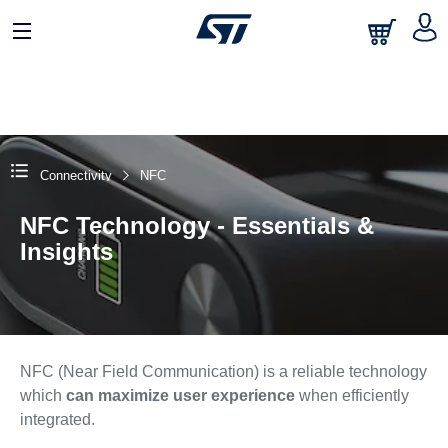
Connectivity
NFC
NFC Technology - Essentials &
Insights
NFC (Near Field Communication) is a reliable technology
which
can maximize user experience
when efficiently
integrated.