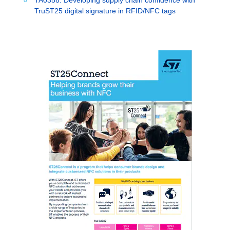
TruST25 digital signature in RFID/NFC tags