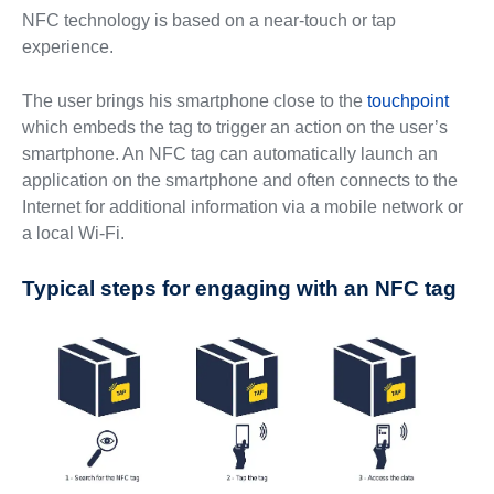
NFC technology is based on a near-touch or tap
experience.
The user brings his smartphone close to the
touchpoint
which embeds the tag to trigger an action on the user’s
smartphone. An NFC tag can automatically launch an
application on the smartphone and often connects to the
Internet for additional information via a mobile network or
a local Wi-Fi.
Typical steps for engaging with an NFC tag