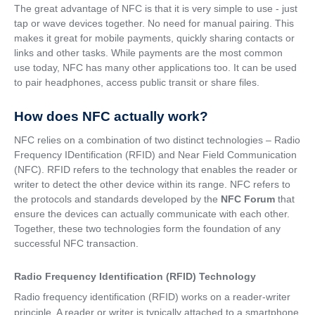
The great advantage of NFC is that it is very simple to use - just
tap or wave devices together. No need for manual pairing. This
makes it great for mobile payments, quickly sharing contacts or
links and other tasks. While payments are the most common
use today, NFC has many other applications too. It can be used
to pair headphones, access public transit or share files.
How does NFC actually work?
NFC relies on a combination of two distinct technologies – Radio
Frequency IDentification (RFID) and Near Field Communication
(NFC). RFID refers to the technology that enables the reader or
writer to detect the other device within its range. NFC refers to
the protocols and standards developed by the
NFC Forum
that
ensure the devices can actually communicate with each other.
Together, these two technologies form the foundation of any
successful NFC transaction.
Radio Frequency Identification (RFID) Technology
Radio frequency identification (RFID) works on a reader-writer
principle. A reader or writer is typically attached to a smartphone