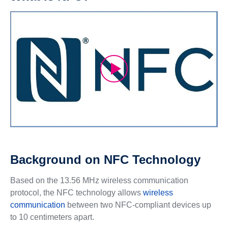
Background on NFC Technology
Based on the 13.56 MHz wireless communication
protocol, the NFC technology allows
wireless
communication
between two NFC-compliant devices up
to 10 centimeters apart.