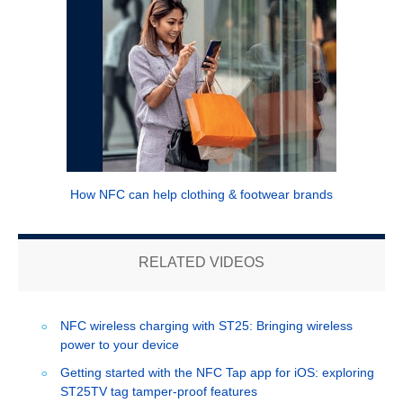
How NFC can help clothing & footwear brands
RELATED VIDEOS
NFC wireless charging with ST25: Bringing wireless
power to your device
Getting started with the NFC Tap app for iOS: exploring
ST25TV tag tamper-proof features