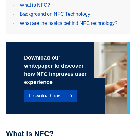
What is NFC?
Background on NFC Technology
What are the basics behind NFC technology?
Download our
whitepaper to discover
how NFC improves user
experience
Download now
What is NFC?