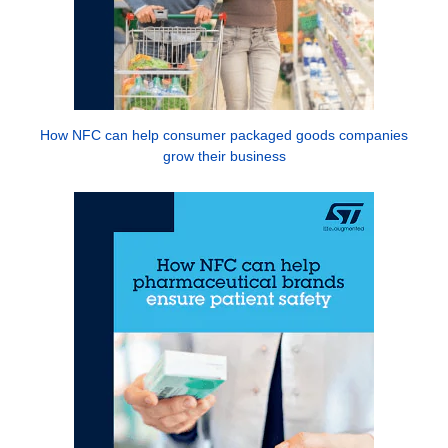
How NFC can help consumer packaged goods companies
grow their business