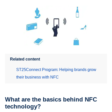
Related content
ST25Connect Program: Helping brands grow
their business with NFC
What are the basics behind NFC
technology?