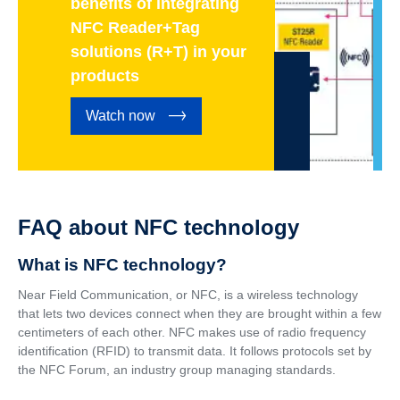
benefits of integrating
NFC Reader+Tag
solutions (R+T) in your
products
Watch now
FAQ about NFC technology
What is NFC technology?
Near Field Communication, or NFC, is a wireless technology
that lets two devices connect when they are brought within a few
centimeters of each other. NFC makes use of radio frequency
identification (RFID) to transmit data. It follows protocols set by
the NFC Forum, an industry group managing standards.