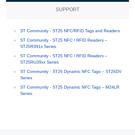
SUPPORT
ST Community - ST25 NFC/RFID Tags and Readers
ST Community - ST25 NFC / RFID Readers –
ST25R391x Series
ST Community - ST25 NFC / RFID Readers –
ST25RU39xx Series
ST Community - ST25 Dynamic NFC Tags – ST25DV
Series
ST Community - ST25 Dynamic NFC Tags – M24LR
Series