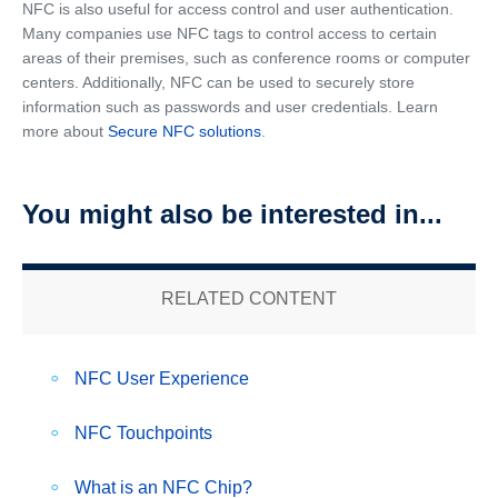
NFC is also useful for access control and user authentication.
Many companies use NFC tags to control access to certain
areas of their premises, such as conference rooms or computer
centers. Additionally, NFC can be used to securely store
information such as passwords and user credentials. Learn
more about
Secure NFC solutions
.
You might also be interested in...
RELATED CONTENT
NFC User Experience
NFC Touchpoints
What is an NFC Chip?