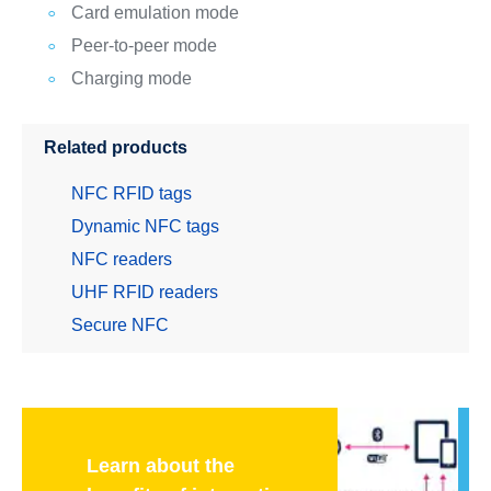
Card emulation mode
Peer-to-peer mode
Charging mode
Related products
NFC RFID tags
Dynamic NFC tags
NFC readers
UHF RFID readers
Secure NFC
Learn about the