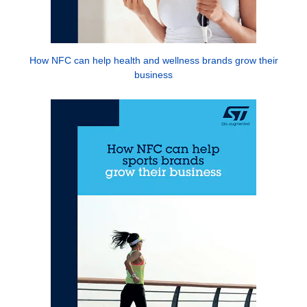
How NFC can help health and wellness brands grow their
business