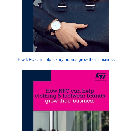
How NFC can help luxury brands grow their business