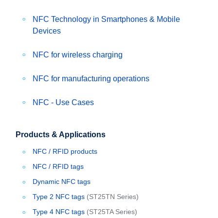
NFC Technology in Smartphones & Mobile
Devices
NFC for wireless charging
NFC for manufacturing operations
NFC - Use Cases
Products & Applications
NFC / RFID products
NFC / RFID tags
Dynamic NFC tags
Type 2 NFC tags
(ST25TN Series)
Type 4 NFC tags
(ST25TA Series)