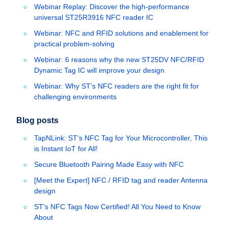
Webinar Replay: Discover the high-performance
universal ST25R3916 NFC reader IC
Webinar: NFC and RFID solutions and enablement for
practical problem-solving
Webinar: 6 reasons why the new ST25DV NFC/RFID
Dynamic Tag IC will improve your design
Webinar: Why ST’s NFC readers are the right fit for
challenging environments
Blog posts
TapNLink: ST's NFC Tag for Your Microcontroller, This
is Instant IoT for All!
Secure Bluetooth Pairing Made Easy with NFC
[Meet the Expert] NFC / RFID tag and reader Antenna
design
ST's NFC Tags Now Certified! All You Need to Know
About