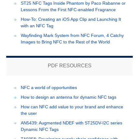
ST25 NFC Tags Inside Phantom by Paco Rabanne or
Lessons From the First NFC-enabled Fragrance
How-To: Creating an iOS App Clip and Launching It
with an NFC Tag
Wayfinding Mark System from NFC Forum, 4 Catchy
Images to Bring NFC to the Rest of the World
PDF RESOURCES
NFC a world of opportunities
How to design an antenna for dynamic NFC tags
How can NFC add value to your brand and enhance
the user
AN5439: Augmented NDEF with ST25DV-I2C series
Dynamic NFC Tags
TA0358: Developing supply chain confidence with