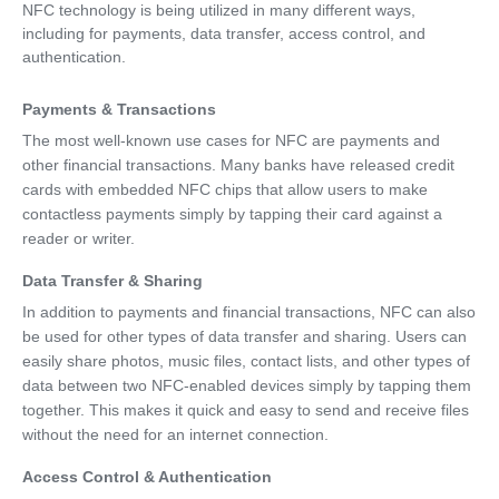
NFC technology is being utilized in many different ways,
including for payments, data transfer, access control, and
authentication.
Payments & Transactions
The most well-known use cases for NFC are payments and
other financial transactions. Many banks have released credit
cards with embedded NFC chips that allow users to make
contactless payments simply by tapping their card against a
reader or writer.
Data Transfer & Sharing
In addition to payments and financial transactions, NFC can also
be used for other types of data transfer and sharing. Users can
easily share photos, music files, contact lists, and other types of
data between two NFC-enabled devices simply by tapping them
together. This makes it quick and easy to send and receive files
without the need for an internet connection.
Access Control & Authentication