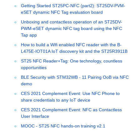
Getting Started ST25PC-NFC (part2): ST25DV-PVM-
eSET dynamic NFC Tag evaluation board
Unboxing and contactless operation of an ST25DV-
PWM-eSET dynamic NFC tag board using the NFC
Tap app
How to build a Wifi enabled NFC reader with the B-
L475E-IOT01A IoT discovery kit and the ST25R3911B
ST25 NFC Reader+Tag: One technology, countless
opportunities
BLE Security with STM32WB - 11 Pairing OoB via NFC
demo
CES 2021 Complement Event: Use NFC Phone to
share credentials to any IoT device
CES 2021 Complement Event: NFC as Contactless
User Interface
MOOC - ST25 NFC hands-on training v2.1