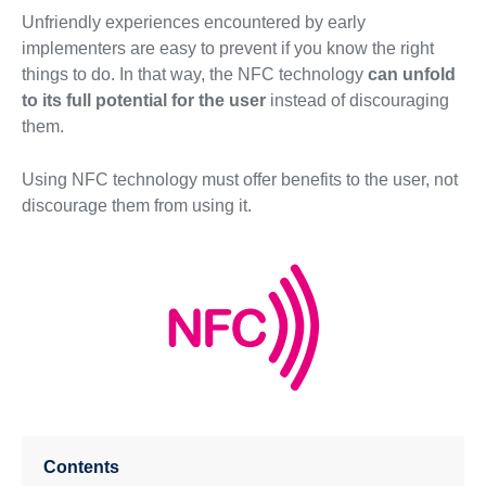
Unfriendly experiences encountered by early
implementers are easy to prevent if you know the right
things to do. In that way, the NFC technology
can unfold
to its full potential for the user
instead of discouraging
them.
Using NFC technology must offer benefits to the user, not
discourage them from using it.
Contents