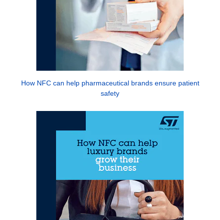
How NFC can help pharmaceutical brands ensure patient
safety