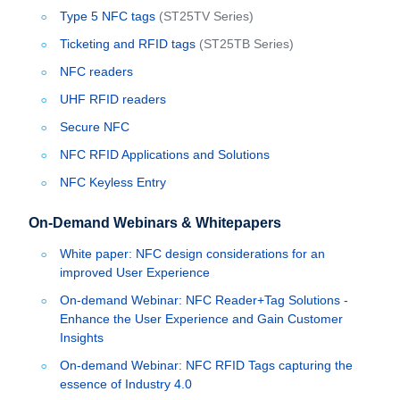
Type 5 NFC tags
(ST25TV Series)
Ticketing and RFID tags
(ST25TB Series)
NFC readers
UHF RFID readers
Secure NFC
NFC RFID Applications and Solutions
NFC Keyless Entry
On-Demand Webinars & Whitepapers
White paper: NFC design considerations for an
improved User Experience
On-demand Webinar: NFC Reader+Tag Solutions -
Enhance the User Experience and Gain Customer
Insights
On-demand Webinar: NFC RFID Tags capturing the
essence of Industry 4.0