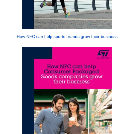
How NFC can help sports brands grow their business