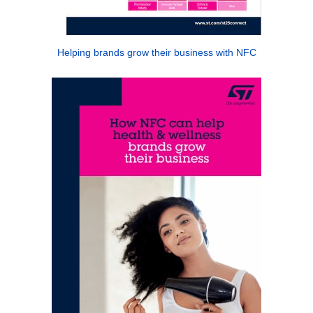
Helping brands grow their business with NFC