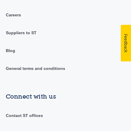
Careers
Suppliers to ST
Feedback
Blog
General terms and conditions
Connect with us
Contact ST offices