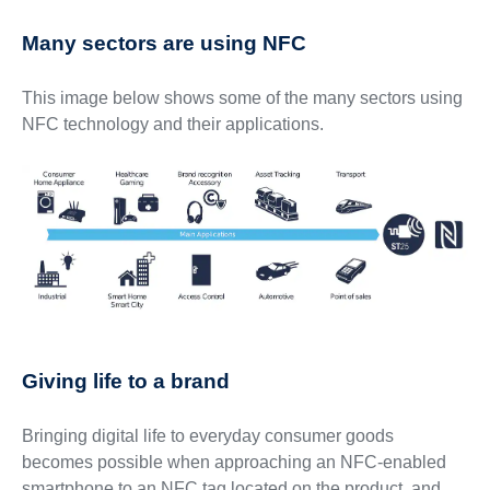
Many sectors are using NFC
This image below shows some of the many sectors using
NFC technology and their applications.
Giving life to a brand
Bringing digital life to everyday consumer goods
becomes possible when approaching an NFC-enabled
smartphone to an NFC tag located on the product, and