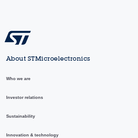
About STMicroelectronics
Who we are
Investor relations
Sustainability
Innovation & technology