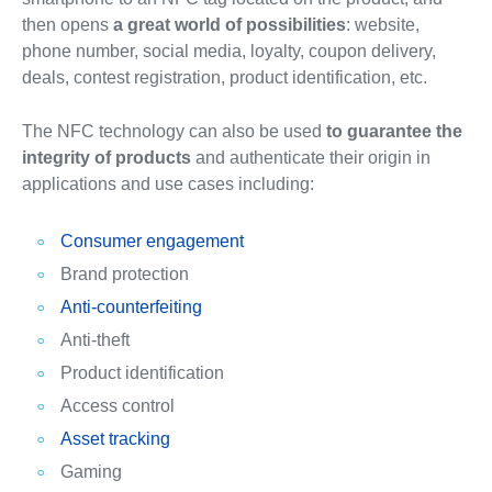
then opens
a great world of possibilities
: website,
phone number, social media, loyalty, coupon delivery,
deals, contest registration, product identification, etc.
The NFC technology can also be used
to guarantee the
integrity of products
and authenticate their origin in
applications and use cases including:
Consumer engagement
Brand protection
Anti-counterfeiting
Anti-theft
Product identification
Access control
Asset tracking
Gaming