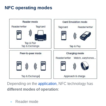
NFC operating modes
Depending on the
application
, NFC technology has
different modes of operation
:
Reader mode