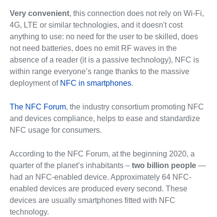
Very convenient
, this connection does not rely on Wi-Fi,
4G, LTE or similar technologies, and it doesn't cost
anything to use: no need for the user to be skilled, does
not need batteries, does no emit RF waves in the
absence of a reader (it is a passive technology), NFC is
within range everyone’s range thanks to the massive
deployment of
NFC in smartphones
.
The NFC Forum
, the industry consortium promoting NFC
and devices compliance, helps to ease and standardize
NFC usage for consumers.
According to the NFC Forum, at the beginning 2020, a
quarter of the planet’s inhabitants –
two billion people
—
had an NFC-enabled device. Approximately 64 NFC-
enabled devices are produced every second. These
devices are usually smartphones fitted with NFC
technology.