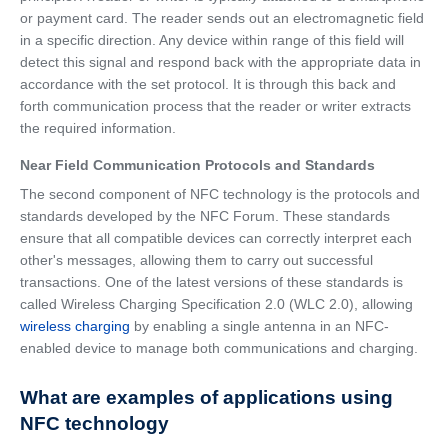
or payment card. The reader sends out an electromagnetic field
in a specific direction. Any device within range of this field will
detect this signal and respond back with the appropriate data in
accordance with the set protocol. It is through this back and
forth communication process that the reader or writer extracts
the required information.
Near Field Communication Protocols and Standards
The second component of NFC technology is the protocols and
standards developed by the NFC Forum. These standards
ensure that all compatible devices can correctly interpret each
other's messages, allowing them to carry out successful
transactions. One of the latest versions of these standards is
called Wireless Charging Specification 2.0 (WLC 2.0), allowing
wireless charging
by enabling a single antenna in an NFC-
enabled device to manage both communications and charging.
What are examples of applications using
NFC technology