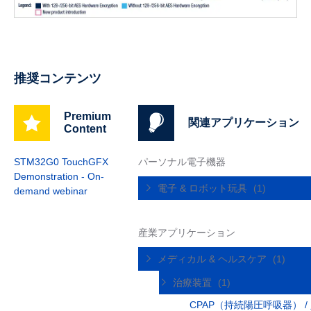
推奨コンテンツ
Premium
関連アプリケーション
Content
STM32G0 TouchGFX
パーソナル電子機器
Demonstration - On-
電子 & ロボット玩具
(1)
demand webinar
産業アプリケーション
メディカル & ヘルスケア
(1)
治療装置
(1)
CPAP（持続陽圧呼吸器） /