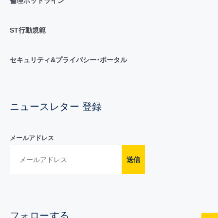
倫理ホットライン
ST行動規範
セキュリティ&プライバシー･ポータル
ニュースレター 登録
メールアドレス
送信
フォローする