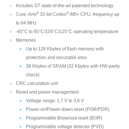
Includes ST state-of-the-art patented technology
®
®
Core: Arm
32-bit Cortex
-M0+ CPU, frequency up
to 64 MHz
-40°C to 85°C/105°C/125°C operating temperature
Memories
Up to 128 Kbytes of flash memory with
protection and securable area
36 Kbytes of SRAM (32 Kbytes with HW parity
check)
CRC calculation unit
Reset and power management
Voltage range: 1.7 V to 3.6 V
Power-on/Power-down reset (POR/PDR)
Programmable Brownout reset (BOR)
Programmable voltage detector (PVD)