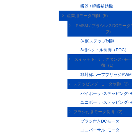
吸器 / 呼吸補助機
産業用モータ制御
(5)
PMSM / ブラシレスDCモー
(2)
3相6ステップ制御
3相ベクトル制御（FOC）
スイッチト･リラクタンス･モ
御
(1)
非対称ハーフブリッジPW
ステッピング･モータ制御
(2)
バイポーラ･ステッピング･
ユニポーラ･ステッピング･
ブラシ付きモータ制御
(2)
ブラシ付きDCモータ
ユニバーサル･モータ