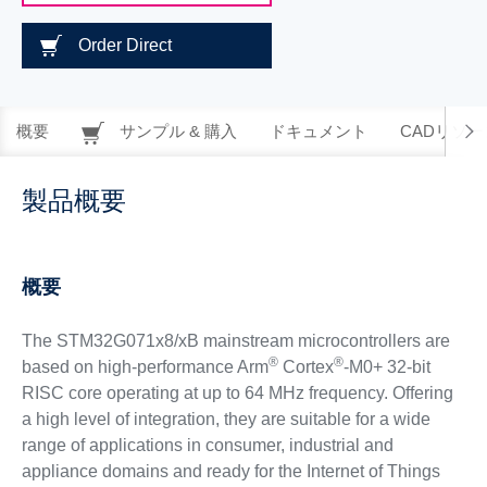
Order Direct
概要
サンプル & 購入
ドキュメント
CADリソー
製品概要
概要
The STM32G071x8/xB mainstream microcontrollers are
®
®
based on high-performance Arm
Cortex
-M0+ 32-bit
RISC core operating at up to 64 MHz frequency. Offering
a high level of integration, they are suitable for a wide
range of applications in consumer, industrial and
appliance domains and ready for the Internet of Things