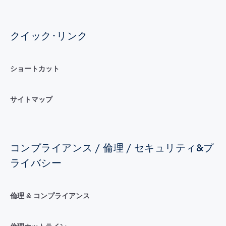
クイック･リンク
ショートカット
サイトマップ
コンプライアンス / 倫理 / セキュリティ&プ
ライバシー
倫理 & コンプライアンス