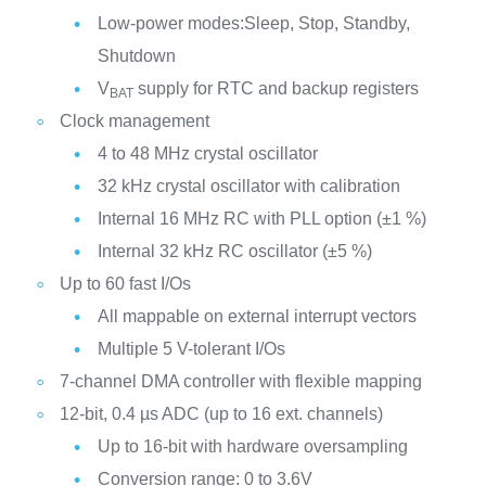
Low-power modes:Sleep, Stop, Standby,
Shutdown
V
supply for RTC and backup registers
BAT
Clock management
4 to 48 MHz crystal oscillator
32 kHz crystal oscillator with calibration
Internal 16 MHz RC with PLL option (±1 %)
Internal 32 kHz RC oscillator (±5 %)
Up to 60 fast I/Os
All mappable on external interrupt vectors
Multiple 5 V-tolerant I/Os
7-channel DMA controller with flexible mapping
12-bit, 0.4 µs ADC (up to 16 ext. channels)
Up to 16-bit with hardware oversampling
Conversion range: 0 to 3.6V