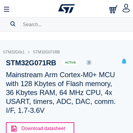
SEARCH HISTORY
BOOKMARK
STM32G0x1
STM32G071RB
STM32G071RB
Please
log in
to show your saved searches.
ACTIVE
Mainstream Arm Cortex-M0+ MCU
with 128 Kbytes of Flash memory,
36 Kbytes RAM, 64 MHz CPU, 4x
USART, timers, ADC, DAC, comm.
I/F, 1.7-3.6V
Download datasheet