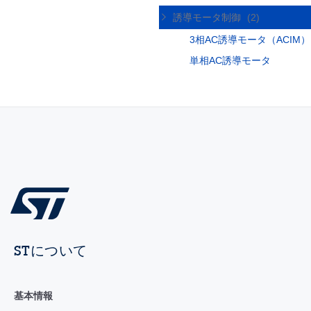
誘導モータ制御
(2)
3相AC誘導モータ（ACIM）
単相AC誘導モータ
STについて
基本情報