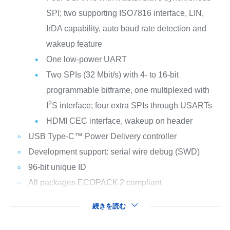
SPI; two supporting ISO7816 interface, LIN,
IrDA capability, auto baud rate detection and
wakeup feature
One low-power UART
Two SPIs (32 Mbit/s) with 4- to 16-bit
programmable bitframe, one multiplexed with
2
I
S interface; four extra SPIs through USARTs
HDMI CEC interface, wakeup on header
USB Type-C™ Power Delivery controller
Development support: serial wire debug (SWD)
96-bit unique ID
All packages ECOPACK
2 compliant
続きを読む