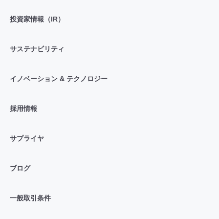
投資家情報（IR）
サステナビリティ
イノベーション & テクノロジー
採用情報
サプライヤ
ブログ
一般取引条件