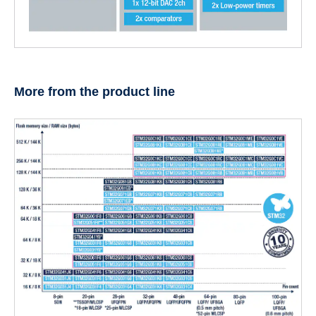
More from the product line