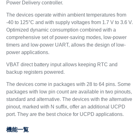
Power Delivery controller.
The devices operate within ambient temperatures from
-40 to 125°C and with supply voltages from 1.7 V to 3.6 V.
Optimized dynamic consumption combined with a
comprehensive set of power-saving modes, low-power
timers and low-power UART, allows the design of low-
power applications.
VBAT direct battery input allows keeping RTC and
backup registers powered.
The devices come in packages with 28 to 64 pins. Some
packages with low pin count are available in two pinouts,
standard and alternative. The devices with the alternative
pinout, marked with N suffix, offer an additional UCPD
port. They are the best choice for UCPD applications.
機能一覧