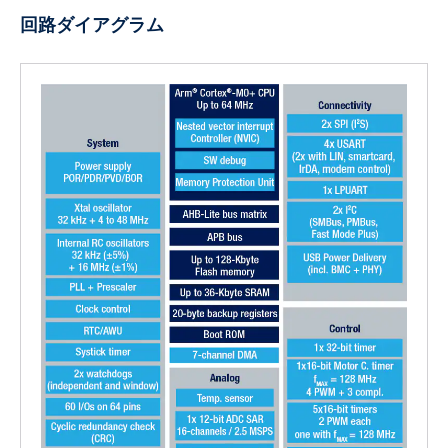
回路ダイアグラム