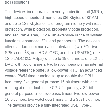
(IoT) solutions.
The devices incorporate a memory protection unit (MPU),
high-speed embedded memories (36 Kbytes of SRAM
and up to 128 Kbytes of flash program memory with read
protection, write protection, proprietary code protection,
and securable area), DMA, an extensive range of system
functions, enhanced I/Os, and peripherals. The devices
2
offer standard communication interfaces (two I
Cs, two
2
SPIs / one I
S, one HDMI CEC, and four USARTs), one
12-bit ADC (2.5 MSps) with up to 19 channels, one 12-bit
DAC with two channels, two fast comparators, an internal
voltage reference buffer, a low-power RTC, an advanced
control PWM timer running at up to double the CPU
frequency, five general-purpose 16-bit timers with one
running at up to double the CPU frequency, a 32-bit
general-purpose timer, two basic timers, two low-power
16-bit timers, two watchdog timers, and a SysTick timer.
The devices provide a fully integrated USB Type-C