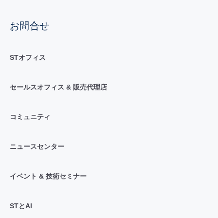
お問合せ
STオフィス
セールスオフィス & 販売代理店
コミュニティ
ニュースセンター
イベント & 技術セミナー
STとAI