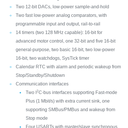
Two 12-bit DACs, low-power sample-and-hold
Two fast low-power analog comparators, with
programmable input and output, rail-to-rail
14 timers (two 128 MHz capable): 16-bit for
advanced motor control, one 32-bit and five 16-bit
general-purpose, two basic 16-bit, two low-power
16-bit, two watchdogs, SysTick timer
Calendar RTC with alarm and periodic wakeup from
Stop/Standby/Shutdown
Communication interfaces
2
Two I
C-bus interfaces supporting Fast-mode
Plus (1 Mbit/s) with extra current sink, one
supporting SMBus/PMBus and wakeup from
Stop mode
Four USARTs with master/slave synchronous