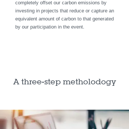
completely offset our carbon emissions by
investing in projects that reduce or capture an
equivalent amount of carbon to that generated
by our participation in the event.
A three-step metholodogy