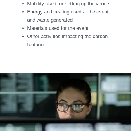
Mobility used for setting up the venue
Energy and heating used at the event,
and waste generated
Materials used for the event
Other activities impacting the carbon
footprint