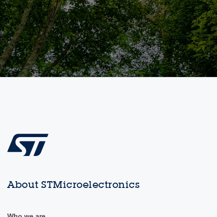
About STMicroelectronics
Who we are