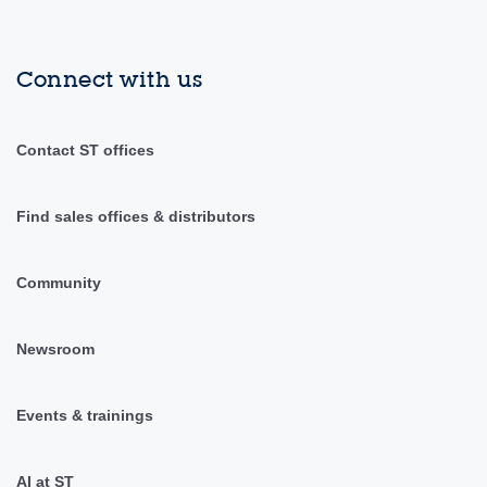
Connect with us
Contact ST offices
Find sales offices & distributors
Community
Newsroom
Events & trainings
AI at ST