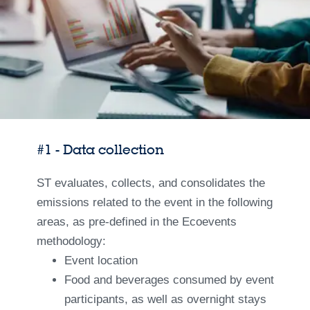
#1 - Data collection
ST evaluates, collects, and consolidates the
emissions related to the event in the following
areas, as pre-defined in the Ecoevents
methodology:
Event location
Food and beverages consumed by event
participants, as well as overnight stays