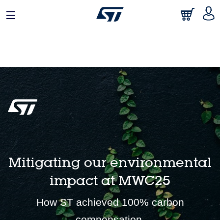
English
Mitigating our environmental
impact at MWC25
How ST achieved 100% carbon
compensation.