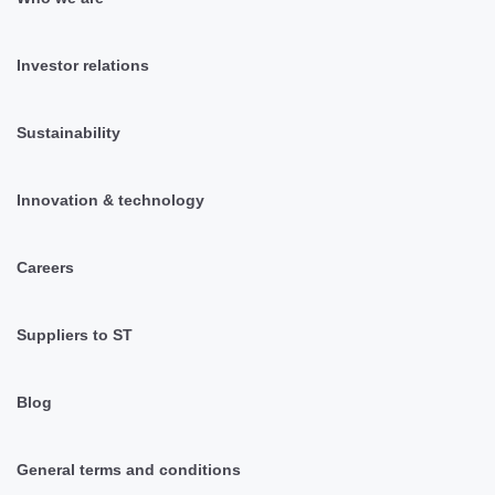
Investor relations
Sustainability
Innovation & technology
Careers
Suppliers to ST
Blog
General terms and conditions