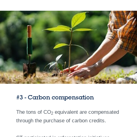
#3 - Carbon compensation
The tons of CO
equivalent are compensated
2
through the purchase of carbon credits.