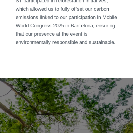
ST participated in reforestation initiatives,
which allowed us to fully offset our carbon
emissions linked to our participation in Mobile
World Congress 2025 in Barcelona, ensuring
that our presence at the event is
environmentally responsible and sustainable.