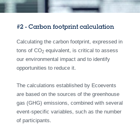
#2 - Carbon footprint calculation
Calculating the carbon footprint, expressed in
tons of CO
equivalent, is critical to assess
2
our environmental impact and to identify
opportunities to reduce it.
The calculations established by Ecoevents
are based on the sources of the greenhouse
gas (GHG) emissions, combined with several
event-specific variables, such as the number
of participants.