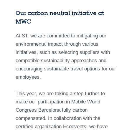
Our carbon neutral initiative at
MWC
At ST, we are committed to mitigating our
environmental impact through various
initiatives, such as selecting suppliers with
compatible sustainability approaches and
encouraging sustainable travel options for our
employees.
This year, we are taking a step further to
make our participation in Mobile World
Congress Barcelona fully carbon
compensated. In collaboration with the
certified organization Ecoevents, we have