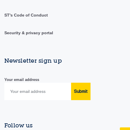
ST's Code of Conduct
Security & privacy portal
Newsletter sign up
Your email address
Submit
Follow us