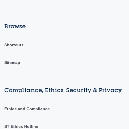
Browse
Shortcuts
Sitemap
Compliance, Ethics, Security & Privacy
Ethics and Compliance
ST Ethics Hotline