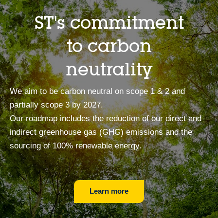
ST's commitment
to carbon
neutrality
We aim to be carbon neutral on scope 1 & 2 and
partially scope 3 by 2027.
Our roadmap includes the reduction of our direct and
indirect greenhouse gas (GHG) emissions and the
sourcing of 100% renewable energy.
Learn more