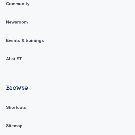
Community
Newsroom
Events & trainings
AI at ST
Browse
Shortcuts
Sitemap