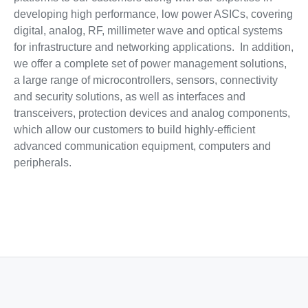
developing high performance, low power ASICs, covering
digital, analog, RF, millimeter wave and optical systems
for infrastructure and networking applications. In addition,
we offer a complete set of power management solutions,
a large range of microcontrollers, sensors, connectivity
and security solutions, as well as interfaces and
transceivers, protection devices and analog components,
which allow our customers to build highly-efficient
advanced communication equipment, computers and
peripherals.