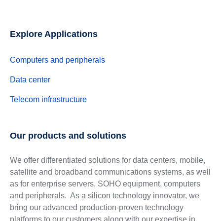
Explore Applications
Computers and peripherals
Data center
Telecom infrastructure
Our products and solutions
We offer differentiated solutions for data centers, mobile,
satellite and broadband communications systems, as well
as for enterprise servers, SOHO equipment, computers
and peripherals. As a silicon technology innovator, we
bring our advanced production-proven technology
platforms to our customers along with our expertise in