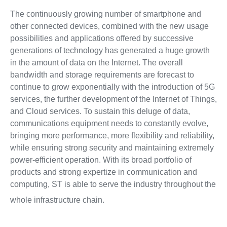
The continuously growing number of smartphone and
other connected devices, combined with the new usage
possibilities and applications offered by successive
generations of technology has generated a huge growth
in the amount of data on the Internet. The overall
bandwidth and storage requirements are forecast to
continue to grow exponentially with the introduction of 5G
services, the further development of the Internet of Things,
and Cloud services. To sustain this deluge of data,
communications equipment needs to constantly evolve,
bringing more performance, more flexibility and reliability,
while ensuring strong security and maintaining extremely
power-efficient operation. With its broad portfolio of
products and strong expertize in communication and
computing, ST is able to serve the industry throughout the
whole infrastructure chain.