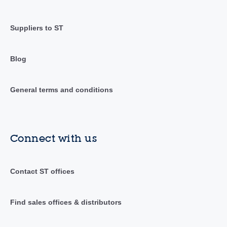
Suppliers to ST
Blog
General terms and conditions
Connect with us
Contact ST offices
Find sales offices & distributors