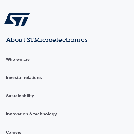
About STMicroelectronics
Who we are
Investor relations
Sustainability
Innovation & technology
Careers