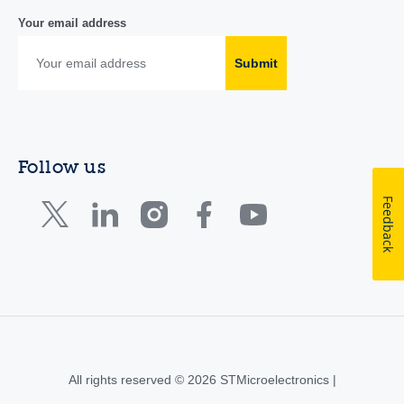
Your email address
Submit
Follow us
Feedback
All rights reserved © 2026 STMicroelectronics |