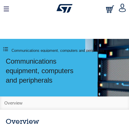
Communications equipment, computers and peripherals
Communications
equipment, computers
and peripherals
Overview
Overview