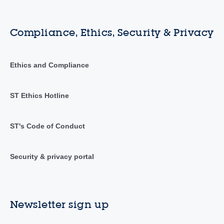
Compliance, Ethics, Security & Privacy
Ethics and Compliance
ST Ethics Hotline
ST's Code of Conduct
Security & privacy portal
Newsletter sign up