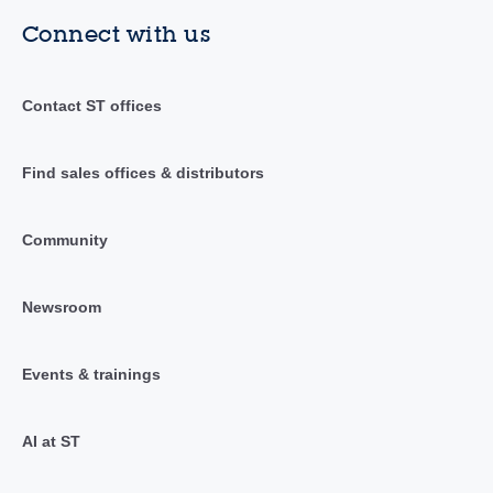
Connect with us
Contact ST offices
Find sales offices & distributors
Community
Newsroom
Events & trainings
AI at ST