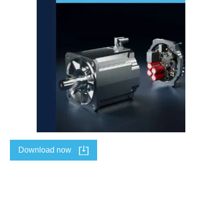
Download now