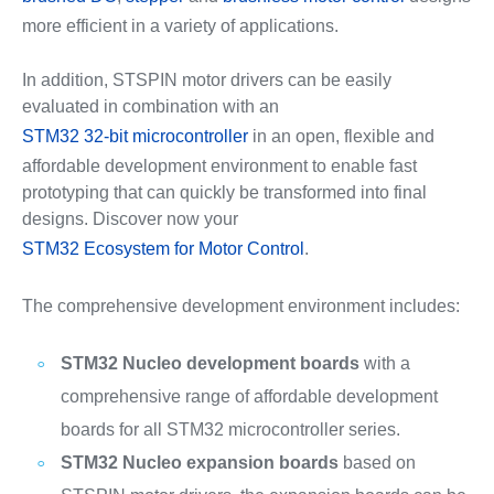
more efficient in a variety of applications.
In addition, STSPIN motor drivers can be easily
evaluated in combination with an
STM32 32-bit microcontroller
in an open, flexible and
affordable development environment to enable fast
prototyping that can quickly be transformed into final
designs. Discover now your
STM32 Ecosystem for Motor Control
.
The comprehensive development environment includes:
STM32 Nucleo development boards
with a
comprehensive range of affordable development
boards for all STM32 microcontroller series.
STM32 Nucleo expansion boards
based on