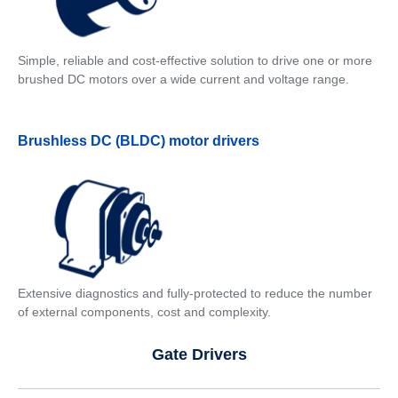
Simple, reliable and cost-effective solution to drive one or more
brushed DC motors over a wide current and voltage range.
Brushless DC (BLDC) motor drivers
Extensive diagnostics and fully-protected to reduce the number
of external components, cost and complexity.
Gate Drivers