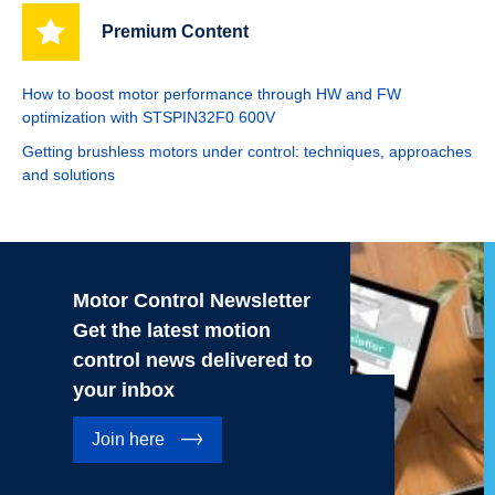
Premium Content
How to boost motor performance through HW and FW
optimization with STSPIN32F0 600V
Getting brushless motors under control: techniques, approaches
and solutions
Motor Control Newsletter
Get the latest motion
control news delivered to
your inbox
Join here