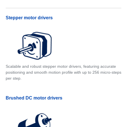
Stepper motor drivers
Scalable and robust stepper motor drivers, featuring accurate
positioning and smooth motion profile with up to 256 micro-steps
per step.
Brushed DC motor drivers