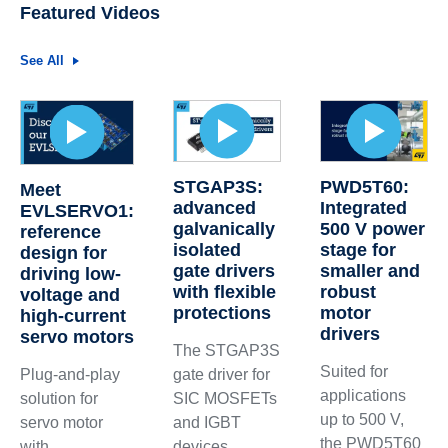
Featured Videos
See All
STGAP3S:
PWD5T60:
Meet
advanced
Integrated
EVLSERVO1:
galvanically
500 V power
reference
isolated
stage for
design for
gate drivers
smaller and
driving low-
with flexible
robust
voltage and
protections
motor
high-current
drivers
servo motors
The STGAP3S
Suited for
gate driver for
Plug-and-play
applications
SIC MOSFETs
solution for
up to 500 V,
and IGBT
servo motor
the PWD5T60
devices
with