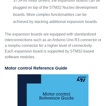
STSPIN motor drivers, the expansion boards can be
plugged on top of the STM32 Nucleo development
boards. More complex functionalities can be
achieved by stacking additional expansion boards.
The expansion boards are equipped with standardized
interconnections such as an Arduino Uno R3 connector or
a morpho connector for a higher level of connectivity.
Each expansion board is supported by STM32-based
software modules.
Motor control Reference Guide