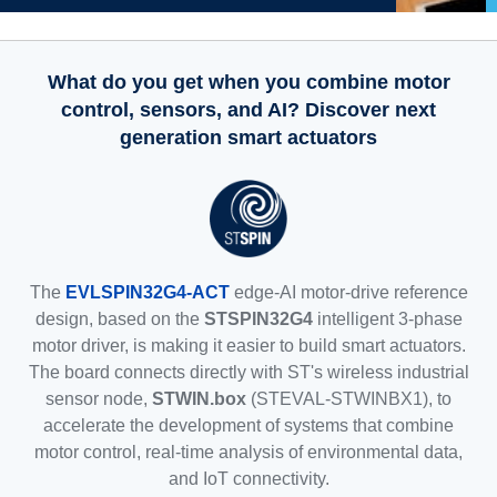
What do you get when you combine motor
control, sensors, and AI? Discover next
generation smart actuators
The
EVLSPIN32G4-ACT
edge-AI motor-drive reference
design, based on the
STSPIN32G4
intelligent 3-phase
motor driver, is making it easier to build smart actuators.
The board connects directly with ST's wireless industrial
sensor node,
STWIN.box
(STEVAL-STWINBX1), to
accelerate the development of systems that combine
motor control, real-time analysis of environmental data,
and IoT connectivity.