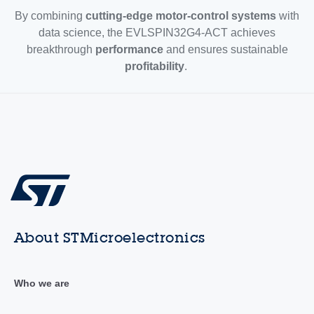
By combining
cutting-edge motor-control systems
with
data science, the EVLSPIN32G4-ACT achieves
breakthrough
performance
and ensures sustainable
profitability
.
About STMicroelectronics
Who we are