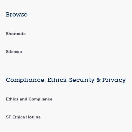
Browse
Shortcuts
Sitemap
Compliance, Ethics, Security & Privacy
Ethics and Compliance
ST Ethics Hotline