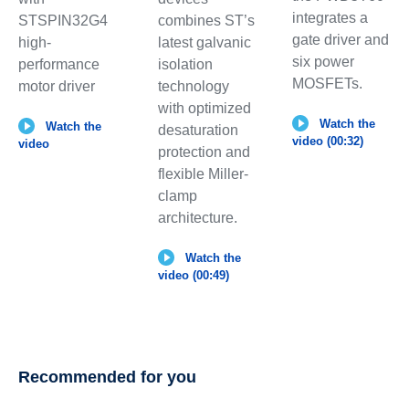
integrates a
combines ST’s
STSPIN32G4
gate driver and
latest galvanic
high-
six power
isolation
performance
MOSFETs.
technology
motor driver
with optimized
Watch the
Watch the
desaturation
video (00:32)
video
protection and
flexible Miller-
clamp
architecture.
Watch the
video (00:49)
Recommended for you