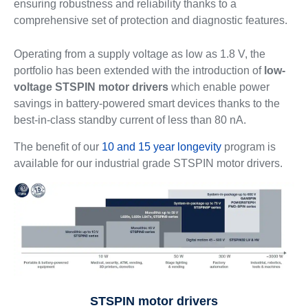
ensuring robustness and reliability thanks to a
comprehensive set of protection and diagnostic features.
Operating from a supply voltage as low as 1.8 V, the
portfolio has been extended with the introduction of
low-
voltage STSPIN motor drivers
which enable power
savings in battery-powered smart devices thanks to the
best-in-class standby current of less than 80 nA.
The benefit of our
10 and 15 year longevity
program is
available for our industrial grade STSPIN motor drivers.
STSPIN motor drivers