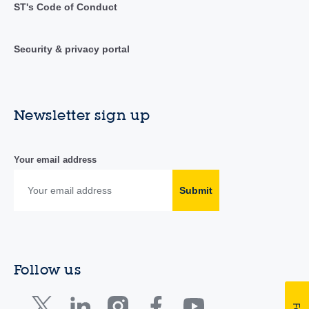
ST's Code of Conduct
Security & privacy portal
Newsletter sign up
Your email address
Submit
Follow us