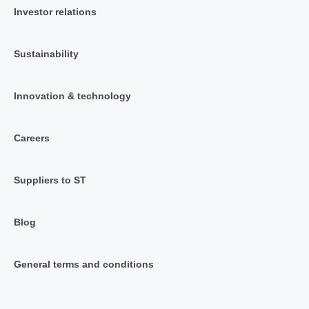
Investor relations
Sustainability
Innovation & technology
Careers
Suppliers to ST
Blog
General terms and conditions