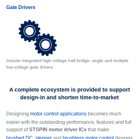
Gate Drivers
Include integrated high-voltage half-bridge, single and multiple
low-voltage gate drivers.
A complete ecosystem is provided to support
design-in and shorten time-to-market
Designing
motor control applications
becomes much
easier with the outstanding performance, features and full
support of
STSPIN motor driver ICs
that make
brushed DC
,
stepper
and
brushless motor control
designs