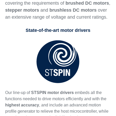
covering the requirements of
brushed DC motors
,
stepper motors
and
brushless DC motors
over
an extensive range of voltage and current ratings.
State-of-the-art motor drivers
Our line-up of
STSPIN motor drivers
embeds all the
functions needed to drive motors efficiently and with the
highest accuracy
, and include an advanced motion
profile generator to relieve the host microcontroller, while