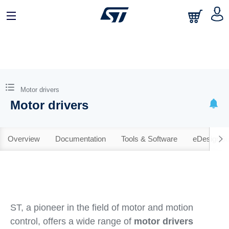
Motor drivers
Motor drivers
Overview
Documentation
Tools & Software
eDesignSu
ST, a pioneer in the field of motor and motion
control, offers a wide range of
motor drivers