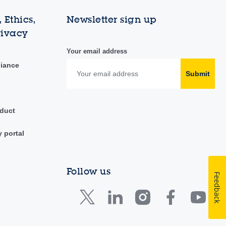
 Ethics,
Newsletter sign up
rivacy
Your email address
liance
Submit
duct
y portal
Follow us
Feedback