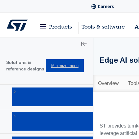
Careers
Products
Tools & software
A
Edge AI so
Solutions &
Minimize menu
reference designs
Overview
Tool
Audio
solutions
(1)
Connectivity
solutions
ST provides turnke
(18)
leverage artificial