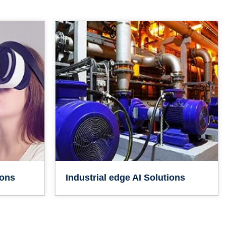
ions
Industrial edge AI Solutions