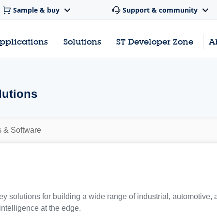
Sample & buy
Support & community
pplications
Solutions
ST Developer Zone
A
lutions
s & Software
y solutions for building a wide range of industrial, automotive,
 intelligence at the edge.