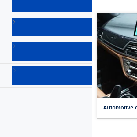
solutions
(18)
Safety
solutions
(3)
Security
solutions
(4)
Sensing
solutions
(11)
Automotive e