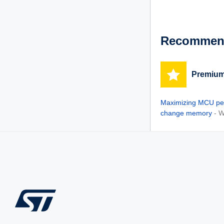
See Solutions
Recommend
Premium
Maximizing MCU pe
change memory
- 