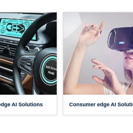
dge AI Solutions
Consumer edge AI Solut