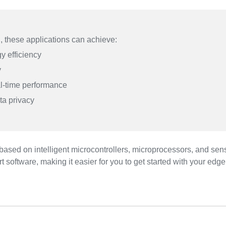
, these applications can achieve:
y efficiency
y
l-time performance
ta privacy
 based on intelligent microcontrollers, microprocessors, and 
rt software, making it easier for you to get started with your edge