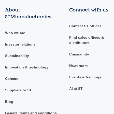
About
Connect with us
STMicroelectronics
Contact ST offices
Who we are
Find sales offices &
distributors
Investor relations
Community
Sustainability
Newsroom
Innovation & technology
Events & trainings
Careers
AI at ST
Suppliers to ST
Blog
General terms and conditions