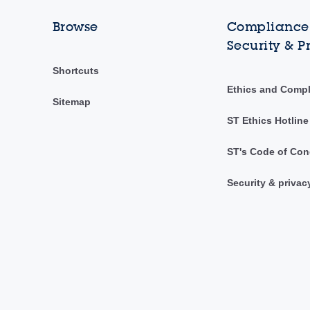
Browse
Compliance,
Security & P
Shortcuts
Ethics and Comp
Sitemap
ST Ethics Hotline
ST's Code of Con
Security & privac