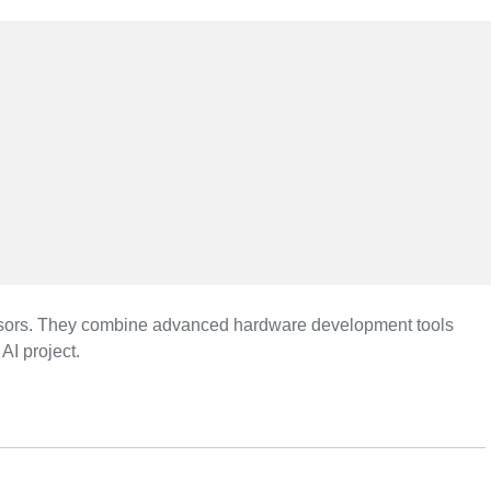
sensors. They combine advanced hardware development tools
 AI project.