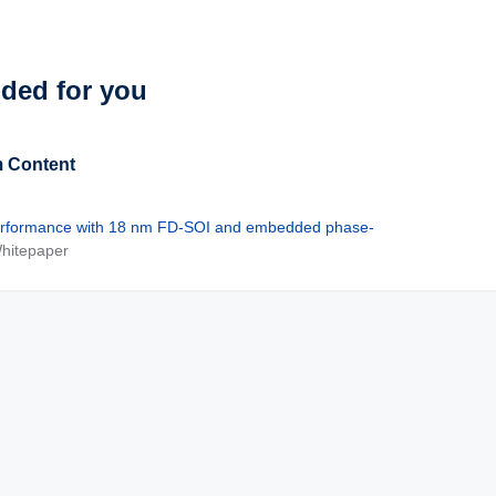
See Solutions
ed for you
 Content
rformance with 18 nm FD-SOI and embedded phase-
Whitepaper