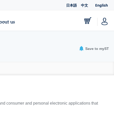
日本語
中文
English
bout us
Save to myST
 and consumer and personal electronic applications that