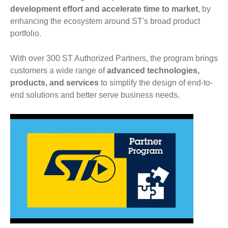
development effort and accelerate time to market
, by
enhancing the ecosystem around ST's broad product
portfolio.
With over 300 ST Authorized Partners, the program brings
customers a wide range of
advanced technologies,
products, and services
to simplify the design of end-to-
end solutions and better serve business needs.
Play
Video