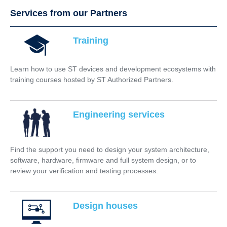
Services from our Partners
Training
Learn how to use ST devices and development ecosystems with
training courses hosted by ST Authorized Partners.
Engineering services
Find the support you need to design your system architecture,
software, hardware, firmware and full system design, or to
review your verification and testing processes.
Design houses