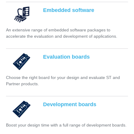
Embedded software
An extensive range of embedded software packages to
accelerate the evaluation and development of applications.
Evaluation boards
Choose the right board for your design and evaluate ST and
Partner products.
Development boards
Boost your design time with a full range of development boards.