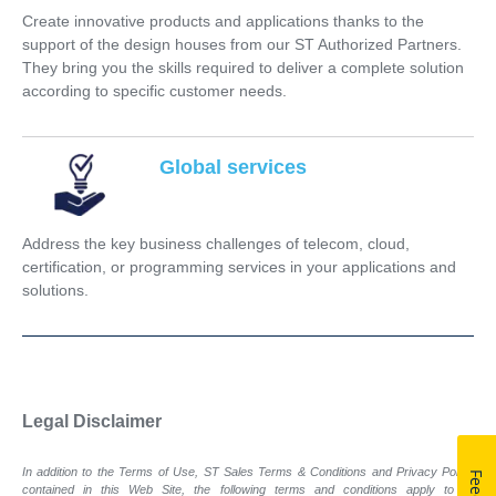
Create innovative products and applications thanks to the
support of the design houses from our ST Authorized Partners.
They bring you the skills required to deliver a complete solution
according to specific customer needs.
Global services
Address the key business challenges of telecom, cloud,
certification, or programming services in your applications and
solutions.
Legal Disclaimer
In addition to the Terms of Use, ST Sales Terms & Conditions and Privacy Policy
contained in this Web Site, the following terms and conditions apply to all