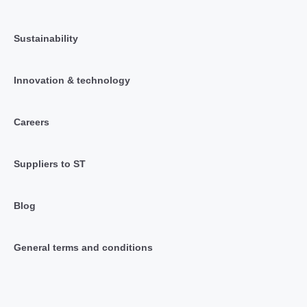
Sustainability
Innovation & technology
Careers
Suppliers to ST
Blog
General terms and conditions