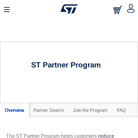
ST Partner Program
Overview
Partner Search
Join the Program
FAQ
The ST Partner Program helps customers
reduce