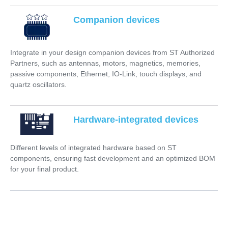
Companion devices
Integrate in your design companion devices from ST Authorized
Partners, such as antennas, motors, magnetics, memories,
passive components, Ethernet, IO-Link, touch displays, and
quartz oscillators.
Hardware-integrated devices
Different levels of integrated hardware based on ST
components, ensuring fast development and an optimized BOM
for your final product.