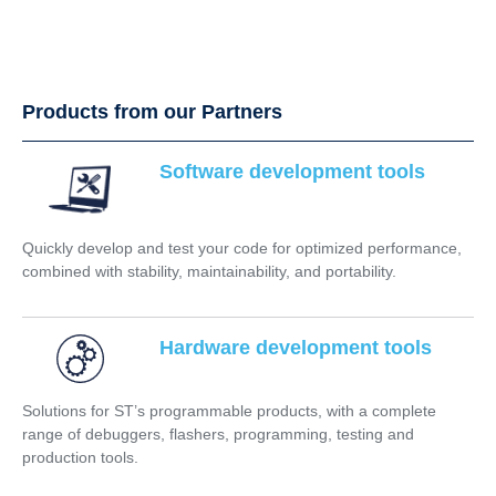
Products from our Partners
Software development tools
Quickly develop and test your code for optimized performance,
combined with stability, maintainability, and portability.
Hardware development tools
Solutions for ST’s programmable products, with a complete
range of debuggers, flashers, programming, testing and
production tools.