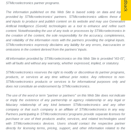
Feedback
STMicroelectronics partner programs.
The information published on this Web Site is based solely on data and inputs
provided by STMicroelectronics’ partners. STMicroelectronics utilizes these data
and inputs to produce and publish content on its website and may use Generative
Artificial Intelligence (GenAI) technologies as a tool to enhance and refine such
content. Notwithstanding the use of any tools or processes by STMicroelectronics in
the creation of the content, the sole responsibility for the accuracy, completeness,
and reliability of the information rests with the partners providing the original inputs.
STMicroelectronics expressly disclaims any liability for any errors, inaccuracies or
omissions in the content derived from the partners’ inputs.
All information provided by STMicroelectronics on this Web Site is provided “AS-IS”,
with all faults and without any warranty, whether expressed, implied, or statutory.
STMicroelectronics reserves the right to modify or discontinue its partner programs,
products, or services at any time without prior notice. Any reference to non-
STMicroelectronics products or services is for informational purposes only and
does not constitute an endorsement by STMicroelectronics.
The use of the word or term “partner or partners” on this Web Site does not indicate
or imply the existence of any partnership or agency relationship or any legal or
fiduciary relationship of any kind between STMicroelectronics and any other
company or that such company is an affiliate of STMicroelectronics in any way.
Partners participating in STMicroelectronics’ programs provide separate licenses for
purchase or use of their products and/or, services, and related technologies used
with STMicroelectronics devices. Users should contact the respective partner
directly for licensing terms, pricing, support, and other information related to the