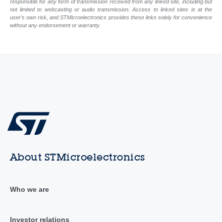
responsible for any form of transmission received from any linked site, including but
not limited to webcasting or audio transmission. Access to linked sites is at the
user’s own risk, and STMicroelectronics provides these links solely for convenience
without any endorsement or warranty.
About STMicroelectronics
Who we are
Investor relations