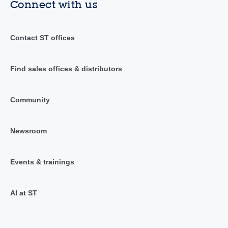
Connect with us
Contact ST offices
Find sales offices & distributors
Community
Newsroom
Events & trainings
AI at ST