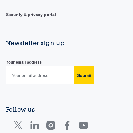
Security & privacy portal
Newsletter sign up
Your email address
Submit
Follow us