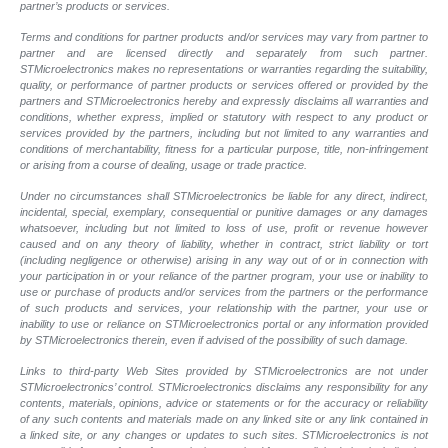
partner’s products or services.
Terms and conditions for partner products and/or services may vary from partner to
partner and are licensed directly and separately from such partner.
STMicroelectronics makes no representations or warranties regarding the suitability,
quality, or performance of partner products or services offered or provided by the
partners and STMicroelectronics hereby and expressly disclaims all warranties and
conditions, whether express, implied or statutory with respect to any product or
services provided by the partners, including but not limited to any warranties and
conditions of merchantability, fitness for a particular purpose, title, non-infringement
or arising from a course of dealing, usage or trade practice.
Under no circumstances shall STMicroelectronics be liable for any direct, indirect,
incidental, special, exemplary, consequential or punitive damages or any damages
whatsoever, including but not limited to loss of use, profit or revenue however
caused and on any theory of liability, whether in contract, strict liability or tort
(including negligence or otherwise) arising in any way out of or in connection with
your participation in or your reliance of the partner program, your use or inability to
use or purchase of products and/or services from the partners or the performance
of such products and services, your relationship with the partner, your use or
inability to use or reliance on STMicroelectronics portal or any information provided
by STMicroelectronics therein, even if advised of the possibility of such damage.
Links to third-party Web Sites provided by STMicroelectronics are not under
STMicroelectronics’ control. STMicroelectronics disclaims any responsibility for any
contents, materials, opinions, advice or statements or for the accuracy or reliability
of any such contents and materials made on any linked site or any link contained in
a linked site, or any changes or updates to such sites. STMicroelectronics is not