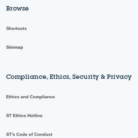
Browse
Shortcuts
Sitemap
Compliance, Ethics, Security & Privacy
Ethics and Compliance
ST Ethics Hotline
ST's Code of Conduct