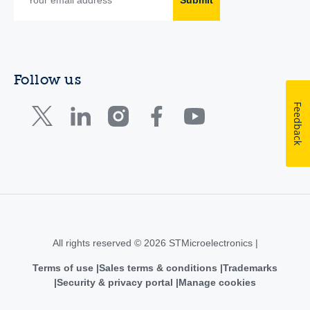
Follow us
Feedback
All rights reserved © 2026 STMicroelectronics |
Terms of use
Sales terms & conditions
Trademarks
Security & privacy portal
Manage cookies