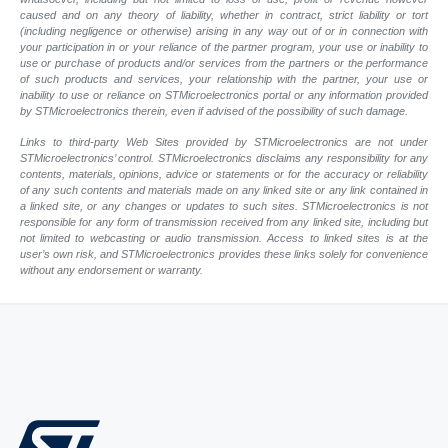
caused and on any theory of liability, whether in contract, strict liability or tort
(including negligence or otherwise) arising in any way out of or in connection with
your participation in or your reliance of the partner program, your use or inability to
use or purchase of products and/or services from the partners or the performance
of such products and services, your relationship with the partner, your use or
inability to use or reliance on STMicroelectronics portal or any information provided
by STMicroelectronics therein, even if advised of the possibility of such damage.
Links to third-party Web Sites provided by STMicroelectronics are not under
STMicroelectronics’ control. STMicroelectronics disclaims any responsibility for any
contents, materials, opinions, advice or statements or for the accuracy or reliability
of any such contents and materials made on any linked site or any link contained in
a linked site, or any changes or updates to such sites. STMicroelectronics is not
responsible for any form of transmission received from any linked site, including but
not limited to webcasting or audio transmission. Access to linked sites is at the
user’s own risk, and STMicroelectronics provides these links solely for convenience
without any endorsement or warranty.