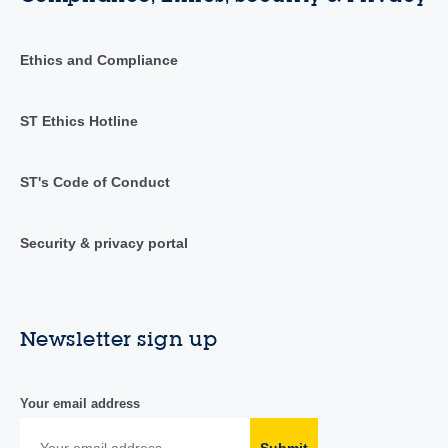
Ethics and Compliance
ST Ethics Hotline
ST's Code of Conduct
Security & privacy portal
Newsletter sign up
Your email address
Submit