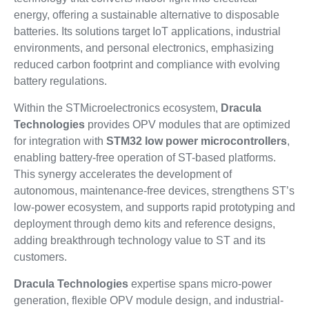
energy, offering a sustainable alternative to disposable
batteries. Its solutions target IoT applications, industrial
environments, and personal electronics, emphasizing
reduced carbon footprint and compliance with evolving
battery regulations.
Within the STMicroelectronics ecosystem,
Dracula
Technologies
provides OPV modules that are optimized
for integration with
STM32 low power microcontrollers
,
enabling battery-free operation of ST-based platforms.
This synergy accelerates the development of
autonomous, maintenance-free devices, strengthens ST’s
low-power ecosystem, and supports rapid prototyping and
deployment through demo kits and reference designs,
adding breakthrough technology value to ST and its
customers.
Dracula Technologies
expertise spans micro-power
generation, flexible OPV module design, and industrial-