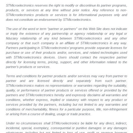
STMicroelectronics reserves the right to modify or discontinue its partner programs,
products, or services at any time without prior notice. Any reference to non-
STMicroelectronics products or services is for informational purposes only and
does not constitute an endorsement by STMicroelectronics.
The use of the word or term “partner or partners” on this Web Site does not indicate
or imply the existence of any partnership or agency relationship or any legal or
fiduciary relationship of any kind between STMicroelectronics and any other
company or that such company is an affiliate of STMicroelectronics in any way.
Partners participating in STMicroelectronics’ programs provide separate licenses for
purchase or use of their products and/or, services, and related technologies used
with STMicroelectronics devices. Users should contact the respective partner
directly for licensing terms, pricing, support, and other information related to the
partner’s products or services.
Terms and conditions for partner products and/or services may vary from partner to
partner and are licensed directly and separately from such partner.
STMicroelectronics makes no representations or warranties regarding the suitability,
quality, or performance of partner products or services offered or provided by the
partners and STMicroelectronics hereby and expressly disclaims all warranties and
conditions, whether express, implied or statutory with respect to any product or
services provided by the partners, including but not limited to any warranties and
conditions of merchantability, fitness for a particular purpose, title, non-infringement
or arising from a course of dealing, usage or trade practice.
Under no circumstances shall STMicroelectronics be liable for any direct, indirect,
incidental, special, exemplary, consequential or punitive damages or any damages
whatsoever, including but not limited to loss of use, profit or revenue however