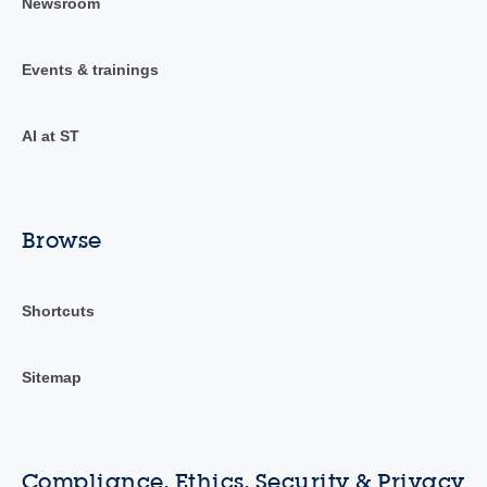
Newsroom
Events & trainings
AI at ST
Browse
Shortcuts
Sitemap
Compliance, Ethics, Security & Privacy