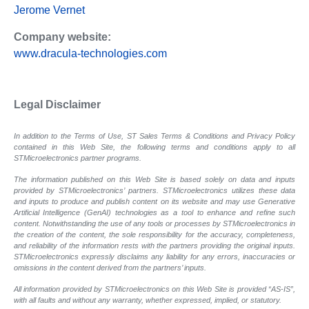
Jerome Vernet
Company website:
www.dracula-technologies.com
Legal Disclaimer
In addition to the Terms of Use, ST Sales Terms & Conditions and Privacy Policy
contained in this Web Site, the following terms and conditions apply to all
STMicroelectronics partner programs.
The information published on this Web Site is based solely on data and inputs
provided by STMicroelectronics’ partners. STMicroelectronics utilizes these data
and inputs to produce and publish content on its website and may use Generative
Artificial Intelligence (GenAI) technologies as a tool to enhance and refine such
content. Notwithstanding the use of any tools or processes by STMicroelectronics in
the creation of the content, the sole responsibility for the accuracy, completeness,
and reliability of the information rests with the partners providing the original inputs.
STMicroelectronics expressly disclaims any liability for any errors, inaccuracies or
omissions in the content derived from the partners’ inputs.
All information provided by STMicroelectronics on this Web Site is provided “AS-IS”,
with all faults and without any warranty, whether expressed, implied, or statutory.