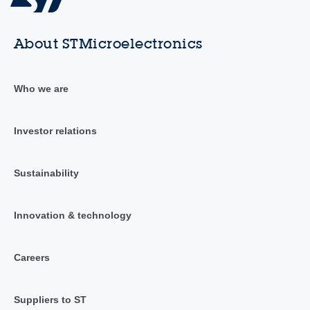
About STMicroelectronics
Who we are
Investor relations
Sustainability
Innovation & technology
Careers
Suppliers to ST