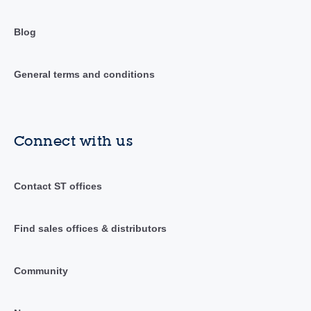
Blog
General terms and conditions
Connect with us
Contact ST offices
Find sales offices & distributors
Community