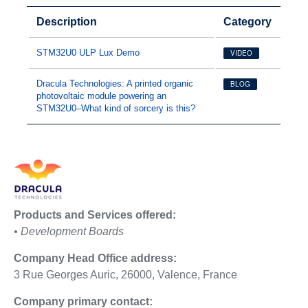
Description
Category
STM32U0 ULP Lux Demo
VIDEO
Dracula Technologies: A printed organic
BLOG
photovoltaic module powering an
STM32U0–What kind of sorcery is this?
Products and Services offered:
• Development Boards
Company Head Office address:
3 Rue Georges Auric, 26000, Valence, France
Company primary contact: