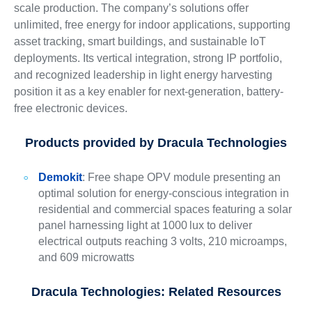
scale production. The company’s solutions offer
unlimited, free energy for indoor applications, supporting
asset tracking, smart buildings, and sustainable IoT
deployments. Its vertical integration, strong IP portfolio,
and recognized leadership in light energy harvesting
position it as a key enabler for next-generation, battery-
free electronic devices.
Products provided by
Dracula Technologies
Demokit
: Free shape OPV module presenting an
optimal solution for energy-conscious integration in
residential and commercial spaces featuring a solar
panel harnessing light at 1000 lux to deliver
electrical outputs reaching 3 volts, 210 microamps,
and 609 microwatts
Dracula Technologies: Related Resources