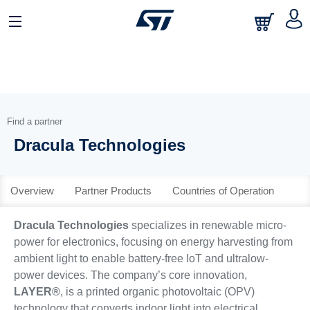
日本語
中文
English
Find a partner
Dracula Technologies
Overview
Partner Products
Countries of Operation
Dracula Technologies
specializes in renewable micro-
power for electronics, focusing on energy harvesting from
ambient light to enable battery-free IoT and ultralow-
power devices. The company’s core innovation,
LAYER®
, is a printed organic photovoltaic (OPV)
technology that converts indoor light into electrical