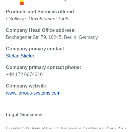
Products and Services offered:
• Software Development Tools
Company Head Office address:
Boxhagener Str. 79, 10245, Berlin, Germany
Company primary contact:
Stefan Stieler
Company primary contact phone:
+49 172 6674310
Company website:
www.ferrous-systems.com
Legal Disclaimer
In addition to the Terms of Use, ST Sales Terms & Conditions and Privacy Policy