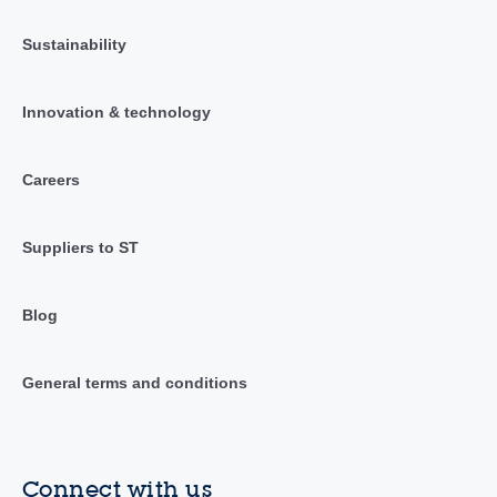
Sustainability
Innovation & technology
Careers
Suppliers to ST
Blog
General terms and conditions
Connect with us