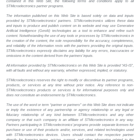
contained in this Web Site, the following terms and conditions apply to all
STMicroelectronics partner programs.
The information published on this Web Site is based solely on data and inputs
provided by STMicroelectronics’ partners. STMicroelectronics utilizes these data
and inputs to produce and publish content on its website and may use Generative
Artificial Intelligence (GenAI) technologies as a tool to enhance and refine such
content. Notwithstanding the use of any tools or processes by STMicroelectronics in
the creation of the content, the sole responsibility for the accuracy, completeness,
and reliability of the information rests with the partners providing the original inputs.
STMicroelectronics expressly disclaims any liability for any errors, inaccuracies or
omissions in the content derived from the partners’ inputs.
All information provided by STMicroelectronics on this Web Site is provided “AS-IS”,
with all faults and without any warranty, whether expressed, implied, or statutory.
STMicroelectronics reserves the right to modify or discontinue its partner programs,
products, or services at any time without prior notice. Any reference to non-
STMicroelectronics products or services is for informational purposes only and
does not constitute an endorsement by STMicroelectronics.
The use of the word or term “partner or partners” on this Web Site does not indicate
or imply the existence of any partnership or agency relationship or any legal or
fiduciary relationship of any kind between STMicroelectronics and any other
company or that such company is an affiliate of STMicroelectronics in any way.
Partners participating in STMicroelectronics’ programs provide separate licenses for
purchase or use of their products and/or, services, and related technologies used
with STMicroelectronics devices. Users should contact the respective partner
directly for licensing terms, pricing, support, and other information related to the