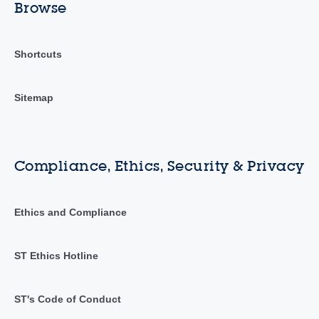
Browse
Shortcuts
Sitemap
Compliance, Ethics, Security & Privacy
Ethics and Compliance
ST Ethics Hotline
ST's Code of Conduct