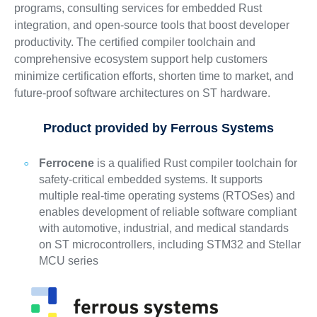
programs, consulting services for embedded Rust
integration, and open-source tools that boost developer
productivity. The certified compiler toolchain and
comprehensive ecosystem support help customers
minimize certification efforts, shorten time to market, and
future-proof software architectures on ST hardware.
Product provided by Ferrous Systems
Ferrocene
is a qualified Rust compiler toolchain for
safety-critical embedded systems. It supports
multiple real-time operating systems (RTOSes) and
enables development of reliable software compliant
with automotive, industrial, and medical standards
on ST microcontrollers, including STM32 and Stellar
MCU series