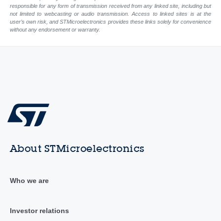
responsible for any form of transmission received from any linked site, including but
not limited to webcasting or audio transmission. Access to linked sites is at the
user’s own risk, and STMicroelectronics provides these links solely for convenience
without any endorsement or warranty.
About STMicroelectronics
Who we are
Investor relations