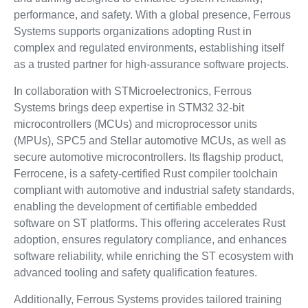
performance, and safety. With a global presence, Ferrous
Systems supports organizations adopting Rust in
complex and regulated environments, establishing itself
as a trusted partner for high-assurance software projects.
In collaboration with STMicroelectronics, Ferrous
Systems brings deep expertise in STM32 32-bit
microcontrollers (MCUs) and microprocessor units
(MPUs), SPC5 and Stellar automotive MCUs, as well as
secure automotive microcontrollers. Its flagship product,
Ferrocene, is a safety-certified Rust compiler toolchain
compliant with automotive and industrial safety standards,
enabling the development of certifiable embedded
software on ST platforms. This offering accelerates Rust
adoption, ensures regulatory compliance, and enhances
software reliability, while enriching the ST ecosystem with
advanced tooling and safety qualification features.
Additionally, Ferrous Systems provides tailored training