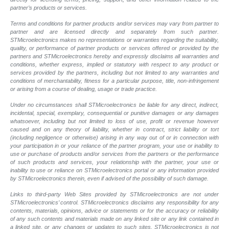
partner’s products or services.
Terms and conditions for partner products and/or services may vary from partner to
partner and are licensed directly and separately from such partner.
STMicroelectronics makes no representations or warranties regarding the suitability,
quality, or performance of partner products or services offered or provided by the
partners and STMicroelectronics hereby and expressly disclaims all warranties and
conditions, whether express, implied or statutory with respect to any product or
services provided by the partners, including but not limited to any warranties and
conditions of merchantability, fitness for a particular purpose, title, non-infringement
or arising from a course of dealing, usage or trade practice.
Under no circumstances shall STMicroelectronics be liable for any direct, indirect,
incidental, special, exemplary, consequential or punitive damages or any damages
whatsoever, including but not limited to loss of use, profit or revenue however
caused and on any theory of liability, whether in contract, strict liability or tort
(including negligence or otherwise) arising in any way out of or in connection with
your participation in or your reliance of the partner program, your use or inability to
use or purchase of products and/or services from the partners or the performance
of such products and services, your relationship with the partner, your use or
inability to use or reliance on STMicroelectronics portal or any information provided
by STMicroelectronics therein, even if advised of the possibility of such damage.
Links to third-party Web Sites provided by STMicroelectronics are not under
STMicroelectronics’ control. STMicroelectronics disclaims any responsibility for any
contents, materials, opinions, advice or statements or for the accuracy or reliability
of any such contents and materials made on any linked site or any link contained in
a linked site, or any changes or updates to such sites. STMicroelectronics is not