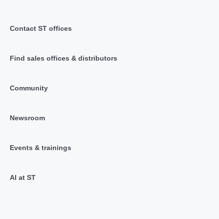
Contact ST offices
Find sales offices & distributors
Community
Newsroom
Events & trainings
AI at ST