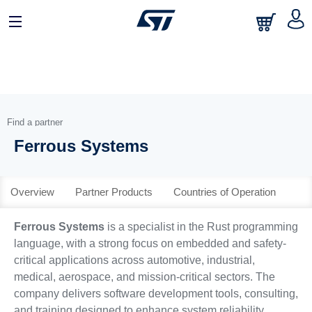
日本語
中文
English
Find a partner
Ferrous Systems
Overview
Partner Products
Countries of Operation
Ferrous Systems
is a specialist in the Rust programming
language, with a strong focus on embedded and safety-
critical applications across automotive, industrial,
medical, aerospace, and mission-critical sectors. The
company delivers software development tools, consulting,
and training designed to enhance system reliability,