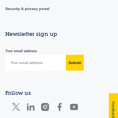
Security & privacy portal
Newsletter sign up
Your email address
Submit
Follow us
Feedback