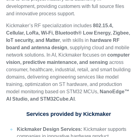
development, providing customers with full source files
and innovative process support.
Kickmaker’s RF specialization includes
802.15.4,
Cellular, LoRa, Wi-Fi, Bluetooth® Low Energy, Zigbee,
IoT security, and Matter
, with skills in
hardware RF
board and antenna design
, supplying cloud and mobile
network solutions. In AI, Kickmaker focuses on
computer
vision, predictive maintenance, and sensing
across
consumer, healthcare, industrial, retail, and smart building
domains, delivering engineering services like model
training, optimization on ST hardware, and production
model monitoring based on STM32 MCUs,
NanoEdge™
AI Studio, and STM32Cube.AI
.
Services provided by Kickmaker
Kickmaker Design Services:
Kickmaker supports
companies in innovative hardware product