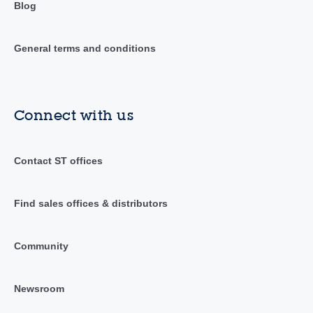
Blog
General terms and conditions
Connect with us
Contact ST offices
Find sales offices & distributors
Community
Newsroom