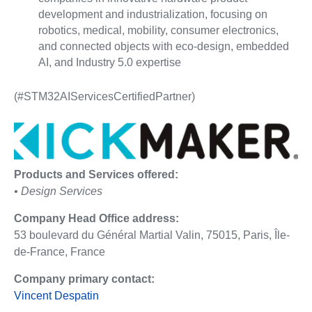
development and industrialization, focusing on
robotics, medical, mobility, consumer electronics,
and connected objects with eco-design, embedded
AI, and Industry 5.0 expertise
(#STM32AIServicesCertifiedPartner)
Products and Services offered:
• Design Services
Company Head Office address:
53 boulevard du Général Martial Valin, 75015, Paris, Île-
de-France, France
Company primary contact:
Vincent Despatin