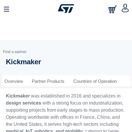
日本語
中文
English
Find a partner
Kickmaker
Overview
Partner Products
Countries of Operation
Kickmaker
was established in 2016 and specializes in
design services
with a strong focus on industrialization,
supporting projects from early stages to mass production.
Operating worldwide with offices in France, China, and
the United States, it serves high-tech sectors including
medical, IoT, robotics, and mobility
, catering to large