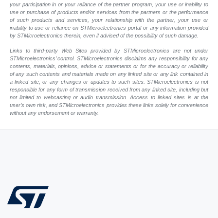
your participation in or your reliance of the partner program, your use or inability to
use or purchase of products and/or services from the partners or the performance
of such products and services, your relationship with the partner, your use or
inability to use or reliance on STMicroelectronics portal or any information provided
by STMicroelectronics therein, even if advised of the possibility of such damage.
Links to third-party Web Sites provided by STMicroelectronics are not under
STMicroelectronics’ control. STMicroelectronics disclaims any responsibility for any
contents, materials, opinions, advice or statements or for the accuracy or reliability
of any such contents and materials made on any linked site or any link contained in
a linked site, or any changes or updates to such sites. STMicroelectronics is not
responsible for any form of transmission received from any linked site, including but
not limited to webcasting or audio transmission. Access to linked sites is at the
user’s own risk, and STMicroelectronics provides these links solely for convenience
without any endorsement or warranty.