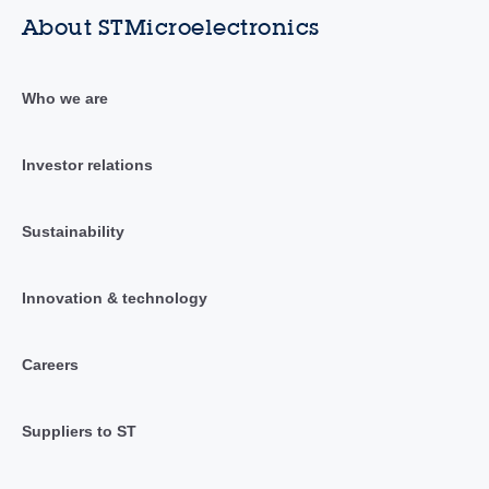
About STMicroelectronics
Who we are
Investor relations
Sustainability
Innovation & technology
Careers
Suppliers to ST