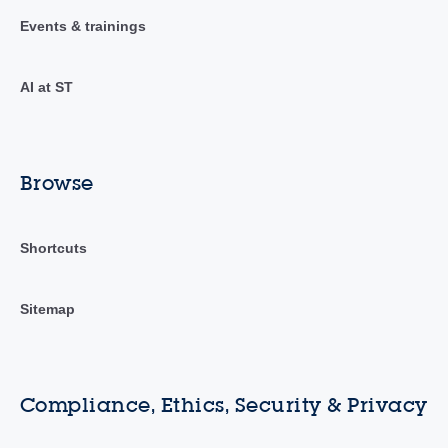
Events & trainings
AI at ST
Browse
Shortcuts
Sitemap
Compliance, Ethics, Security & Privacy