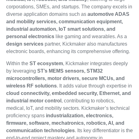
corporations, SMEs, and startups. The company excels in
diverse application domains such as
automotive ADAS
and mobility services, communication equipment,
industrial automation, IoT smart solutions, and
personal electronics
like gaming and wearables. As a
design services
partner, Kickmaker also manufactures
electronic boards, enhancing its comprehensive offering.
Within the
ST ecosystem
, Kickmaker integrates deeply
by leveraging
ST’s MEMS sensors, STM32
microcontrollers, motor drivers, secure MCUs, and
wireless RF solutions
. It adds value through expertise in
cloud connectivity, embedded security, Ethernet, and
industrial motor control
, contributing to robotics,
medical, IoT, and mobility sectors. Kickmaker’s technical
proficiency spans
industrialization, electronics,
firmware, software, mechatronics, robotics, AI, and
communication technologies
. Its key differentiator is the
end-to-end project mastery and autonomy in