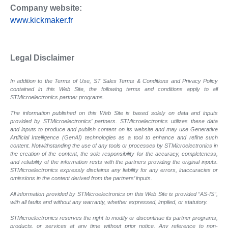
Company website:
www.kickmaker.fr
Legal Disclaimer
In addition to the Terms of Use, ST Sales Terms & Conditions and Privacy Policy
contained in this Web Site, the following terms and conditions apply to all
STMicroelectronics partner programs.
The information published on this Web Site is based solely on data and inputs
provided by STMicroelectronics’ partners. STMicroelectronics utilizes these data
and inputs to produce and publish content on its website and may use Generative
Artificial Intelligence (GenAI) technologies as a tool to enhance and refine such
content. Notwithstanding the use of any tools or processes by STMicroelectronics in
the creation of the content, the sole responsibility for the accuracy, completeness,
and reliability of the information rests with the partners providing the original inputs.
STMicroelectronics expressly disclaims any liability for any errors, inaccuracies or
omissions in the content derived from the partners’ inputs.
All information provided by STMicroelectronics on this Web Site is provided “AS-IS”,
with all faults and without any warranty, whether expressed, implied, or statutory.
STMicroelectronics reserves the right to modify or discontinue its partner programs,
products, or services at any time without prior notice. Any reference to non-