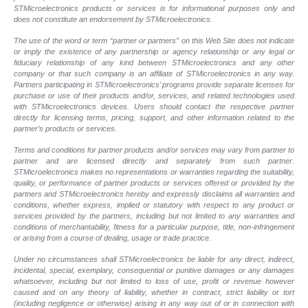
STMicroelectronics products or services is for informational purposes only and
does not constitute an endorsement by STMicroelectronics.
The use of the word or term “partner or partners” on this Web Site does not indicate
or imply the existence of any partnership or agency relationship or any legal or
fiduciary relationship of any kind between STMicroelectronics and any other
company or that such company is an affiliate of STMicroelectronics in any way.
Partners participating in STMicroelectronics’ programs provide separate licenses for
purchase or use of their products and/or, services, and related technologies used
with STMicroelectronics devices. Users should contact the respective partner
directly for licensing terms, pricing, support, and other information related to the
partner’s products or services.
Terms and conditions for partner products and/or services may vary from partner to
partner and are licensed directly and separately from such partner.
STMicroelectronics makes no representations or warranties regarding the suitability,
quality, or performance of partner products or services offered or provided by the
partners and STMicroelectronics hereby and expressly disclaims all warranties and
conditions, whether express, implied or statutory with respect to any product or
services provided by the partners, including but not limited to any warranties and
conditions of merchantability, fitness for a particular purpose, title, non-infringement
or arising from a course of dealing, usage or trade practice.
Under no circumstances shall STMicroelectronics be liable for any direct, indirect,
incidental, special, exemplary, consequential or punitive damages or any damages
whatsoever, including but not limited to loss of use, profit or revenue however
caused and on any theory of liability, whether in contract, strict liability or tort
(including negligence or otherwise) arising in any way out of or in connection with