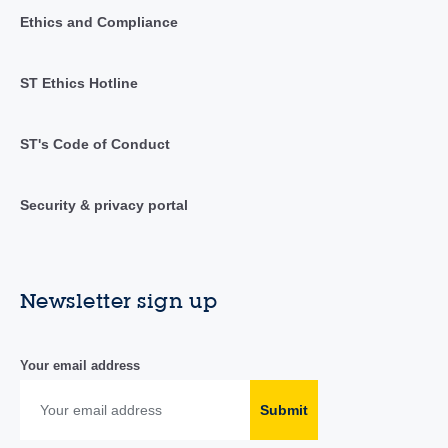
Ethics and Compliance
ST Ethics Hotline
ST's Code of Conduct
Security & privacy portal
Newsletter sign up
Your email address
Submit