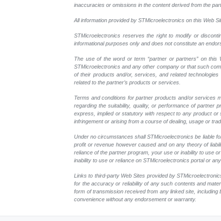
inaccuracies or omissions in the content derived from the part
All information provided by STMicroelectronics on this Web Site
STMicroelectronics reserves the right to modify or disconti
informational purposes only and does not constitute an endo
The use of the word or term “partner or partners” on this W
STMicroelectronics and any other company or that such compan
of their products and/or, services, and related technologies
related to the partner’s products or services.
Terms and conditions for partner products and/or services m
regarding the suitability, quality, or performance of partne
express, implied or statutory with respect to any product or s
infringement or arising from a course of dealing, usage or trad
Under no circumstances shall STMicroelectronics be liable for 
profit or revenue however caused and on any theory of liability
reliance of the partner program, your use or inability to use
inability to use or reliance on STMicroelectronics portal or a
Links to third-party Web Sites provided by STMicroelectronics
for the accuracy or reliability of any such contents and mate
form of transmission received from any linked site, including 
convenience without any endorsement or warranty.