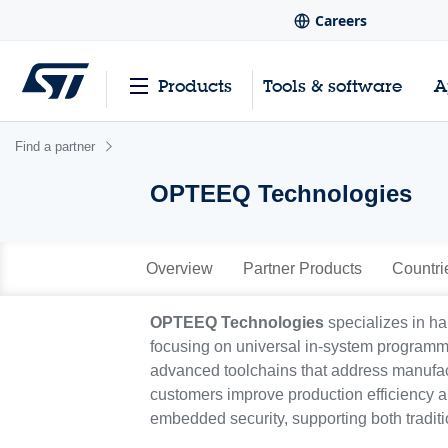
Careers
Products
Tools & software
A
Find a partner
OPTEEQ Technologies
Overview
Partner Products
Countri
OPTEEQ Technologies
specializes in ha
focusing on universal in-system program
advanced toolchains that address manufact
customers improve production efficiency a
embedded security, supporting both tradit