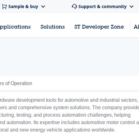
Sample & buy
Support & community
pplications
Solutions
ST Developer Zone
A
es of Operation
rdware development tools for automotive and industrial sectors,
mers and comprehensive system solutions. The company provid
uring, testing, and process automation challenges, helping
nd automation. Its expertise includes automotive motor control 
ional and new energy vehicle applications worldwide.