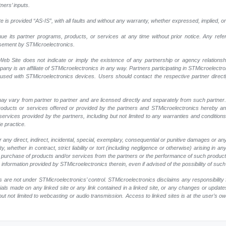
ners’ inputs.
 is provided “AS-IS”, with all faults and without any warranty, whether expressed, implied, or
nue its partner programs, products, or services at any time without prior notice. Any ref
rsement by STMicroelectronics.
eb Site does not indicate or imply the existence of any partnership or agency relationshi
y is an affiliate of STMicroelectronics in any way. Partners participating in STMicroelectr
 used with STMicroelectronics devices. Users should contact the respective partner directly
ay vary from partner to partner and are licensed directly and separately from such partne
r products or services offered or provided by the partners and STMicroelectronics hereby a
ervices provided by the partners, including but not limited to any warranties and conditions of
e practice.
any direct, indirect, incidental, special, exemplary, consequential or punitive damages or an
, whether in contract, strict liability or tort (including negligence or otherwise) arising in an
 or purchase of products and/or services from the partners or the performance of such products
ny information provided by STMicroelectronics therein, even if advised of the possibility of su
 are not under STMicroelectronics’ control. STMicroelectronics disclaims any responsibility 
rials made on any linked site or any link contained in a linked site, or any changes or update
but not limited to webcasting or audio transmission. Access to linked sites is at the user’s o