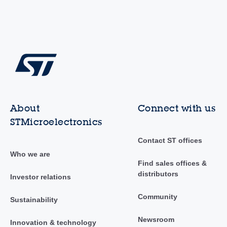
About
Connect with us
STMicroelectronics
Contact ST offices
Who we are
Find sales offices &
distributors
Investor relations
Community
Sustainability
Newsroom
Innovation & technology