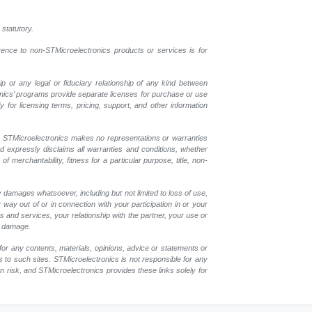
 statutory.
erence to non-STMicroelectronics products or services is for
p or any legal or fiduciary relationship of any kind between
onics’ programs provide separate licenses for purchase or use
 for licensing terms, pricing, support, and other information
r. STMicroelectronics makes no representations or warranties
nd expressly disclaims all warranties and conditions, whether
 merchantability, fitness for a particular purpose, title, non-
y damages whatsoever, including but not limited to loss of use,
y way out of or in connection with your participation in or your
 and services, your relationship with the partner, your use or
ch damage.
for any contents, materials, opinions, advice or statements or
s to such sites. STMicroelectronics is not responsible for any
wn risk, and STMicroelectronics provides these links solely for