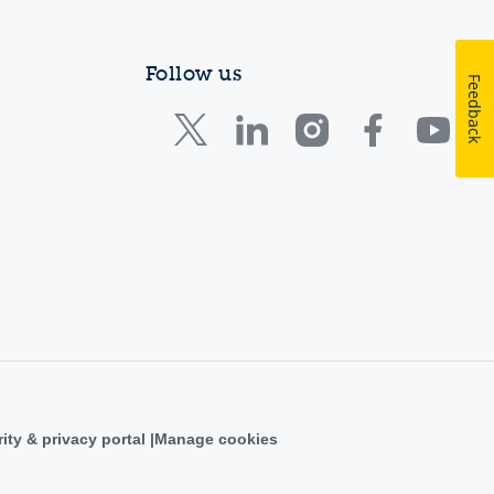
Follow us
Feedback
ity & privacy portal
Manage cookies