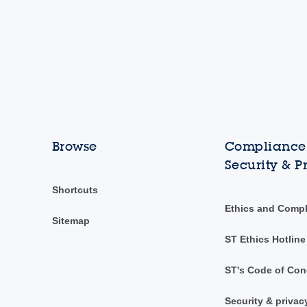
Browse
Compliance,
Security & P
Shortcuts
Ethics and Comp
Sitemap
ST Ethics Hotline
ST's Code of Con
Security & privac