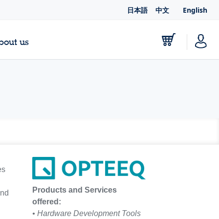
日本語
中文
English
bout us
es
Products and Services
and
offered:
• Hardware Development Tools