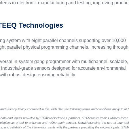
lems in electronic manufacturing and testing, improving produc
TEEQ Technologies
 system with eight parallel channels supporting over 10,000
ight parallel physical programming channels, increasing through
ersal in-system gang programmer with multichannel, scalable,
s industrial-grade sensors designed for accurate environmental
ith robust design ensuring reliability
and Privacy Policy contained in this Web Site, the following terms and conditions apply to al
 data and inputs provided by STMicroelectronics’ partners. STMicroelectronics utilizes these
nologies as a tool to enhance and refine such content. Notwithstanding the use of any too
, and reliability of the information rests with the partners providing the original inputs. STMi