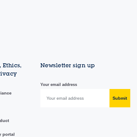
 Ethics,
Newsletter sign up
rivacy
Your email address
liance
Submit
duct
y portal