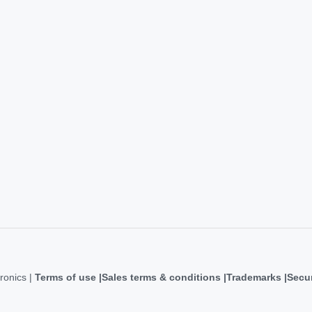
ronics |
Terms of use
Sales terms & conditions
Trademarks
Secur