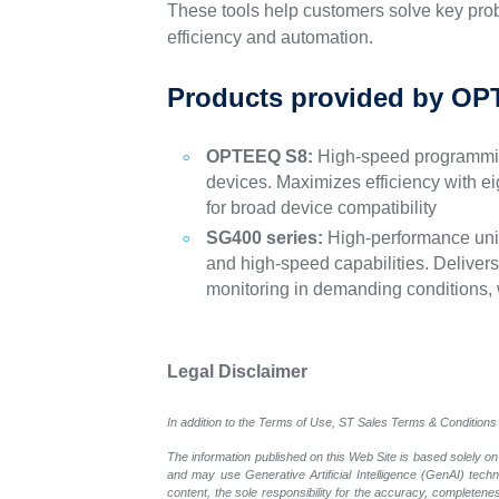
These tools help customers solve key prob
efficiency and automation.
Products provided by OP
OPTEEQ S8:
High-speed programming
devices. Maximizes efficiency with e
for broad device compatibility
SG400 series:
High-performance univ
and high-speed capabilities. Deliver
monitoring in demanding conditions, w
Legal Disclaimer
In addition to the Terms of Use, ST Sales Terms & Conditions 
The information published on this Web Site is based solely on
and may use Generative Artificial Intelligence (GenAI) tech
content, the sole responsibility for the accuracy, completeness