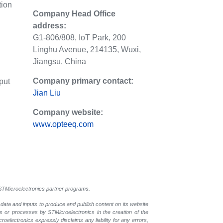
tion
Company Head Office
address:
G1-806/808, IoT Park, 200
Linghu Avenue, 214135, Wuxi,
Jiangsu, China
Company primary contact:
put
Jian Liu
Company website:
www.opteeq.com
l STMicroelectronics partner programs.
 data and inputs to produce and publish content on its website
ls or processes by STMicroelectronics in the creation of the
croelectronics expressly disclaims any liability for any errors,