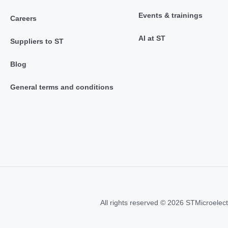
Events & trainings
Careers
AI at ST
Suppliers to ST
Blog
General terms and conditions
All rights reserved © 2026 STMicroelect