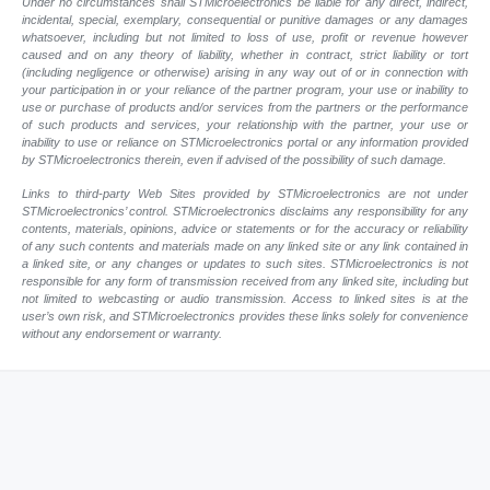
Under no circumstances shall STMicroelectronics be liable for any direct, indirect,
incidental, special, exemplary, consequential or punitive damages or any damages
whatsoever, including but not limited to loss of use, profit or revenue however
caused and on any theory of liability, whether in contract, strict liability or tort
(including negligence or otherwise) arising in any way out of or in connection with
your participation in or your reliance of the partner program, your use or inability to
use or purchase of products and/or services from the partners or the performance
of such products and services, your relationship with the partner, your use or
inability to use or reliance on STMicroelectronics portal or any information provided
by STMicroelectronics therein, even if advised of the possibility of such damage.
Links to third-party Web Sites provided by STMicroelectronics are not under
STMicroelectronics’ control. STMicroelectronics disclaims any responsibility for any
contents, materials, opinions, advice or statements or for the accuracy or reliability
of any such contents and materials made on any linked site or any link contained in
a linked site, or any changes or updates to such sites. STMicroelectronics is not
responsible for any form of transmission received from any linked site, including but
not limited to webcasting or audio transmission. Access to linked sites is at the
user’s own risk, and STMicroelectronics provides these links solely for convenience
without any endorsement or warranty.