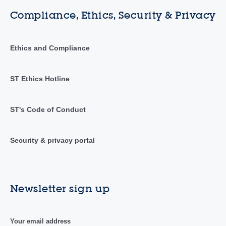
Compliance, Ethics, Security & Privacy
Ethics and Compliance
ST Ethics Hotline
ST's Code of Conduct
Security & privacy portal
Newsletter sign up
Your email address