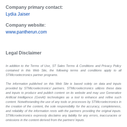
Company primary contact:
Lydia Jaiser
Company website:
www.pantherun.com
Legal Disclaimer
In addition to the Terms of Use, ST Sales Terms & Conditions and Privacy Policy
contained in this Web Site, the following terms and conditions apply to all
STMicroelectronics partner programs.
The information published on this Web Site is based solely on data and inputs
provided by STMicroelectronics’ partners. STMicroelectronics utilizes these data
and inputs to produce and publish content on its website and may use Generative
Artificial Intelligence (GenAI) technologies as a tool to enhance and refine such
content. Notwithstanding the use of any tools or processes by STMicroelectronics in
the creation of the content, the sole responsibility for the accuracy, completeness,
and reliability of the information rests with the partners providing the original inputs.
STMicroelectronics expressly disclaims any liability for any errors, inaccuracies or
omissions in the content derived from the partners’ inputs.