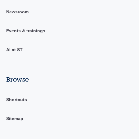
Newsroom
Events & trainings
AI at ST
Browse
Shortcuts
Sitemap