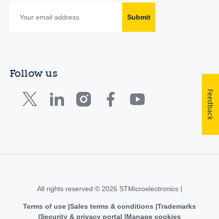
Submit
Follow us
Feedback
All rights reserved © 2026 STMicroelectronics |
Terms of use
Sales terms & conditions
Trademarks
Security & privacy portal
Manage cookies