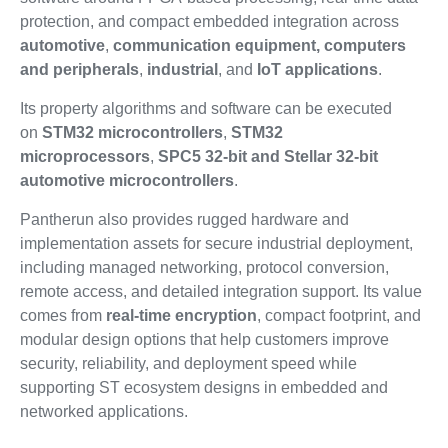
protection, and compact embedded integration across
automotive
,
communication equipment, computers
and peripherals
,
industrial
, and
IoT applications
.
Its property algorithms and software can be executed
on
STM32 microcontrollers
,
STM32
microprocessors
,
SPC5 32-bit and Stellar 32-bit
automotive microcontrollers
.
Pantherun also provides rugged hardware and
implementation assets for secure industrial deployment,
including managed networking, protocol conversion,
remote access, and detailed integration support. Its value
comes from
real-time encryption
, compact footprint, and
modular design options that help customers improve
security, reliability, and deployment speed while
supporting ST ecosystem designs in embedded and
networked applications.