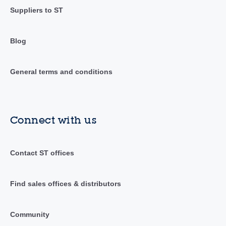
Suppliers to ST
Blog
General terms and conditions
Connect with us
Contact ST offices
Find sales offices & distributors
Community