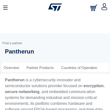
English
Find a partner
Pantherun
Overview
Partner Products
Countries of Operation
Pantherun
is a cybersecurity innovator and
semiconductor solutions provider focused on
encryption
,
secure networking
, and embedded communication
systems for demanding industrial and mission-critical
environments. Its portfolio combines hardware and
software around FPGA-based processing, real-time data