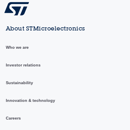
About STMicroelectronics
Who we are
Investor relations
Sustainability
Innovation & technology
Careers