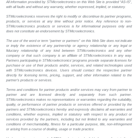
All information provided by STMicroelectronics on this Web Site is provided “AS-IS”,
with all faults and without any warranty, whether expressed, implied, or statutory.
STMicroelectronics reserves the right to modify or discontinue its partner programs,
products, or services at any time without prior notice. Any reference to non-
STMicroelectronics products or services is for informational purposes only and
does not constitute an endorsement by STMicroelectronics.
The use of the word or term “partner or partners” on this Web Site does not indicate
or imply the existence of any partnership or agency relationship or any legal or
fiduciary relationship of any kind between STMicroelectronics and any other
company or that such company is an affiliate of STMicroelectronics in any way.
Partners participating in STMicroelectronics’ programs provide separate licenses for
purchase or use of their products and/or, services, and related technologies used
with STMicroelectronics devices. Users should contact the respective partner
directly for licensing terms, pricing, support, and other information related to the
partner’s products or services.
Terms and conditions for partner products and/or services may vary from partner to
partner and are licensed directly and separately from such partner.
STMicroelectronics makes no representations or warranties regarding the suitability,
quality, or performance of partner products or services offered or provided by the
partners and STMicroelectronics hereby and expressly disclaims all warranties and
conditions, whether express, implied or statutory with respect to any product or
services provided by the partners, including but not limited to any warranties and
conditions of merchantability, fitness for a particular purpose, title, non-infringement
or arising from a course of dealing, usage or trade practice.