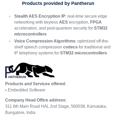
Products provided by Pantherun
Stealth AES Encryption IP
: real-time secure edge
networking with keyless
AES
encryption,
FPGA
acceleration, and post-quantum security for
STM32
microcontrollers
Voice Compression Algorithms
: optimized off-the-
shelf speech compression
codecs
for traditional and
IP telephony systems for
STM32 microcontrollers
Products and Services offered:
• Embedded Software
Company Head Office address:
311 6th Main Road HAL 2nd Stage, 560038, Karnataka,
Bangalore, India