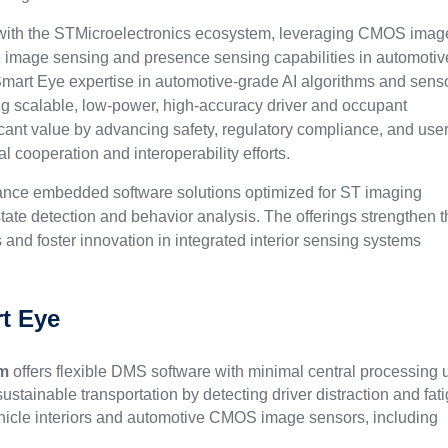
 with the STMicroelectronics ecosystem, leveraging CMOS imag
 image sensing and presence sensing capabilities in automotiv
 Smart Eye expertise in automotive-grade AI algorithms and sens
 scalable, low-power, high-accuracy driver and occupant
icant value by advancing safety, regulatory compliance, and use
 cooperation and interoperability efforts.
mance embedded software solutions optimized for ST imaging
tate detection and behavior analysis. The offerings strengthen 
and foster innovation in integrated interior sensing systems
t Eye
em
offers flexible DMS software with minimal central processing u
ustainable transportation by detecting driver distraction and fat
ehicle interiors and automotive CMOS image sensors, including