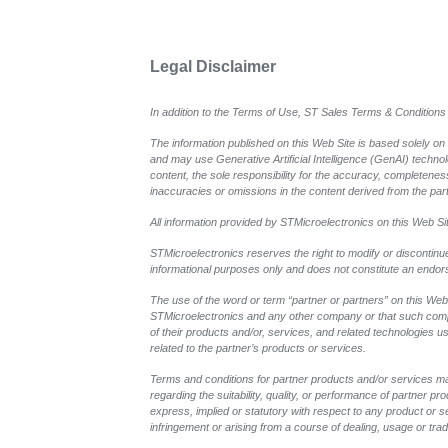
Legal Disclaimer
In addition to the Terms of Use, ST Sales Terms & Conditions 
The information published on this Web Site is based solely on
and may use Generative Artificial Intelligence (GenAI) techno
content, the sole responsibility for the accuracy, completeness,
inaccuracies or omissions in the content derived from the part
All information provided by STMicroelectronics on this Web Site
STMicroelectronics reserves the right to modify or discontinu
informational purposes only and does not constitute an endo
The use of the word or term “partner or partners” on this Web 
STMicroelectronics and any other company or that such compan
of their products and/or, services, and related technologies u
related to the partner’s products or services.
Terms and conditions for partner products and/or services ma
regarding the suitability, quality, or performance of partner 
express, implied or statutory with respect to any product or ser
infringement or arising from a course of dealing, usage or trad