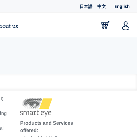
日本語
中文
English
bout us
I),
,
sing
g
Products and Services
al
offered: