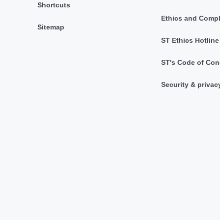
Shortcuts
Ethics and Comp
Sitemap
ST Ethics Hotline
ST's Code of Con
Security & privac