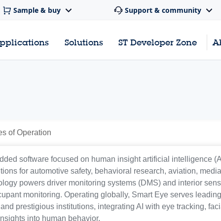
Sample & buy
Support & community
pplications
Solutions
ST Developer Zone
A
es of Operation
ed software focused on human insight artificial intelligence (A
ons for automotive safety, behavioral research, aviation, media
logy powers driver monitoring systems (DMS) and interior sen
cupant monitoring. Operating globally, Smart Eye serves leadin
 prestigious institutions, integrating AI with eye tracking, faci
insights into human behavior.