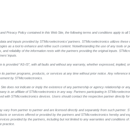
and Privacy Policy contained in this Web Site, the following terms and conditions apply to al
 data and inputs provided by STMicroelectronics’ partners. STMicroelectronics utilizes these 
logies as a tool to enhance and refine such content. Notwithstanding the use of any tools or 
 and reliability of the information rests with the partners providing the original inputs. STMicr
ners’ inputs.
 is provided “AS-IS”, with all faults and without any warranty, whether expressed, implied, or
e its partner programs, products, or services at any time without prior notice. Any reference 
rsement by STMicroelectronics.
Site does not indicate or imply the existence of any partnership or agency relationship or any 
y is an affiliate of STMicroelectronics in any way. Partners participating in STMicroelectr
sed with STMicroelectronics devices. Users should contact the respective partner directly for 
y vary from partner to partner and are licensed directly and separately from such partner.
products or services offered or provided by the partners and STMicroelectronics hereby and ex
vices provided by the partners, including but not limited to any warranties and conditions of me
e practice.