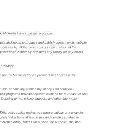
l STMicroelectronics partner programs.
data and inputs to produce and publish content on its website
processes by STMicroelectronics in the creation of the
oelectronics expressly disclaims any liability for any errors,
 statutory.
to non-STMicroelectronics products or services is for
legal or fiduciary relationship of any kind between
onics’ programs provide separate licenses for purchase or use
licensing terms, pricing, support, and other information
 STMicroelectronics makes no representations or warranties
pressly disclaims all warranties and conditions, whether
rchantability, fitness for a particular purpose, title, non-