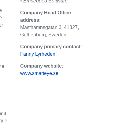
• Embedded Software
e
Company Head Office
e
address:
or
Masthamnsgatan 3, 41327,
Gothenburg, Sweden
r
Company primary contact:
Fanny Lyrheden
Company website:
the
www.smarteye.se
nit
igue