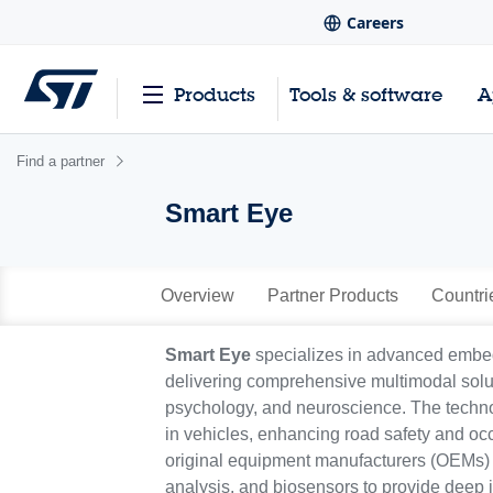
Careers
Products
Tools & software
A
Find a partner
Smart Eye
Overview
Partner Products
Countri
Smart Eye
specializes in advanced embedd
delivering comprehensive multimodal soluti
psychology, and neuroscience. The techno
in vehicles, enhancing road safety and oc
original equipment manufacturers (OEMs) and
analysis, and biosensors to provide deep 