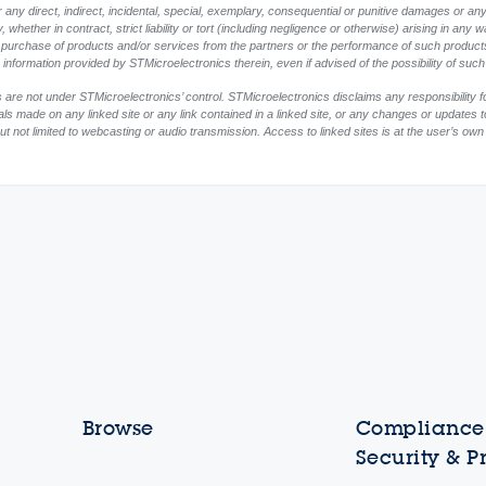
any direct, indirect, incidental, special, exemplary, consequential or punitive damages or any
whether in contract, strict liability or tort (including negligence or otherwise) arising in any w
or purchase of products and/or services from the partners or the performance of such products
ny information provided by STMicroelectronics therein, even if advised of the possibility of su
 are not under STMicroelectronics’ control. STMicroelectronics disclaims any responsibility f
ials made on any linked site or any link contained in a linked site, or any changes or updates 
ut not limited to webcasting or audio transmission. Access to linked sites is at the user’s own
Browse
Compliance,
Security & P