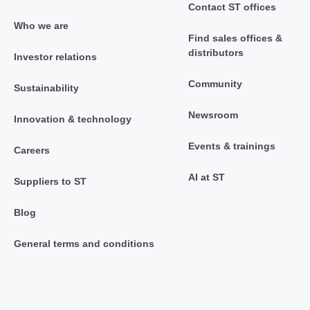
Contact ST offices
Who we are
Find sales offices &
distributors
Investor relations
Community
Sustainability
Newsroom
Innovation & technology
Events & trainings
Careers
AI at ST
Suppliers to ST
Blog
General terms and conditions