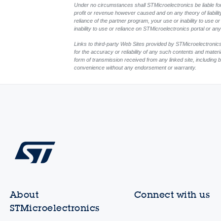
Under no circumstances shall STMicroelectronics be liable for 
profit or revenue however caused and on any theory of liability, 
reliance of the partner program, your use or inability to use 
inability to use or reliance on STMicroelectronics portal or a
Links to third-party Web Sites provided by STMicroelectronics
for the accuracy or reliability of any such contents and mater
form of transmission received from any linked site, including b
convenience without any endorsement or warranty.
About
Connect with us
STMicroelectronics