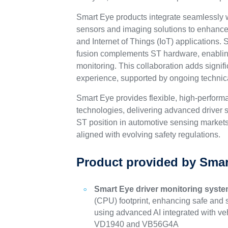
Smart Eye products integrate seamlessly
sensors and imaging solutions to enhance
and Internet of Things (IoT) applications.
fusion complements ST hardware, enabling
monitoring. This collaboration adds signif
experience, supported by ongoing technical
Smart Eye provides flexible, high-perfor
technologies, delivering advanced driver s
ST position in automotive sensing markets 
aligned with evolving safety regulations.
Product provided by Smar
Smart Eye driver monitoring syst
(CPU) footprint, enhancing safe and s
using advanced AI integrated with v
VD1940 and VB56G4A