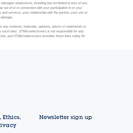
 damages whatsoever, including but not limited to loss of use,
ay out of or in connection with your participation in or your
 and services, your relationship with the partner, your use or
ch damage.
or any contents, materials, opinions, advice or statements or
to such sites. STMicroelectronics is not responsible for any
 risk, and STMicroelectronics provides these links solely for
 Ethics,
Newsletter sign up
rivacy