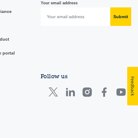
Your email address
liance
Submit
duct
y portal
Follow us
Feedback