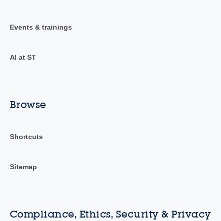
Events & trainings
AI at ST
Browse
Shortcuts
Sitemap
Compliance, Ethics, Security & Privacy