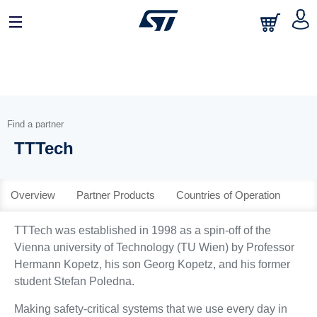
日本語
中文
English
Find a partner
TTTech
Overview
Partner Products
Countries of Operation
TTTech was established in 1998 as a spin-off of the
Vienna university of Technology (TU Wien) by Professor
Hermann Kopetz, his son Georg Kopetz, and his former
student Stefan Poledna.
Making safety-critical systems that we use every day in