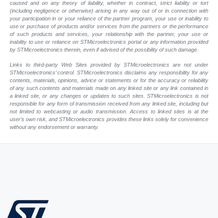
caused and on any theory of liability, whether in contract, strict liability or tort
(including negligence or otherwise) arising in any way out of or in connection with
your participation in or your reliance of the partner program, your use or inability to
use or purchase of products and/or services from the partners or the performance
of such products and services, your relationship with the partner, your use or
inability to use or reliance on STMicroelectronics portal or any information provided
by STMicroelectronics therein, even if advised of the possibility of such damage.
Links to third-party Web Sites provided by STMicroelectronics are not under
STMicroelectronics’ control. STMicroelectronics disclaims any responsibility for any
contents, materials, opinions, advice or statements or for the accuracy or reliability
of any such contents and materials made on any linked site or any link contained in
a linked site, or any changes or updates to such sites. STMicroelectronics is not
responsible for any form of transmission received from any linked site, including but
not limited to webcasting or audio transmission. Access to linked sites is at the
user’s own risk, and STMicroelectronics provides these links solely for convenience
without any endorsement or warranty.