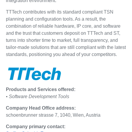
integration environment.
TTTech contributes with its standard compliant TSN
planning and configuration tools. As a result, the
combination of reliable hardware, IP core, and software
and the trust that customers deposit on TTTech and ST,
turns into shorter time to market, full transparency, and
tailor-made solutions that are still compliant with the latest
standards, positioning you ahead of your competitors.
Products and Services offered:
• Software Development Tools
Company Head Office address:
schoenbrunner strasse 7, 1040, Wien, Austria
Company primary contact: