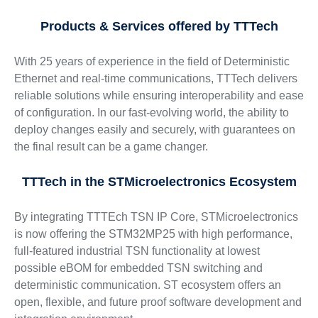
Products & Services offered by TTTech
With 25 years of experience in the field of Deterministic
Ethernet and real-time communications, TTTech delivers
reliable solutions while ensuring interoperability and ease
of configuration. In our fast-evolving world, the ability to
deploy changes easily and securely, with guarantees on
the final result can be a game changer.
TTTech in the STMicroelectronics Ecosystem
By integrating TTTEch TSN IP Core, STMicroelectronics
is now offering the STM32MP25 with high performance,
full-featured industrial TSN functionality at lowest
possible eBOM for embedded TSN switching and
deterministic communication. ST ecosystem offers an
open, flexible, and future proof software development and