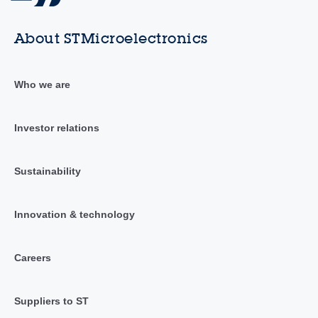
About STMicroelectronics
Who we are
Investor relations
Sustainability
Innovation & technology
Careers
Suppliers to ST