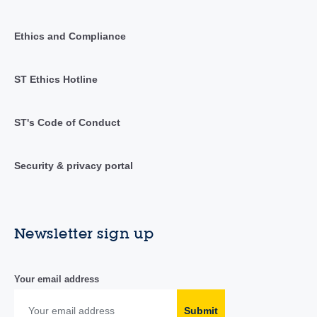
Ethics and Compliance
ST Ethics Hotline
ST's Code of Conduct
Security & privacy portal
Newsletter sign up
Your email address
Submit