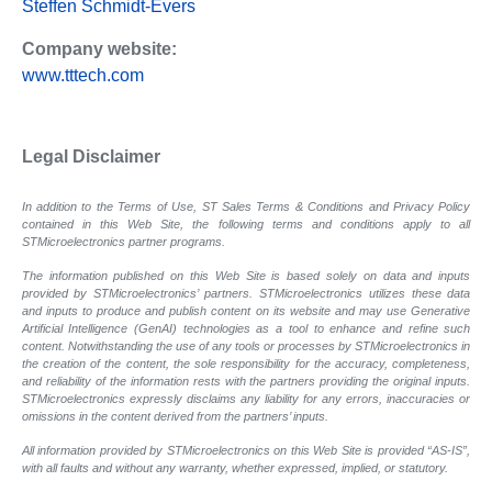
Steffen Schmidt-Evers
Company website:
www.tttech.com
Legal Disclaimer
In addition to the Terms of Use, ST Sales Terms & Conditions and Privacy Policy
contained in this Web Site, the following terms and conditions apply to all
STMicroelectronics partner programs.
The information published on this Web Site is based solely on data and inputs
provided by STMicroelectronics’ partners. STMicroelectronics utilizes these data
and inputs to produce and publish content on its website and may use Generative
Artificial Intelligence (GenAI) technologies as a tool to enhance and refine such
content. Notwithstanding the use of any tools or processes by STMicroelectronics in
the creation of the content, the sole responsibility for the accuracy, completeness,
and reliability of the information rests with the partners providing the original inputs.
STMicroelectronics expressly disclaims any liability for any errors, inaccuracies or
omissions in the content derived from the partners’ inputs.
All information provided by STMicroelectronics on this Web Site is provided “AS-IS”,
with all faults and without any warranty, whether expressed, implied, or statutory.