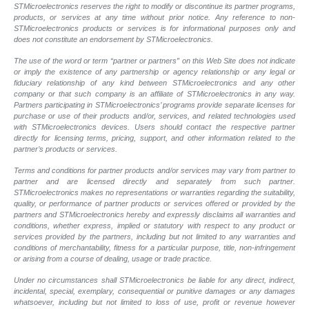
STMicroelectronics reserves the right to modify or discontinue its partner programs,
products, or services at any time without prior notice. Any reference to non-
STMicroelectronics products or services is for informational purposes only and
does not constitute an endorsement by STMicroelectronics.
The use of the word or term “partner or partners” on this Web Site does not indicate
or imply the existence of any partnership or agency relationship or any legal or
fiduciary relationship of any kind between STMicroelectronics and any other
company or that such company is an affiliate of STMicroelectronics in any way.
Partners participating in STMicroelectronics’ programs provide separate licenses for
purchase or use of their products and/or, services, and related technologies used
with STMicroelectronics devices. Users should contact the respective partner
directly for licensing terms, pricing, support, and other information related to the
partner’s products or services.
Terms and conditions for partner products and/or services may vary from partner to
partner and are licensed directly and separately from such partner.
STMicroelectronics makes no representations or warranties regarding the suitability,
quality, or performance of partner products or services offered or provided by the
partners and STMicroelectronics hereby and expressly disclaims all warranties and
conditions, whether express, implied or statutory with respect to any product or
services provided by the partners, including but not limited to any warranties and
conditions of merchantability, fitness for a particular purpose, title, non-infringement
or arising from a course of dealing, usage or trade practice.
Under no circumstances shall STMicroelectronics be liable for any direct, indirect,
incidental, special, exemplary, consequential or punitive damages or any damages
whatsoever, including but not limited to loss of use, profit or revenue however