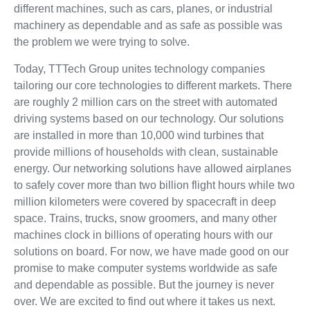
different machines, such as cars, planes, or industrial
machinery as dependable and as safe as possible was
the problem we were trying to solve.
Today, TTTech Group unites technology companies
tailoring our core technologies to different markets. There
are roughly 2 million cars on the street with automated
driving systems based on our technology. Our solutions
are installed in more than 10,000 wind turbines that
provide millions of households with clean, sustainable
energy. Our networking solutions have allowed airplanes
to safely cover more than two billion flight hours while two
million kilometers were covered by spacecraft in deep
space. Trains, trucks, snow groomers, and many other
machines clock in billions of operating hours with our
solutions on board. For now, we have made good on our
promise to make computer systems worldwide as safe
and dependable as possible. But the journey is never
over. We are excited to find out where it takes us next.