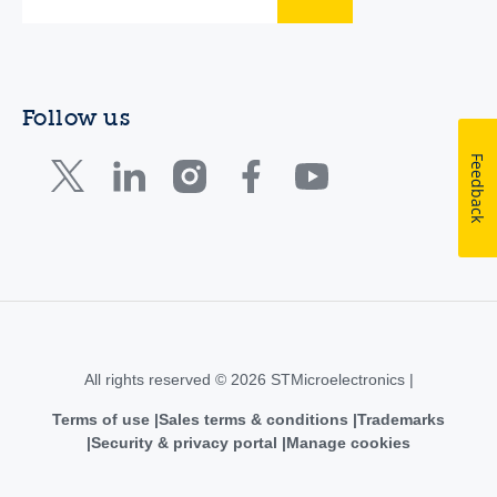
Follow us
Feedback
All rights reserved © 2026 STMicroelectronics |
Terms of use
Sales terms & conditions
Trademarks
Security & privacy portal
Manage cookies