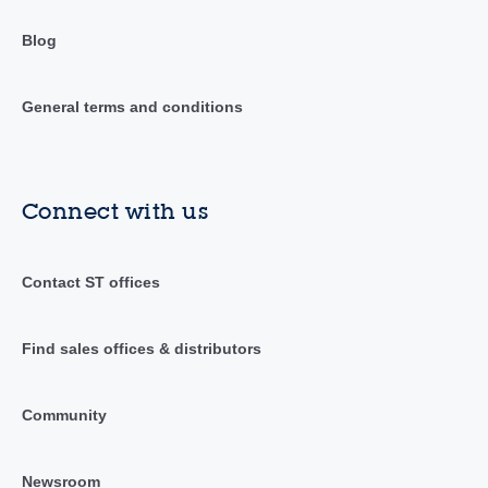
Blog
General terms and conditions
Connect with us
Contact ST offices
Find sales offices & distributors
Community
Newsroom