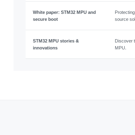
White paper: STM32 MPU and
Protectin
secure boot
source sol
STM32 MPU stories &
Discover t
innovations
MPU.