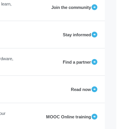
learn,
Join the community
Stay informed
rdware,
Find a partner
Read now
our
MOOC Online training