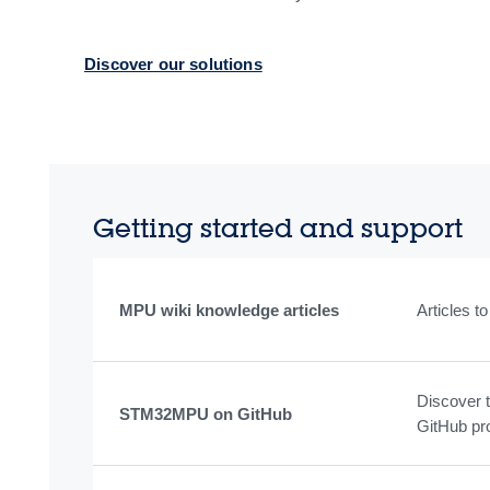
Discover our solutions
Getting started and support
MPU wiki knowledge articles
Articles 
Discover 
STM32MPU on GitHub
GitHub pr