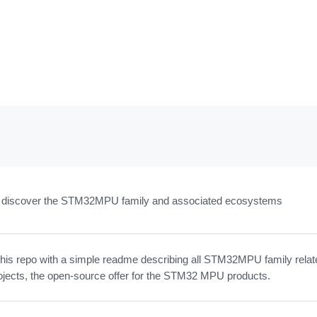
to discover the STM32MPU family and associated ecosystems
this repo with a simple readme describing all STM32MPU family relat
ojects, the open-source offer for the STM32 MPU products.