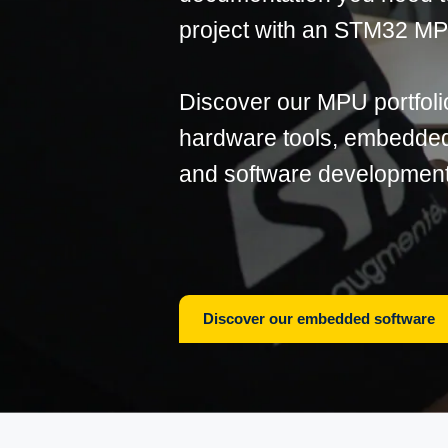
project with an STM32 M
Discover our MPU portfoli
hardware tools, embedded 
and software development
Discover our embedded software