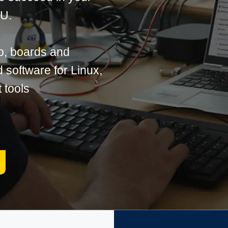
PU.
o, boards and
software for Linux,
 tools