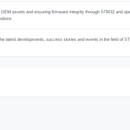
g OEM assets and ensuring firmware integrity through STM32 and op
utions
he latest developments, success stories and events in the field of 