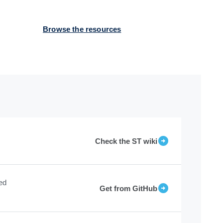
Browse the resources
Check the ST wiki
ed
Get from GitHub