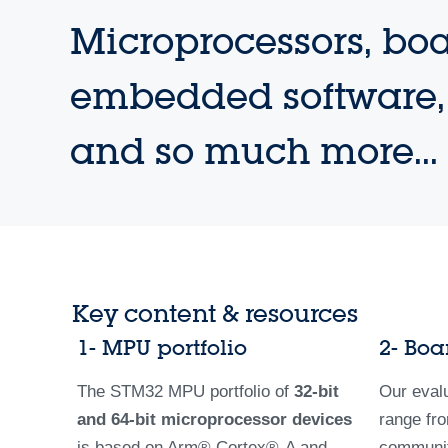
Microprocessors, boa
embedded software, 
and so much more...
Key content & resources
1- MPU portfolio
2- Boa
The STM32 MPU portfolio of
32-bit
Our eval
and 64-bit microprocessor devices
range fro
is based on Arm­® Cortex®-A and
community