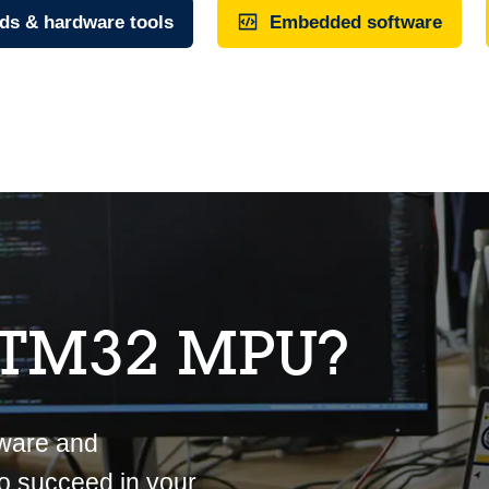
ds & hardware tools
Embedded software
STM32 MPU?
tware and
o succeed in your