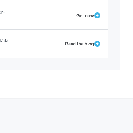
en-
Get now
STM32
Read the blog