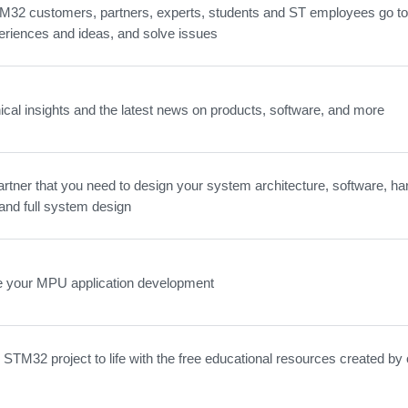
32 customers, partners, experts, students and ST employees go to 
eriences and ideas, and solve issues
ical insights and the latest news on products, software, and more
artner that you need to design your system architecture, software, ha
and full system design
e your MPU application development
 STM32 project to life with the free educational resources created by 
.