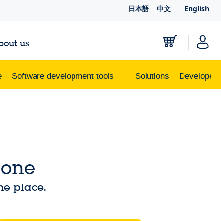
日本語
中文
English
bout us
e
Software development tools
Solutions
Developer 
Zone
ne place.