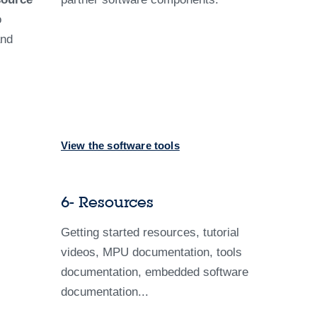
o
and
View the software tools
6- Resources
Getting started resources, tutorial
videos, MPU documentation, tools
documentation, embedded software
documentation...