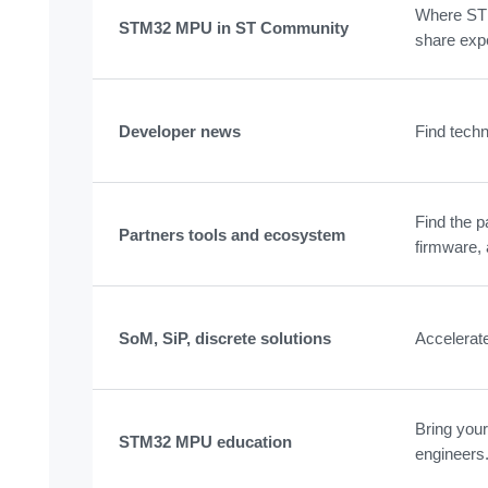
Where STM
STM32 MPU in ST Community
share exp
Developer news
Find techn
Find the p
Partners tools and ecosystem
firmware, 
SoM, SiP, discrete solutions
Accelerat
Bring your
STM32 MPU education
engineers