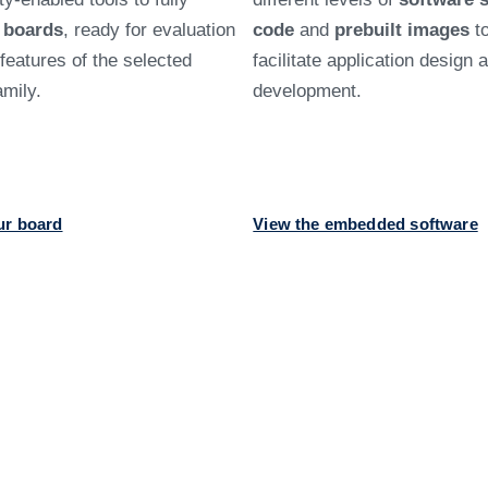
d
boards
, ready for evaluation
code
and
prebuilt images
t
e features of the selected
facilitate application design 
mily.
development.
ur board
View the embedded software