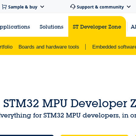
Sample & buy
Support & community
pplications
Solutions
ST Developer Zone
A
tfolio
Boards and hardware tools
Embedded softwar
STM32 MPU Developer 
verything for STM32 MPU developers, in o