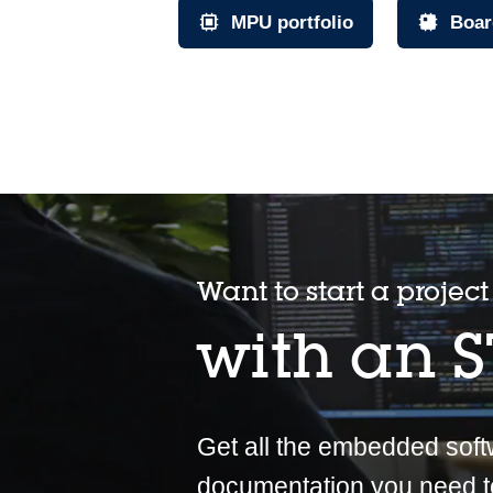
MPU portfolio
Boar
Want to start a project
with an 
Get all the embedded sof
documentation you need t