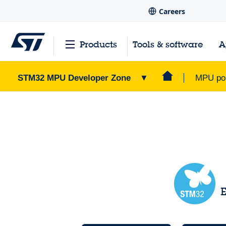
Careers
Products
Tools & software
A
STM32 MPU Developer Zone
▼
MPU por
STM32 MPU Developer Zone
Home Page
>
E