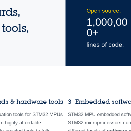
rds,
Open source.
1,000,00
tools,
0+
lines of code.
rds & hardware tools
3- Embedded softw
uation tools for STM32 MPUs
STM32 MPU embedded softw
m highly affordable
STM32 microprocessors con
-enabled tools to fully
different levels of
software 