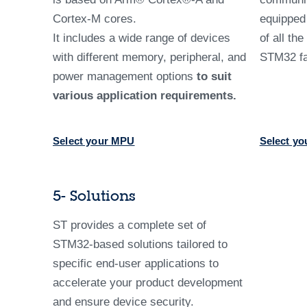
Cortex-M cores.
equippe
It includes a wide range of devices
of all th
with different memory, peripheral, and
STM32 fa
power management options
to suit
various application requirements.
Select your MPU
Select yo
5- Solutions
ST provides a complete set of
STM32-based solutions tailored to
specific end-user applications to
accelerate your product development
and ensure device security.