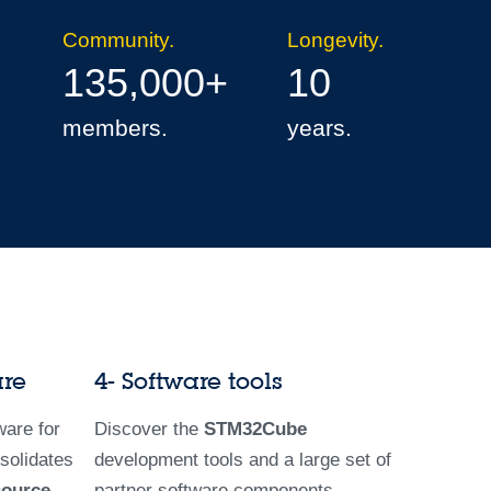
Community.
Longevity.
135,000+
10
members.
years.
are
4- Software tools
are for
Discover the
STM32Cube
solidates
development tools and a large set of
source
partner software components.