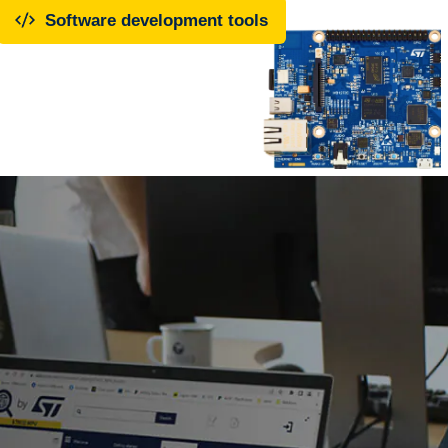
Software development tools